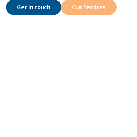
Get in touch
Our Services