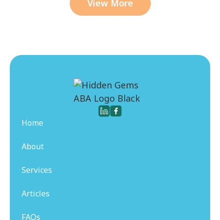
View More
Home
About
Services
Articles
FAQs