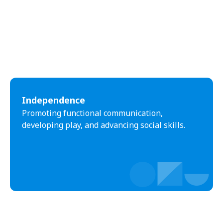
Independence
Promoting functional communication,
developing play, and advancing social skills.