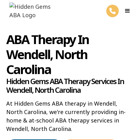
ABA Therapy In
Wendell, North
Carolina
Hidden Gems ABA Therapy Services In
Wendell, North Carolina
At Hidden Gems ABA therapy in Wendell,
North Carolina, we're currently providing in-
home & at-school ABA therapy services in
Wendell, North Carolina.