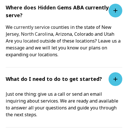
Where does Hidden Gems ABA currently
serve?
We currently service counties in the state of New
Jersey, North Carolina, Arizona, Colorado and Utah
Are you located outside of these locations? Leave us a
message and we will let you know our plans on
expanding our locations.
What do I need to do to get started?
Just one thing: give us a call or send an email
inquiring about services. We are ready and available
to answer all your questions and guide you through
the next steps.