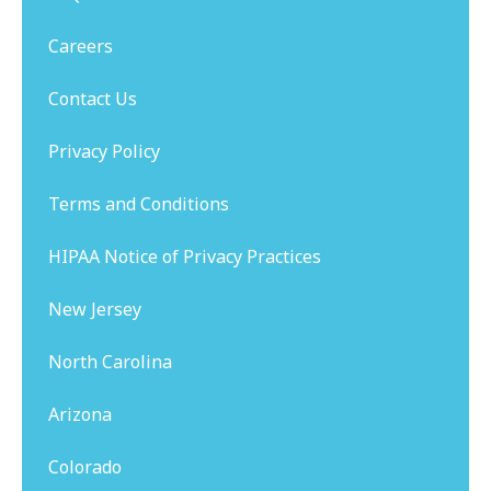
Careers
Contact Us
Privacy Policy
Terms and Conditions
HIPAA Notice of Privacy Practices
New Jersey
North Carolina
Arizona
Colorado