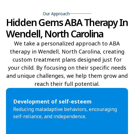
Bear Grass
Beaufort
Our Approach
Beech Mountain
Belhaven
Hidden Gems ABA Therapy In
Bell Arthur
Belmont
Wendell, North Carolina
Belville
Belvoir
We take a personalized approach to ABA
therapy in Wendell, North Carolina, creating
Belwood
Bennett
custom treatment plans designed just for
Benson
Bent Creek
your child. By focusing on their specific needs
and unique challenges, we help them grow and
Bermuda Run
Bessemer
reach their full potential.​
Bethania
Bethel
Development of self-esteem
Bethlehem
Beulaville
Reducing maladaptive behaviors, encouraging
self-reliance, and independence.
Biltmore Forest
Biscoe
Black Creek
Black Mountain