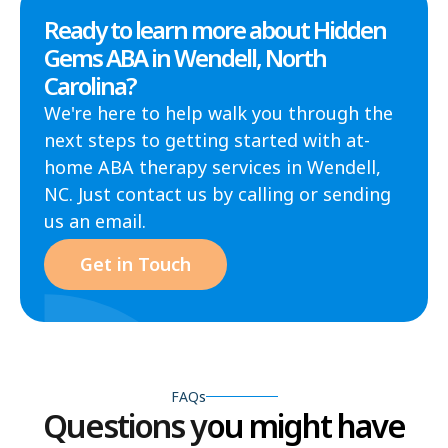
Ready to learn more about Hidden
Gems ABA in Wendell, North
Carolina?
We're here to help walk you through the
next steps to getting started with at-
home ABA therapy services in Wendell,
NC. Just contact us by calling or sending
us an email.
Get in Touch
FAQs
Questions you might have