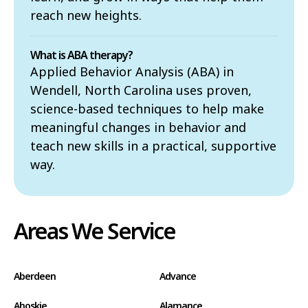
reach new heights.
What is ABA therapy?
Applied Behavior Analysis (ABA) in
Wendell, North Carolina uses proven,
science-based techniques to help make
meaningful changes in behavior and
teach new skills in a practical, supportive
way.
Areas We Service
Aberdeen
Advance
Ahoskie
Alamance