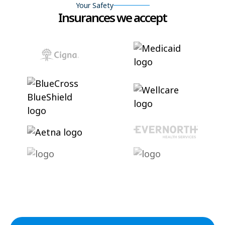
Your Safety
Insurances we accept