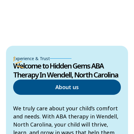
Experience & Trust
Welcome to Hidden Gems ABA
Therapy In Wendell, North Carolina
About us
We truly care about your child’s comfort
and needs. With ABA therapy in Wendell,
North Carolina, your child will thrive,
learn, and grow in ways that help them