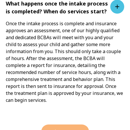
What happens once the intake process
is completed? When do services start?
Once the intake process is complete and insurance
approves an assessment, one of our highly qualified
and dedicated BCBAs will meet with you and your
child to assess your child and gather some more
information from you. This should only take a couple
of hours. After the assessment, the BCBA will
complete a report for insurance, detailing the
recommended number of service hours, along with a
comprehensive treatment and behavior plan. This
report is then sent to insurance for approval. Once
the treatment plan is approved by your insurance, we
can begin services.