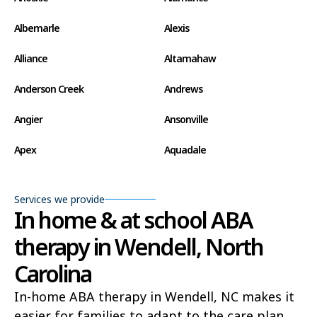
Albemarle
Alexis
Alliance
Altamahaw
Anderson Creek
Andrews
Angier
Ansonville
Apex
Aquadale
Arapahoe
Archdale
Services we provide
Archer Lodge
Arrowhead Beach
In home & at school ABA
therapy in Wendell, North
Asheboro
Asheville
Carolina
Ashley Heights
Askewville
In-home ABA therapy in Wendell, NC makes it
Atkinson
Atlantic
easier for families to adapt to the care plan,