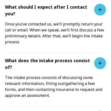
What should I expect after I contact
you?
Once you’ve contacted us, we’ll promptly return your
call or email. When we speak, we’ll first discuss a few
preliminary details. After that, we’ll begin the intake
process.
What does the intake process consist
of?
The intake process consists of discussing some
relevant information, filling out/gathering a few
forms, and then contacting insurance to request and
approve an assessment.