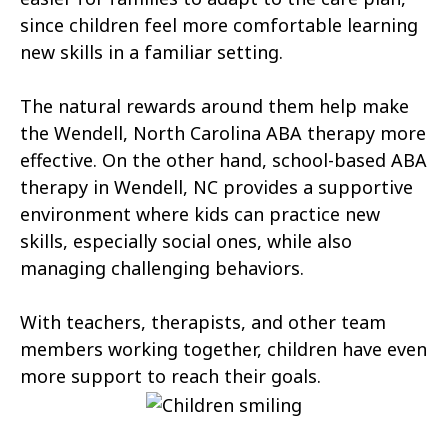
Atlantic Beach
Aulander
since children feel more comfortable learning
new skills in a familiar setting.
Aurora
Autryville
The natural rewards around them help make
Avery Creek
Avon
the Wendell, North Carolina ABA therapy more
Ayden
Badin
effective. On the other hand, school-based ABA
therapy in Wendell, NC provides a supportive
Bailey
Bakersville
environment where kids can practice new
Bald Head Island
Balfour
skills, especially social ones, while also
managing challenging behaviors.
Banner Elk
Barker Heights
With teachers, therapists, and other team
Barker Ten Mile
Barnardsville
members working together, children have even
Bath
Bayboro
more support to reach their goals.
Bayshore
Bayview