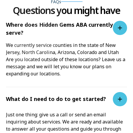
FAQs
Questions you might have
Where does Hidden Gems ABA currently
serve?
We currently service counties in the state of New
Jersey, North Carolina, Arizona, Colorado and Utah
Are you located outside of these locations? Leave us a
message and we will let you know our plans on
expanding our locations.
What do I need to do to get started?
Just one thing: give us a call or send an email
inquiring about services. We are ready and available
to answer all your questions and guide you through