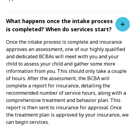
What happens once the intake process
is completed? When do services start?
Once the intake process is complete and insurance
approves an assessment, one of our highly qualified
and dedicated BCBAs will meet with you and your
child to assess your child and gather some more
information from you. This should only take a couple
of hours. After the assessment, the BCBA will
complete a report for insurance, detailing the
recommended number of service hours, along with a
comprehensive treatment and behavior plan. This
report is then sent to insurance for approval. Once
the treatment plan is approved by your insurance, we
can begin services.