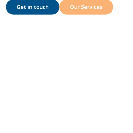
Get in touch
Our Services