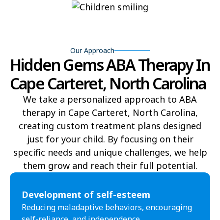
Bear Grass
Beaufort
Beech Mountain
Belhaven
Our Approach
Hidden Gems ABA Therapy In
Bell Arthur
Belmont
Cape Carteret, North Carolina
Belville
Belvoir
We take a personalized approach to ABA
Belwood
Bennett
therapy in Cape Carteret, North Carolina,
Benson
Bent Creek
creating custom treatment plans designed
just for your child. By focusing on their
Bermuda Run
Bessemer
specific needs and unique challenges, we help
them grow and reach their full potential.​
Bethania
Bethel
Bethlehem
Beulaville
Development of self-esteem
Reducing maladaptive behaviors, encouraging
Biltmore Forest
Biscoe
self-reliance, and independence.