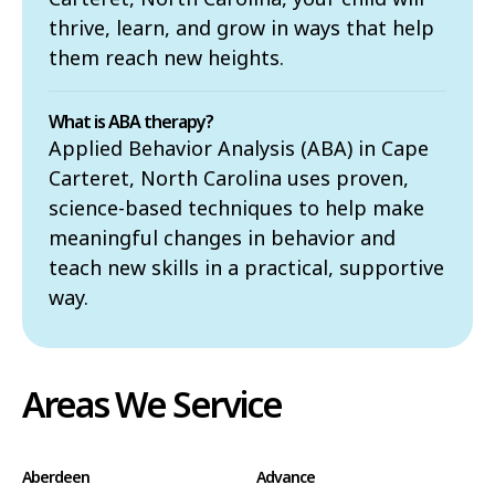
thrive, learn, and grow in ways that help
them reach new heights.
What is ABA therapy?
Applied Behavior Analysis (ABA) in Cape
Carteret, North Carolina uses proven,
science-based techniques to help make
meaningful changes in behavior and
teach new skills in a practical, supportive
way.
Areas We Service
Aberdeen
Advance