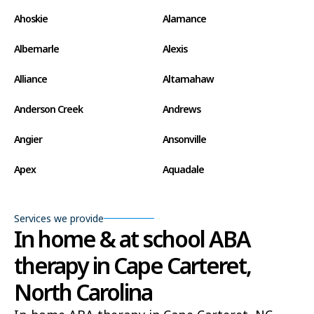
Ahoskie
Alamance
Albemarle
Alexis
Alliance
Altamahaw
Anderson Creek
Andrews
Angier
Ansonville
Apex
Aquadale
Arapahoe
Archdale
Services we provide
Archer Lodge
Arrowhead Beach
In home & at school ABA
therapy in Cape Carteret,
Asheboro
Asheville
North Carolina
Ashley Heights
Askewville