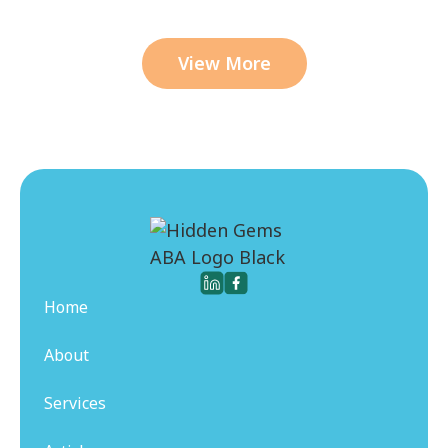
View More
Home
About
Services