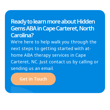
Ready to learn more about Hidden
Gems ABA in Cape Carteret, North
Carolina?
We're here to help walk you through the
next steps to getting started with at-
home ABA therapy services in Cape
Carteret, NC. Just contact us by calling or
sending us an email.
Get in Touch