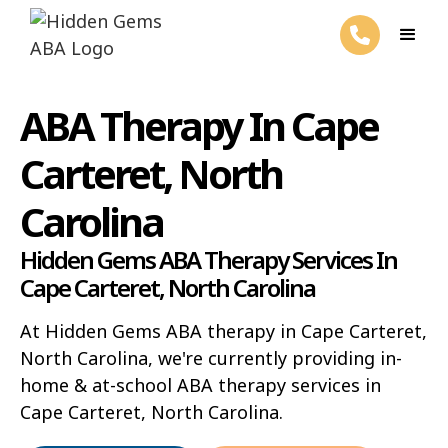
ABA Therapy In Cape
Carteret, North
Carolina
Hidden Gems ABA Therapy Services In
Cape Carteret, North Carolina
At Hidden Gems ABA therapy in Cape Carteret,
North Carolina, we're currently providing in-
home & at-school ABA therapy services in
Cape Carteret, North Carolina.