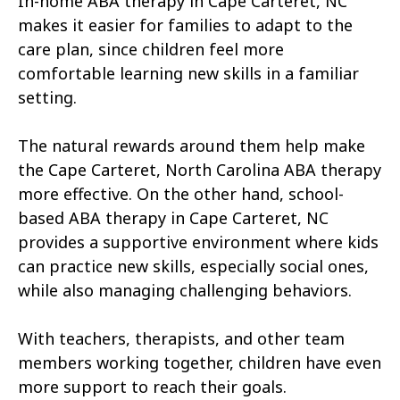
In-home ABA therapy in Cape Carteret, NC
Atkinson
Atlantic
makes it easier for families to adapt to the
Atlantic Beach
Aulander
care plan, since children feel more
comfortable learning new skills in a familiar
Aurora
Autryville
setting.
Avery Creek
Avon
The natural rewards around them help make
Ayden
Badin
the Cape Carteret, North Carolina ABA therapy
more effective. On the other hand, school-
Bailey
Bakersville
based ABA therapy in Cape Carteret, NC
Bald Head Island
Balfour
provides a supportive environment where kids
can practice new skills, especially social ones,
Banner Elk
Barker Heights
while also managing challenging behaviors.
Barker Ten Mile
Barnardsville
With teachers, therapists, and other team
Bath
Bayboro
members working together, children have even
more support to reach their goals.
Bayshore
Bayview