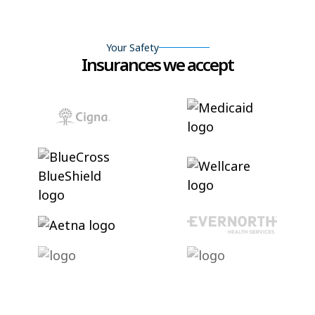
Your Safety
Insurances we accept