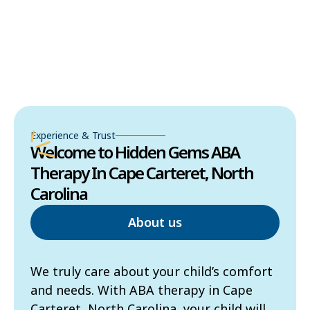
Experience & Trust
Welcome to Hidden Gems ABA
Therapy In Cape Carteret, North
Carolina
About us
We truly care about your child’s comfort
and needs. With ABA therapy in Cape
Carteret, North Carolina, your child will