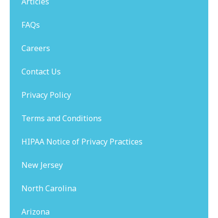
Articles
FAQs
Careers
Contact Us
Privacy Policy
Terms and Conditions
HIPAA Notice of Privacy Practices
New Jersey
North Carolina
Arizona