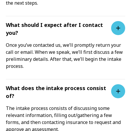
the next steps.
What should I expect after I contact
you?
Once you’ve contacted us, we’ll promptly return your
call or email. When we speak, we’ll first discuss a few
preliminary details. After that, we’ll begin the intake
process.
What does the intake process consist
of?
The intake process consists of discussing some
relevant information, filling out/gathering a few
forms, and then contacting insurance to request and
approve an assessment.