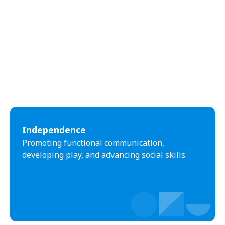
Independence
Promoting functional communication,
developing play, and advancing social skills.