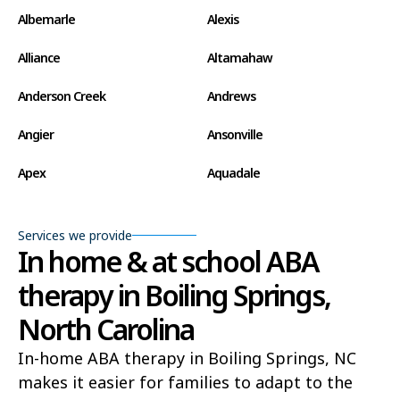
Albemarle
Alexis
Alliance
Altamahaw
Anderson Creek
Andrews
Angier
Ansonville
Apex
Aquadale
Arapahoe
Archdale
Services we provide
Archer Lodge
Arrowhead Beach
In home & at school ABA
therapy in Boiling Springs,
Asheboro
Asheville
North Carolina
Ashley Heights
Askewville
In-home ABA therapy in Boiling Springs, NC
Atkinson
Atlantic
makes it easier for families to adapt to the