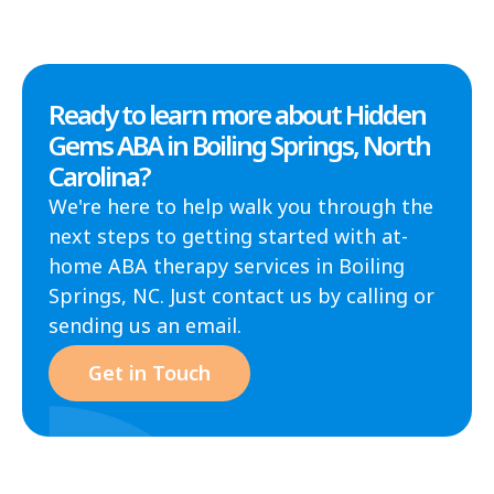
Ready to learn more about Hidden
Gems ABA in Boiling Springs, North
Carolina?
We're here to help walk you through the
next steps to getting started with at-
home ABA therapy services in Boiling
Springs, NC. Just contact us by calling or
sending us an email.
Get in Touch