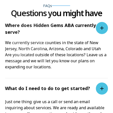
FAQs
Questions you might have
Where does Hidden Gems ABA currently
serve?
We currently service counties in the state of New
Jersey, North Carolina, Arizona, Colorado and Utah
Are you located outside of these locations? Leave us a
message and we will let you know our plans on
expanding our locations.
What do I need to do to get started?
Just one thing: give us a call or send an email
inquiring about services. We are ready and available