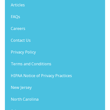
Articles
FAQs
Careers
Contact Us
Privacy Policy
Terms and Conditions
HIPAA Notice of Privacy Practices
New Jersey
North Carolina