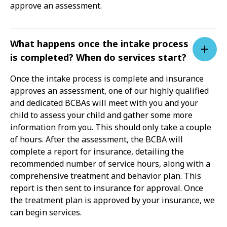
approve an assessment.
What happens once the intake process
is completed? When do services start?
Once the intake process is complete and insurance
approves an assessment, one of our highly qualified
and dedicated BCBAs will meet with you and your
child to assess your child and gather some more
information from you. This should only take a couple
of hours. After the assessment, the BCBA will
complete a report for insurance, detailing the
recommended number of service hours, along with a
comprehensive treatment and behavior plan. This
report is then sent to insurance for approval. Once
the treatment plan is approved by your insurance, we
can begin services.