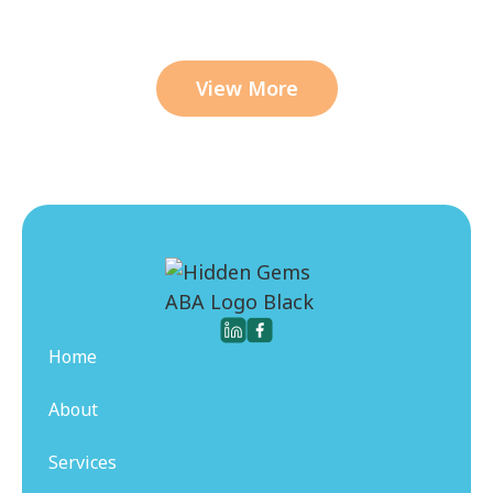
View More
Home
About
Services