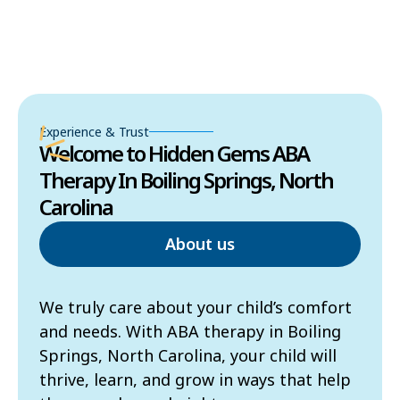
Experience & Trust
Welcome to Hidden Gems ABA
Therapy In Boiling Springs, North
Carolina
About us
We truly care about your child’s comfort
and needs. With ABA therapy in Boiling
Springs, North Carolina, your child will
thrive, learn, and grow in ways that help