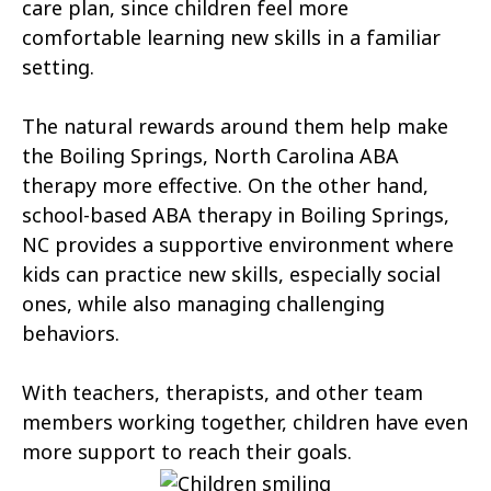
Atlantic Beach
Aulander
care plan, since children feel more
comfortable learning new skills in a familiar
Aurora
Autryville
setting.
Avery Creek
Avon
The natural rewards around them help make
Ayden
Badin
the Boiling Springs, North Carolina ABA
therapy more effective. On the other hand,
Bailey
Bakersville
school-based ABA therapy in Boiling Springs,
Bald Head Island
Balfour
NC provides a supportive environment where
kids can practice new skills, especially social
Banner Elk
Barker Heights
ones, while also managing challenging
behaviors.
Barker Ten Mile
Barnardsville
Bath
Bayboro
With teachers, therapists, and other team
members working together, children have even
Bayshore
Bayview
more support to reach their goals.
Bear Grass
Beaufort