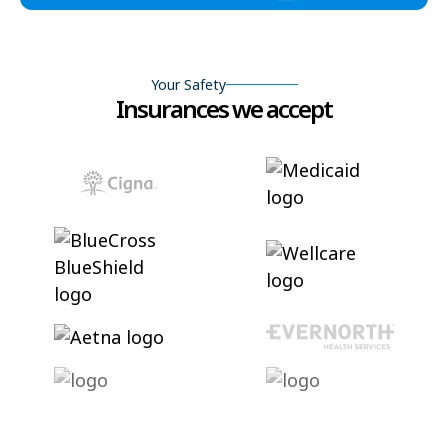
Your Safety
Insurances we accept