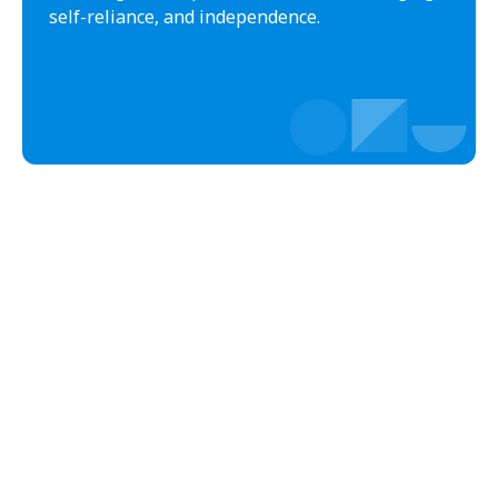
Bladenboro
Blowing Rock
self-reliance, and independence.
Blue Clay Farms
Boardman
Bogue
Boiling Spring Lakes
Boiling Springs
Bolivia
Bolton
Bonnetsville
Boone
Boonville
Bostic
Bowdens
Bowmore
Brandywine Bay
Brevard
Briar Chapel
Brices Creek
Bridgeton
Broad Creek
Broadway