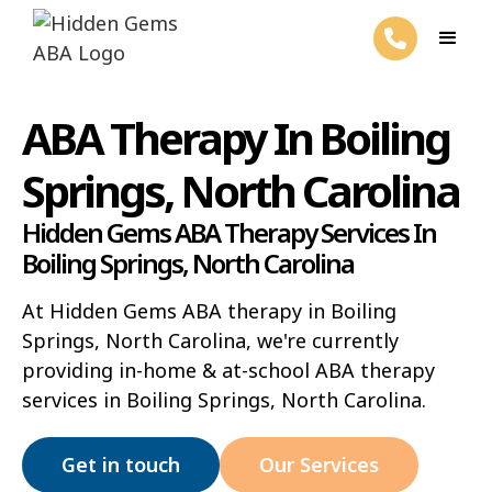
ABA Therapy In Boiling
Springs, North Carolina
Hidden Gems ABA Therapy Services In
Boiling Springs, North Carolina
At Hidden Gems ABA therapy in Boiling
Springs, North Carolina, we're currently
providing in-home & at-school ABA therapy
services in Boiling Springs, North Carolina.
Get in touch
Our Services