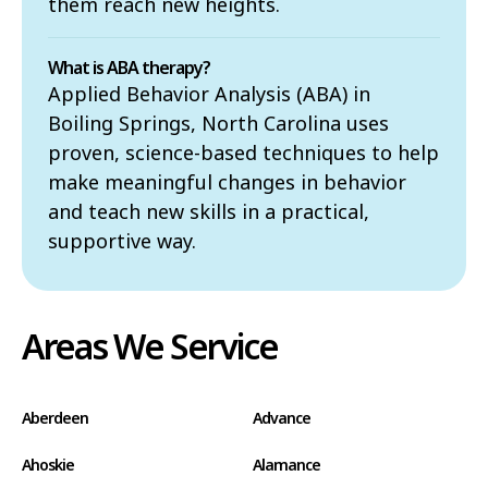
them reach new heights.
What is ABA therapy?
Applied Behavior Analysis (ABA) in
Boiling Springs, North Carolina uses
proven, science-based techniques to help
make meaningful changes in behavior
and teach new skills in a practical,
supportive way.
Areas We Service
Aberdeen
Advance
Ahoskie
Alamance