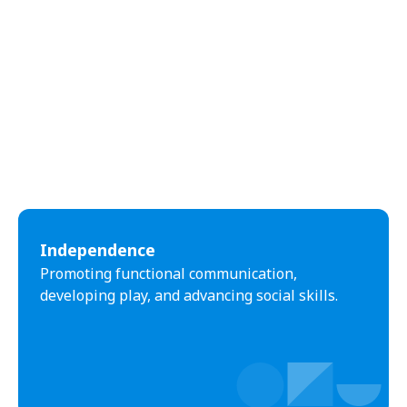
Independence
Promoting functional communication,
developing play, and advancing social skills.