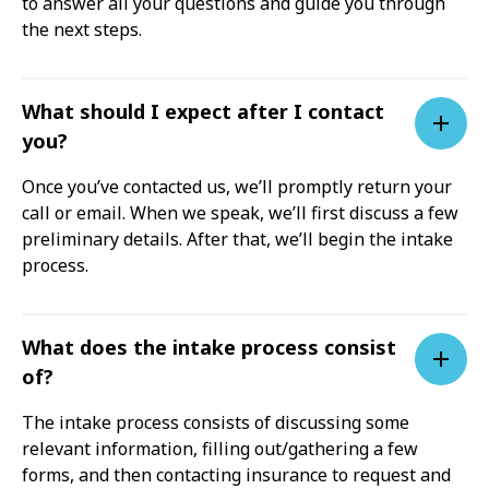
to answer all your questions and guide you through
the next steps.
What should I expect after I contact
you?
Once you’ve contacted us, we’ll promptly return your
call or email. When we speak, we’ll first discuss a few
preliminary details. After that, we’ll begin the intake
process.
What does the intake process consist
of?
The intake process consists of discussing some
relevant information, filling out/gathering a few
forms, and then contacting insurance to request and