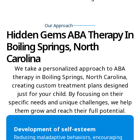
Beech Mountain
Belhaven
Bell Arthur
Belmont
Our Approach
Hidden Gems ABA Therapy In
Belville
Belvoir
Boiling Springs, North
Belwood
Bennett
Carolina
Benson
Bent Creek
We take a personalized approach to ABA
therapy in Boiling Springs, North Carolina,
Bermuda Run
Bessemer
creating custom treatment plans designed
Bethania
Bethel
just for your child. By focusing on their
specific needs and unique challenges, we help
Bethlehem
Beulaville
them grow and reach their full potential.​
Biltmore Forest
Biscoe
Development of self-esteem
Black Creek
Black Mountain
Reducing maladaptive behaviors, encouraging