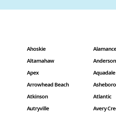
Ahoskie
Alamanc
Altamahaw
Anderson
Apex
Aquadale
Arrowhead Beach
Asheboro
Atkinson
Atlantic
Autryville
Avery Cr