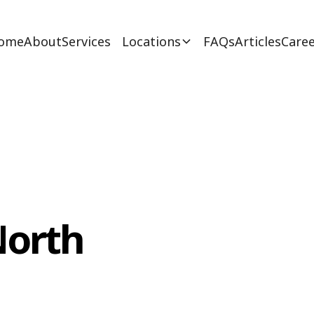
ome
About
Services
Locations
FAQs
Articles
Caree
North