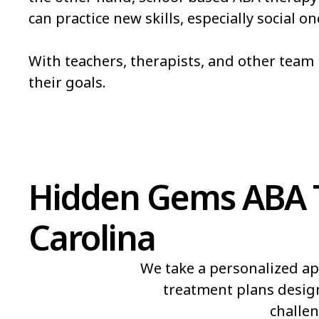
can practice new skills, especially social 
Bowmore
Brandywine Bay
Bridgeton
Broad Creek
With teachers, therapists, and other tea
their goals.
Brunswick
Bryson
Burgaw
Burlington
Hidden Gems ABA T
Carolina
We take a personalized ap
treatment plans design
challen