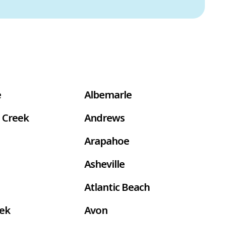
e
Albemarle
 Creek
Andrews
Arapahoe
Asheville
Atlantic Beach
eek
Avon