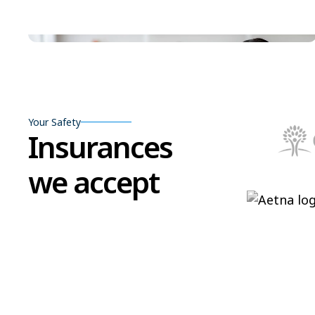
Your Safety
Insurances
we accept