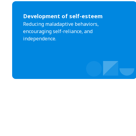
Development of self-esteem
Reducing maladaptive behaviors,
encouraging self-reliance, and
independence.