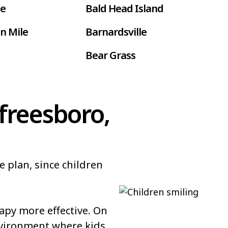
le
Bald Head Island
n Mile
Barnardsville
Bear Grass
ur
Belmont
Benson
freesboro,
Bethel
Black Creek
e plan, since children
 Farms
Boardman
Bolton
py more effective. On
Bowdens
nvironment where kids