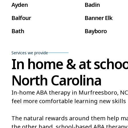
Ayden
Badin
Balfour
Banner Elk
Bath
Bayboro
Beaufort
Beech Mountain
Services we provide
Belville
Belvoir
In home & at schoo
Bent Creek
Bermuda Run
North Carolina
Bethlehem
Beulaville
In-home ABA therapy in Murfreesboro, NC ma
Black Mountain
Bladenboro
feel more comfortable learning new skills i
Bogue
Boiling Spring L
The natural rewards around them help mak
Bonnetsville
Boone
the other hand, school-based ABA therapy