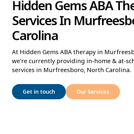
Hidden Gems ABA Th
Services In Murfreesb
Carolina
At Hidden Gems ABA therapy in Murfreesb
we're currently providing in-home & at-sc
services in Murfreesboro, North Carolina.
Get in touch
Our Services