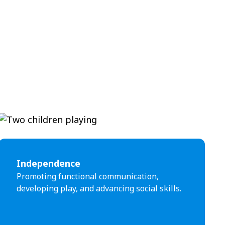
Independence
Promoting functional communication,
developing play, and advancing social skills.