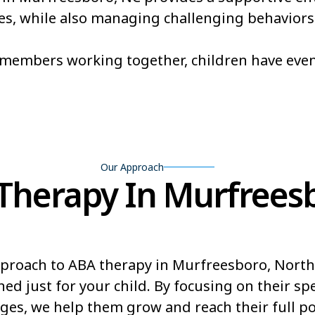
ones, while also managing challenging behaviors
Brevard
Briar Cha
Broadway
Brogden
m members working together, children have eve
Buies Creek
Bunn
Burnsville
Butner
Our Approach
herapy In Murfreesb
proach to ABA therapy in Murfreesboro, North
ed just for your child. By focusing on their sp
ges, we help them grow and reach their full pot