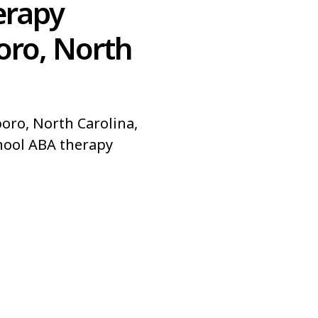
erapy
oro, North
oro, North Carolina,
hool ABA therapy