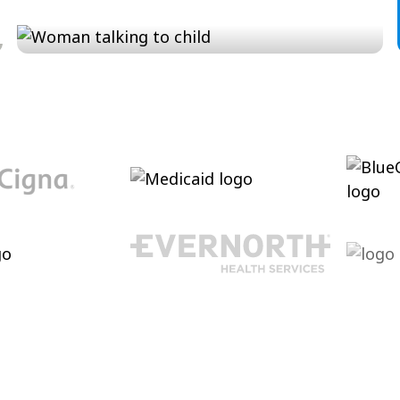
Conversation and Language
Cultivating conversational skills, enhancing
pragmatic language increasing verbal
abilities.