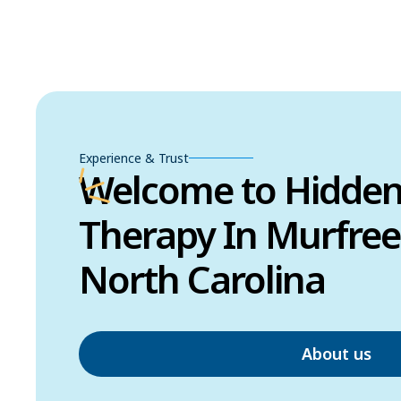
Experience & Trust
Welcome to Hidde
Therapy In Murfree
North Carolina
About us