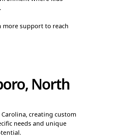
.
pel
Brices Creek
Brookford
n more support to reach
Bunnlevel
Butters
oro, North
 Carolina, creating custom
ecific needs and unique
ential.​