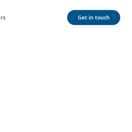
rs
Get in touch