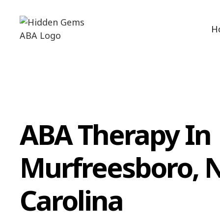
H
ABA Therapy In
Murfreesboro, 
Carolina