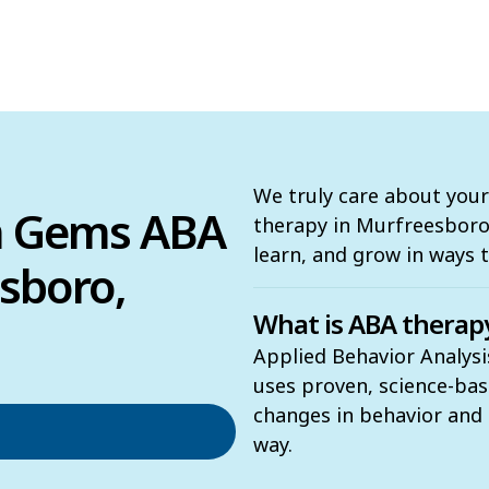
We truly care about your
n Gems ABA
therapy in Murfreesboro, 
learn, and grow in ways 
sboro,
What is ABA therap
Applied Behavior Analysi
uses proven, science-ba
changes in behavior and t
way.