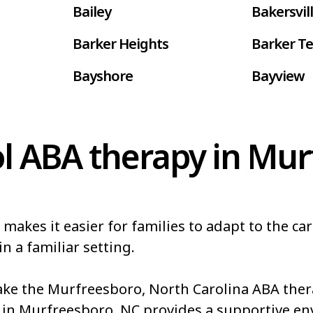
Bailey
Bakersvil
Barker Heights
Barker Te
Bayshore
Bayview
Belhaven
Bell Arth
Belwood
Bennett
l ABA therapy in Mur
Bessemer
Bethania
Biltmore Forest
Biscoe
kes it easier for families to adapt to the car
Blowing Rock
Blue Clay
n a familiar setting.
akes
Boiling Springs
Bolivia
e the Murfreesboro, North Carolina ABA thera
Boonville
Bostic
 in Murfreesboro, NC provides a supportive e