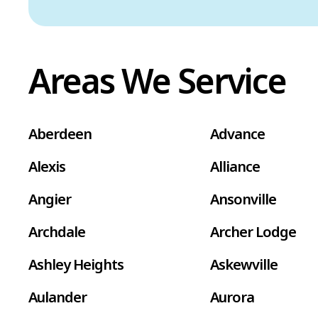
Areas We Service
Aberdeen
Advance
Alexis
Alliance
Angier
Ansonville
Archdale
Archer Lodge
Ashley Heights
Askewville
Aulander
Aurora