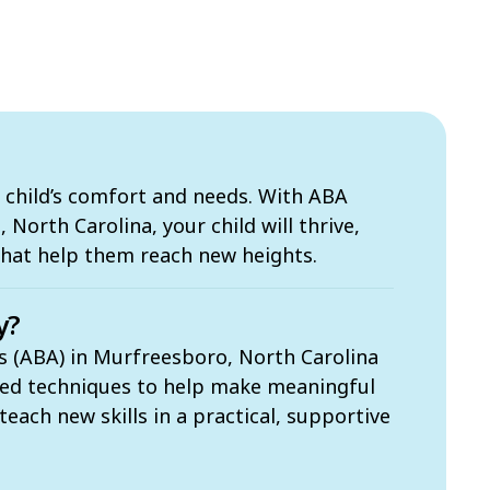
 child’s comfort and needs. With ABA
North Carolina, your child will thrive,
that help them reach new heights.
y?
s (ABA) in Murfreesboro, North Carolina
sed techniques to help make meaningful
each new skills in a practical, supportive