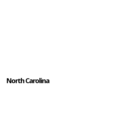
North Carolina