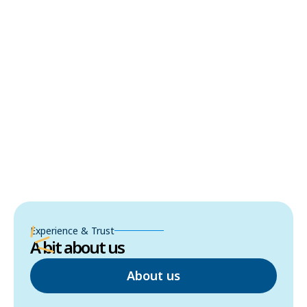
Experience & Trust
A bit about us
About us