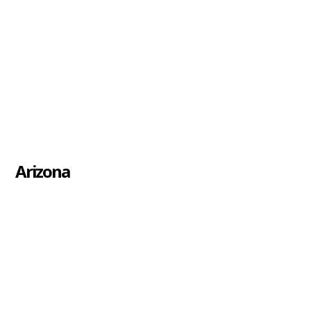
Arizona