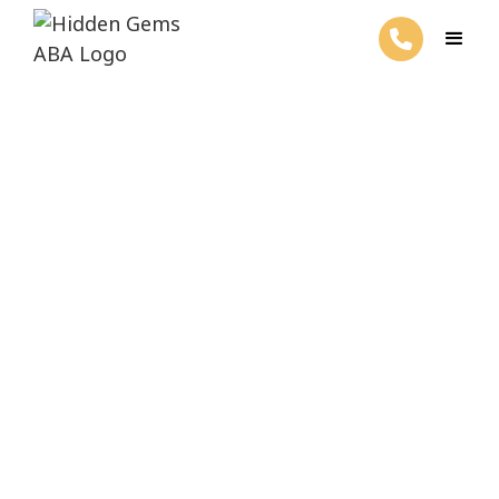
ABA Therapy For Your Child's Success
Welcome to Hidden
Gems ABA Therapy
Get started with ABA services by filling out the form
below.