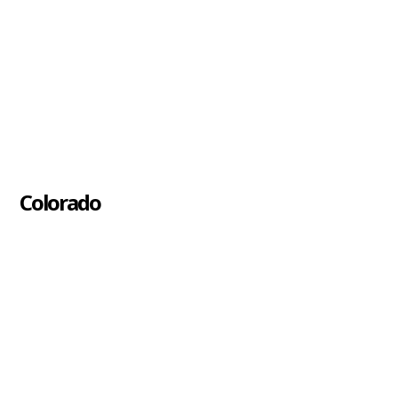
Colorado