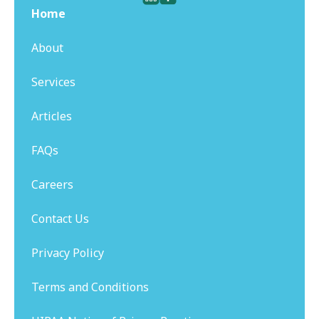
Home
About
Services
Articles
FAQs
Careers
Contact Us
Privacy Policy
Terms and Conditions