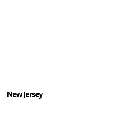
New Jersey