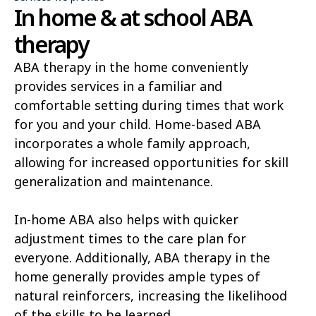
In home & at school ABA
therapy
ABA therapy in the home conveniently
provides services in a familiar and
comfortable setting during times that work
for you and your child. Home-based ABA
incorporates a whole family approach,
allowing for increased opportunities for skill
generalization and maintenance.
In-home ABA also helps with quicker
adjustment times to the care plan for
everyone. Additionally, ABA therapy in the
home generally provides ample types of
natural reinforcers, increasing the likelihood
of the skills to be learned.