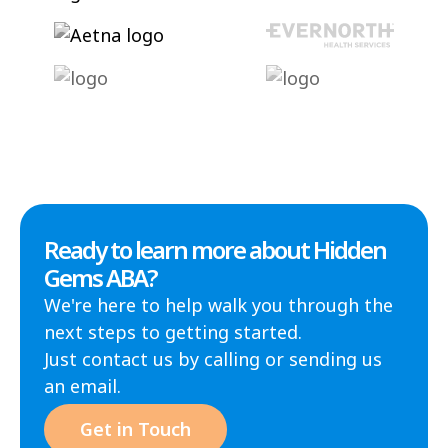
Ready to learn more about Hidden
Gems ABA?
We're here to help walk you through the
next steps to getting started.
Just contact us by calling or sending us
an email.
Get in Touch