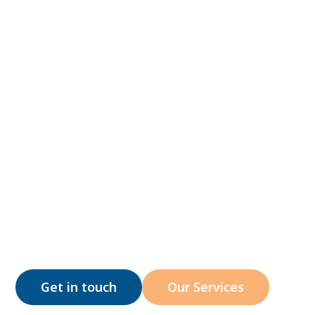
At Hidden Gems ABA, we're currently providing i
home & at-school ABA therapy services across t
entire New Jersey, North Carolina, Arizona,
Colorado, and Utah.
Get in touch
Our Services