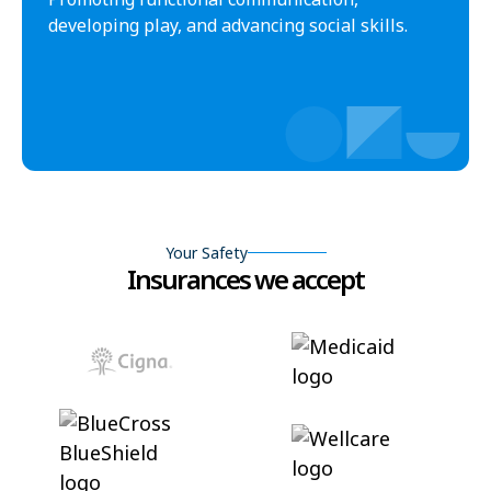
developing play, and advancing social skills.
Your Safety
Insurances we accept