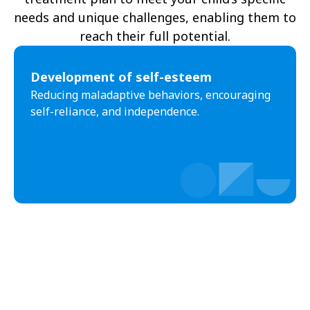
needs and unique challenges, enabling them to
reach their full potential.
Development of self-esteem
Reducing maladaptive behaviors, encouraging
self-reliance, and independence.