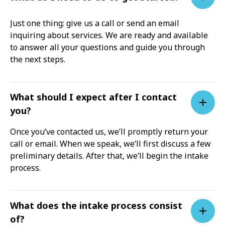
Just one thing: give us a call or send an email
inquiring about services. We are ready and available
to answer all your questions and guide you through
the next steps.
What should I expect after I contact
you?
Once you’ve contacted us, we’ll promptly return your
call or email. When we speak, we’ll first discuss a few
preliminary details. After that, we’ll begin the intake
process.
What does the intake process consist
of?