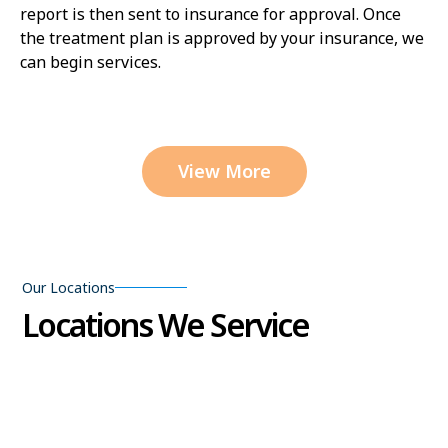
report is then sent to insurance for approval. Once
the treatment plan is approved by your insurance, we
can begin services.
View More
Our Locations
Locations We Service