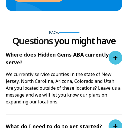
FAQs
Questions you might have
Where does Hidden Gems ABA currently
serve?
We currently service counties in the state of New
Jersey, North Carolina, Arizona, Colorado and Utah
Are you located outside of these locations? Leave us a
message and we will let you know our plans on
expanding our locations.
What do I need to do to get started?