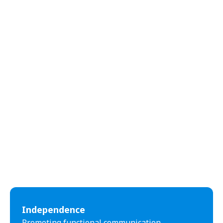
Independence
Promoting functional communication,