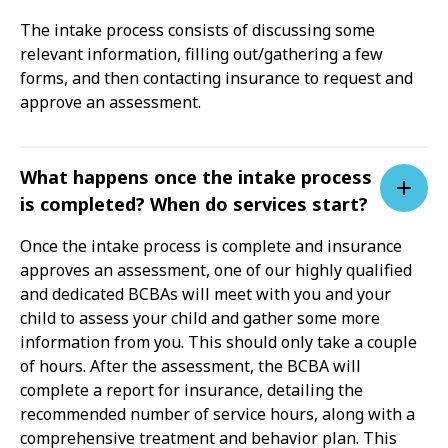
The intake process consists of discussing some
relevant information, filling out/gathering a few
forms, and then contacting insurance to request and
approve an assessment.
What happens once the intake process
is completed? When do services start?
Once the intake process is complete and insurance
approves an assessment, one of our highly qualified
and dedicated BCBAs will meet with you and your
child to assess your child and gather some more
information from you. This should only take a couple
of hours. After the assessment, the BCBA will
complete a report for insurance, detailing the
recommended number of service hours, along with a
comprehensive treatment and behavior plan. This