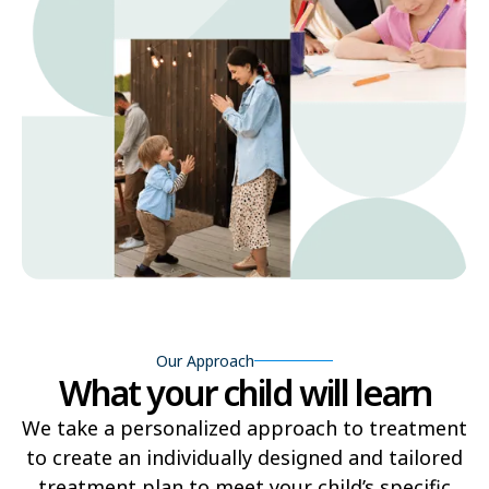
Our Approach
What your child will learn
We take a personalized approach to treatment
to create an individually designed and tailored
treatment plan to meet your child’s specific