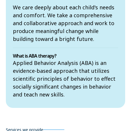
We care deeply about each child's needs
and comfort. We take a comprehensive
and collaborative approach and work to
produce meaningful change while
building toward a bright future.
What is ABA therapy?
Applied Behavior Analysis (ABA) is an
evidence-based approach that utilizes
scientific principles of behavior to effect
socially significant changes in behavior
and teach new skills.
Services we provide