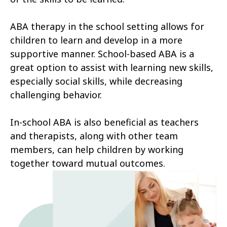
ABA therapy in the school setting allows for
children to learn and develop in a more
supportive manner. School-based ABA is a
great option to assist with learning new skills,
especially social skills, while decreasing
challenging behavior.
In-school ABA is also beneficial as teachers
and therapists, along with other team
members, can help children by working
together toward mutual outcomes.