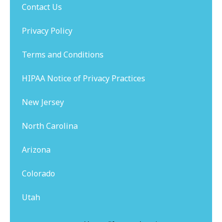
Contact Us
Privacy Policy
Terms and Conditions
HIPAA Notice of Privacy Practices
New Jersey
North Carolina
Arizona
Colorado
Utah