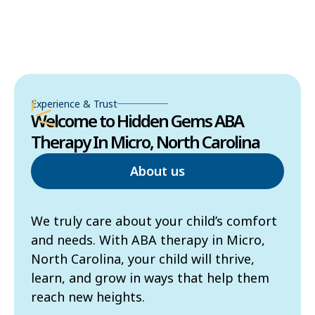
Experience & Trust
Welcome to Hidden Gems ABA
Therapy In Micro, North Carolina
About us
We truly care about your child’s comfort
and needs. With ABA therapy in Micro,
North Carolina, your child will thrive,
learn, and grow in ways that help them
reach new heights.