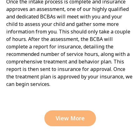
Once the intake process is complete and insurance
approves an assessment, one of our highly qualified
and dedicated BCBAs will meet with you and your
child to assess your child and gather some more
information from you. This should only take a couple
of hours. After the assessment, the BCBA will
complete a report for insurance, detailing the
recommended number of service hours, along with a
comprehensive treatment and behavior plan. This
report is then sent to insurance for approval. Once
the treatment plan is approved by your insurance, we
can begin services.
View More