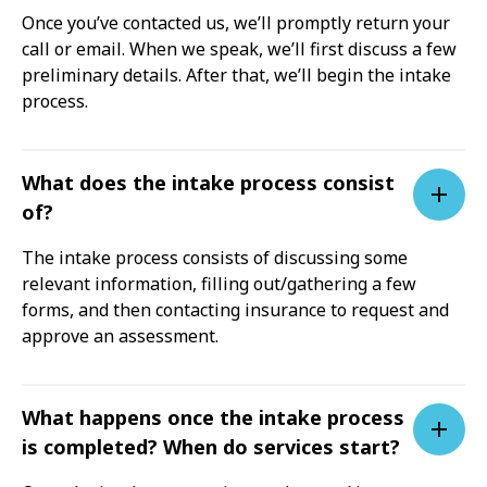
Once you’ve contacted us, we’ll promptly return your
call or email. When we speak, we’ll first discuss a few
preliminary details. After that, we’ll begin the intake
process.
What does the intake process consist
of?
The intake process consists of discussing some
relevant information, filling out/gathering a few
forms, and then contacting insurance to request and
approve an assessment.
What happens once the intake process
is completed? When do services start?