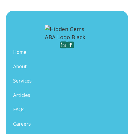
Home
About
Services
Articles
FAQs
Careers