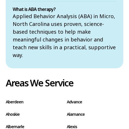
What is ABA therapy?
Applied Behavior Analysis (ABA) in Micro,
North Carolina uses proven, science-
based techniques to help make
meaningful changes in behavior and
teach new skills in a practical, supportive
way.
Areas We Service
Aberdeen
Advance
Ahoskie
Alamance
Albemarle
Alexis