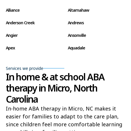
Alliance
Altamahaw
Anderson Creek
Andrews
Angier
Ansonville
Apex
Aquadale
Arapahoe
Archdale
Services we provide
Archer Lodge
Arrowhead Beach
In home & at school ABA
therapy in Micro, North
Asheboro
Asheville
Carolina
Ashley Heights
Askewville
In-home ABA therapy in Micro, NC makes it
Atkinson
Atlantic
easier for families to adapt to the care plan,
Atlantic Beach
Aulander
since children feel more comfortable learning