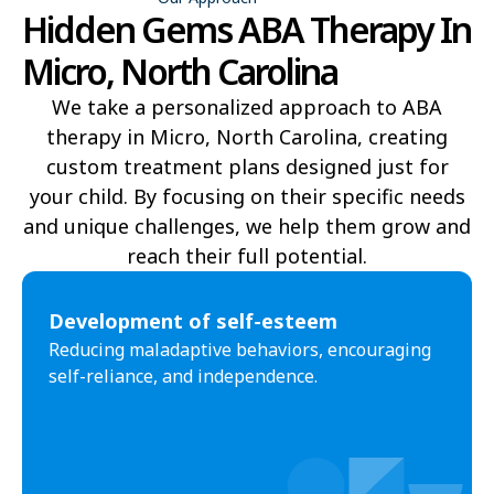
Hidden Gems ABA Therapy In
Bell Arthur
Belmont
Micro, North Carolina
Belville
Belvoir
We take a personalized approach to ABA
therapy in Micro, North Carolina, creating
Belwood
Bennett
custom treatment plans designed just for
Benson
Bent Creek
your child. By focusing on their specific needs
and unique challenges, we help them grow and
Bermuda Run
Bessemer
reach their full potential.​
Bethania
Bethel
Development of self-esteem
Bethlehem
Beulaville
Reducing maladaptive behaviors, encouraging
self-reliance, and independence.
Biltmore Forest
Biscoe
Black Creek
Black Mountain
Bladenboro
Blowing Rock