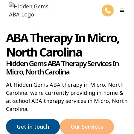
ABA Therapy In Micro,
North Carolina
Hidden Gems ABA Therapy Services In
Micro, North Carolina
At Hidden Gems ABA therapy in Micro, North
Carolina, we're currently providing in-home &
at-school ABA therapy services in Micro, North
Carolina.
Get in touch
Our Services