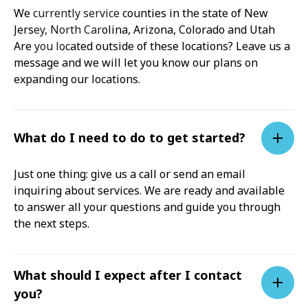
We currently service counties in the state of New
Jersey, North Carolina, Arizona, Colorado and Utah
Are you located outside of these locations? Leave us a
message and we will let you know our plans on
expanding our locations.
What do I need to do to get started?
Just one thing: give us a call or send an email
inquiring about services. We are ready and available
to answer all your questions and guide you through
the next steps.
What should I expect after I contact
you?