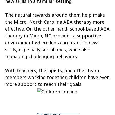
new skills in a familiar setting.
Aurora
Autryville
The natural rewards around them help make
Avery Creek
Avon
the Micro, North Carolina ABA therapy more
Ayden
Badin
effective. On the other hand, school-based ABA
therapy in Micro, NC provides a supportive
Bailey
Bakersville
environment where kids can practice new
Bald Head Island
Balfour
skills, especially social ones, while also
managing challenging behaviors.
Banner Elk
Barker Heights
With teachers, therapists, and other team
Barker Ten Mile
Barnardsville
members working together, children have even
Bath
Bayboro
more support to reach their goals.
Bayshore
Bayview
Bear Grass
Beaufort
Our Approach
Beech Mountain
Belhaven