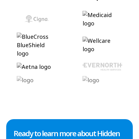
Ready to learn more about Hidden