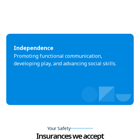
Independence
Promoting functional communication,
developing play, and advancing social skills.
Your Safety
Insurances we accept