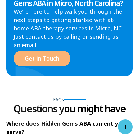
Gems ABA in Micro, North Carolina?
We're here to help walk you through the
next steps to getting started with at-
home ABA therapy services in Micro, NC.
Just contact us by calling or sending us
an email.
Get in Touch
FAQs
Questions you might have
Where does Hidden Gems ABA currently
serve?