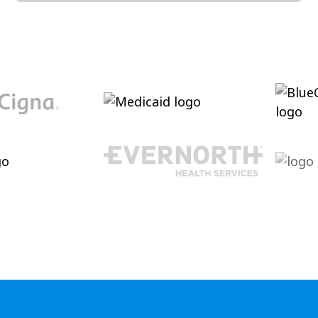
Conversation and Language
Cultivating conversational skills, enhancing
pragmatic language increasing verbal
abilities.