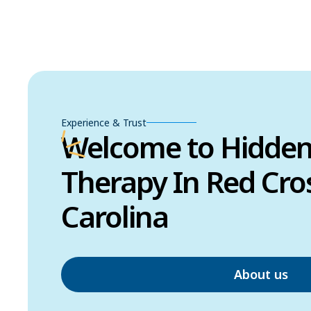
Experience & Trust
Welcome to Hidde
Therapy In Red Cro
Carolina
About us