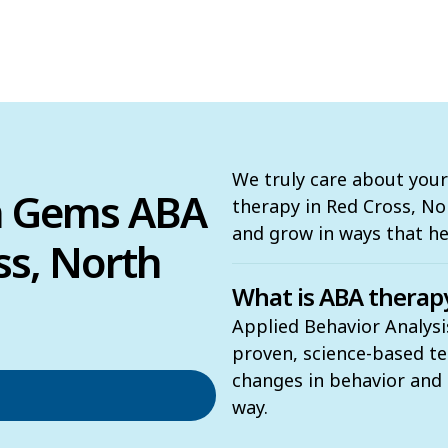
We truly care about your
n Gems ABA
therapy in Red Cross, Nort
and grow in ways that h
ss, North
What is ABA therap
Applied Behavior Analysi
proven, science-based t
changes in behavior and t
way.