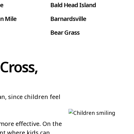
le
Bald Head Island
n Mile
Barnardsville
Bear Grass
ur
Belmont
Benson
Cross,
Bethel
Black Creek
n, since children feel
 Farms
Boardman
Bolton
ore effective. On the
Bowdens
nt where kids can