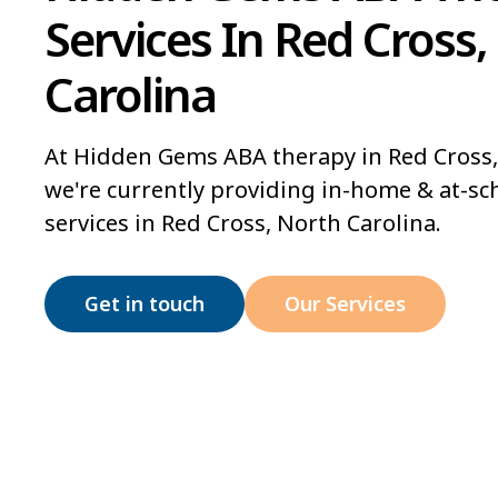
Services In Red Cross,
Carolina
At Hidden Gems ABA therapy in Red Cross,
we're currently providing in-home & at-sc
services in Red Cross, North Carolina.
Get in touch
Our Services