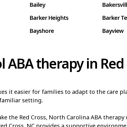
Bailey
Bakersvil
Barker Heights
Barker Te
Bayshore
Bayview
Belhaven
Bell Arth
Belwood
Bennett
l ABA therapy in Red 
Bessemer
Bethania
Biltmore Forest
Biscoe
it easier for families to adapt to the care pla
Blowing Rock
Blue Clay
familiar setting.
akes
Boiling Springs
Bolivia
e the Red Cross, North Carolina ABA therapy m
Boonville
Bostic
Red Cross, NC provides a supportive environme