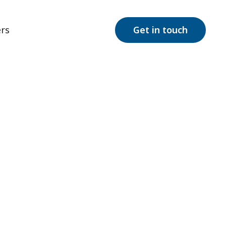
rs
Get in touch