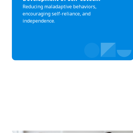
Reducing maladaptive behaviors,
encouraging self-reliance, and
independence.