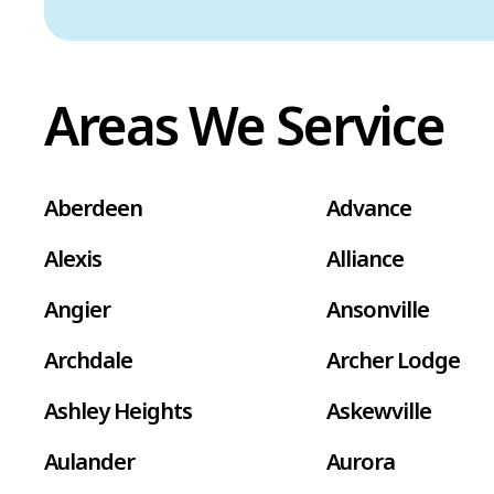
Areas We Service
Aberdeen
Advance
Alexis
Alliance
Angier
Ansonville
Archdale
Archer Lodge
Ashley Heights
Askewville
Aulander
Aurora