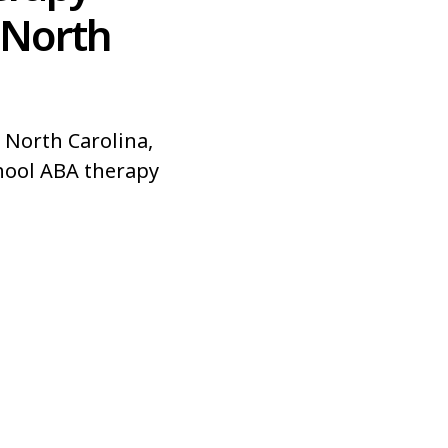
 North
 North Carolina,
hool ABA therapy