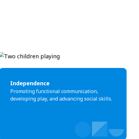
Independence
Promoting functional communication,
developing play, and advancing social skills.