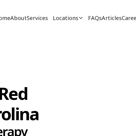
ome
About
Services
Locations
FAQs
Articles
Caree
 Red
rolina
erapy