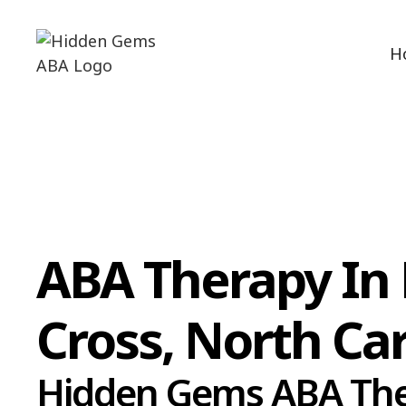
H
ABA Therapy In
Cross, North Ca
Hidden Gems ABA Th