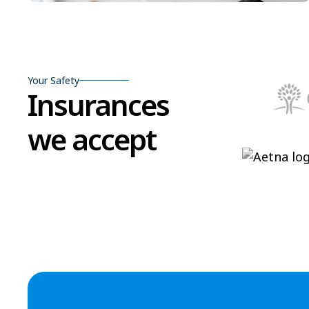
Your Safety
Insurances
we accept