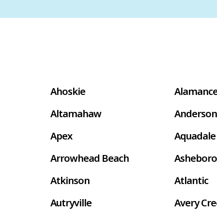
Ahoskie
Alamanc
Altamahaw
Anderson
Apex
Aquadale
Arrowhead Beach
Asheboro
Atkinson
Atlantic
Autryville
Avery Cr