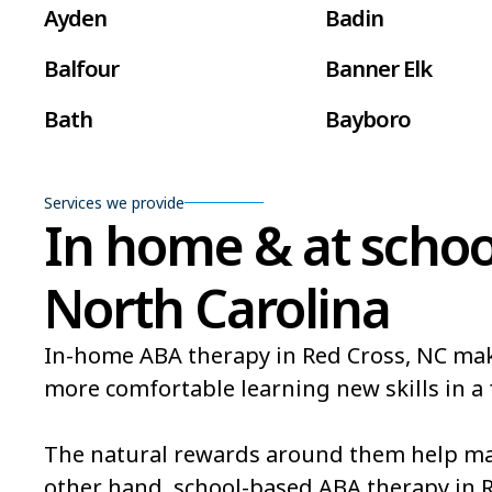
Ayden
Badin
Balfour
Banner Elk
Bath
Bayboro
Beaufort
Beech Mountain
Services we provide
Belville
Belvoir
In home & at schoo
Bent Creek
Bermuda Run
North Carolina
Bethlehem
Beulaville
In-home ABA therapy in Red Cross, NC makes 
Black Mountain
Bladenboro
more comfortable learning new skills in a 
Bogue
Boiling Spring L
The natural rewards around them help mak
Bonnetsville
Boone
other hand, school-based ABA therapy in 