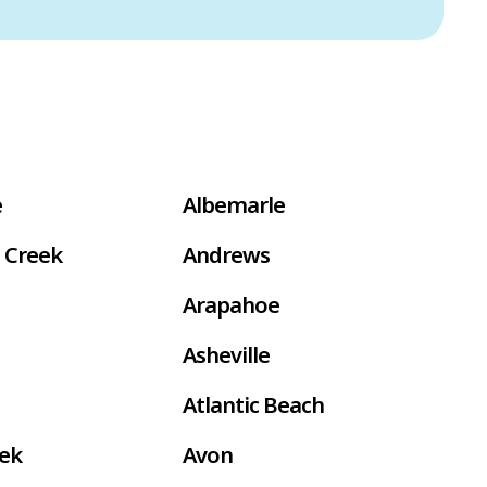
e
Albemarle
 Creek
Andrews
Arapahoe
Asheville
Atlantic Beach
eek
Avon