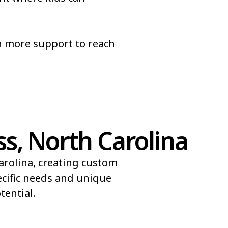
pel
Brices Creek
Brookford
n more support to reach
Bunnlevel
Butters
s, North Carolina
arolina, creating custom
ecific needs and unique
ential.​