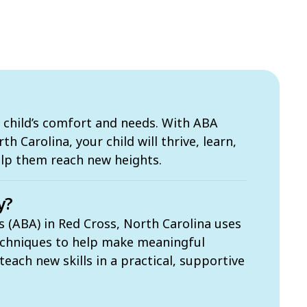
 child’s comfort and needs. With ABA
h Carolina, your child will thrive, learn,
elp them reach new heights.
y?
s (ABA) in Red Cross, North Carolina uses
echniques to help make meaningful
each new skills in a practical, supportive