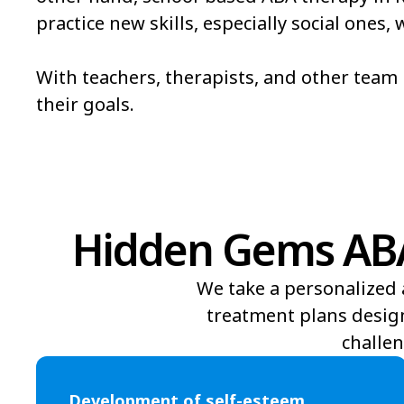
practice new skills, especially social ones
Bowmore
Brandywine Bay
Bridgeton
Broad Creek
With teachers, therapists, and other tea
their goals.
Brunswick
Bryson
Burgaw
Burlington
Hidden Gems ABA 
We take a personalized 
treatment plans design
challen
Development of self-esteem