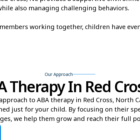
, while also managing challenging behaviors.
Brevard
Briar Cha
Broadway
Brogden
m members working together, children have eve
Buies Creek
Bunn
Burnsville
Butner
Our Approach
Therapy In Red Cros
approach to ABA therapy in Red Cross, North C
ed just for your child. By focusing on their sp
ges, we help them grow and reach their full pot