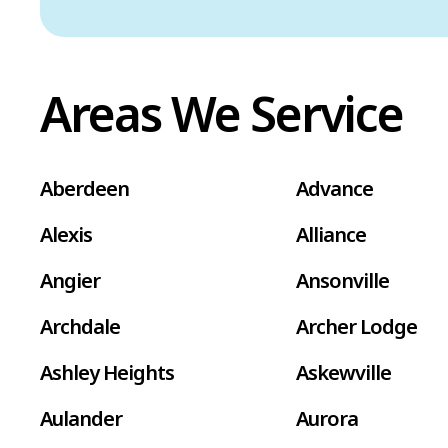
Areas We Service
Aberdeen
Advance
Alexis
Alliance
Angier
Ansonville
Archdale
Archer Lodge
Ashley Heights
Askewville
Aulander
Aurora