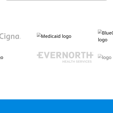
Conversation and Language
Cultivating conversational skills, enhancing
pragmatic language increasing verbal
abilities.