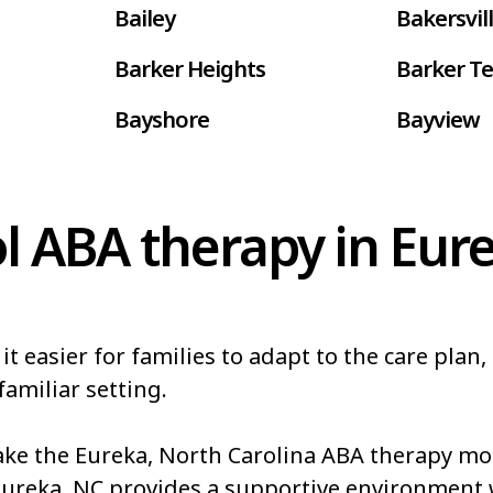
Bailey
Bakersvil
Barker Heights
Barker Te
Bayshore
Bayview
Belhaven
Bell Arth
Belwood
Bennett
l ABA therapy in Eur
Bessemer
Bethania
Biltmore Forest
Biscoe
easier for families to adapt to the care plan, 
Blowing Rock
Blue Clay
familiar setting.
akes
Boiling Springs
Bolivia
e the Eureka, North Carolina ABA therapy more
Boonville
Bostic
Eureka, NC provides a supportive environment 