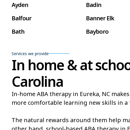
Ayden
Badin
Balfour
Banner Elk
Bath
Bayboro
Beaufort
Beech Mountain
Services we provide
Belville
Belvoir
In home & at schoo
Bent Creek
Bermuda Run
Carolina
Bethlehem
Beulaville
In-home ABA therapy in Eureka, NC makes it 
Black Mountain
Bladenboro
more comfortable learning new skills in a 
Bogue
Boiling Spring L
The natural rewards around them help mak
Bonnetsville
Boone
other hand, school-based ABA therapy in 