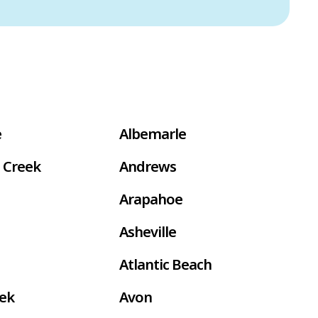
e
Albemarle
 Creek
Andrews
Arapahoe
Asheville
Atlantic Beach
eek
Avon