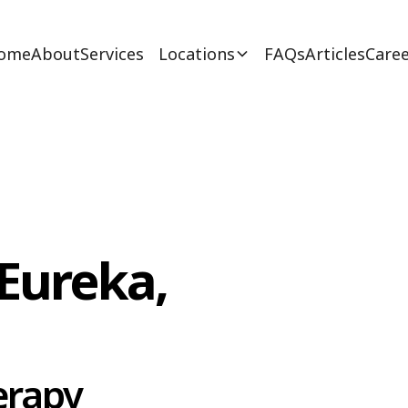
ome
About
Services
Locations
FAQs
Articles
Caree
Eureka,
erapy