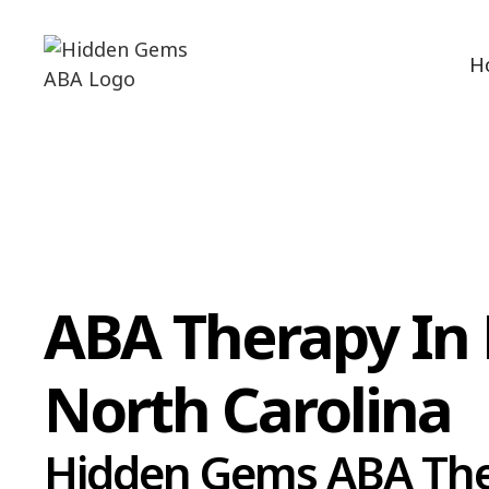
H
ABA Therapy In 
North Carolina
Hidden Gems ABA Th