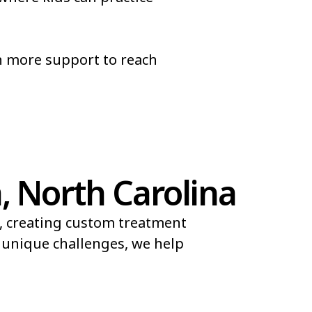
pel
Brices Creek
Brookford
n more support to reach
Bunnlevel
Butters
 North Carolina
, creating custom treatment
d unique challenges, we help