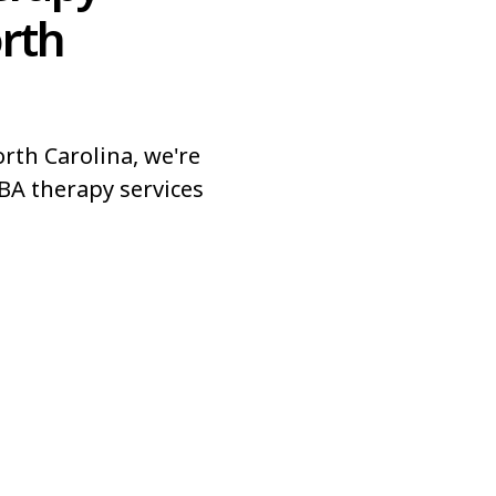
orth
rth Carolina, we're
BA therapy services