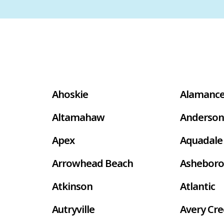
Ahoskie
Alamanc
Altamahaw
Anderson
Apex
Aquadale
Arrowhead Beach
Asheboro
Atkinson
Atlantic
Autryville
Avery Cr