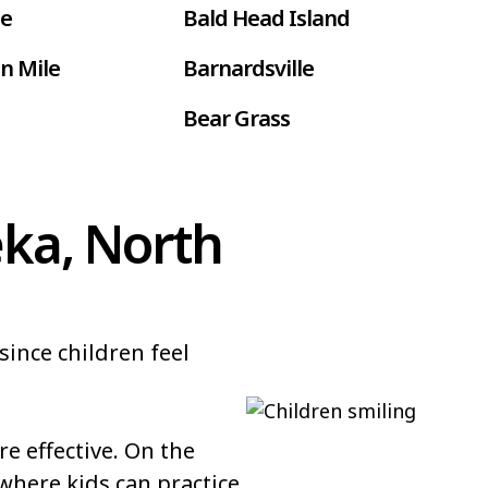
le
Bald Head Island
n Mile
Barnardsville
Bear Grass
ur
Belmont
Benson
eka, North
Bethel
Black Creek
since children feel
 Farms
Boardman
Bolton
 effective. On the
Bowdens
where kids can practice