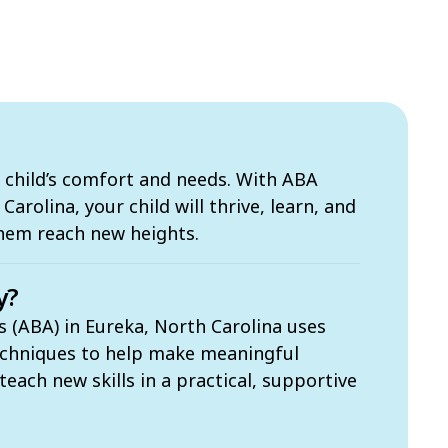
 child’s comfort and needs. With ABA
arolina, your child will thrive, learn, and
them reach new heights.
y?
s (ABA) in Eureka, North Carolina uses
echniques to help make meaningful
each new skills in a practical, supportive