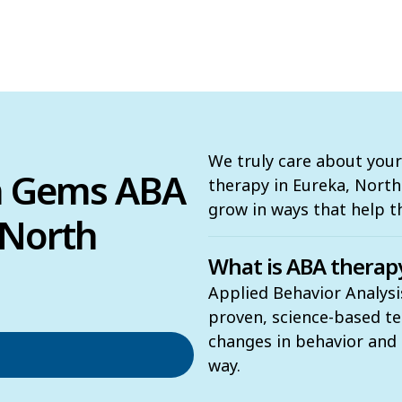
We truly care about your
n Gems ABA
therapy in Eureka, North C
grow in ways that help 
 North
What is ABA therap
Applied Behavior Analysi
proven, science-based t
changes in behavior and t
way.