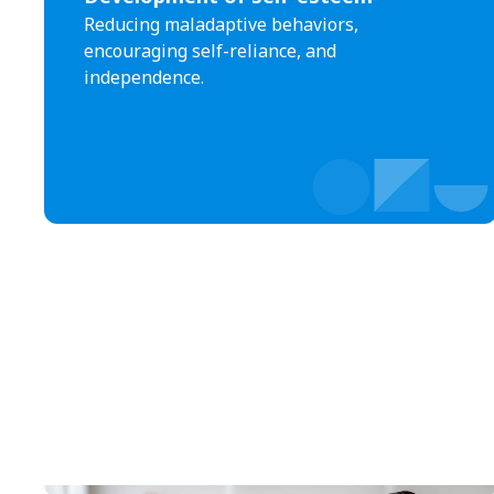
Reducing maladaptive behaviors,
encouraging self-reliance, and
independence.