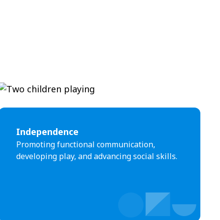
Independence
Promoting functional communication,
developing play, and advancing social skills.