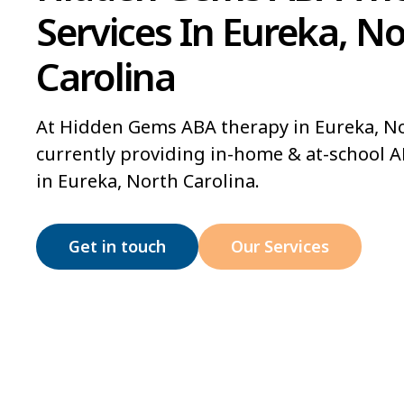
Services In Eureka, N
Carolina
At Hidden Gems ABA therapy in Eureka, No
currently providing in-home & at-school A
in Eureka, North Carolina.
Get in touch
Our Services