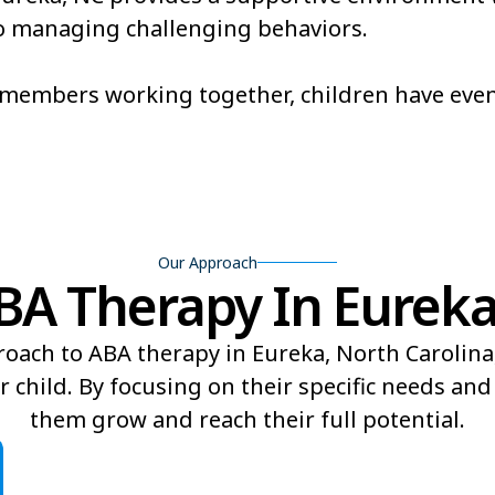
also managing challenging behaviors.
Brevard
Briar Cha
Broadway
Brogden
m members working together, children have eve
Buies Creek
Bunn
Burnsville
Butner
Our Approach
A Therapy In Eureka,
roach to ABA therapy in Eureka, North Carolina
r child. By focusing on their specific needs an
them grow and reach their full potential.​