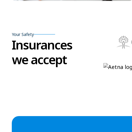
Your Safety
Insurances
we accept