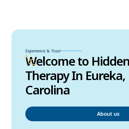
Experience & Trust
Welcome to Hidde
Therapy In Eureka,
Carolina
About us