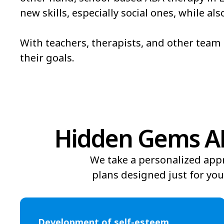
new skills, especially social ones, while 
Bowmore
Brandywine Bay
Bridgeton
Broad Creek
With teachers, therapists, and other tea
their goals.
Brunswick
Bryson
Burgaw
Burlington
Hidden Gems AB
We take a personalized app
plans designed just for you
Development of self-esteem