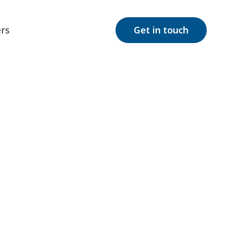
rs
Get in touch