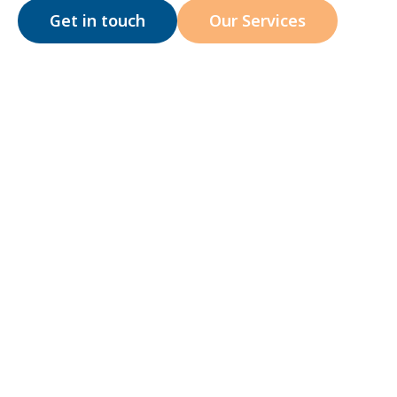
Get in touch
Our Services