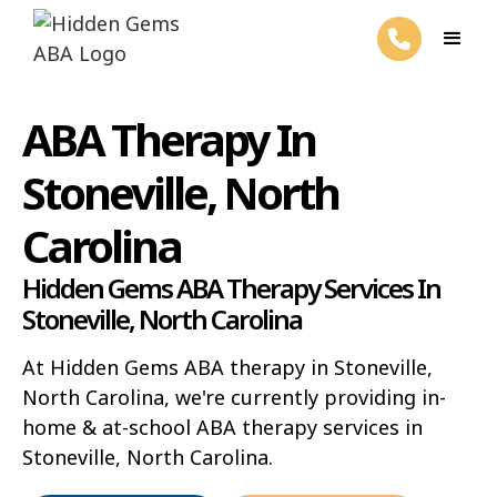
ABA Therapy In
Stoneville, North
Carolina
Hidden Gems ABA Therapy Services In
Stoneville, North Carolina
At Hidden Gems ABA therapy in Stoneville,
North Carolina, we're currently providing in-
home & at-school ABA therapy services in
Stoneville, North Carolina.