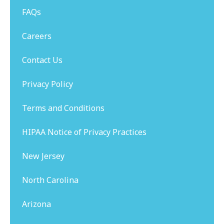
FAQs
Careers
Contact Us
Privacy Policy
Terms and Conditions
HIPAA Notice of Privacy Practices
New Jersey
North Carolina
Arizona