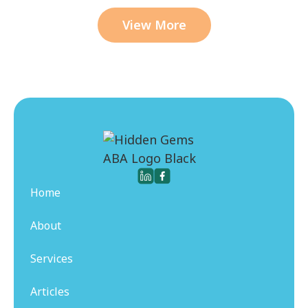
View More
Home
About
Services
Articles