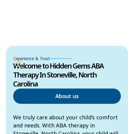
Experience & Trust
Welcome to Hidden Gems ABA
Therapy In Stoneville, North
Carolina
About us
We truly care about your child’s comfort
and needs. With ABA therapy in
Stoneville, North Carolina, your child will