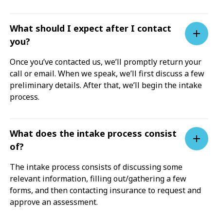
What should I expect after I contact
you?
Once you’ve contacted us, we’ll promptly return your
call or email. When we speak, we’ll first discuss a few
preliminary details. After that, we’ll begin the intake
process.
What does the intake process consist
of?
The intake process consists of discussing some
relevant information, filling out/gathering a few
forms, and then contacting insurance to request and
approve an assessment.