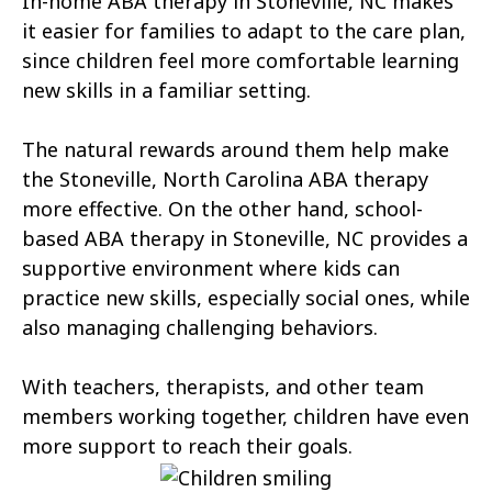
In-home ABA therapy in Stoneville, NC makes
Atkinson
Atlantic
it easier for families to adapt to the care plan,
Atlantic Beach
Aulander
since children feel more comfortable learning
new skills in a familiar setting.
Aurora
Autryville
The natural rewards around them help make
Avery Creek
Avon
the Stoneville, North Carolina ABA therapy
Ayden
Badin
more effective. On the other hand, school-
based ABA therapy in Stoneville, NC provides a
Bailey
Bakersville
supportive environment where kids can
Bald Head Island
Balfour
practice new skills, especially social ones, while
also managing challenging behaviors.
Banner Elk
Barker Heights
With teachers, therapists, and other team
Barker Ten Mile
Barnardsville
members working together, children have even
Bath
Bayboro
more support to reach their goals.
Bayshore
Bayview