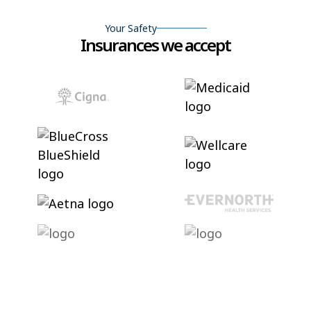
Your Safety
Insurances we accept