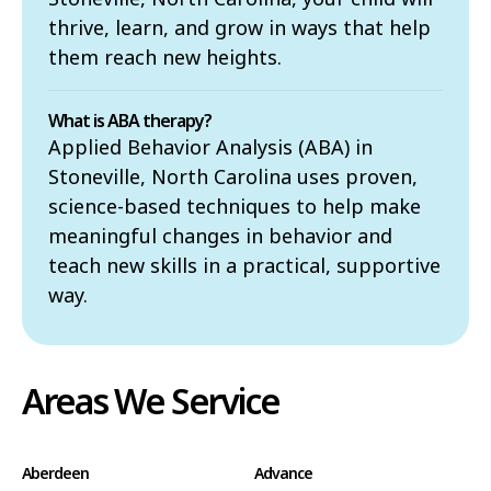
thrive, learn, and grow in ways that help
them reach new heights.
What is ABA therapy?
Applied Behavior Analysis (ABA) in
Stoneville, North Carolina uses proven,
science-based techniques to help make
meaningful changes in behavior and
teach new skills in a practical, supportive
way.
Areas We Service
Aberdeen
Advance