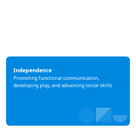
Independence
Promoting functional communication,
developing play, and advancing social skills.