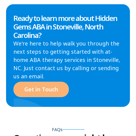
Ready to learn more about Hidden
Gems ABA in Stoneville, North
Carolina?
We're here to help walk you through the
next steps to getting started with at-
home ABA therapy services in Stoneville,
NC. Just contact us by calling or sending
us an email.
Get in Touch
FAQs