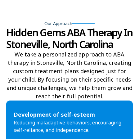
Bear Grass
Beaufort
Our Approach
Beech Mountain
Belhaven
Hidden Gems ABA Therapy In
Bell Arthur
Belmont
Stoneville, North Carolina
Belville
Belvoir
We take a personalized approach to ABA
therapy in Stoneville, North Carolina, creating
Belwood
Bennett
custom treatment plans designed just for
Benson
Bent Creek
your child. By focusing on their specific needs
and unique challenges, we help them grow and
Bermuda Run
Bessemer
reach their full potential.​
Bethania
Bethel
Development of self-esteem
Bethlehem
Beulaville
Reducing maladaptive behaviors, encouraging
self-reliance, and independence.
Biltmore Forest
Biscoe