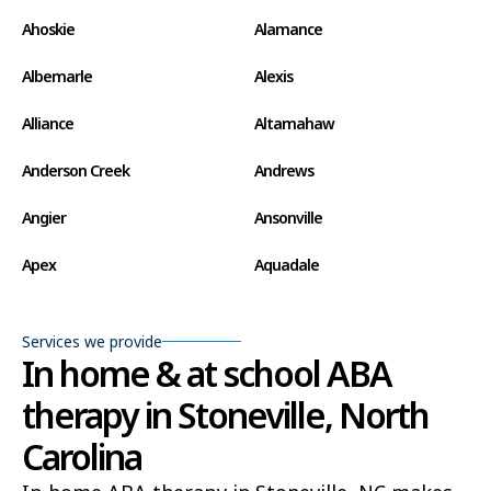
Ahoskie
Alamance
Albemarle
Alexis
Alliance
Altamahaw
Anderson Creek
Andrews
Angier
Ansonville
Apex
Aquadale
Arapahoe
Archdale
Services we provide
Archer Lodge
Arrowhead Beach
In home & at school ABA
therapy in Stoneville, North
Asheboro
Asheville
Carolina
Ashley Heights
Askewville