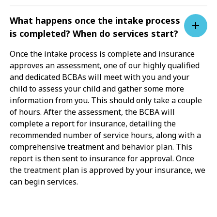
What happens once the intake process
is completed? When do services start?
Once the intake process is complete and insurance
approves an assessment, one of our highly qualified
and dedicated BCBAs will meet with you and your
child to assess your child and gather some more
information from you. This should only take a couple
of hours. After the assessment, the BCBA will
complete a report for insurance, detailing the
recommended number of service hours, along with a
comprehensive treatment and behavior plan. This
report is then sent to insurance for approval. Once
the treatment plan is approved by your insurance, we
can begin services.