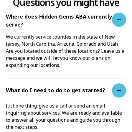
Questions you might have
Where does Hidden Gems ABA currently
serve?
We currently service counties in the state of New
Jersey, North Carolina, Arizona, Colorado and Utah
Are you located outside of these locations? Leave us a
message and we will let you know our plans on
expanding our locations.
What do I need to do to get started?
Just one thing: give us a call or send an email
inquiring about services. We are ready and available
to answer all your questions and guide you through
the next steps.