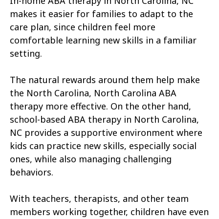
In-home ABA therapy in North Carolina, NC
Atkinson
Atlantic
makes it easier for families to adapt to the
Atlantic Beach
Aulander
care plan, since children feel more
comfortable learning new skills in a familiar
Aurora
Autryville
setting.
Avery Creek
Avon
The natural rewards around them help make
Ayden
Badin
the North Carolina, North Carolina ABA
therapy more effective. On the other hand,
Bailey
Bakersville
school-based ABA therapy in North Carolina,
Bald Head Island
Balfour
NC provides a supportive environment where
kids can practice new skills, especially social
Banner Elk
Barker Heights
ones, while also managing challenging
behaviors.
Barker Ten Mile
Barnardsville
Bath
Bayboro
With teachers, therapists, and other team
members working together, children have even
Bayshore
Bayview