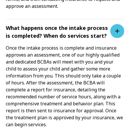
approve an assessment.
What happens once the intake process
is completed? When do services start?
Once the intake process is complete and insurance
approves an assessment, one of our highly qualified
and dedicated BCBAs will meet with you and your
child to assess your child and gather some more
information from you. This should only take a couple
of hours. After the assessment, the BCBA will
complete a report for insurance, detailing the
recommended number of service hours, along with a
comprehensive treatment and behavior plan. This
report is then sent to insurance for approval. Once
the treatment plan is approved by your insurance, we
can begin services.