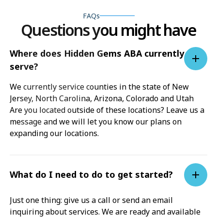
FAQs
Questions you might have
Where does Hidden Gems ABA currently
serve?
We currently service counties in the state of New
Jersey, North Carolina, Arizona, Colorado and Utah
Are you located outside of these locations? Leave us a
message and we will let you know our plans on
expanding our locations.
What do I need to do to get started?
Just one thing: give us a call or send an email
inquiring about services. We are ready and available