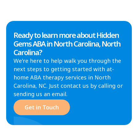
Ready to learn more about Hidden
Gems ABA in North Carolina, North
Carolina?
We're here to help walk you through the
next steps to getting started with at-
home ABA therapy services in North
Carolina, NC. Just contact us by calling or
sending us an email.
Get in Touch