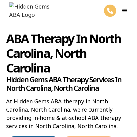
ABA Therapy In North
Carolina, North
Carolina
Hidden Gems ABA Therapy Services In
North Carolina, North Carolina
At Hidden Gems ABA therapy in North
Carolina, North Carolina, we're currently
providing in-home & at-school ABA therapy
services in North Carolina, North Carolina.