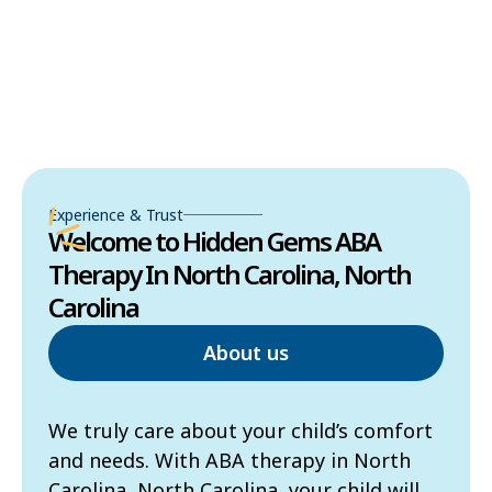
Experience & Trust
Welcome to Hidden Gems ABA
Therapy In North Carolina, North
Carolina
About us
We truly care about your child’s comfort
and needs. With ABA therapy in North
Carolina, North Carolina, your child will