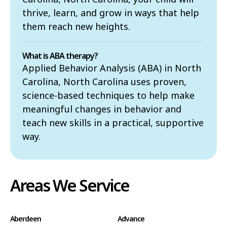
thrive, learn, and grow in ways that help
them reach new heights.
What is ABA therapy?
Applied Behavior Analysis (ABA) in North
Carolina, North Carolina uses proven,
science-based techniques to help make
meaningful changes in behavior and
teach new skills in a practical, supportive
way.
Areas We Service
Aberdeen
Advance