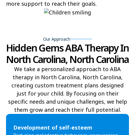
more support to reach their goals.
Bear Grass
Beaufort
Beech Mountain
Belhaven
Bell Arthur
Belmont
Our Approach
Hidden Gems ABA Therapy In
Belville
Belvoir
North Carolina, North Carolina
Belwood
Bennett
We take a personalized approach to ABA
Benson
Bent Creek
therapy in North Carolina, North Carolina,
creating custom treatment plans designed
Bermuda Run
Bessemer
just for your child. By focusing on their
specific needs and unique challenges, we help
Bethania
Bethel
them grow and reach their full potential.​
Bethlehem
Beulaville
Development of self-esteem
Biltmore Forest
Biscoe