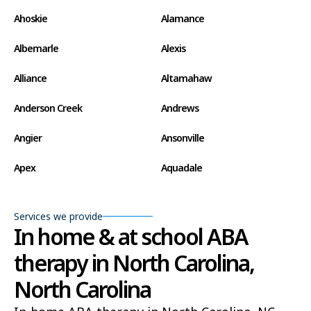
Ahoskie
Alamance
Albemarle
Alexis
Alliance
Altamahaw
Anderson Creek
Andrews
Angier
Ansonville
Apex
Aquadale
Arapahoe
Archdale
Services we provide
Archer Lodge
Arrowhead Beach
In home & at school ABA
therapy in North Carolina,
Asheboro
Asheville
North Carolina
Ashley Heights
Askewville