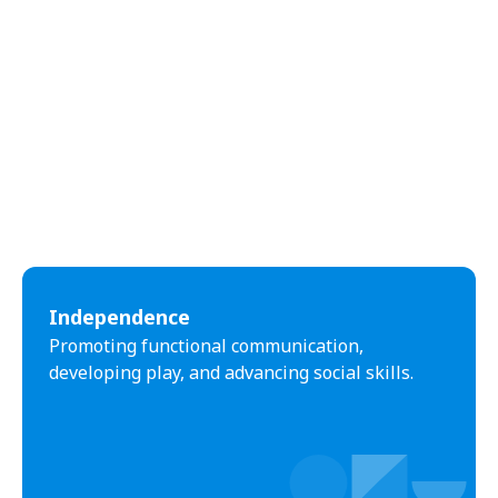
Independence
Promoting functional communication,
developing play, and advancing social skills.