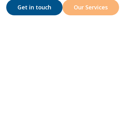
Get in touch
Our Services