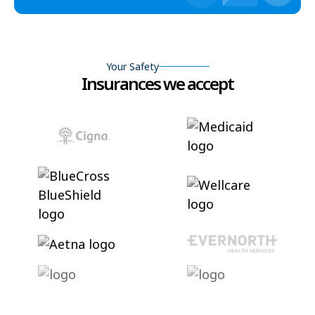
Your Safety
Insurances we accept