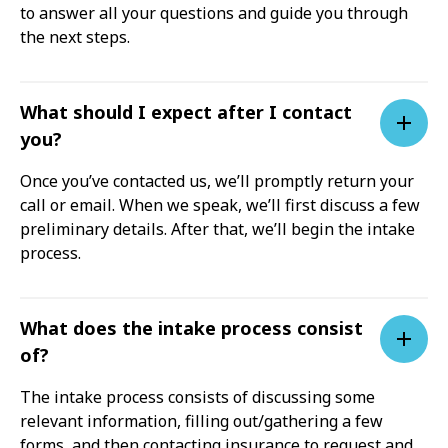
to answer all your questions and guide you through
the next steps.
What should I expect after I contact
you?
Once you’ve contacted us, we’ll promptly return your
call or email. When we speak, we’ll first discuss a few
preliminary details. After that, we’ll begin the intake
process.
What does the intake process consist
of?
The intake process consists of discussing some
relevant information, filling out/gathering a few
forms, and then contacting insurance to request and