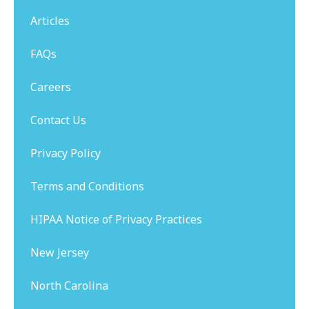
Articles
FAQs
Careers
Contact Us
Privacy Policy
Terms and Conditions
HIPAA Notice of Privacy Practices
New Jersey
North Carolina