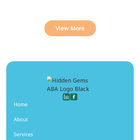
View More
Home
About
Services