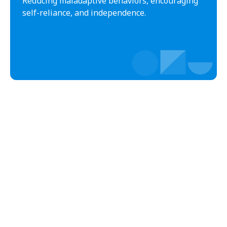
Reducing maladaptive behaviors, encouraging
Black Creek
Black Mountain
self-reliance, and independence.
Bladenboro
Blowing Rock
Blue Clay Farms
Boardman
Bogue
Boiling Spring Lakes
Boiling Springs
Bolivia
Bolton
Bonnetsville
Boone
Boonville
Bostic
Bowdens
Bowmore
Brandywine Bay
Brevard
Briar Chapel
Brices Creek
Bridgeton