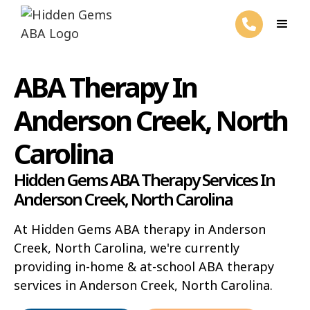
ABA Therapy In
Anderson Creek, North
Carolina
Hidden Gems ABA Therapy Services In
Anderson Creek, North Carolina
At Hidden Gems ABA therapy in Anderson
Creek, North Carolina, we're currently
providing in-home & at-school ABA therapy
services in Anderson Creek, North Carolina.