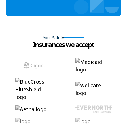
Your Safety
Insurances we accept