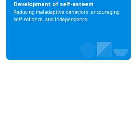
Development of self-esteem
Black Creek
Black Mountain
Reducing maladaptive behaviors, encouraging
Bladenboro
Blowing Rock
self-reliance, and independence.
Blue Clay Farms
Boardman
Bogue
Boiling Spring Lakes
Boiling Springs
Bolivia
Bolton
Bonnetsville
Boone
Boonville
Bostic
Bowdens
Bowmore
Brandywine Bay
Brevard
Briar Chapel
Brices Creek
Bridgeton