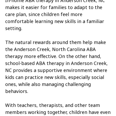
In-home ABA therapy in Anderson Creek, NC
Atkinson
Atlantic
makes it easier for families to adapt to the
Atlantic Beach
Aulander
care plan, since children feel more
comfortable learning new skills in a familiar
Aurora
Autryville
setting.
Avery Creek
Avon
The natural rewards around them help make
Ayden
Badin
the Anderson Creek, North Carolina ABA
therapy more effective. On the other hand,
Bailey
Bakersville
school-based ABA therapy in Anderson Creek,
Bald Head Island
Balfour
NC provides a supportive environment where
kids can practice new skills, especially social
Banner Elk
Barker Heights
ones, while also managing challenging
behaviors.
Barker Ten Mile
Barnardsville
Bath
Bayboro
With teachers, therapists, and other team
members working together, children have even
Bayshore
Bayview