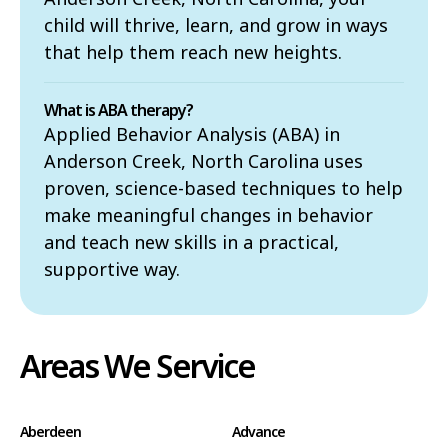
child will thrive, learn, and grow in ways
that help them reach new heights.
What is ABA therapy?
Applied Behavior Analysis (ABA) in
Anderson Creek, North Carolina uses
proven, science-based techniques to help
make meaningful changes in behavior
and teach new skills in a practical,
supportive way.
Areas We Service
Aberdeen
Advance