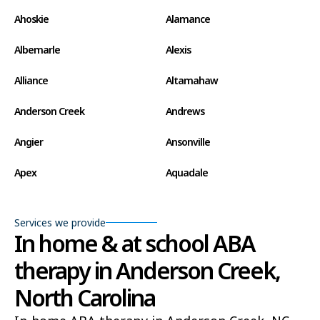
Ahoskie
Alamance
Albemarle
Alexis
Alliance
Altamahaw
Anderson Creek
Andrews
Angier
Ansonville
Apex
Aquadale
Arapahoe
Archdale
Services we provide
Archer Lodge
Arrowhead Beach
In home & at school ABA
therapy in Anderson Creek,
Asheboro
Asheville
North Carolina
Ashley Heights
Askewville