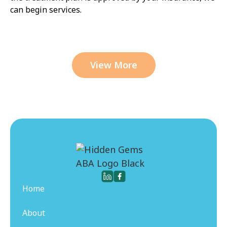
can begin services.
View More
Home
About