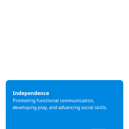
Independence
Promoting functional communication,
developing play, and advancing social skills.