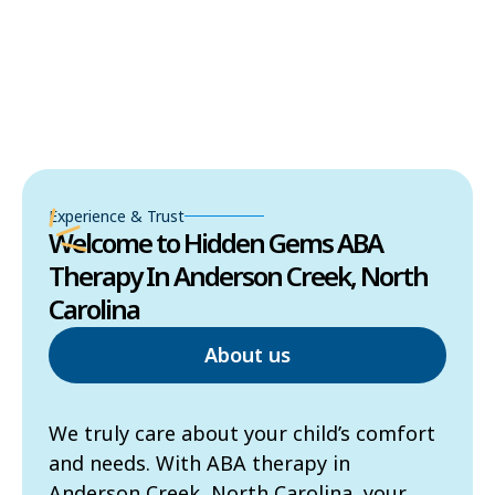
Experience & Trust
Welcome to Hidden Gems ABA
Therapy In Anderson Creek, North
Carolina
About us
We truly care about your child’s comfort
and needs. With ABA therapy in
Anderson Creek, North Carolina, your