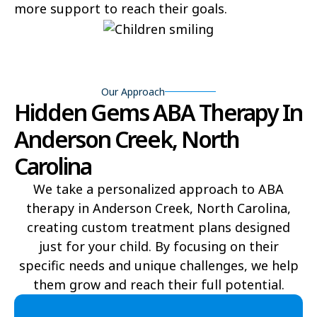
more support to reach their goals.
Bear Grass
Beaufort
Beech Mountain
Belhaven
Bell Arthur
Belmont
Our Approach
Hidden Gems ABA Therapy In
Belville
Belvoir
Anderson Creek, North
Belwood
Bennett
Carolina
Benson
Bent Creek
We take a personalized approach to ABA
therapy in Anderson Creek, North Carolina,
Bermuda Run
Bessemer
creating custom treatment plans designed
Bethania
Bethel
just for your child. By focusing on their
specific needs and unique challenges, we help
Bethlehem
Beulaville
them grow and reach their full potential.​
Biltmore Forest
Biscoe