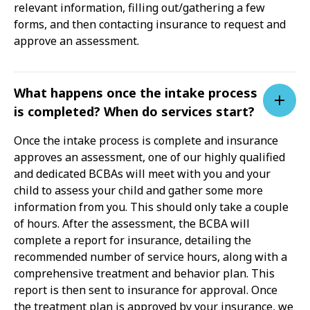
relevant information, filling out/gathering a few
forms, and then contacting insurance to request and
approve an assessment.
What happens once the intake process
is completed? When do services start?
Once the intake process is complete and insurance
approves an assessment, one of our highly qualified
and dedicated BCBAs will meet with you and your
child to assess your child and gather some more
information from you. This should only take a couple
of hours. After the assessment, the BCBA will
complete a report for insurance, detailing the
recommended number of service hours, along with a
comprehensive treatment and behavior plan. This
report is then sent to insurance for approval. Once
the treatment plan is approved by your insurance, we