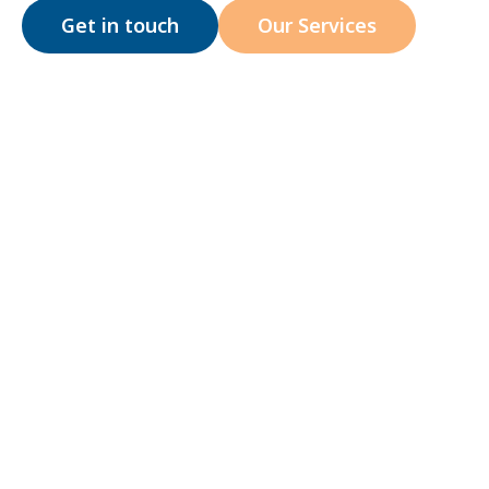
Get in touch
Our Services