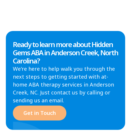
Ready to learn more about Hidden
Gems ABA in Anderson Creek, North
Carolina?
We're here to help walk you through the
next steps to getting started with at-
home ABA therapy services in Anderson
Creek, NC. Just contact us by calling or
sending us an email.
Get in Touch