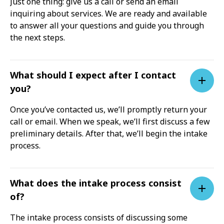
Just one thing: give us a call or send an email
inquiring about services. We are ready and available
to answer all your questions and guide you through
the next steps.
What should I expect after I contact
you?
Once you’ve contacted us, we’ll promptly return your
call or email. When we speak, we’ll first discuss a few
preliminary details. After that, we’ll begin the intake
process.
What does the intake process consist
of?
The intake process consists of discussing some