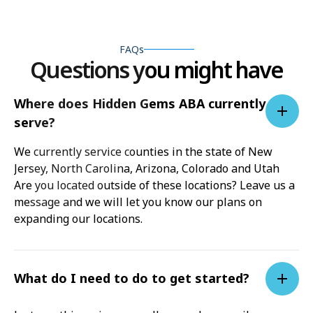
FAQs
Questions you might have
Where does Hidden Gems ABA currently
serve?
We currently service counties in the state of New
Jersey, North Carolina, Arizona, Colorado and Utah
Are you located outside of these locations? Leave us a
message and we will let you know our plans on
expanding our locations.
What do I need to do to get started?