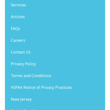
Services
Articles
FAQs
Careers
Contact Us
Privacy Policy
Terms and Conditions
HIPAA Notice of Privacy Practices
New Jersey