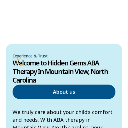
Experience & Trust
Welcome to Hidden Gems ABA
Therapy In Mountain View, North
Carolina
About us
We truly care about your child’s comfort
and needs. With ABA therapy in
Mountain View, North Carolina, your