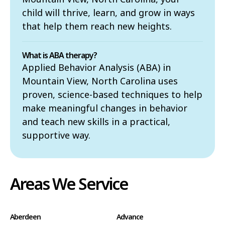
child will thrive, learn, and grow in ways
that help them reach new heights.
What is ABA therapy?
Applied Behavior Analysis (ABA) in
Mountain View, North Carolina uses
proven, science-based techniques to help
make meaningful changes in behavior
and teach new skills in a practical,
supportive way.
Areas We Service
Aberdeen
Advance