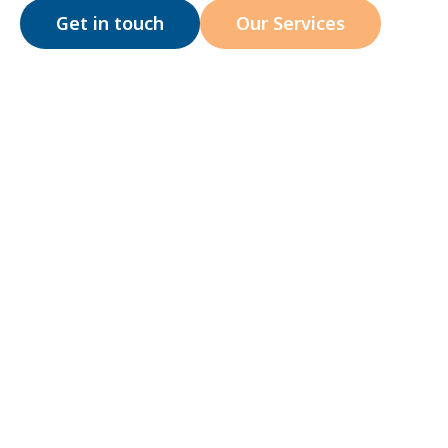
Get in touch
Our Services