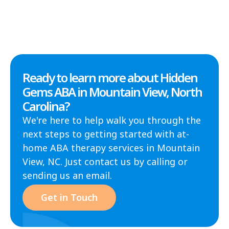
Ready to learn more about Hidden
Gems ABA in Mountain View, North
Carolina?
We're here to help walk you through the
next steps to getting started with at-
home ABA therapy services in Mountain
View, NC. Just contact us by calling or
sending us an email.
Get in Touch