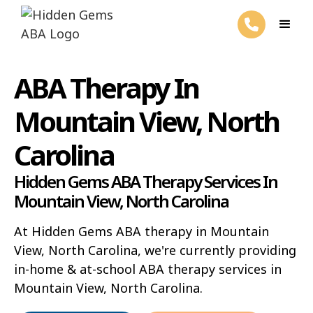
ABA Therapy In
Mountain View, North
Carolina
Hidden Gems ABA Therapy Services In
Mountain View, North Carolina
At Hidden Gems ABA therapy in Mountain
View, North Carolina, we're currently providing
in-home & at-school ABA therapy services in
Mountain View, North Carolina.