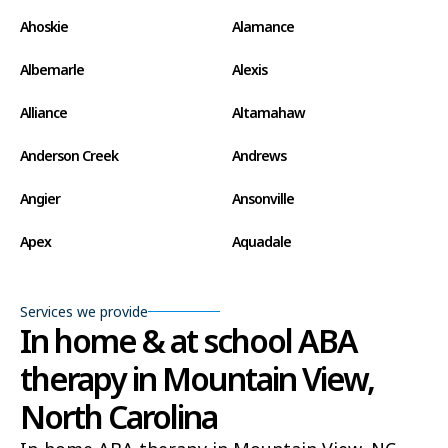
Ahoskie
Alamance
Albemarle
Alexis
Alliance
Altamahaw
Anderson Creek
Andrews
Angier
Ansonville
Apex
Aquadale
Arapahoe
Archdale
Services we provide
Archer Lodge
Arrowhead Beach
In home & at school ABA
therapy in Mountain View,
Asheboro
Asheville
North Carolina
Ashley Heights
Askewville