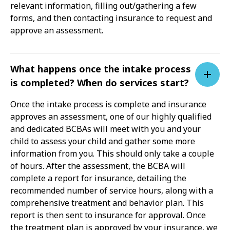
relevant information, filling out/gathering a few
forms, and then contacting insurance to request and
approve an assessment.
What happens once the intake process
is completed? When do services start?
Once the intake process is complete and insurance
approves an assessment, one of our highly qualified
and dedicated BCBAs will meet with you and your
child to assess your child and gather some more
information from you. This should only take a couple
of hours. After the assessment, the BCBA will
complete a report for insurance, detailing the
recommended number of service hours, along with a
comprehensive treatment and behavior plan. This
report is then sent to insurance for approval. Once
the treatment plan is approved by your insurance, we