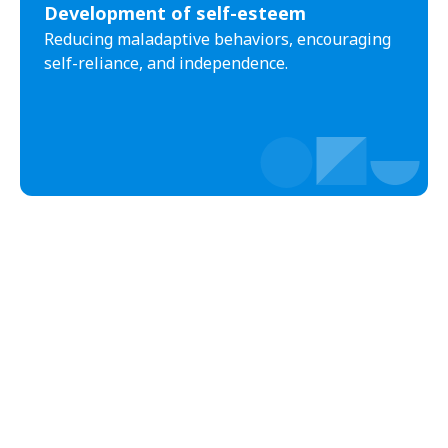
Development of self-esteem
Black Creek
Black Mountain
Reducing maladaptive behaviors, encouraging
Bladenboro
Blowing Rock
self-reliance, and independence.
Blue Clay Farms
Boardman
Bogue
Boiling Spring Lakes
Boiling Springs
Bolivia
Bolton
Bonnetsville
Boone
Boonville
Bostic
Bowdens
Bowmore
Brandywine Bay
Brevard
Briar Chapel
Brices Creek
Bridgeton