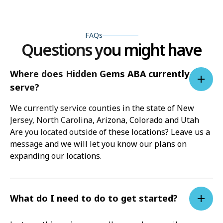
FAQs
Questions you might have
Where does Hidden Gems ABA currently
serve?
We currently service counties in the state of New
Jersey, North Carolina, Arizona, Colorado and Utah
Are you located outside of these locations? Leave us a
message and we will let you know our plans on
expanding our locations.
What do I need to do to get started?