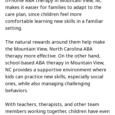
In-home ABA therapy in Mountain View, NC
Atkinson
Atlantic
makes it easier for families to adapt to the
Atlantic Beach
Aulander
care plan, since children feel more
comfortable learning new skills in a familiar
Aurora
Autryville
setting.
Avery Creek
Avon
The natural rewards around them help make
Ayden
Badin
the Mountain View, North Carolina ABA
therapy more effective. On the other hand,
Bailey
Bakersville
school-based ABA therapy in Mountain View,
Bald Head Island
Balfour
NC provides a supportive environment where
kids can practice new skills, especially social
Banner Elk
Barker Heights
ones, while also managing challenging
behaviors.
Barker Ten Mile
Barnardsville
Bath
Bayboro
With teachers, therapists, and other team
members working together, children have even
Bayshore
Bayview