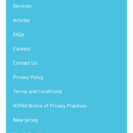
Services
Articles
FAQs
Careers
Contact Us
Privacy Policy
Terms and Conditions
HIPAA Notice of Privacy Practices
New Jersey