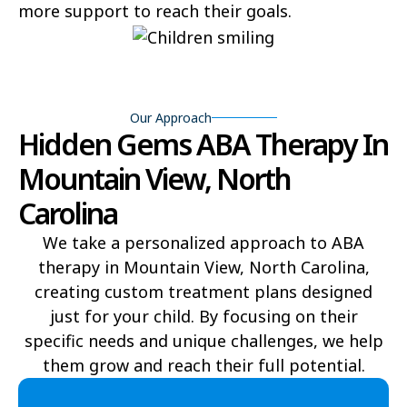
more support to reach their goals.
Bear Grass
Beaufort
Beech Mountain
Belhaven
Bell Arthur
Belmont
Our Approach
Hidden Gems ABA Therapy In
Belville
Belvoir
Mountain View, North
Belwood
Bennett
Carolina
Benson
Bent Creek
We take a personalized approach to ABA
therapy in Mountain View, North Carolina,
Bermuda Run
Bessemer
creating custom treatment plans designed
Bethania
Bethel
just for your child. By focusing on their
specific needs and unique challenges, we help
Bethlehem
Beulaville
them grow and reach their full potential.​
Biltmore Forest
Biscoe