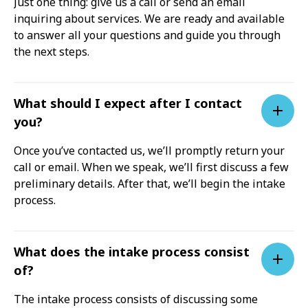
Just one thing: give us a call or send an email
inquiring about services. We are ready and available
to answer all your questions and guide you through
the next steps.
What should I expect after I contact
you?
Once you’ve contacted us, we’ll promptly return your
call or email. When we speak, we’ll first discuss a few
preliminary details. After that, we’ll begin the intake
process.
What does the intake process consist
of?
The intake process consists of discussing some