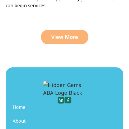
can begin services.
View More
Home
About