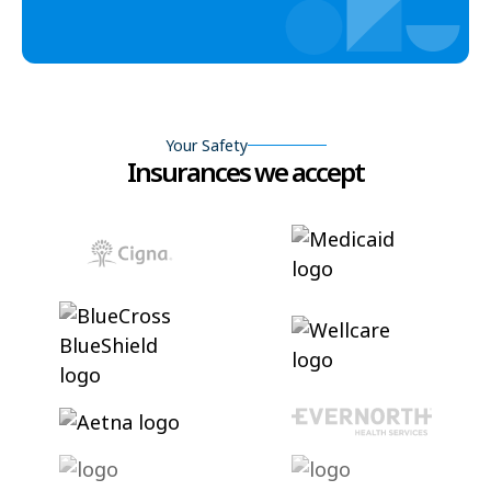
Your Safety
Insurances we accept