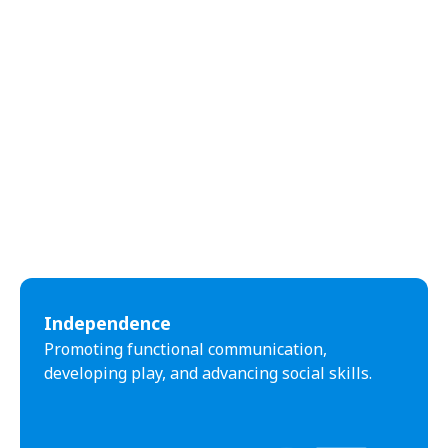
Independence
Promoting functional communication,
developing play, and advancing social skills.