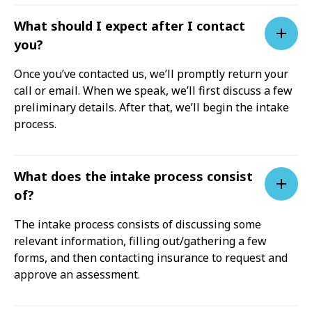
What should I expect after I contact
you?
Once you’ve contacted us, we’ll promptly return your
call or email. When we speak, we’ll first discuss a few
preliminary details. After that, we’ll begin the intake
process.
What does the intake process consist
of?
The intake process consists of discussing some
relevant information, filling out/gathering a few
forms, and then contacting insurance to request and
approve an assessment.