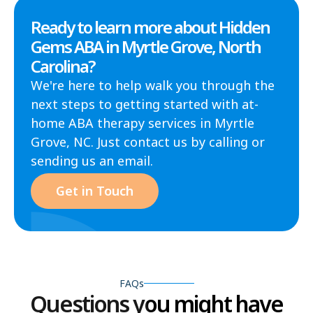
Ready to learn more about Hidden
Gems ABA in Myrtle Grove, North
Carolina?
We're here to help walk you through the
next steps to getting started with at-
home ABA therapy services in Myrtle
Grove, NC. Just contact us by calling or
sending us an email.
Get in Touch
FAQs
Questions you might have