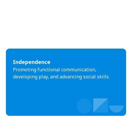
Independence
Promoting functional communication,
developing play, and advancing social skills.