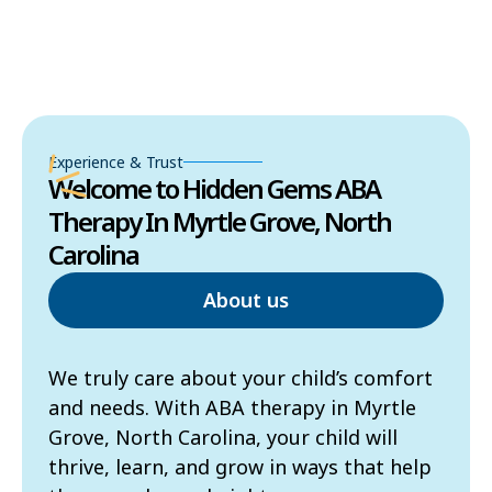
Experience & Trust
Welcome to Hidden Gems ABA
Therapy In Myrtle Grove, North
Carolina
About us
We truly care about your child’s comfort
and needs. With ABA therapy in Myrtle
Grove, North Carolina, your child will
thrive, learn, and grow in ways that help