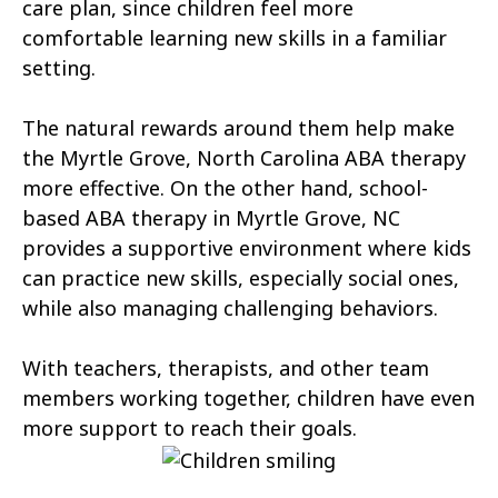
Atlantic Beach
Aulander
care plan, since children feel more
comfortable learning new skills in a familiar
Aurora
Autryville
setting.
Avery Creek
Avon
The natural rewards around them help make
Ayden
Badin
the Myrtle Grove, North Carolina ABA therapy
more effective. On the other hand, school-
Bailey
Bakersville
based ABA therapy in Myrtle Grove, NC
Bald Head Island
Balfour
provides a supportive environment where kids
can practice new skills, especially social ones,
Banner Elk
Barker Heights
while also managing challenging behaviors.
Barker Ten Mile
Barnardsville
With teachers, therapists, and other team
Bath
Bayboro
members working together, children have even
more support to reach their goals.
Bayshore
Bayview
Bear Grass
Beaufort