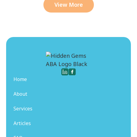
View More
Home
About
Services
Articles