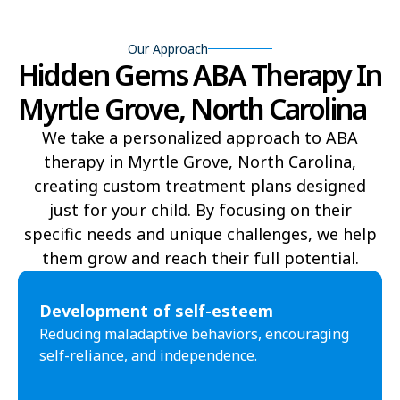
Beech Mountain
Belhaven
Our Approach
Hidden Gems ABA Therapy In
Bell Arthur
Belmont
Myrtle Grove, North Carolina
Belville
Belvoir
We take a personalized approach to ABA
Belwood
Bennett
therapy in Myrtle Grove, North Carolina,
Benson
Bent Creek
creating custom treatment plans designed
just for your child. By focusing on their
Bermuda Run
Bessemer
specific needs and unique challenges, we help
them grow and reach their full potential.​
Bethania
Bethel
Bethlehem
Beulaville
Development of self-esteem
Reducing maladaptive behaviors, encouraging
Biltmore Forest
Biscoe
self-reliance, and independence.
Black Creek
Black Mountain