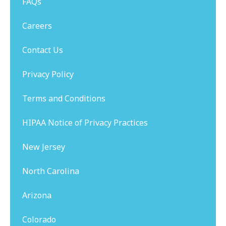
FAQs
Careers
Contact Us
Privacy Policy
Terms and Conditions
HIPAA Notice of Privacy Practices
New Jersey
North Carolina
Arizona
Colorado