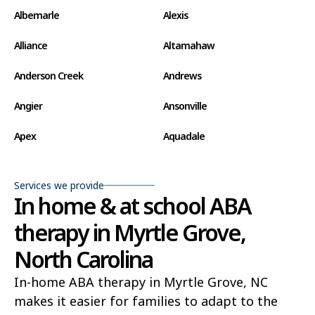
Albemarle
Alexis
Alliance
Altamahaw
Anderson Creek
Andrews
Angier
Ansonville
Apex
Aquadale
Arapahoe
Archdale
Services we provide
Archer Lodge
Arrowhead Beach
In home & at school ABA
therapy in Myrtle Grove,
Asheboro
Asheville
North Carolina
Ashley Heights
Askewville
In-home ABA therapy in Myrtle Grove, NC
Atkinson
Atlantic
makes it easier for families to adapt to the