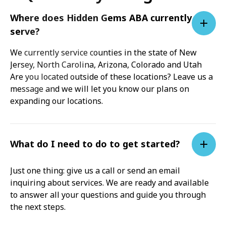
Where does Hidden Gems ABA currently
serve?
We currently service counties in the state of New
Jersey, North Carolina, Arizona, Colorado and Utah
Are you located outside of these locations? Leave us a
message and we will let you know our plans on
expanding our locations.
What do I need to do to get started?
Just one thing: give us a call or send an email
inquiring about services. We are ready and available
to answer all your questions and guide you through
the next steps.