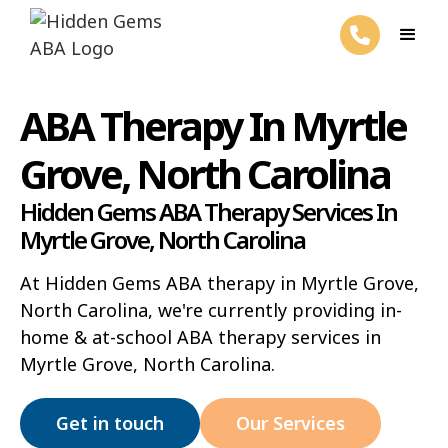
ABA Therapy In Myrtle
Grove, North Carolina
Hidden Gems ABA Therapy Services In
Myrtle Grove, North Carolina
At Hidden Gems ABA therapy in Myrtle Grove,
North Carolina, we're currently providing in-
home & at-school ABA therapy services in
Myrtle Grove, North Carolina.
Get in touch
Our Services