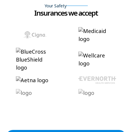
Your Safety
Insurances we accept