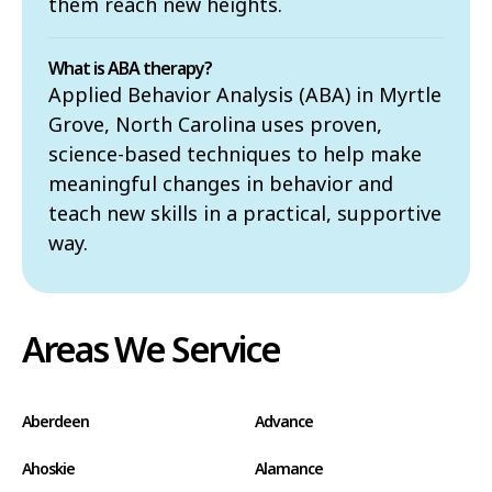
them reach new heights.
What is ABA therapy?
Applied Behavior Analysis (ABA) in Myrtle
Grove, North Carolina uses proven,
science-based techniques to help make
meaningful changes in behavior and
teach new skills in a practical, supportive
way.
Areas We Service
Aberdeen
Advance
Ahoskie
Alamance