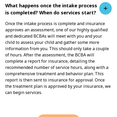
What happens once the intake process
is completed? When do services start?
Once the intake process is complete and insurance
approves an assessment, one of our highly qualified
and dedicated BCBAs will meet with you and your
child to assess your child and gather some more
information from you. This should only take a couple
of hours. After the assessment, the BCBA will
complete a report for insurance, detailing the
recommended number of service hours, along with a
comprehensive treatment and behavior plan. This
report is then sent to insurance for approval. Once
the treatment plan is approved by your insurance, we
can begin services.