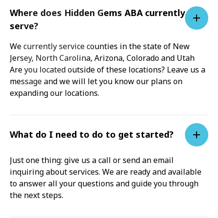
Where does Hidden Gems ABA currently
serve?
We currently service counties in the state of New
Jersey, North Carolina, Arizona, Colorado and Utah
Are you located outside of these locations? Leave us a
message and we will let you know our plans on
expanding our locations.
What do I need to do to get started?
Just one thing: give us a call or send an email
inquiring about services. We are ready and available
to answer all your questions and guide you through
the next steps.