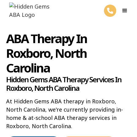
ABA Therapy In
Roxboro, North
Carolina
Hidden Gems ABA Therapy Services In
Roxboro, North Carolina
At Hidden Gems ABA therapy in Roxboro,
North Carolina, we're currently providing in-
home & at-school ABA therapy services in
Roxboro, North Carolina.