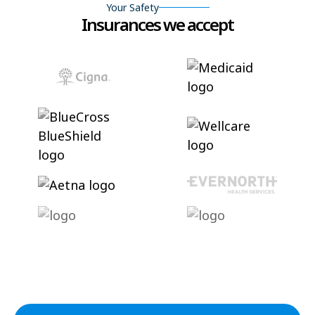
Your Safety
Insurances we accept