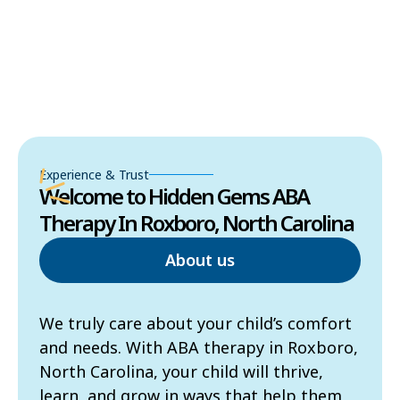
Experience & Trust
Welcome to Hidden Gems ABA
Therapy In Roxboro, North Carolina
About us
We truly care about your child’s comfort
and needs. With ABA therapy in Roxboro,
North Carolina, your child will thrive,
learn, and grow in ways that help them