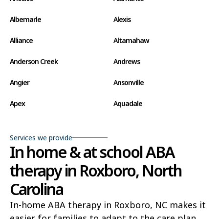
Albemarle
Alexis
Alliance
Altamahaw
Anderson Creek
Andrews
Angier
Ansonville
Apex
Aquadale
Arapahoe
Archdale
Services we provide
Archer Lodge
Arrowhead Beach
In home & at school ABA
therapy in Roxboro, North
Asheboro
Asheville
Carolina
Ashley Heights
Askewville
In-home ABA therapy in Roxboro, NC makes it
Atkinson
Atlantic
easier for families to adapt to the care plan,