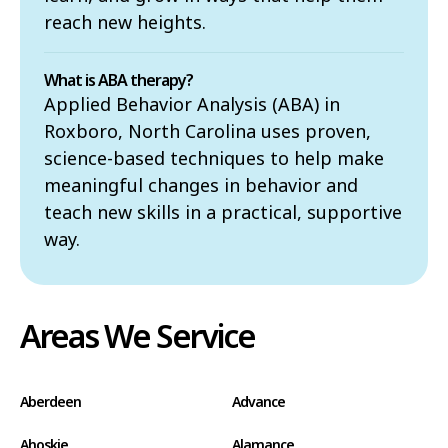
reach new heights.
What is ABA therapy?
Applied Behavior Analysis (ABA) in
Roxboro, North Carolina uses proven,
science-based techniques to help make
meaningful changes in behavior and
teach new skills in a practical, supportive
way.
Areas We Service
Aberdeen
Advance
Ahoskie
Alamance