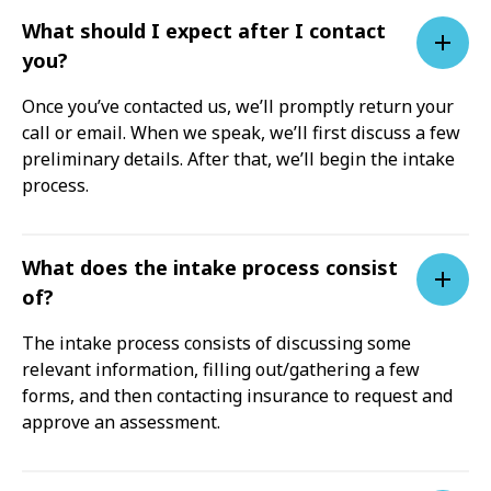
What should I expect after I contact
you?
Once you’ve contacted us, we’ll promptly return your
call or email. When we speak, we’ll first discuss a few
preliminary details. After that, we’ll begin the intake
process.
What does the intake process consist
of?
The intake process consists of discussing some
relevant information, filling out/gathering a few
forms, and then contacting insurance to request and
approve an assessment.