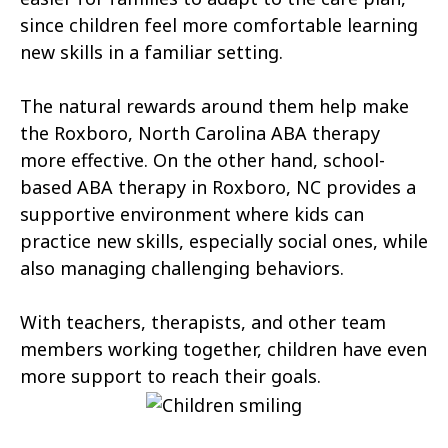
Atlantic Beach
Aulander
since children feel more comfortable learning
new skills in a familiar setting.
Aurora
Autryville
The natural rewards around them help make
Avery Creek
Avon
the Roxboro, North Carolina ABA therapy
Ayden
Badin
more effective. On the other hand, school-
based ABA therapy in Roxboro, NC provides a
Bailey
Bakersville
supportive environment where kids can
Bald Head Island
Balfour
practice new skills, especially social ones, while
also managing challenging behaviors.
Banner Elk
Barker Heights
With teachers, therapists, and other team
Barker Ten Mile
Barnardsville
members working together, children have even
Bath
Bayboro
more support to reach their goals.
Bayshore
Bayview