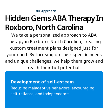
Bear Grass
Beaufort
Our Approach
Beech Mountain
Belhaven
Hidden Gems ABA Therapy In
Bell Arthur
Belmont
Roxboro, North Carolina
Belville
Belvoir
We take a personalized approach to ABA
therapy in Roxboro, North Carolina, creating
Belwood
Bennett
custom treatment plans designed just for
Benson
Bent Creek
your child. By focusing on their specific needs
and unique challenges, we help them grow and
Bermuda Run
Bessemer
reach their full potential.​
Bethania
Bethel
Development of self-esteem
Bethlehem
Beulaville
Reducing maladaptive behaviors, encouraging
self-reliance, and independence.
Biltmore Forest
Biscoe
Black Creek
Black Mountain