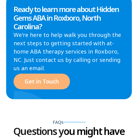
Ready to learn more about Hidden
Gems ABA in Roxboro, North
Carolina?
We're here to help walk you through the
next steps to getting started with at-
home ABA therapy services in Roxboro,
NC. Just contact us by calling or sending
us an email.
Get in Touch
FAQs
Questions you might have