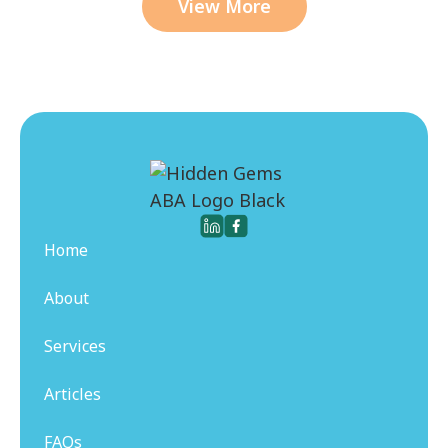
View More
Home
About
Services
Articles
FAQs