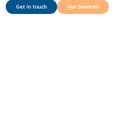
Get in touch
Our Services