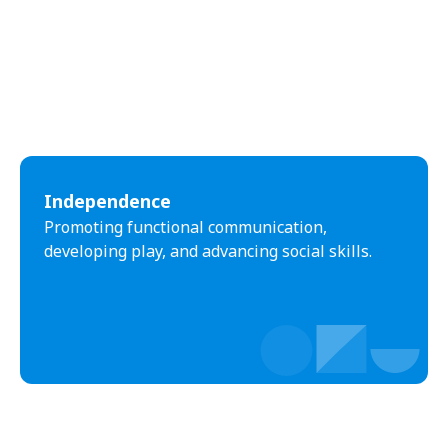
Independence
Promoting functional communication,
developing play, and advancing social skills.