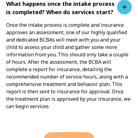
What happens once the intake process
is completed? When do services start?
Once the intake process is complete and insurance
approves an assessment, one of our highly qualified
and dedicated BCBAs will meet with you and your
child to assess your child and gather some more
information from you. This should only take a couple
of hours. After the assessment, the BCBA will
complete a report for insurance, detailing the
recommended number of service hours, along with a
comprehensive treatment and behavior plan. This
report is then sent to insurance for approval. Once
the treatment plan is approved by your insurance, we
can begin services.