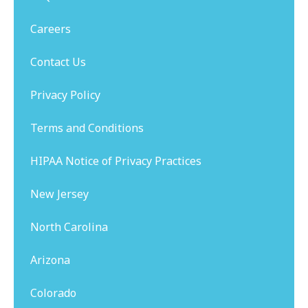
Careers
Contact Us
Privacy Policy
Terms and Conditions
HIPAA Notice of Privacy Practices
New Jersey
North Carolina
Arizona
Colorado