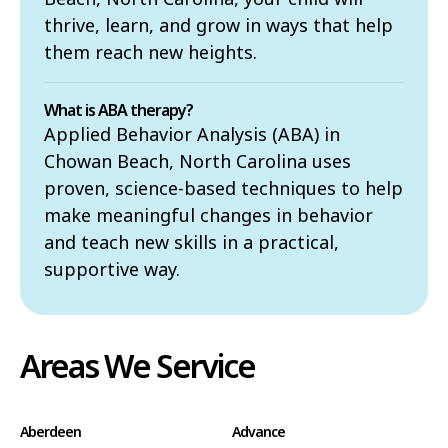
thrive, learn, and grow in ways that help
them reach new heights.
What is ABA therapy?
Applied Behavior Analysis (ABA) in
Chowan Beach, North Carolina uses
proven, science-based techniques to help
make meaningful changes in behavior
and teach new skills in a practical,
supportive way.
Areas We Service
Aberdeen
Advance