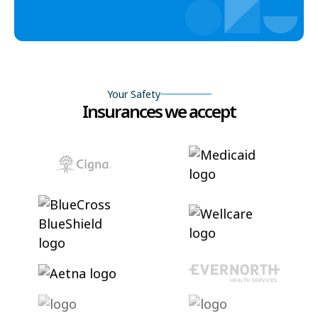
Your Safety
Insurances we accept