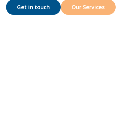
Get in touch
Our Services