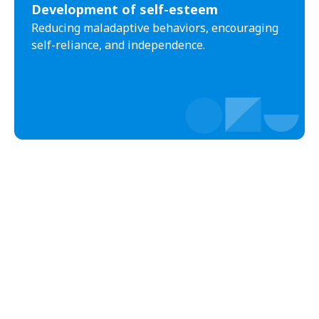
Development of self-esteem
Black Creek
Black Mountain
Reducing maladaptive behaviors, encouraging
Bladenboro
Blowing Rock
self-reliance, and independence.
Blue Clay Farms
Boardman
Bogue
Boiling Spring Lakes
Boiling Springs
Bolivia
Bolton
Bonnetsville
Boone
Boonville
Bostic
Bowdens
Bowmore
Brandywine Bay
Brevard
Briar Chapel
Brices Creek
Bridgeton