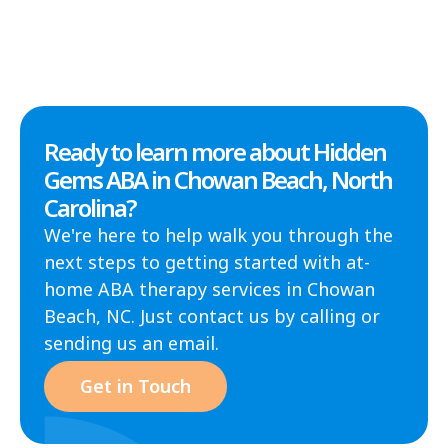
Ready to learn more about Hidden
Gems ABA in Chowan Beach, North
Carolina?
We're here to help walk you through the
next steps to getting started with at-
home ABA therapy services in Chowan
Beach, NC. Just contact us by calling or
sending us an email.
Get in Touch