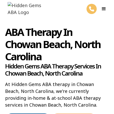
ABA Therapy In
Chowan Beach, North
Carolina
Hidden Gems ABA Therapy Services In
Chowan Beach, North Carolina
At Hidden Gems ABA therapy in Chowan
Beach, North Carolina, we're currently
providing in-home & at-school ABA therapy
services in Chowan Beach, North Carolina.