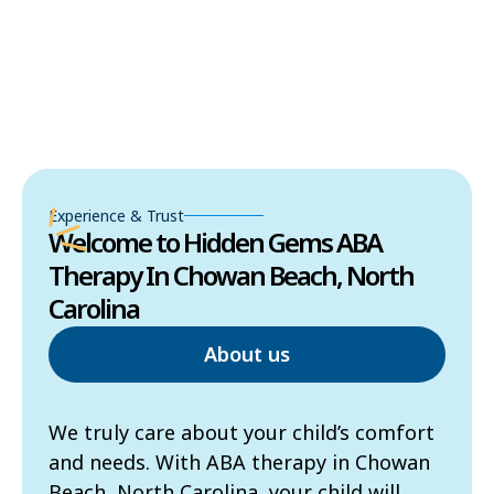
Experience & Trust
Welcome to Hidden Gems ABA
Therapy In Chowan Beach, North
Carolina
About us
We truly care about your child’s comfort
and needs. With ABA therapy in Chowan
Beach, North Carolina, your child will