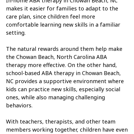
In-home ABA therapy in Chowan Beach, NC
Atkinson
Atlantic
makes it easier for families to adapt to the
Atlantic Beach
Aulander
care plan, since children feel more
comfortable learning new skills in a familiar
Aurora
Autryville
setting.
Avery Creek
Avon
The natural rewards around them help make
Ayden
Badin
the Chowan Beach, North Carolina ABA
therapy more effective. On the other hand,
Bailey
Bakersville
school-based ABA therapy in Chowan Beach,
Bald Head Island
Balfour
NC provides a supportive environment where
kids can practice new skills, especially social
Banner Elk
Barker Heights
ones, while also managing challenging
behaviors.
Barker Ten Mile
Barnardsville
Bath
Bayboro
With teachers, therapists, and other team
members working together, children have even
Bayshore
Bayview