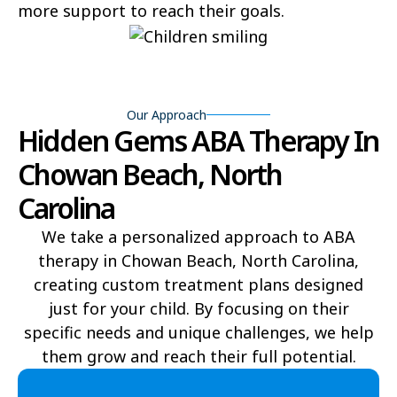
more support to reach their goals.
Bear Grass
Beaufort
Beech Mountain
Belhaven
Bell Arthur
Belmont
Our Approach
Hidden Gems ABA Therapy In
Belville
Belvoir
Chowan Beach, North
Belwood
Bennett
Carolina
Benson
Bent Creek
We take a personalized approach to ABA
therapy in Chowan Beach, North Carolina,
Bermuda Run
Bessemer
creating custom treatment plans designed
Bethania
Bethel
just for your child. By focusing on their
specific needs and unique challenges, we help
Bethlehem
Beulaville
them grow and reach their full potential.​
Biltmore Forest
Biscoe