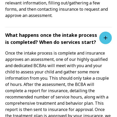
relevant information, filling out/gathering a few
forms, and then contacting insurance to request and
approve an assessment.
What happens once the intake process
is completed? When do services start?
Once the intake process is complete and insurance
approves an assessment, one of our highly qualified
and dedicated BCBAs will meet with you and your
child to assess your child and gather some more
information from you. This should only take a couple
of hours. After the assessment, the BCBA will
complete a report for insurance, detailing the
recommended number of service hours, along with a
comprehensive treatment and behavior plan. This
report is then sent to insurance for approval. Once
the treatment plan is approved by your insurance, we