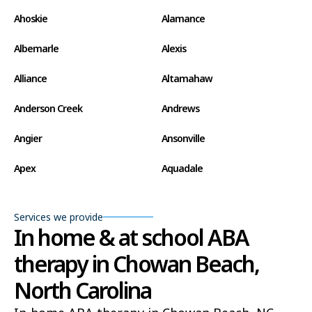
Ahoskie
Alamance
Albemarle
Alexis
Alliance
Altamahaw
Anderson Creek
Andrews
Angier
Ansonville
Apex
Aquadale
Arapahoe
Archdale
Services we provide
Archer Lodge
Arrowhead Beach
In home & at school ABA
therapy in Chowan Beach,
Asheboro
Asheville
North Carolina
Ashley Heights
Askewville