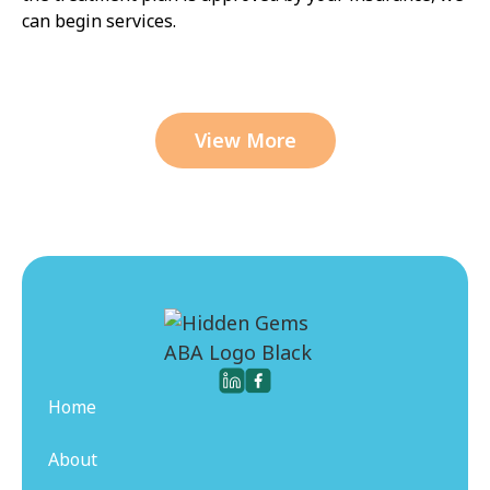
can begin services.
View More
Home
About