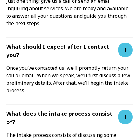
Just one thing: give us a call or send an email
inquiring about services. We are ready and available
to answer all your questions and guide you through
the next steps.
What should I expect after I contact
you?
Once you’ve contacted us, we’ll promptly return your
call or email. When we speak, we’ll first discuss a few
preliminary details. After that, we’ll begin the intake
process.
What does the intake process consist
of?
The intake process consists of discussing some