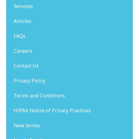
Services
Articles
FAQs
Careers
Contact Us
Privacy Policy
Terms and Conditions
HIPAA Notice of Privacy Practices
New Jersey