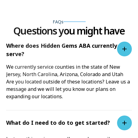
FAQs
Questions you might have
Where does Hidden Gems ABA currently
serve?
We currently service counties in the state of New
Jersey, North Carolina, Arizona, Colorado and Utah
Are you located outside of these locations? Leave us a
message and we will let you know our plans on
expanding our locations.
What do I need to do to get started?