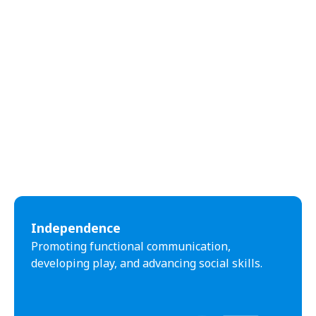
Independence
Promoting functional communication,
developing play, and advancing social skills.