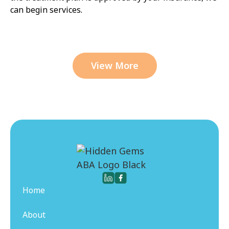
can begin services.
View More
Home
About