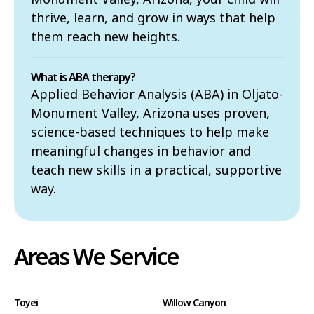
thrive, learn, and grow in ways that help
them reach new heights.
What is ABA therapy?
Applied Behavior Analysis (ABA) in Oljato-
Monument Valley, Arizona uses proven,
science-based techniques to help make
meaningful changes in behavior and
teach new skills in a practical, supportive
way.
Areas We Service
Toyei
Willow Canyon