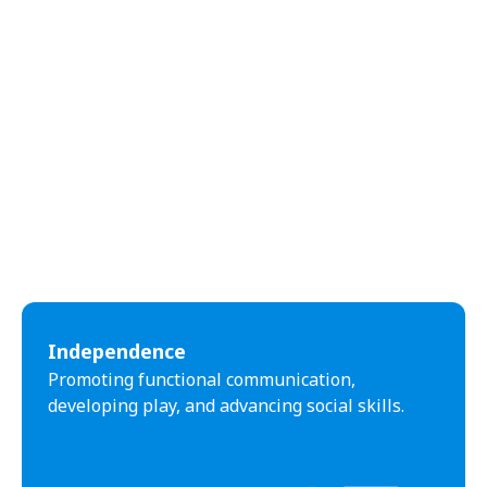
Independence
Promoting functional communication,
developing play, and advancing social skills.