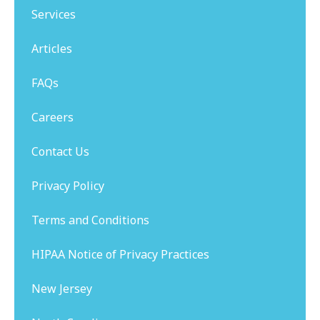
Services
Articles
FAQs
Careers
Contact Us
Privacy Policy
Terms and Conditions
HIPAA Notice of Privacy Practices
New Jersey