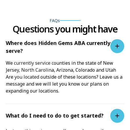
FAQs
Questions you might have
Where does Hidden Gems ABA currently
serve?
We currently service counties in the state of New
Jersey, North Carolina, Arizona, Colorado and Utah
Are you located outside of these locations? Leave us a
message and we will let you know our plans on
expanding our locations.
What do I need to do to get started?