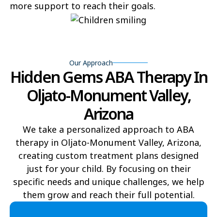
more support to reach their goals.
Flowing Springs
Beyerville
Maish Vaya
Woodruff
Yucca
Pine Lake
Our Approach
Hidden Gems ABA Therapy In
Oljato-Monument Valley
Kohls Ranch
Oljato-Monument Valley,
Crozier
Ali Chukson
Arizona
Tumacacori-Carmen
Littlefield
We take a personalized approach to ABA
therapy in Oljato-Monument Valley, Arizona,
Santa Cruz
Ali Molina
creating custom treatment plans designed
Chiawuli Tak
Clacks Canyon
just for your child. By focusing on their
specific needs and unique challenges, we help
Campo Bonito
Franklin
them grow and reach their full potential.​
Antares
Oatman