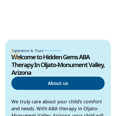
Experience & Trust
Welcome to Hidden Gems ABA
Therapy In Oljato-Monument Valley,
Arizona
About us
We truly care about your child’s comfort
and needs. With ABA therapy in Oljato-
Monument Valley, Arizona, your child will