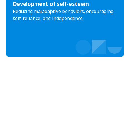
Development of self-esteem
Wintersburg
Theba
Reducing maladaptive behaviors, encouraging
Why
Arlington
self-reliance, and independence.
Truxton
Sun Valley
Oxbow Estates
Copper Hill
Sweet Water Village
Rock House
Anegam
McNeal
Moccasin
Christopher Creek
Hard Rock
Ali Chuk
Ventana
Deer Creek
Whispering Pines
Drysdale
Mead Ranch
Seba Dalkai