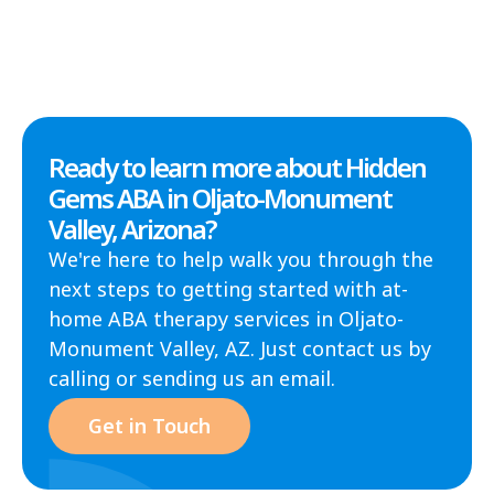
Ready to learn more about Hidden
Gems ABA in Oljato-Monument
Valley, Arizona?
We're here to help walk you through the
next steps to getting started with at-
home ABA therapy services in Oljato-
Monument Valley, AZ. Just contact us by
calling or sending us an email.
Get in Touch