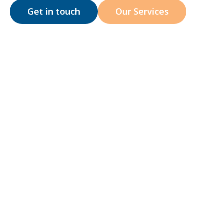
Get in touch
Our Services