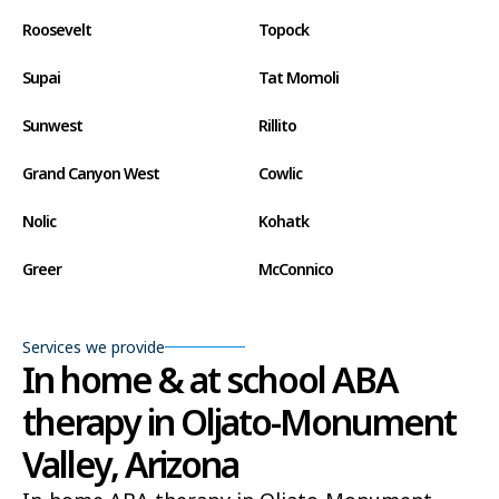
Roosevelt
Topock
Supai
Tat Momoli
Sunwest
Rillito
Grand Canyon West
Cowlic
Nolic
Kohatk
Greer
McConnico
Concho
Comobabi
Services we provide
Bear Flat
Aztec
In home & at school ABA
therapy in Oljato-Monument
Ak Chin
Lupton
Valley, Arizona
Wide Ruins
Washington Park