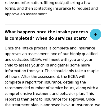
relevant information, filling out/gathering a few
forms, and then contacting insurance to request and
approve an assessment.
What happens once the intake process
is completed? When do services start?
Once the intake process is complete and insurance
approves an assessment, one of our highly qualified
and dedicated BCBAs will meet with you and your
child to assess your child and gather some more
information from you. This should only take a couple
of hours. After the assessment, the BCBA will
complete a report for insurance, detailing the
recommended number of service hours, along with a
comprehensive treatment and behavior plan. This
report is then sent to insurance for approval. Once
the treatment plan is approved by your insurance, we