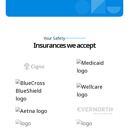
Your Safety
Insurances we accept