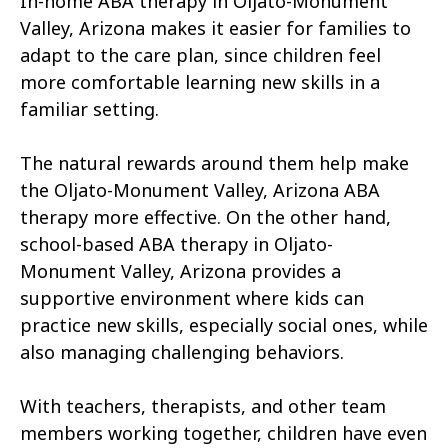
In-home ABA therapy in Oljato-Monument
Buckshot
El Capitan
Valley, Arizona makes it easier for families to
Rye
Alamo Lake
adapt to the care plan, since children feel
more comfortable learning new skills in a
Tonopah
Geronimo Estates
familiar setting.
Hunter Creek
Charco
The natural rewards around them help make
Kaka
Oak Springs
the Oljato-Monument Valley, Arizona ABA
therapy more effective. On the other hand,
Mojave Ranch Estates
Summerhaven
school-based ABA therapy in Oljato-
Haigler Creek
Wikieup
Monument Valley, Arizona provides a
supportive environment where kids can
Padre Ranchitos
Utting
practice new skills, especially social ones, while
also managing challenging behaviors.
Wahak Hotrontk
Amado
Ko Vaya
Valentine
With teachers, therapists, and other team
members working together, children have even
Kleindale
Martinez Lake