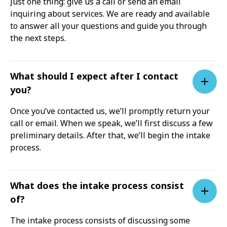
Just one thing: give us a call or send an email
inquiring about services. We are ready and available
to answer all your questions and guide you through
the next steps.
What should I expect after I contact
you?
Once you’ve contacted us, we’ll promptly return your
call or email. When we speak, we’ll first discuss a few
preliminary details. After that, we’ll begin the intake
process.
What does the intake process consist
of?
The intake process consists of discussing some