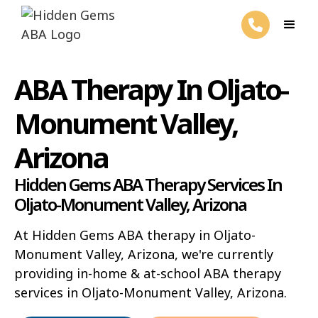
ABA Therapy In Oljato-
Monument Valley,
Arizona
Hidden Gems ABA Therapy Services In
Oljato-Monument Valley, Arizona
At Hidden Gems ABA therapy in Oljato-
Monument Valley, Arizona, we're currently
providing in-home & at-school ABA therapy
services in Oljato-Monument Valley, Arizona.