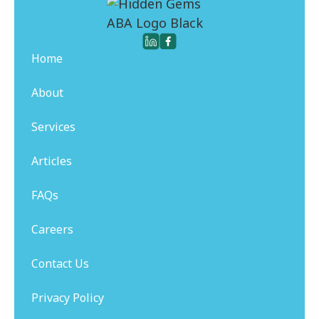
Home
About
Services
Articles
FAQs
Careers
Contact Us
Privacy Policy