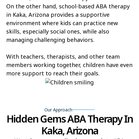
Hunter Creek
Charco
On the other hand, school-based ABA therapy
in Kaka, Arizona provides a supportive
Kaka
Oak Springs
environment where kids can practice new
Mojave Ranch Estates
Summerhaven
skills, especially social ones, while also
managing challenging behaviors.
Haigler Creek
Wikieup
Padre Ranchitos
Utting
With teachers, therapists, and other team
members working together, children have even
Wahak Hotrontk
Amado
more support to reach their goals.
Ko Vaya
Valentine
Kleindale
Martinez Lake
Flowing Springs
Beyerville
Our Approach
Hidden Gems ABA Therapy In
Maish Vaya
Woodruff
Kaka, Arizona
Yucca
Pine Lake