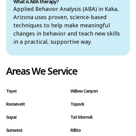
What is ABA therapy?
Applied Behavior Analysis (ABA) in Kaka,
Arizona uses proven, science-based
techniques to help make meaningful
changes in behavior and teach new skills
in a practical, supportive way.
Areas We Service
Toyei
Willow Canyon
Roosevelt
Topock
Supai
Tat Momoli
Sunwest
Rillito