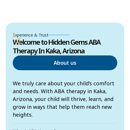
Experience & Trust
Welcome to Hidden Gems ABA
Therapy In Kaka, Arizona
About us
We truly care about your child’s comfort
and needs. With ABA therapy in Kaka,
Arizona, your child will thrive, learn, and
grow in ways that help them reach new
heights.