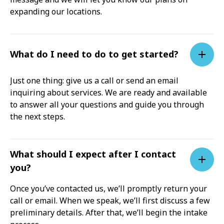
expanding our locations.
What do I need to do to get started?
Just one thing: give us a call or send an email
inquiring about services. We are ready and available
to answer all your questions and guide you through
the next steps.
What should I expect after I contact
you?
Once you’ve contacted us, we’ll promptly return your
call or email. When we speak, we’ll first discuss a few
preliminary details. After that, we’ll begin the intake