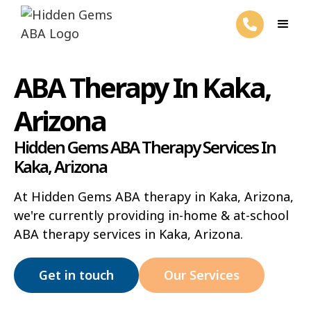
ABA Therapy In Kaka,
Arizona
Hidden Gems ABA Therapy Services In
Kaka, Arizona
At Hidden Gems ABA therapy in Kaka, Arizona,
we're currently providing in-home & at-school
ABA therapy services in Kaka, Arizona.
Get in touch
Our Services