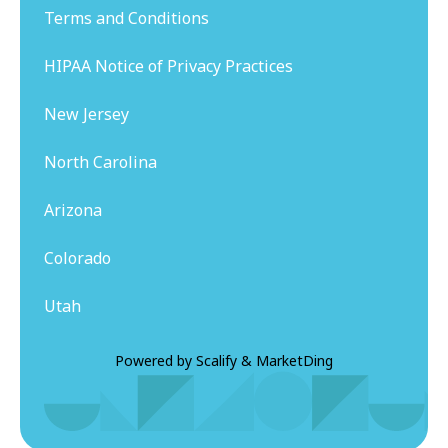
Terms and Conditions
HIPAA Notice of Privacy Practices
New Jersey
North Carolina
Arizona
Colorado
Utah
Powered by
Scalify
&
MarketDing