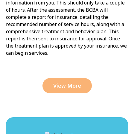
information from you. This should only take a couple
of hours. After the assessment, the BCBA will
complete a report for insurance, detailing the
recommended number of service hours, along with a
comprehensive treatment and behavior plan. This
report is then sent to insurance for approval. Once
the treatment plan is approved by your insurance, we
can begin services.
View More