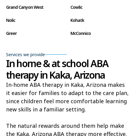
Grand Canyon West
Cowlic
Nolic
Kohatk
Greer
McConnico
Concho
Comobabi
Services we provide
Bear Flat
Aztec
In home & at school ABA
therapy in Kaka, Arizona
Ak Chin
Lupton
In-home ABA therapy in Kaka, Arizona makes
Wide Ruins
Washington Park
it easier for families to adapt to the care plan,
Buckshot
El Capitan
since children feel more comfortable learning
new skills in a familiar setting.
Rye
Alamo Lake
Tonopah
Geronimo Estates
The natural rewards around them help make
the Kaka, Arizona ABA therapy more effective.