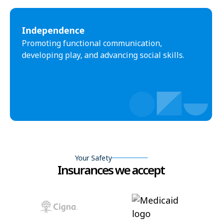
Independence
Promoting functional communication,
developing play, and advancing social skills.
Your Safety
Insurances we accept