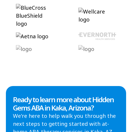
Ready to learn more about Hidden
Gems ABA in Kaka, Arizona?
We're here to help walk you through the
next steps to getting started with at-
home ABA therapy services in Kaka, AZ.