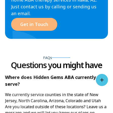
Just contact us by calling or sending us
an email.
Get in Touch
FAQs
Questions you might have
Where does Hidden Gems ABA currently
serve?
We currently service counties in the state of New
Jersey, North Carolina, Arizona, Colorado and Utah
Are you located outside of these locations? Leave us a
message and we will let you know our plans on