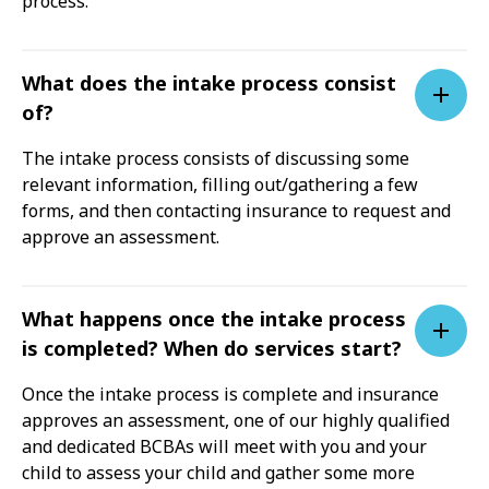
process.
What does the intake process consist
of?
The intake process consists of discussing some
relevant information, filling out/gathering a few
forms, and then contacting insurance to request and
approve an assessment.
What happens once the intake process
is completed? When do services start?
Once the intake process is complete and insurance
approves an assessment, one of our highly qualified
and dedicated BCBAs will meet with you and your
child to assess your child and gather some more