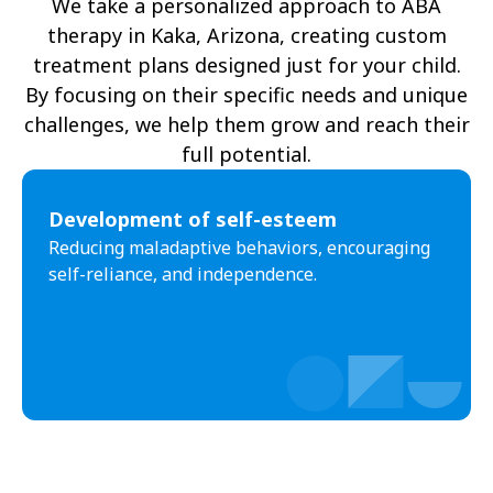
We take a personalized approach to ABA
therapy in Kaka, Arizona, creating custom
Oljato-Monument Valley
Kohls Ranch
treatment plans designed just for your child.
Crozier
Ali Chukson
By focusing on their specific needs and unique
challenges, we help them grow and reach their
Tumacacori-Carmen
Littlefield
full potential.​
Santa Cruz
Ali Molina
Development of self-esteem
Chiawuli Tak
Clacks Canyon
Reducing maladaptive behaviors, encouraging
Campo Bonito
Franklin
self-reliance, and independence.
Antares
Oatman
Wintersburg
Theba
Why
Arlington
Truxton
Sun Valley