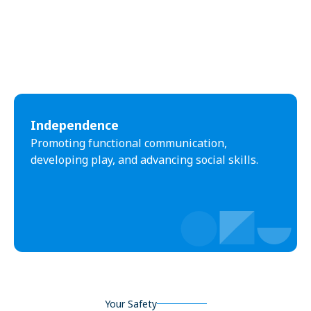
Independence
Promoting functional communication,
developing play, and advancing social skills.
Your Safety