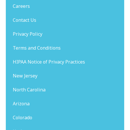
Careers
Contact Us
Privacy Policy
Terms and Conditions
HIPAA Notice of Privacy Practices
New Jersey
North Carolina
Arizona
Colorado