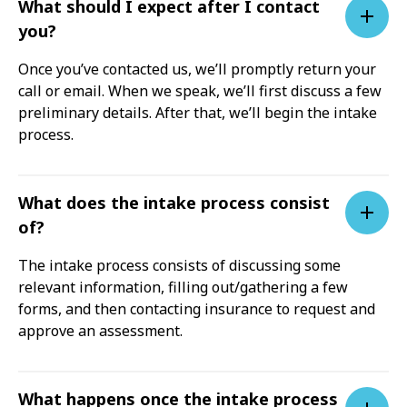
What should I expect after I contact
you?
Once you’ve contacted us, we’ll promptly return your
call or email. When we speak, we’ll first discuss a few
preliminary details. After that, we’ll begin the intake
process.
What does the intake process consist
of?
The intake process consists of discussing some
relevant information, filling out/gathering a few
forms, and then contacting insurance to request and
approve an assessment.
What happens once the intake process