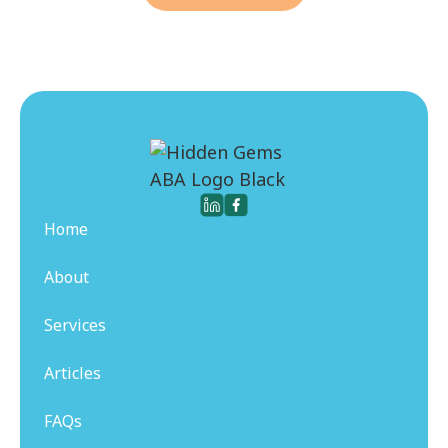
Home
About
Services
Articles
FAQs