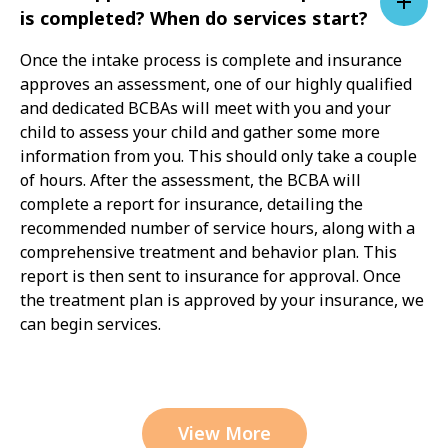
is completed? When do services start?
Once the intake process is complete and insurance
approves an assessment, one of our highly qualified
and dedicated BCBAs will meet with you and your
child to assess your child and gather some more
information from you. This should only take a couple
of hours. After the assessment, the BCBA will
complete a report for insurance, detailing the
recommended number of service hours, along with a
comprehensive treatment and behavior plan. This
report is then sent to insurance for approval. Once
the treatment plan is approved by your insurance, we
can begin services.
View More