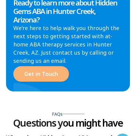
Ready to learn more about Hidden
Gems ABA in Hunter Creek,
Arizona?
We're here to help walk you through the
next steps to getting started with at-
home ABA therapy services in Hunter
Creek, AZ. Just contact us by calling or
sending us an email.
Get in Touch
FAQs
Questions you might have