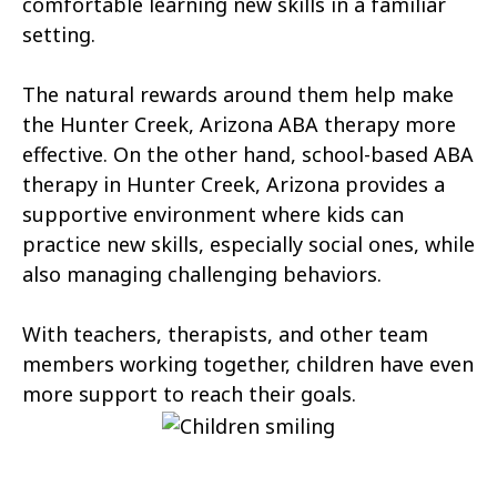
comfortable learning new skills in a familiar
Tonopah
Geronimo Estates
setting.
Hunter Creek
Charco
The natural rewards around them help make
Kaka
Oak Springs
the Hunter Creek, Arizona ABA therapy more
effective. On the other hand, school-based ABA
Mojave Ranch Estates
Summerhaven
therapy in Hunter Creek, Arizona provides a
Haigler Creek
Wikieup
supportive environment where kids can
practice new skills, especially social ones, while
Padre Ranchitos
Utting
also managing challenging behaviors.
Wahak Hotrontk
Amado
With teachers, therapists, and other team
Ko Vaya
Valentine
members working together, children have even
more support to reach their goals.
Kleindale
Martinez Lake
Flowing Springs
Beyerville
Maish Vaya
Woodruff