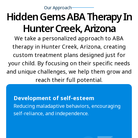
Our Approach
Hidden Gems ABA Therapy In
Yucca
Pine Lake
Hunter Creek, Arizona
Oljato-Monument Valley
Kohls Ranch
We take a personalized approach to ABA
Crozier
Ali Chukson
therapy in Hunter Creek, Arizona, creating
Tumacacori-Carmen
Littlefield
custom treatment plans designed just for
your child. By focusing on their specific needs
Santa Cruz
Ali Molina
and unique challenges, we help them grow and
reach their full potential.​
Chiawuli Tak
Clacks Canyon
Campo Bonito
Franklin
Development of self-esteem
Reducing maladaptive behaviors, encouraging
Antares
Oatman
self-reliance, and independence.
Wintersburg
Theba
Why
Arlington