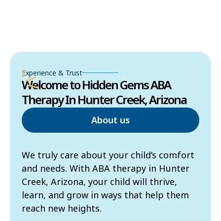
Experience & Trust
Welcome to Hidden Gems ABA
Therapy In Hunter Creek, Arizona
About us
We truly care about your child’s comfort
and needs. With ABA therapy in Hunter
Creek, Arizona, your child will thrive,
learn, and grow in ways that help them
reach new heights.