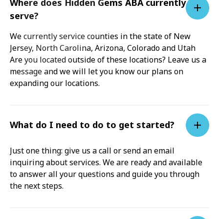
Where does Hidden Gems ABA currently
serve?
We currently service counties in the state of New
Jersey, North Carolina, Arizona, Colorado and Utah
Are you located outside of these locations? Leave us a
message and we will let you know our plans on
expanding our locations.
What do I need to do to get started?
Just one thing: give us a call or send an email
inquiring about services. We are ready and available
to answer all your questions and guide you through
the next steps.