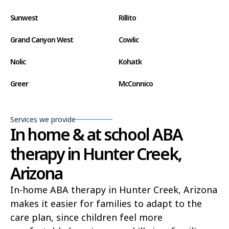
Sunwest
Rillito
Grand Canyon West
Cowlic
Nolic
Kohatk
Greer
McConnico
Concho
Comobabi
Services we provide
Bear Flat
Aztec
In home & at school ABA
therapy in Hunter Creek,
Ak Chin
Lupton
Arizona
Wide Ruins
Washington Park
In-home ABA therapy in Hunter Creek, Arizona
Buckshot
El Capitan
makes it easier for families to adapt to the
Rye
Alamo Lake
care plan, since children feel more