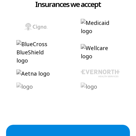
Insurances we accept