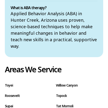
What is ABA therapy?
Applied Behavior Analysis (ABA) in
Hunter Creek, Arizona uses proven,
science-based techniques to help make
meaningful changes in behavior and
teach new skills in a practical, supportive
way.
Areas We Service
Toyei
Willow Canyon
Roosevelt
Topock
Supai
Tat Momoli