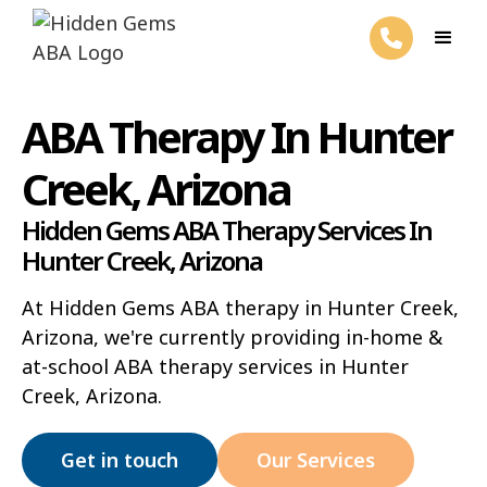
ABA Therapy In Hunter
Creek, Arizona
Hidden Gems ABA Therapy Services In
Hunter Creek, Arizona
At Hidden Gems ABA therapy in Hunter Creek,
Arizona, we're currently providing in-home &
at-school ABA therapy services in Hunter
Creek, Arizona.
Get in touch
Our Services