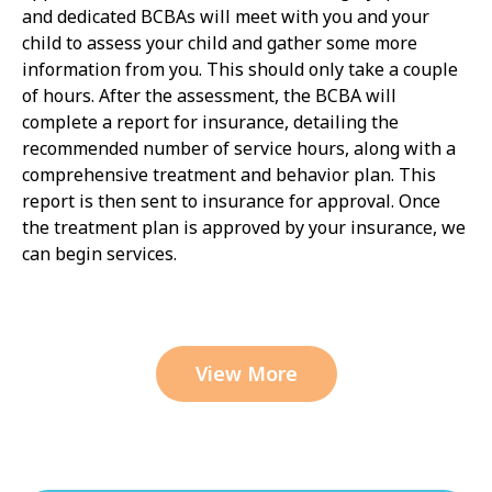
and dedicated BCBAs will meet with you and your
child to assess your child and gather some more
information from you. This should only take a couple
of hours. After the assessment, the BCBA will
complete a report for insurance, detailing the
recommended number of service hours, along with a
comprehensive treatment and behavior plan. This
report is then sent to insurance for approval. Once
the treatment plan is approved by your insurance, we
can begin services.
View More