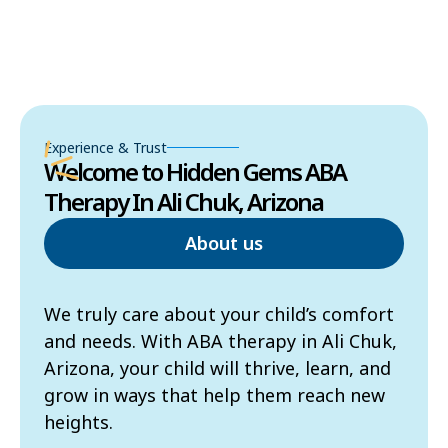
Experience & Trust
Welcome to Hidden Gems ABA
Therapy In Ali Chuk, Arizona
About us
We truly care about your child’s comfort
and needs. With ABA therapy in Ali Chuk,
Arizona, your child will thrive, learn, and
grow in ways that help them reach new
heights.