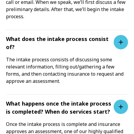
call or email. When we speak, we’ll first discuss a few
preliminary details. After that, we’ll begin the intake
process.
What does the intake process consist
of?
The intake process consists of discussing some
relevant information, filling out/gathering a few
forms, and then contacting insurance to request and
approve an assessment.
What happens once the intake process
is completed? When do services start?
Once the intake process is complete and insurance
approves an assessment, one of our highly qualified