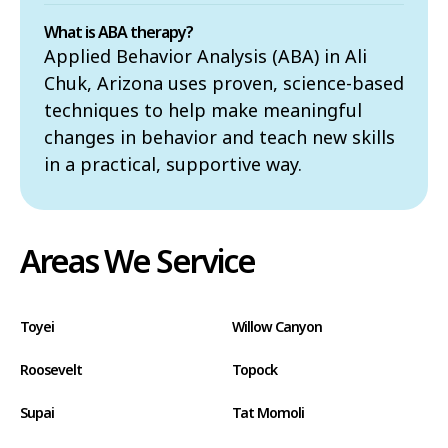
What is ABA therapy?
Applied Behavior Analysis (ABA) in Ali
Chuk, Arizona uses proven, science-based
techniques to help make meaningful
changes in behavior and teach new skills
in a practical, supportive way.
Areas We Service
Toyei
Willow Canyon
Roosevelt
Topock
Supai
Tat Momoli