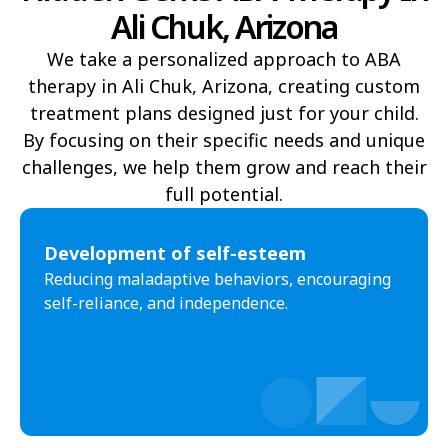
Ali Chuk, Arizona
Yucca
Pine Lake
We take a personalized approach to ABA
Oljato-Monument Valley
Kohls Ranch
therapy in Ali Chuk, Arizona, creating custom
Crozier
Ali Chukson
treatment plans designed just for your child.
By focusing on their specific needs and unique
Tumacacori-Carmen
Littlefield
challenges, we help them grow and reach their
Santa Cruz
Ali Molina
full potential.​
Chiawuli Tak
Clacks Canyon
Development of self-esteem
Campo Bonito
Franklin
Reducing maladaptive behaviors, encouraging
self-reliance, and independence.
Antares
Oatman
Wintersburg
Theba
Why
Arlington
Truxton
Sun Valley