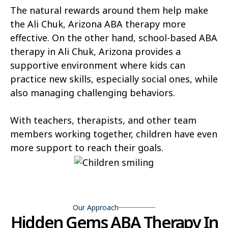
The natural rewards around them help make
Hunter Creek
Charco
the Ali Chuk, Arizona ABA therapy more
effective. On the other hand, school-based ABA
Kaka
Oak Springs
therapy in Ali Chuk, Arizona provides a
Mojave Ranch Estates
Summerhaven
supportive environment where kids can
practice new skills, especially social ones, while
Haigler Creek
Wikieup
also managing challenging behaviors.
Padre Ranchitos
Utting
With teachers, therapists, and other team
Wahak Hotrontk
Amado
members working together, children have even
more support to reach their goals.
Ko Vaya
Valentine
Kleindale
Martinez Lake
Flowing Springs
Beyerville
Our Approach
Maish Vaya
Woodruff
Hidden Gems ABA Therapy In