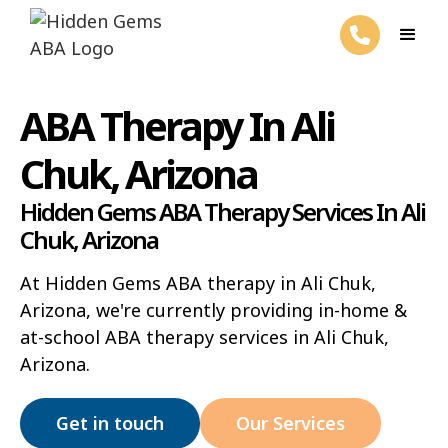
ABA Therapy In Ali
Chuk, Arizona
Hidden Gems ABA Therapy Services In Ali
Chuk, Arizona
At Hidden Gems ABA therapy in Ali Chuk,
Arizona, we're currently providing in-home &
at-school ABA therapy services in Ali Chuk,
Arizona.
Get in touch
Our Services