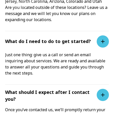
Jersey, North Carolina, Arizona, Colorado and Utah
Are you located outside of these locations? Leave us a
message and we will let you know our plans on
expanding our locations.
What do I need to do to get started?
Just one thing: give us a call or send an email
inquiring about services. We are ready and available
to answer all your questions and guide you through
the next steps.
What should I expect after I contact
you?
Once you’ve contacted us, we’ll promptly return your