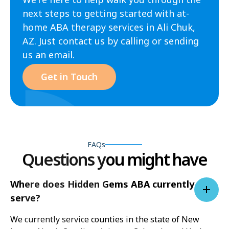
next steps to getting started with at-
home ABA therapy services in Ali Chuk,
AZ. Just contact us by calling or sending
us an email.
Get in Touch
FAQs
Questions you might have
Where does Hidden Gems ABA currently
serve?
We currently service counties in the state of New