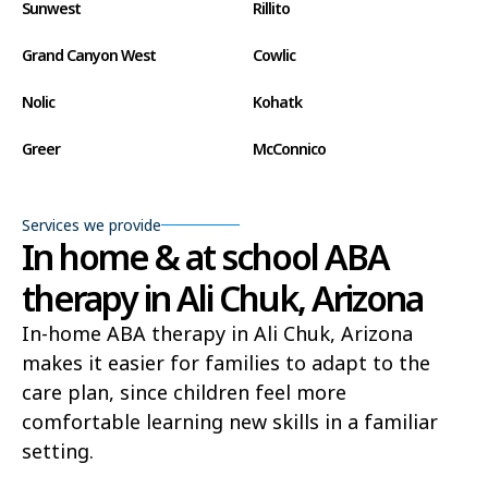
Sunwest
Rillito
Grand Canyon West
Cowlic
Nolic
Kohatk
Greer
McConnico
Concho
Comobabi
Services we provide
Bear Flat
Aztec
In home & at school ABA
therapy in Ali Chuk, Arizona
Ak Chin
Lupton
In-home ABA therapy in Ali Chuk, Arizona
Wide Ruins
Washington Park
makes it easier for families to adapt to the
Buckshot
El Capitan
care plan, since children feel more
comfortable learning new skills in a familiar
Rye
Alamo Lake
setting.
Tonopah
Geronimo Estates