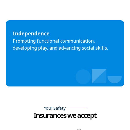
Independence
Promoting functional communication,
developing play, and advancing social skills.
Your Safety
Insurances we accept