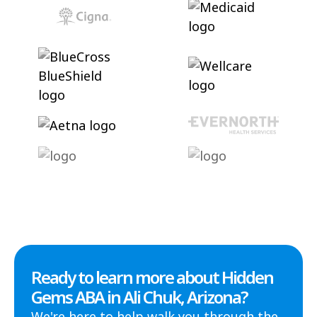
Ready to learn more about Hidden
Gems ABA in Ali Chuk, Arizona?
We're here to help walk you through the