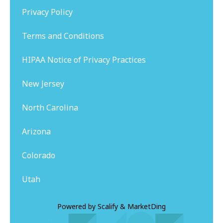
Privacy Policy
Terms and Conditions
HIPAA Notice of Privacy Practices
New Jersey
North Carolina
Arizona
Colorado
Utah
Powered by
Scalify
&
MarketDing