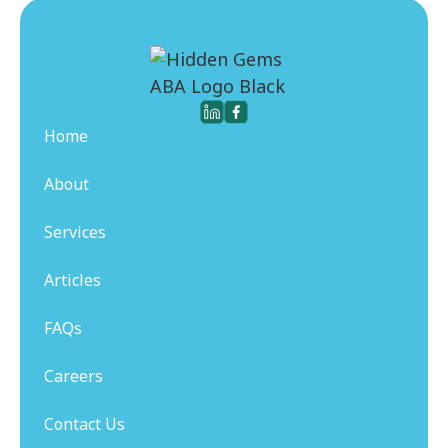
Home
About
Services
Articles
FAQs
Careers
Contact Us