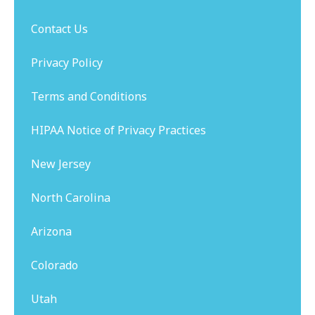
Contact Us
Privacy Policy
Terms and Conditions
HIPAA Notice of Privacy Practices
New Jersey
North Carolina
Arizona
Colorado
Utah