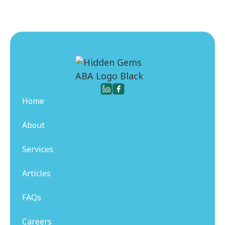
Home
About
Services
Articles
FAQs
Careers