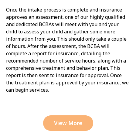
Once the intake process is complete and insurance
approves an assessment, one of our highly qualified
and dedicated BCBAs will meet with you and your
child to assess your child and gather some more
information from you. This should only take a couple
of hours. After the assessment, the BCBA will
complete a report for insurance, detailing the
recommended number of service hours, along with a
comprehensive treatment and behavior plan. This
report is then sent to insurance for approval. Once
the treatment plan is approved by your insurance, we
can begin services.
View More