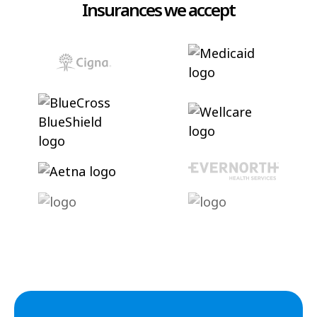
Insurances we accept