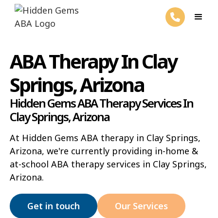
ABA Therapy In Clay
Springs, Arizona
Hidden Gems ABA Therapy Services In
Clay Springs, Arizona
At Hidden Gems ABA therapy in Clay Springs,
Arizona, we're currently providing in-home &
at-school ABA therapy services in Clay Springs,
Arizona.
Get in touch
Our Services