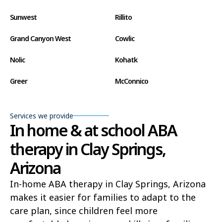
Sunwest
Rillito
Grand Canyon West
Cowlic
Nolic
Kohatk
Greer
McConnico
Concho
Comobabi
Services we provide
Bear Flat
Aztec
In home & at school ABA
therapy in Clay Springs,
Ak Chin
Lupton
Arizona
Wide Ruins
Washington Park
In-home ABA therapy in Clay Springs, Arizona
Buckshot
El Capitan
makes it easier for families to adapt to the
Rye
Alamo Lake
care plan, since children feel more