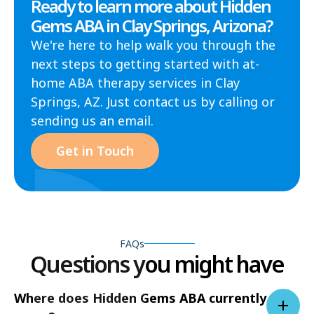
Ready to learn more about Hidden
Gems ABA in Clay Springs, Arizona?
We're here to help walk you through the
next steps to getting started with at-
home ABA therapy services in Clay
Springs, AZ. Just contact us by calling or
sending us an email.
Get in Touch
FAQs
Questions you might have
Where does Hidden Gems ABA currently