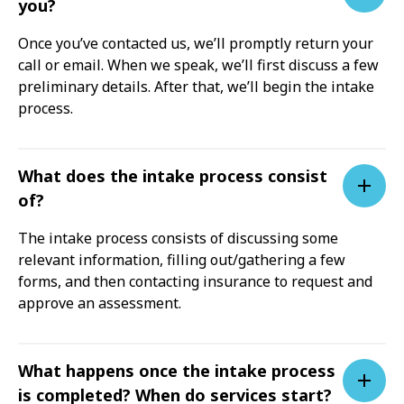
you?
Once you’ve contacted us, we’ll promptly return your
call or email. When we speak, we’ll first discuss a few
preliminary details. After that, we’ll begin the intake
process.
What does the intake process consist
of?
The intake process consists of discussing some
relevant information, filling out/gathering a few
forms, and then contacting insurance to request and
approve an assessment.
What happens once the intake process
is completed? When do services start?