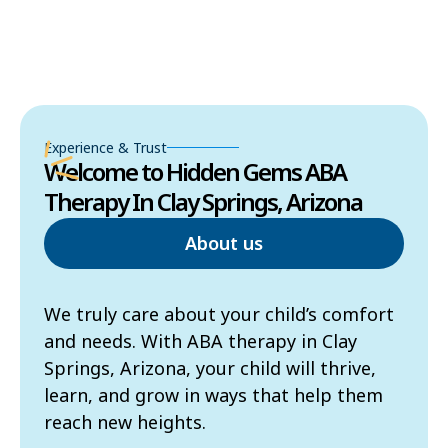
Experience & Trust
Welcome to Hidden Gems ABA
Therapy In Clay Springs, Arizona
About us
We truly care about your child’s comfort
and needs. With ABA therapy in Clay
Springs, Arizona, your child will thrive,
learn, and grow in ways that help them
reach new heights.