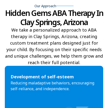
Our Approach
Hidden Gems ABA Therapy In
Yucca
Pine Lake
Clay Springs, Arizona
Oljato-Monument Valley
Kohls Ranch
We take a personalized approach to ABA
Crozier
Ali Chukson
therapy in Clay Springs, Arizona, creating
Tumacacori-Carmen
Littlefield
custom treatment plans designed just for
your child. By focusing on their specific needs
Santa Cruz
Ali Molina
and unique challenges, we help them grow and
reach their full potential.​
Chiawuli Tak
Clacks Canyon
Campo Bonito
Franklin
Development of self-esteem
Reducing maladaptive behaviors, encouraging
Antares
Oatman
self-reliance, and independence.
Wintersburg
Theba
Why
Arlington