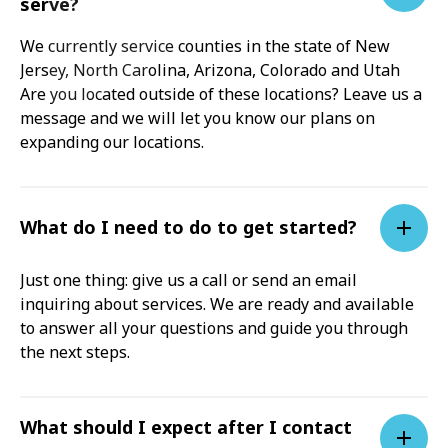
serve?
We currently service counties in the state of New
Jersey, North Carolina, Arizona, Colorado and Utah
Are you located outside of these locations? Leave us a
message and we will let you know our plans on
expanding our locations.
What do I need to do to get started?
Just one thing: give us a call or send an email
inquiring about services. We are ready and available
to answer all your questions and guide you through
the next steps.
What should I expect after I contact