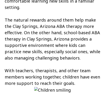
comfortable learning new skills in a familiar
Tonopah
Geronimo Estates
setting.
Hunter Creek
Charco
The natural rewards around them help make
Kaka
Oak Springs
the Clay Springs, Arizona ABA therapy more
effective. On the other hand, school-based ABA
Mojave Ranch Estates
Summerhaven
therapy in Clay Springs, Arizona provides a
Haigler Creek
Wikieup
supportive environment where kids can
practice new skills, especially social ones, while
Padre Ranchitos
Utting
also managing challenging behaviors.
Wahak Hotrontk
Amado
With teachers, therapists, and other team
Ko Vaya
Valentine
members working together, children have even
more support to reach their goals.
Kleindale
Martinez Lake
Flowing Springs
Beyerville
Maish Vaya
Woodruff