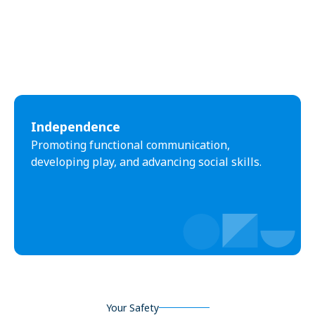
Independence
Promoting functional communication,
developing play, and advancing social skills.
Your Safety