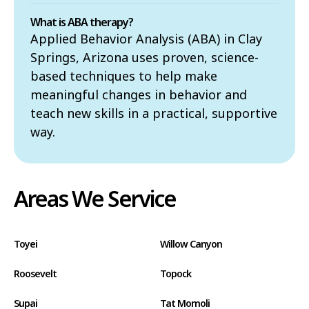
What is ABA therapy?
Applied Behavior Analysis (ABA) in Clay
Springs, Arizona uses proven, science-
based techniques to help make
meaningful changes in behavior and
teach new skills in a practical, supportive
way.
Areas We Service
Toyei
Willow Canyon
Roosevelt
Topock
Supai
Tat Momoli