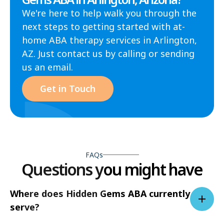
We're here to help walk you through the
next steps to getting started with at-
home ABA therapy services in Arlington,
AZ. Just contact us by calling or sending
us an email.
Get in Touch
FAQs
Questions you might have
Where does Hidden Gems ABA currently
serve?