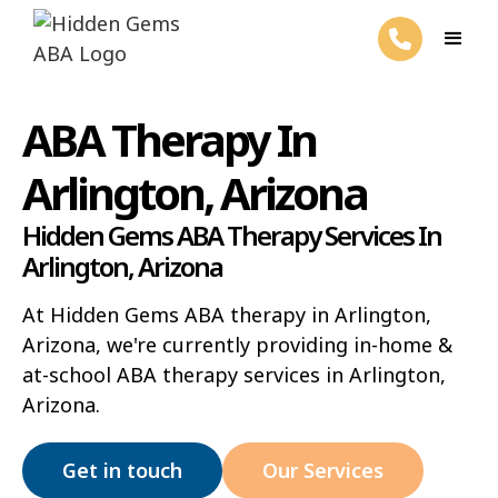
ABA Therapy In
Arlington, Arizona
Hidden Gems ABA Therapy Services In
Arlington, Arizona
At Hidden Gems ABA therapy in Arlington,
Arizona, we're currently providing in-home &
at-school ABA therapy services in Arlington,
Arizona.
Get in touch
Our Services