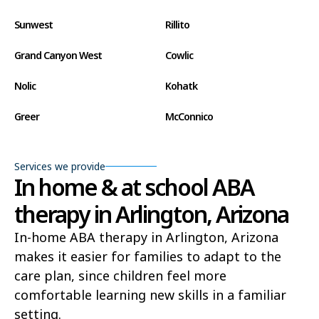
Sunwest
Rillito
Grand Canyon West
Cowlic
Nolic
Kohatk
Greer
McConnico
Concho
Comobabi
Services we provide
Bear Flat
Aztec
In home & at school ABA
therapy in Arlington, Arizona
Ak Chin
Lupton
In-home ABA therapy in Arlington, Arizona
Wide Ruins
Washington Park
makes it easier for families to adapt to the
Buckshot
El Capitan
care plan, since children feel more
comfortable learning new skills in a familiar
Rye
Alamo Lake
setting.