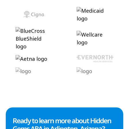
Ready to learn more about Hidden
Gems ABA in Arlington, Arizona?