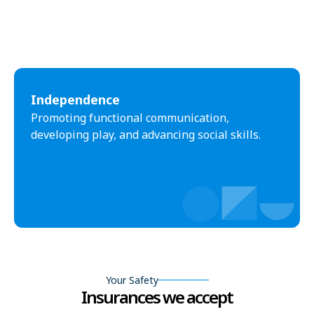
Independence
Promoting functional communication,
developing play, and advancing social skills.
Your Safety
Insurances we accept