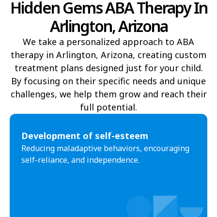
Hidden Gems ABA Therapy In
Arlington, Arizona
Yucca
Pine Lake
We take a personalized approach to ABA
Oljato-Monument Valley
Kohls Ranch
therapy in Arlington, Arizona, creating custom
Crozier
Ali Chukson
treatment plans designed just for your child.
By focusing on their specific needs and unique
Tumacacori-Carmen
Littlefield
challenges, we help them grow and reach their
Santa Cruz
Ali Molina
full potential.​
Chiawuli Tak
Clacks Canyon
Development of self-esteem
Campo Bonito
Franklin
Reducing maladaptive behaviors, encouraging
self-reliance, and independence.
Antares
Oatman
Wintersburg
Theba
Why
Arlington