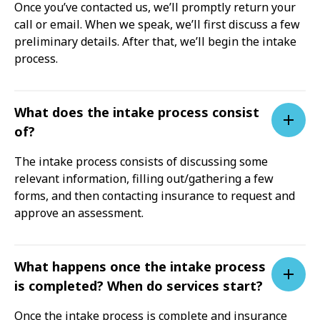
Once you’ve contacted us, we’ll promptly return your
call or email. When we speak, we’ll first discuss a few
preliminary details. After that, we’ll begin the intake
process.
What does the intake process consist
of?
The intake process consists of discussing some
relevant information, filling out/gathering a few
forms, and then contacting insurance to request and
approve an assessment.
What happens once the intake process
is completed? When do services start?
Once the intake process is complete and insurance