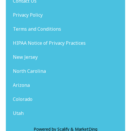
Contact Us
Privacy Policy
Terms and Conditions
HIPAA Notice of Privacy Practices
New Jersey
North Carolina
Arizona
Colorado
Utah
Powered by
Scalify
&
MarketDing