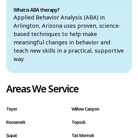
What is ABA therapy?
Applied Behavior Analysis (ABA) in
Arlington, Arizona uses proven, science-
based techniques to help make
meaningful changes in behavior and
teach new skills in a practical, supportive
way.
Areas We Service
Toyei
Willow Canyon
Roosevelt
Topock
Supai
Tat Momoli