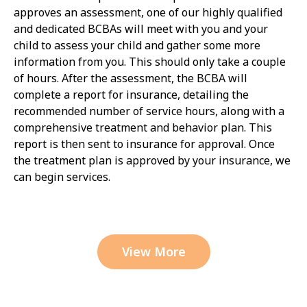
approves an assessment, one of our highly qualified
and dedicated BCBAs will meet with you and your
child to assess your child and gather some more
information from you. This should only take a couple
of hours. After the assessment, the BCBA will
complete a report for insurance, detailing the
recommended number of service hours, along with a
comprehensive treatment and behavior plan. This
report is then sent to insurance for approval. Once
the treatment plan is approved by your insurance, we
can begin services.
View More