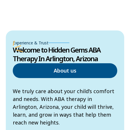
Experience & Trust
Welcome to Hidden Gems ABA
Therapy In Arlington, Arizona
About us
We truly care about your child’s comfort
and needs. With ABA therapy in
Arlington, Arizona, your child will thrive,
learn, and grow in ways that help them
reach new heights.