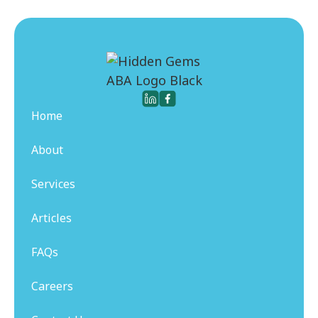
Home
About
Services
Articles
FAQs
Careers