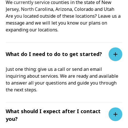
We currently service counties in the state of New
Jersey, North Carolina, Arizona, Colorado and Utah
Are you located outside of these locations? Leave us a
message and we will let you know our plans on
expanding our locations.
What do I need to do to get started?
Just one thing: give us a call or send an email
inquiring about services. We are ready and available
to answer all your questions and guide you through
the next steps.
What should I expect after I contact
you?