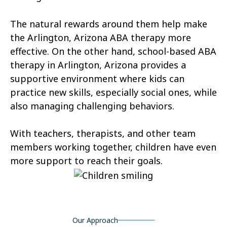
Tonopah
Geronimo Estates
The natural rewards around them help make
Hunter Creek
Charco
the Arlington, Arizona ABA therapy more
effective. On the other hand, school-based ABA
Kaka
Oak Springs
therapy in Arlington, Arizona provides a
Mojave Ranch Estates
Summerhaven
supportive environment where kids can
practice new skills, especially social ones, while
Haigler Creek
Wikieup
also managing challenging behaviors.
Padre Ranchitos
Utting
With teachers, therapists, and other team
Wahak Hotrontk
Amado
members working together, children have even
more support to reach their goals.
Ko Vaya
Valentine
Kleindale
Martinez Lake
Flowing Springs
Beyerville
Our Approach
Maish Vaya
Woodruff