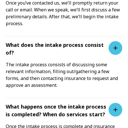
Once you’ve contacted us, we’ll promptly return your
call or email. When we speak, we’ll first discuss a few
preliminary details. After that, we’ll begin the intake
process.
What does the intake process consist
of?
The intake process consists of discussing some
relevant information, filling out/gathering a few
forms, and then contacting insurance to request and
approve an assessment.
What happens once the intake process
is completed? When do services start?
Once the intake process is complete and insurance