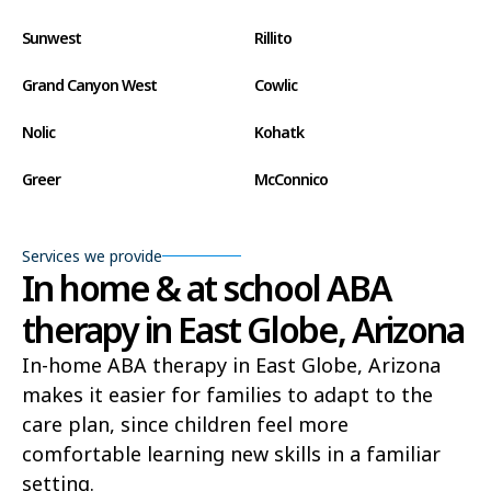
Sunwest
Rillito
Grand Canyon West
Cowlic
Nolic
Kohatk
Greer
McConnico
Concho
Comobabi
Services we provide
Bear Flat
Aztec
In home & at school ABA
therapy in East Globe, Arizona
Ak Chin
Lupton
In-home ABA therapy in East Globe, Arizona
Wide Ruins
Washington Park
makes it easier for families to adapt to the
Buckshot
El Capitan
care plan, since children feel more
comfortable learning new skills in a familiar
Rye
Alamo Lake
setting.