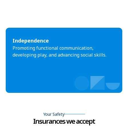
Independence
Promoting functional communication,
developing play, and advancing social skills.
Your Safety
Insurances we accept