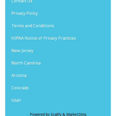
Contact Us
Privacy Policy
Terms and Conditions
HIPAA Notice of Privacy Practices
New Jersey
North Carolina
Arizona
Colorado
Utah
Powered by
Scalify
&
MarketDing