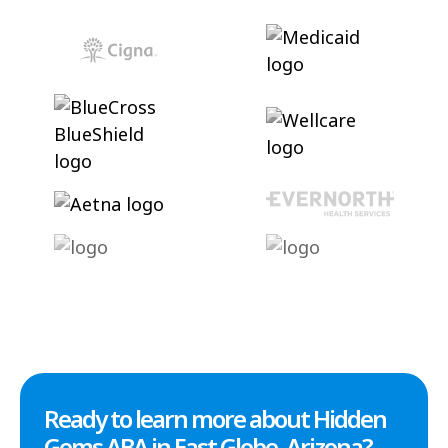
Ready to learn more about Hidden
Gems ABA in East Globe, Arizona?