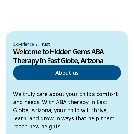
Experience & Trust
Welcome to Hidden Gems ABA
Therapy In East Globe, Arizona
About us
We truly care about your child’s comfort
and needs. With ABA therapy in East
Globe, Arizona, your child will thrive,
learn, and grow in ways that help them
reach new heights.