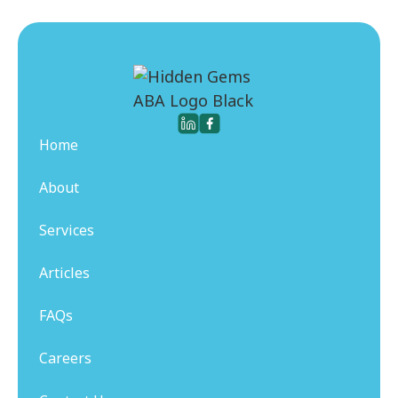
Home
About
Services
Articles
FAQs
Careers