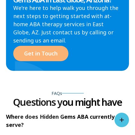
We're here to help walk you through the
next steps to getting started with at-
home ABA therapy services in East
Globe, AZ. Just contact us by calling or
sending us an email.
Get in Touch
FAQs
Questions you might have
Where does Hidden Gems ABA currently
serve?