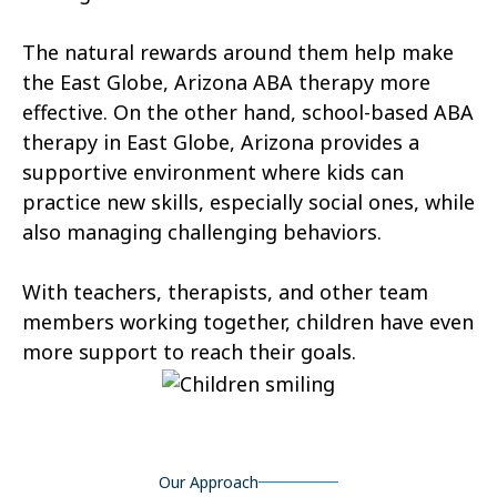
Tonopah
Geronimo Estates
The natural rewards around them help make
Hunter Creek
Charco
the East Globe, Arizona ABA therapy more
effective. On the other hand, school-based ABA
Kaka
Oak Springs
therapy in East Globe, Arizona provides a
Mojave Ranch Estates
Summerhaven
supportive environment where kids can
practice new skills, especially social ones, while
Haigler Creek
Wikieup
also managing challenging behaviors.
Padre Ranchitos
Utting
With teachers, therapists, and other team
Wahak Hotrontk
Amado
members working together, children have even
more support to reach their goals.
Ko Vaya
Valentine
Kleindale
Martinez Lake
Flowing Springs
Beyerville
Our Approach
Maish Vaya
Woodruff