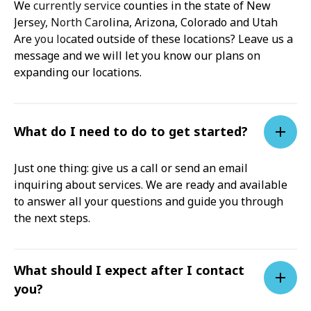
We currently service counties in the state of New
Jersey, North Carolina, Arizona, Colorado and Utah
Are you located outside of these locations? Leave us a
message and we will let you know our plans on
expanding our locations.
What do I need to do to get started?
Just one thing: give us a call or send an email
inquiring about services. We are ready and available
to answer all your questions and guide you through
the next steps.
What should I expect after I contact
you?