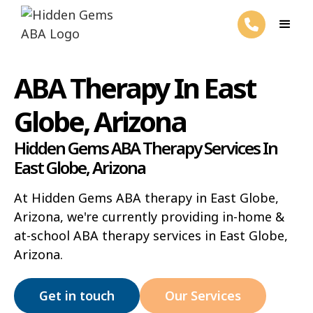
ABA Therapy In East
Globe, Arizona
Hidden Gems ABA Therapy Services In
East Globe, Arizona
At Hidden Gems ABA therapy in East Globe,
Arizona, we're currently providing in-home &
at-school ABA therapy services in East Globe,
Arizona.
Get in touch
Our Services