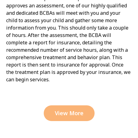
approves an assessment, one of our highly qualified
and dedicated BCBAs will meet with you and your
child to assess your child and gather some more
information from you. This should only take a couple
of hours. After the assessment, the BCBA will
complete a report for insurance, detailing the
recommended number of service hours, along with a
comprehensive treatment and behavior plan. This
report is then sent to insurance for approval. Once
the treatment plan is approved by your insurance, we
can begin services.
View More