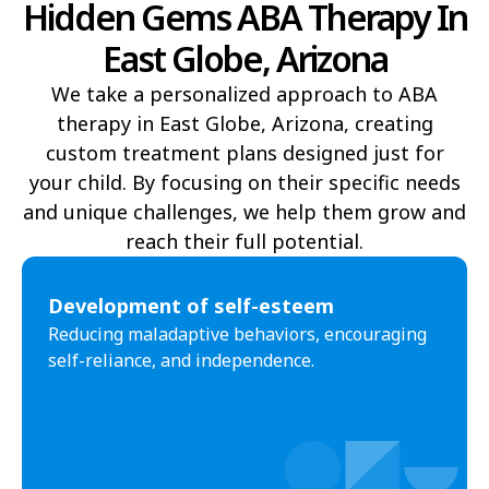
Hidden Gems ABA Therapy In
East Globe, Arizona
Yucca
Pine Lake
We take a personalized approach to ABA
Oljato-Monument Valley
Kohls Ranch
therapy in East Globe, Arizona, creating
Crozier
Ali Chukson
custom treatment plans designed just for
your child. By focusing on their specific needs
Tumacacori-Carmen
Littlefield
and unique challenges, we help them grow and
Santa Cruz
Ali Molina
reach their full potential.​
Chiawuli Tak
Clacks Canyon
Development of self-esteem
Campo Bonito
Franklin
Reducing maladaptive behaviors, encouraging
self-reliance, and independence.
Antares
Oatman
Wintersburg
Theba
Why
Arlington