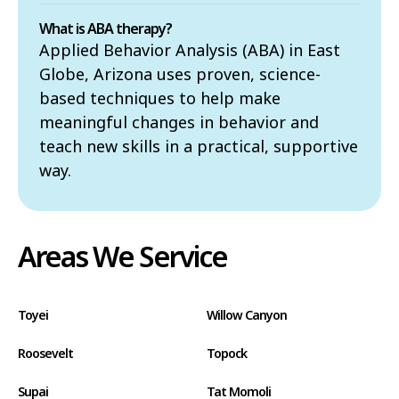
What is ABA therapy?
Applied Behavior Analysis (ABA) in East
Globe, Arizona uses proven, science-
based techniques to help make
meaningful changes in behavior and
teach new skills in a practical, supportive
way.
Areas We Service
Toyei
Willow Canyon
Roosevelt
Topock
Supai
Tat Momoli