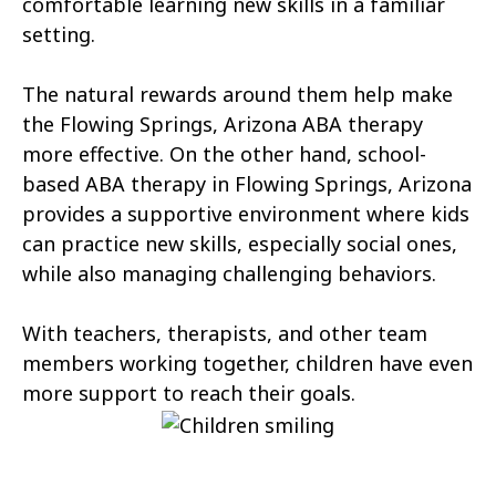
comfortable learning new skills in a familiar
Tonopah
Geronimo Estates
setting.
Hunter Creek
Charco
The natural rewards around them help make
Kaka
Oak Springs
the Flowing Springs, Arizona ABA therapy
more effective. On the other hand, school-
Mojave Ranch Estates
Summerhaven
based ABA therapy in Flowing Springs, Arizona
Haigler Creek
Wikieup
provides a supportive environment where kids
can practice new skills, especially social ones,
Padre Ranchitos
Utting
while also managing challenging behaviors.
Wahak Hotrontk
Amado
With teachers, therapists, and other team
Ko Vaya
Valentine
members working together, children have even
more support to reach their goals.
Kleindale
Martinez Lake
Flowing Springs
Beyerville
Maish Vaya
Woodruff