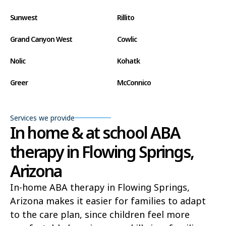
Sunwest
Rillito
Grand Canyon West
Cowlic
Nolic
Kohatk
Greer
McConnico
Concho
Comobabi
Services we provide
Bear Flat
Aztec
In home & at school ABA
therapy in Flowing Springs,
Ak Chin
Lupton
Arizona
Wide Ruins
Washington Park
In-home ABA therapy in Flowing Springs,
Buckshot
El Capitan
Arizona makes it easier for families to adapt
Rye
Alamo Lake
to the care plan, since children feel more