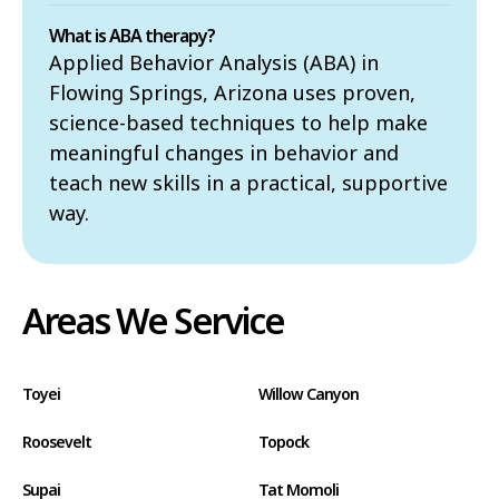
What is ABA therapy?
Applied Behavior Analysis (ABA) in
Flowing Springs, Arizona uses proven,
science-based techniques to help make
meaningful changes in behavior and
teach new skills in a practical, supportive
way.
Areas We Service
Toyei
Willow Canyon
Roosevelt
Topock
Supai
Tat Momoli