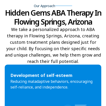
Our Approach
Hidden Gems ABA Therapy In
Yucca
Pine Lake
Flowing Springs, Arizona
Oljato-Monument Valley
Kohls Ranch
We take a personalized approach to ABA
Crozier
Ali Chukson
therapy in Flowing Springs, Arizona, creating
Tumacacori-Carmen
Littlefield
custom treatment plans designed just for
your child. By focusing on their specific needs
Santa Cruz
Ali Molina
and unique challenges, we help them grow and
reach their full potential.​
Chiawuli Tak
Clacks Canyon
Campo Bonito
Franklin
Development of self-esteem
Reducing maladaptive behaviors, encouraging
Antares
Oatman
self-reliance, and independence.
Wintersburg
Theba
Why
Arlington