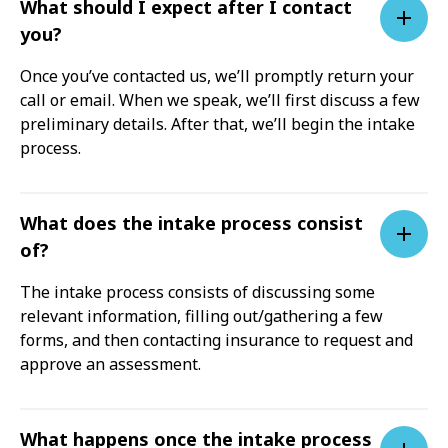
What should I expect after I contact
you?
Once you’ve contacted us, we’ll promptly return your
call or email. When we speak, we’ll first discuss a few
preliminary details. After that, we’ll begin the intake
process.
What does the intake process consist
of?
The intake process consists of discussing some
relevant information, filling out/gathering a few
forms, and then contacting insurance to request and
approve an assessment.
What happens once the intake process