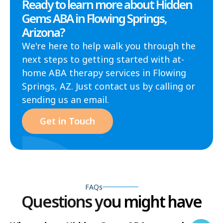
Ready to learn more about Hidden
Gems ABA in Flowing Springs,
Arizona?
We're here to help walk you through the
next steps to getting started with at-
home ABA therapy services in Flowing
Springs, AZ. Just contact us by calling or
sending us an email.
Get in Touch
FAQs
Questions you might have