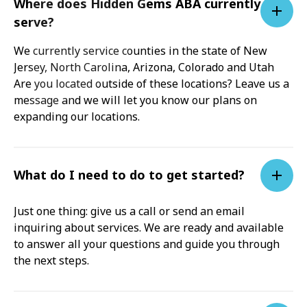
Where does Hidden Gems ABA currently
serve?
We currently service counties in the state of New
Jersey, North Carolina, Arizona, Colorado and Utah
Are you located outside of these locations? Leave us a
message and we will let you know our plans on
expanding our locations.
What do I need to do to get started?
Just one thing: give us a call or send an email
inquiring about services. We are ready and available
to answer all your questions and guide you through
the next steps.