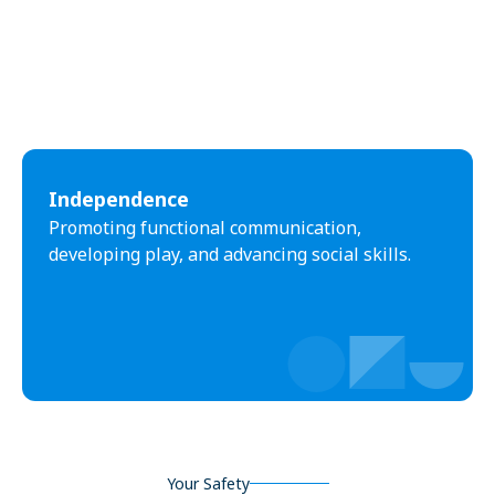
Independence
Promoting functional communication,
developing play, and advancing social skills.
Your Safety