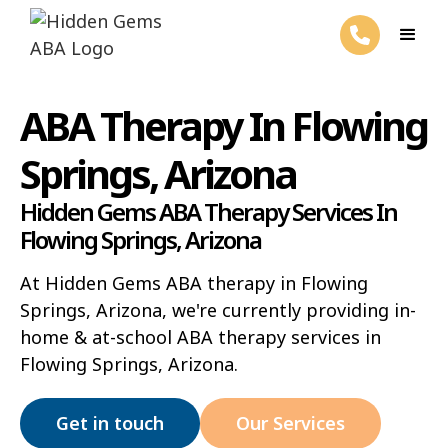
ABA Therapy In Flowing
Springs, Arizona
Hidden Gems ABA Therapy Services In
Flowing Springs, Arizona
At Hidden Gems ABA therapy in Flowing
Springs, Arizona, we're currently providing in-
home & at-school ABA therapy services in
Flowing Springs, Arizona.
Get in touch
Our Services