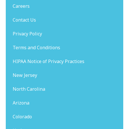
Careers
Contact Us
Privacy Policy
Terms and Conditions
HIPAA Notice of Privacy Practices
New Jersey
North Carolina
Arizona
Colorado