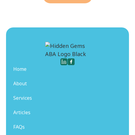
Home
About
Services
Articles
FAQs