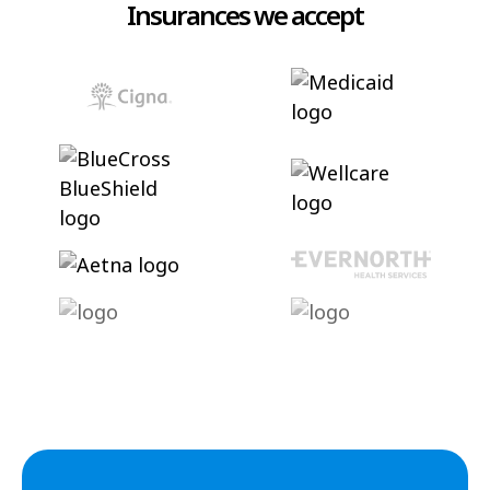
Insurances we accept