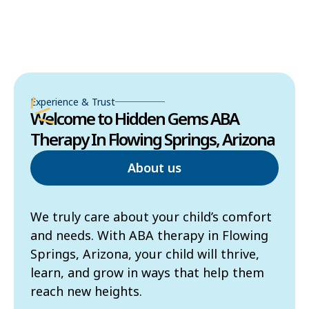
Experience & Trust
Welcome to Hidden Gems ABA
Therapy In Flowing Springs, Arizona
About us
We truly care about your child’s comfort
and needs. With ABA therapy in Flowing
Springs, Arizona, your child will thrive,
learn, and grow in ways that help them
reach new heights.