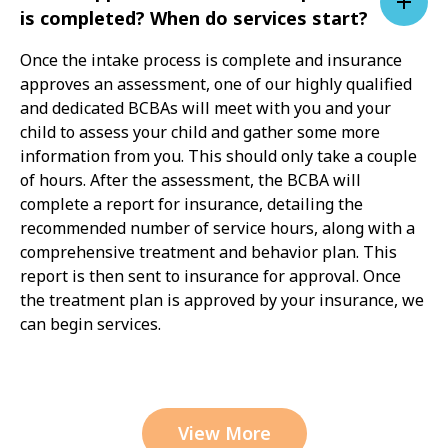
is completed? When do services start?
Once the intake process is complete and insurance
approves an assessment, one of our highly qualified
and dedicated BCBAs will meet with you and your
child to assess your child and gather some more
information from you. This should only take a couple
of hours. After the assessment, the BCBA will
complete a report for insurance, detailing the
recommended number of service hours, along with a
comprehensive treatment and behavior plan. This
report is then sent to insurance for approval. Once
the treatment plan is approved by your insurance, we
can begin services.
View More