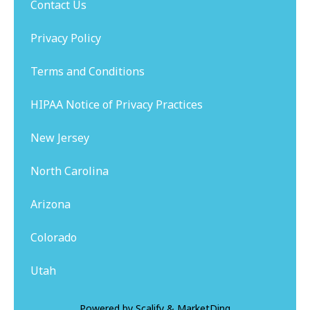
Contact Us
Privacy Policy
Terms and Conditions
HIPAA Notice of Privacy Practices
New Jersey
North Carolina
Arizona
Colorado
Utah
Powered by
Scalify
&
MarketDing