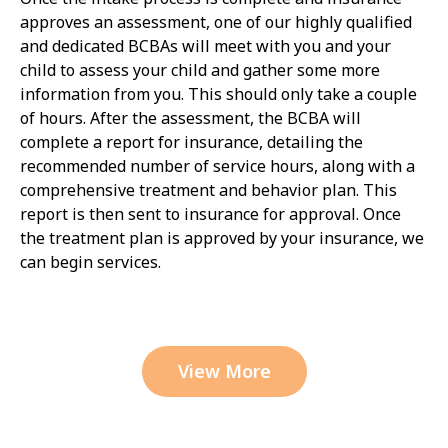
approves an assessment, one of our highly qualified
and dedicated BCBAs will meet with you and your
child to assess your child and gather some more
information from you. This should only take a couple
of hours. After the assessment, the BCBA will
complete a report for insurance, detailing the
recommended number of service hours, along with a
comprehensive treatment and behavior plan. This
report is then sent to insurance for approval. Once
the treatment plan is approved by your insurance, we
can begin services.
View More