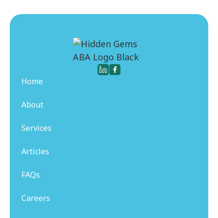
Home
About
Services
Articles
FAQs
Careers