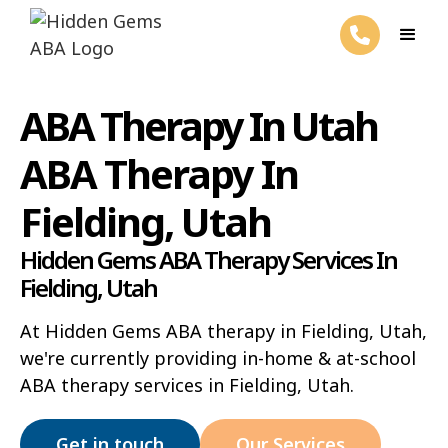
ABA Therapy In Utah
ABA Therapy In
Fielding, Utah
Hidden Gems ABA Therapy Services In
Fielding, Utah
At Hidden Gems ABA therapy in Fielding, Utah,
we're currently providing in-home & at-school
ABA therapy services in Fielding, Utah.
Get in touch
Our Services