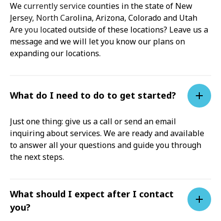
We currently service counties in the state of New
Jersey, North Carolina, Arizona, Colorado and Utah
Are you located outside of these locations? Leave us a
message and we will let you know our plans on
expanding our locations.
What do I need to do to get started?
Just one thing: give us a call or send an email
inquiring about services. We are ready and available
to answer all your questions and guide you through
the next steps.
What should I expect after I contact
you?