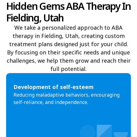
Hidden Gems ABA Therapy In
Delta
Deweyville
Fielding, Utah
Draper
Duchesne
We take a personalized approach to ABA
Dutch John
Eagle Mountain
therapy in Fielding, Utah, creating custom
treatment plans designed just for your child.
East Carbon
Elk Ridge
By focusing on their specific needs and unique
Elmo
Elsinore
challenges, we help them grow and reach their
full potential.​
Elwood
Emery
Emigration Canyon
Enoch
Development of self-esteem
Reducing maladaptive behaviors, encouraging
Enterprise
Ephraim
self-reliance, and independence.
Escalante
Eureka
Fairfield
Fairview
Farmington
Farr West