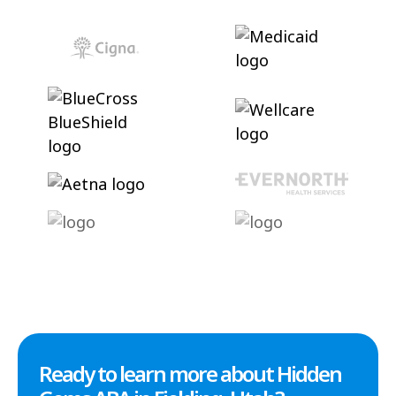
Ready to learn more about Hidden