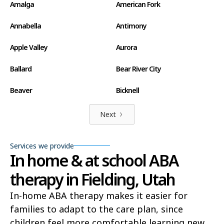
Amalga
American Fork
Annabella
Antimony
Apple Valley
Aurora
Ballard
Bear River City
Beaver
Bicknell
Big Water
Blanding
Next
Bluff
Bluffdale
Services we provide
In home & at school ABA
Boulder
Bountiful
therapy in Fielding, Utah
Brian Head
Brigham City
In-home ABA therapy makes it easier for
Brighton
Bryce Canyon City
families to adapt to the care plan, since
Cannonville
Castle Dale
children feel more comfortable learning new