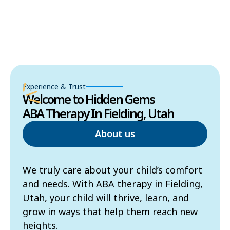
Experience & Trust
Welcome to Hidden Gems
ABA Therapy In Fielding, Utah
About us
We truly care about your child’s comfort
and needs. With ABA therapy in Fielding,
Utah, your child will thrive, learn, and
grow in ways that help them reach new
heights.