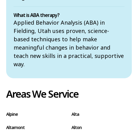
What is ABA therapy?
Applied Behavior Analysis (ABA) in
Fielding, Utah uses proven, science-
based techniques to help make
meaningful changes in behavior and
teach new skills in a practical, supportive
way.
Areas We Service
Alpine
Alta
Altamont
Alton