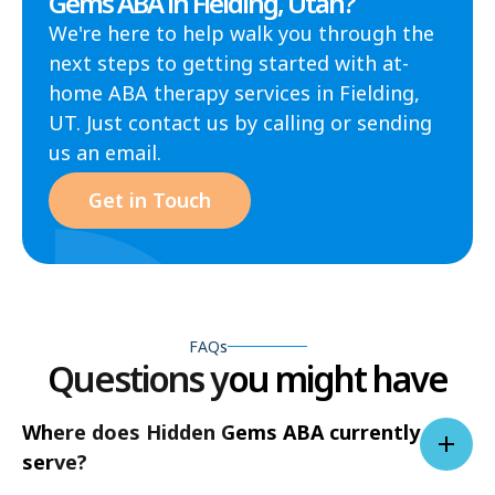
Gems ABA in Fielding, Utah?
We're here to help walk you through the
next steps to getting started with at-
home ABA therapy services in Fielding,
UT. Just contact us by calling or sending
us an email.
Get in Touch
FAQs
Questions you might have
Where does Hidden Gems ABA currently
serve?