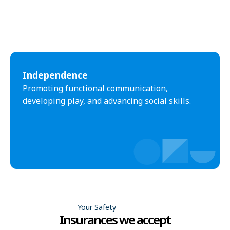
Independence
Promoting functional communication,
developing play, and advancing social skills.
Your Safety
Insurances we accept