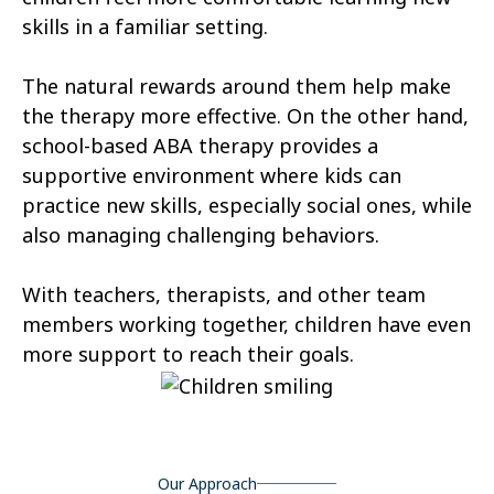
skills in a familiar setting.
Castle Valley
Cedar City
The natural rewards around them help make
Cedar Fort
Cedar Hills
the therapy more effective. On the other hand,
Centerfield
Centerville
school-based ABA therapy provides a
supportive environment where kids can
Central Valley
Charleston
practice new skills, especially social ones, while
Circleville
Clarkston
also managing challenging behaviors.
Clawson
Clearfield
With teachers, therapists, and other team
Cleveland
members working together, children have even
Clinton
more support to reach their goals.
Coalville
Copperton
Corinne
Cornish
Cottonwood Heights
Daniel
Our Approach