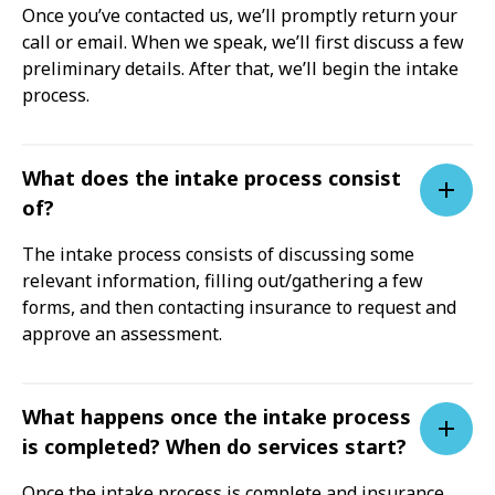
Once you’ve contacted us, we’ll promptly return your
call or email. When we speak, we’ll first discuss a few
preliminary details. After that, we’ll begin the intake
process.
What does the intake process consist
of?
The intake process consists of discussing some
relevant information, filling out/gathering a few
forms, and then contacting insurance to request and
approve an assessment.
What happens once the intake process
is completed? When do services start?
Once the intake process is complete and insurance