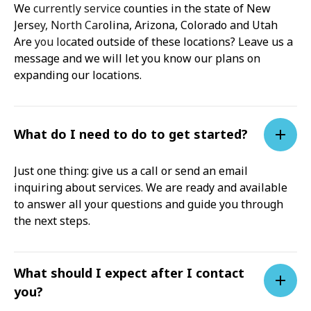
We currently service counties in the state of New
Jersey, North Carolina, Arizona, Colorado and Utah
Are you located outside of these locations? Leave us a
message and we will let you know our plans on
expanding our locations.
What do I need to do to get started?
Just one thing: give us a call or send an email
inquiring about services. We are ready and available
to answer all your questions and guide you through
the next steps.
What should I expect after I contact
you?