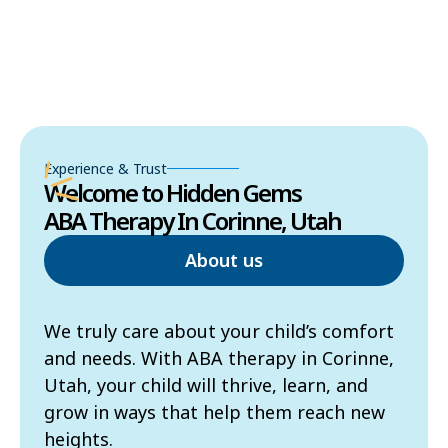
Experience & Trust
Welcome to Hidden Gems
ABA Therapy In Corinne, Utah
About us
We truly care about your child’s comfort
and needs. With ABA therapy in Corinne,
Utah, your child will thrive, learn, and
grow in ways that help them reach new
heights.