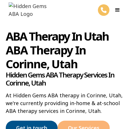
ABA Therapy In Utah
ABA Therapy In
Corinne, Utah
Hidden Gems ABA Therapy Services In
Corinne, Utah
At Hidden Gems ABA therapy in Corinne, Utah,
we're currently providing in-home & at-school
ABA therapy services in Corinne, Utah.
Get in touch
Our Services