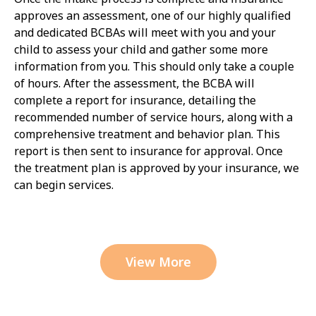
approves an assessment, one of our highly qualified
and dedicated BCBAs will meet with you and your
child to assess your child and gather some more
information from you. This should only take a couple
of hours. After the assessment, the BCBA will
complete a report for insurance, detailing the
recommended number of service hours, along with a
comprehensive treatment and behavior plan. This
report is then sent to insurance for approval. Once
the treatment plan is approved by your insurance, we
can begin services.
View More