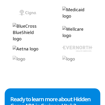
Ready to learn more about Hidden