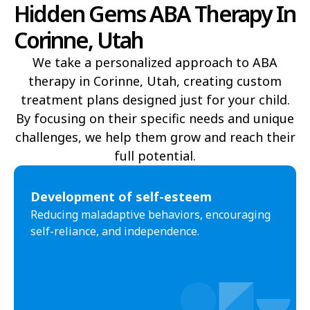
Hidden Gems ABA Therapy In
Delta
Deweyville
Corinne, Utah
Draper
Duchesne
We take a personalized approach to ABA
Dutch John
Eagle Mountain
therapy in Corinne, Utah, creating custom
treatment plans designed just for your child.
East Carbon
Elk Ridge
By focusing on their specific needs and unique
Elmo
Elsinore
challenges, we help them grow and reach their
full potential.​
Elwood
Emery
Emigration Canyon
Enoch
Development of self-esteem
Reducing maladaptive behaviors, encouraging
Enterprise
Ephraim
self-reliance, and independence.
Escalante
Eureka
Fairfield
Fairview
Farmington
Farr West