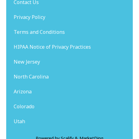
Contact Us
Privacy Policy
Terms and Conditions
HIPAA Notice of Privacy Practices
New Jersey
North Carolina
Arizona
Colorado
Utah
Powered by
Scalify
&
MarketDing