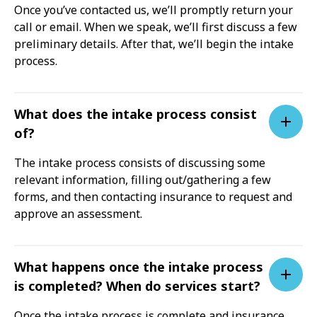
Once you’ve contacted us, we’ll promptly return your
call or email. When we speak, we’ll first discuss a few
preliminary details. After that, we’ll begin the intake
process.
What does the intake process consist
of?
The intake process consists of discussing some
relevant information, filling out/gathering a few
forms, and then contacting insurance to request and
approve an assessment.
What happens once the intake process
is completed? When do services start?
Once the intake process is complete and insurance