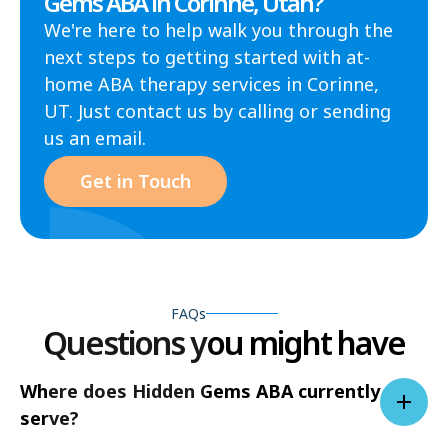
Gems ABA in Corinne, Utah?
We're here to help walk you through the
next steps to getting started with at-
home ABA therapy services in Corinne,
UT. Just contact us by calling or sending
us an email.
Get in Touch
FAQs
Questions you might have
Where does Hidden Gems ABA currently
serve?