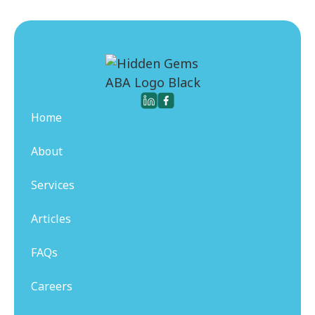
Home
About
Services
Articles
FAQs
Careers