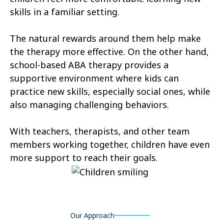
skills in a familiar setting.
Castle Valley
Cedar City
The natural rewards around them help make
Cedar Fort
Cedar Hills
the therapy more effective. On the other hand,
Centerfield
Centerville
school-based ABA therapy provides a
supportive environment where kids can
Central Valley
Charleston
practice new skills, especially social ones, while
Circleville
Clarkston
also managing challenging behaviors.
Clawson
Clearfield
With teachers, therapists, and other team
Cleveland
members working together, children have even
Clinton
more support to reach their goals.
Coalville
Copperton
Corinne
Cornish
Cottonwood Heights
Daniel
Our Approach