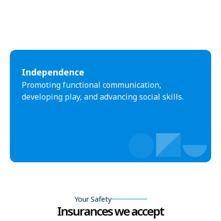
Independence
Promoting functional communication,
developing play, and advancing social skills.
Your Safety
Insurances we accept