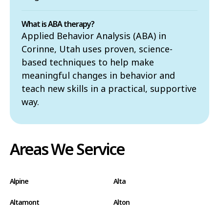
What is ABA therapy?
Applied Behavior Analysis (ABA) in
Corinne, Utah uses proven, science-
based techniques to help make
meaningful changes in behavior and
teach new skills in a practical, supportive
way.
Areas We Service
Alpine
Alta
Altamont
Alton