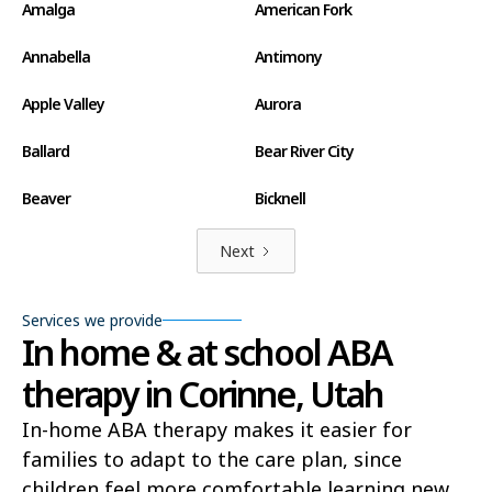
Amalga
American Fork
Annabella
Antimony
Apple Valley
Aurora
Ballard
Bear River City
Beaver
Bicknell
Big Water
Blanding
Next
Bluff
Bluffdale
Services we provide
In home & at school ABA
Boulder
Bountiful
therapy in Corinne, Utah
Brian Head
Brigham City
In-home ABA therapy makes it easier for
Brighton
Bryce Canyon City
families to adapt to the care plan, since
Cannonville
Castle Dale
children feel more comfortable learning new