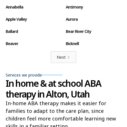
Annabella
Antimony
Apple Valley
Aurora
Ballard
Bear River City
Beaver
Bicknell
Big Water
Blanding
Next
Bluff
Bluffdale
Services we provide
In home & at school ABA
Boulder
Bountiful
therapy in Alton, Utah
Brian Head
Brigham City
In-home ABA therapy makes it easier for
Brighton
Bryce Canyon City
families to adapt to the care plan, since
Cannonville
Castle Dale
children feel more comfortable learning new
skills in a familiar setting.