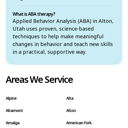
What is ABA therapy?
Applied Behavior Analysis (ABA) in Alton,
Utah uses proven, science-based
techniques to help make meaningful
changes in behavior and teach new skills
in a practical, supportive way.
Areas We Service
Alpine
Alta
Altamont
Alton
Amalga
American Fork