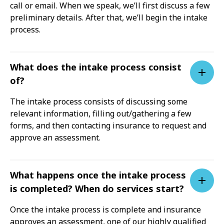
call or email. When we speak, we’ll first discuss a few
preliminary details. After that, we’ll begin the intake
process.
What does the intake process consist
of?
The intake process consists of discussing some
relevant information, filling out/gathering a few
forms, and then contacting insurance to request and
approve an assessment.
What happens once the intake process
is completed? When do services start?
Once the intake process is complete and insurance
approves an assessment, one of our highly qualified