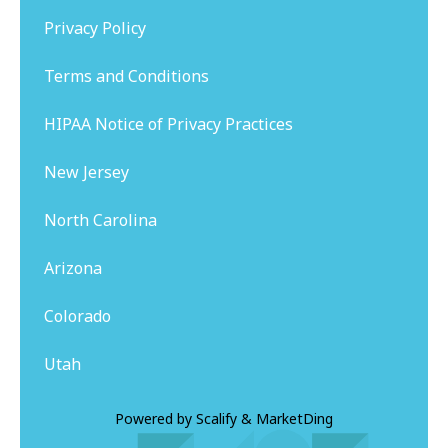
Privacy Policy
Terms and Conditions
HIPAA Notice of Privacy Practices
New Jersey
North Carolina
Arizona
Colorado
Utah
Powered by
Scalify
&
MarketDing