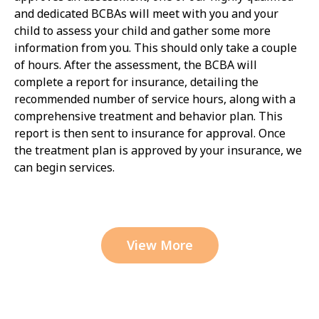
and dedicated BCBAs will meet with you and your
child to assess your child and gather some more
information from you. This should only take a couple
of hours. After the assessment, the BCBA will
complete a report for insurance, detailing the
recommended number of service hours, along with a
comprehensive treatment and behavior plan. This
report is then sent to insurance for approval. Once
the treatment plan is approved by your insurance, we
can begin services.
View More