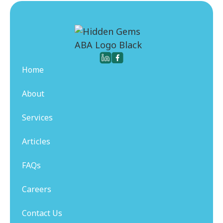
Home
About
Services
Articles
FAQs
Careers
Contact Us