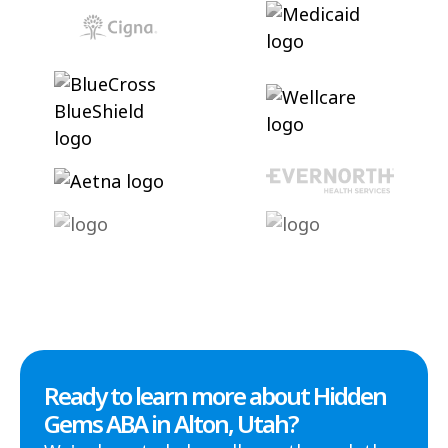
Ready to learn more about Hidden
Gems ABA in Alton, Utah?