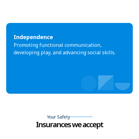
Independence
Promoting functional communication,
developing play, and advancing social skills.
Your Safety
Insurances we accept