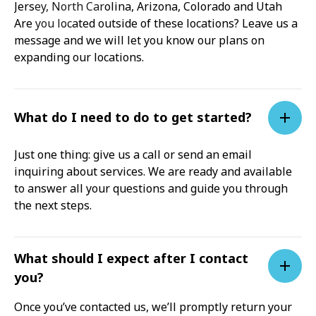
Jersey, North Carolina, Arizona, Colorado and Utah
Are you located outside of these locations? Leave us a
message and we will let you know our plans on
expanding our locations.
What do I need to do to get started?
Just one thing: give us a call or send an email
inquiring about services. We are ready and available
to answer all your questions and guide you through
the next steps.
What should I expect after I contact
you?
Once you’ve contacted us, we’ll promptly return your