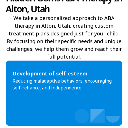
Alton, Utah
Draper
Duchesne
We take a personalized approach to ABA
Dutch John
Eagle Mountain
therapy in Alton, Utah, creating custom
treatment plans designed just for your child.
East Carbon
Elk Ridge
By focusing on their specific needs and unique
Elmo
Elsinore
challenges, we help them grow and reach their
full potential.​
Elwood
Emery
Emigration Canyon
Enoch
Development of self-esteem
Reducing maladaptive behaviors, encouraging
Enterprise
Ephraim
self-reliance, and independence.
Escalante
Eureka
Fairfield
Fairview
Farmington
Farr West