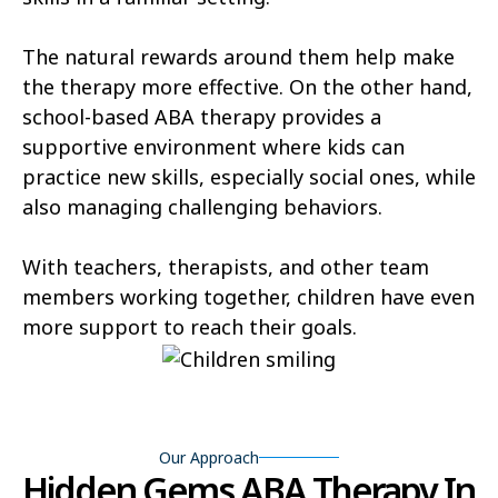
Castle Valley
Cedar City
The natural rewards around them help make
Cedar Fort
Cedar Hills
the therapy more effective. On the other hand,
Centerfield
Centerville
school-based ABA therapy provides a
supportive environment where kids can
Central Valley
Charleston
practice new skills, especially social ones, while
Circleville
Clarkston
also managing challenging behaviors.
Clawson
Clearfield
With teachers, therapists, and other team
Cleveland
members working together, children have even
Clinton
more support to reach their goals.
Coalville
Copperton
Corinne
Cornish
Cottonwood Heights
Daniel
Our Approach
Hidden Gems ABA Therapy In
Delta
Deweyville