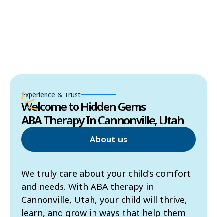
Experience & Trust
Welcome to Hidden Gems
ABA Therapy In Cannonville, Utah
About us
We truly care about your child’s comfort
and needs. With ABA therapy in
Cannonville, Utah, your child will thrive,
learn, and grow in ways that help them