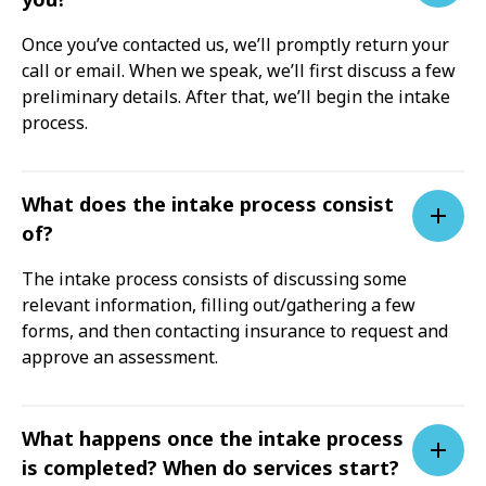
Once you’ve contacted us, we’ll promptly return your
call or email. When we speak, we’ll first discuss a few
preliminary details. After that, we’ll begin the intake
process.
What does the intake process consist
of?
The intake process consists of discussing some
relevant information, filling out/gathering a few
forms, and then contacting insurance to request and
approve an assessment.
What happens once the intake process
is completed? When do services start?