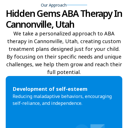
Our Approach
Hidden Gems ABA Therapy In
Delta
Deweyville
Cannonville, Utah
Draper
Duchesne
We take a personalized approach to ABA
Dutch John
Eagle Mountain
therapy in Cannonville, Utah, creating custom
treatment plans designed just for your child.
East Carbon
Elk Ridge
By focusing on their specific needs and unique
Elmo
Elsinore
challenges, we help them grow and reach their
full potential.​
Elwood
Emery
Emigration Canyon
Enoch
Development of self-esteem
Reducing maladaptive behaviors, encouraging
Enterprise
Ephraim
self-reliance, and independence.
Escalante
Eureka
Fairfield
Fairview