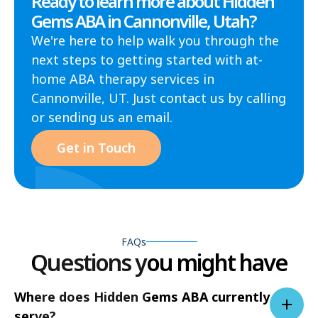
Ready to learn more about Hidden
Gems ABA in Cannonville, Utah?
We're here to help walk you through the
next steps to getting started with at-
home ABA therapy services in
Cannonville, UT. Just contact us by calling
or sending us an email.
Get in Touch
FAQs
Questions you might have
Where does Hidden Gems ABA currently
serve?