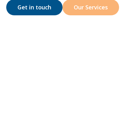
Get in touch
Our Services