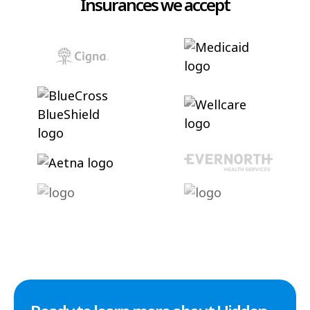
Insurances we accept