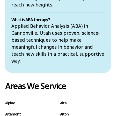
reach new heights.
What is ABA therapy?
Applied Behavior Analysis (ABA) in
Cannonville, Utah uses proven, science-
based techniques to help make
meaningful changes in behavior and
teach new skills in a practical, supportive
way.
Areas We Service
Alpine
Alta
Altamont
Alton