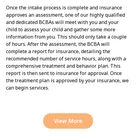
Once the intake process is complete and insurance
approves an assessment, one of our highly qualified
and dedicated BCBAs will meet with you and your
child to assess your child and gather some more
information from you. This should only take a couple
of hours. After the assessment, the BCBA will
complete a report for insurance, detailing the
recommended number of service hours, along with a
comprehensive treatment and behavior plan. This
report is then sent to insurance for approval. Once
the treatment plan is approved by your insurance, we
can begin services.
View More