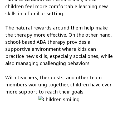
Cannonville
Castle Dale
children feel more comfortable learning new
skills in a familiar setting.
Castle Valley
Cedar City
The natural rewards around them help make
Cedar Fort
Cedar Hills
the therapy more effective. On the other hand,
Centerfield
Centerville
school-based ABA therapy provides a
supportive environment where kids can
Central Valley
Charleston
practice new skills, especially social ones, while
Circleville
Clarkston
also managing challenging behaviors.
Clawson
Clearfield
With teachers, therapists, and other team
Cleveland
members working together, children have even
Clinton
more support to reach their goals.
Coalville
Copperton
Corinne
Cornish
Cottonwood Heights
Daniel