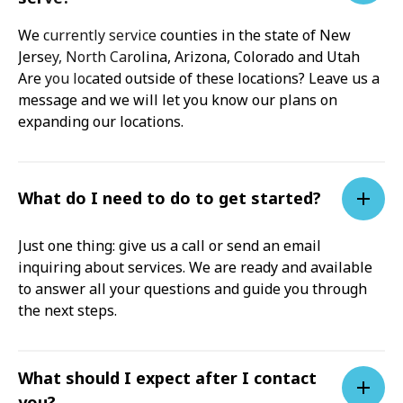
We currently service counties in the state of New
Jersey, North Carolina, Arizona, Colorado and Utah
Are you located outside of these locations? Leave us a
message and we will let you know our plans on
expanding our locations.
What do I need to do to get started?
Just one thing: give us a call or send an email
inquiring about services. We are ready and available
to answer all your questions and guide you through
the next steps.
What should I expect after I contact
you?