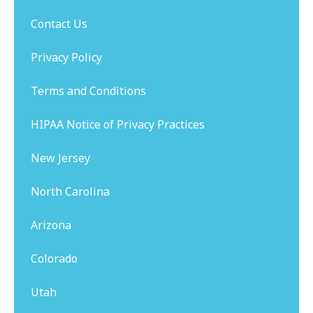
Contact Us
Privacy Policy
Terms and Conditions
HIPAA Notice of Privacy Practices
New Jersey
North Carolina
Arizona
Colorado
Utah