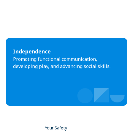
Independence
Promoting functional communication,
developing play, and advancing social skills.
Your Safety