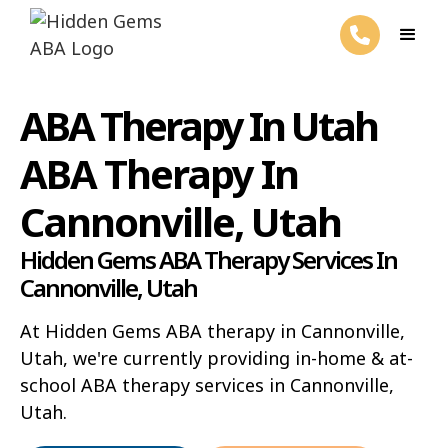
ABA Therapy In Utah
ABA Therapy In
Cannonville, Utah
Hidden Gems ABA Therapy Services In
Cannonville, Utah
At Hidden Gems ABA therapy in Cannonville,
Utah, we're currently providing in-home & at-
school ABA therapy services in Cannonville,
Utah.