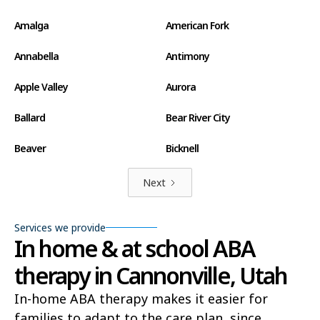
Amalga
American Fork
Annabella
Antimony
Apple Valley
Aurora
Ballard
Bear River City
Beaver
Bicknell
Big Water
Blanding
Next
Bluff
Bluffdale
Services we provide
In home & at school ABA
Boulder
Bountiful
therapy in Cannonville, Utah
Brian Head
Brigham City
In-home ABA therapy makes it easier for
Brighton
Bryce Canyon City
families to adapt to the care plan, since