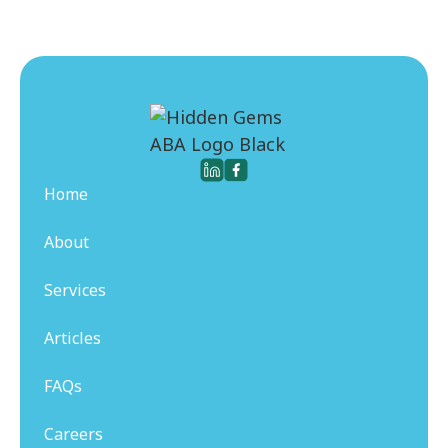
Home
About
Services
Articles
FAQs
Careers