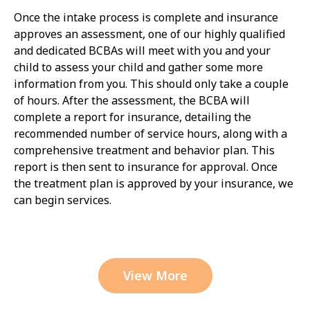
Once the intake process is complete and insurance
approves an assessment, one of our highly qualified
and dedicated BCBAs will meet with you and your
child to assess your child and gather some more
information from you. This should only take a couple
of hours. After the assessment, the BCBA will
complete a report for insurance, detailing the
recommended number of service hours, along with a
comprehensive treatment and behavior plan. This
report is then sent to insurance for approval. Once
the treatment plan is approved by your insurance, we
can begin services.
View More