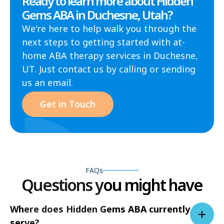
Ready to learn more about Hidden
Gems ABA in Duchesne, Utah?
We're here to help walk you through the
next steps to getting started with at-
home ABA therapy services in Duchesne,
UT. Just contact us by calling or sending
us an email.
Get in Touch
FAQs
Questions you might have
Where does Hidden Gems ABA currently
serve?