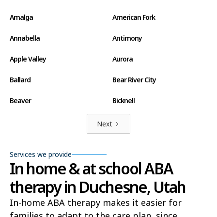
Amalga
American Fork
Annabella
Antimony
Apple Valley
Aurora
Ballard
Bear River City
Beaver
Bicknell
Big Water
Blanding
Next
Bluff
Bluffdale
Services we provide
In home & at school ABA
Boulder
Bountiful
therapy in Duchesne, Utah
Brian Head
Brigham City
In-home ABA therapy makes it easier for
Brighton
Bryce Canyon City
families to adapt to the care plan, since