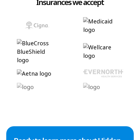
Insurances we accept