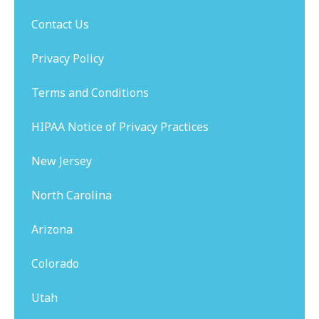
Contact Us
Privacy Policy
Terms and Conditions
HIPAA Notice of Privacy Practices
New Jersey
North Carolina
Arizona
Colorado
Utah