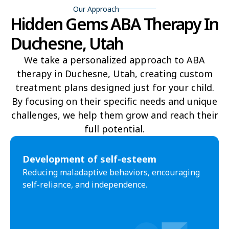
Our Approach
Hidden Gems ABA Therapy In
Delta
Deweyville
Duchesne, Utah
Draper
Duchesne
We take a personalized approach to ABA
Dutch John
Eagle Mountain
therapy in Duchesne, Utah, creating custom
treatment plans designed just for your child.
East Carbon
Elk Ridge
By focusing on their specific needs and unique
Elmo
Elsinore
challenges, we help them grow and reach their
full potential.​
Elwood
Emery
Emigration Canyon
Enoch
Development of self-esteem
Reducing maladaptive behaviors, encouraging
Enterprise
Ephraim
self-reliance, and independence.
Escalante
Eureka
Fairfield
Fairview