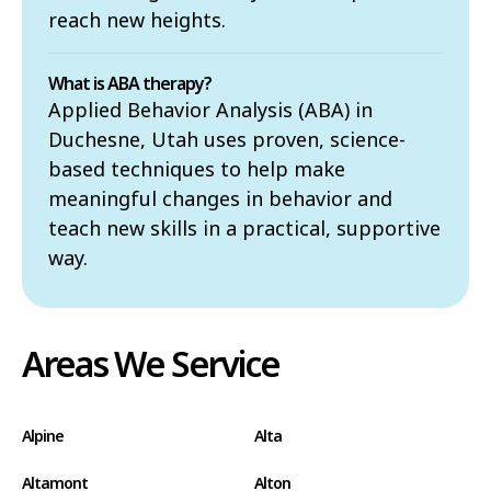
reach new heights.
What is ABA therapy?
Applied Behavior Analysis (ABA) in
Duchesne, Utah uses proven, science-
based techniques to help make
meaningful changes in behavior and
teach new skills in a practical, supportive
way.
Areas We Service
Alpine
Alta
Altamont
Alton