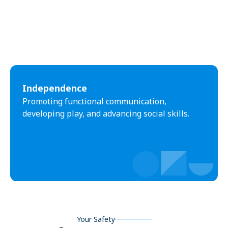
Independence
Promoting functional communication,
developing play, and advancing social skills.
Your Safety