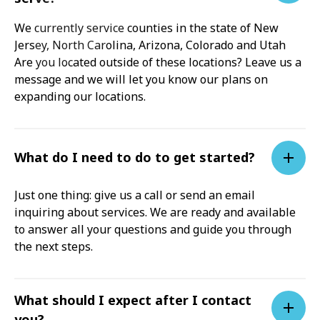
We currently service counties in the state of New
Jersey, North Carolina, Arizona, Colorado and Utah
Are you located outside of these locations? Leave us a
message and we will let you know our plans on
expanding our locations.
What do I need to do to get started?
Just one thing: give us a call or send an email
inquiring about services. We are ready and available
to answer all your questions and guide you through
the next steps.
What should I expect after I contact
you?