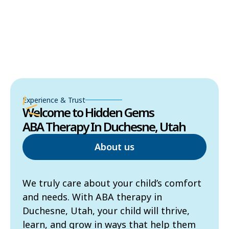
Experience & Trust
Welcome to Hidden Gems
ABA Therapy In Duchesne, Utah
About us
We truly care about your child’s comfort
and needs. With ABA therapy in
Duchesne, Utah, your child will thrive,
learn, and grow in ways that help them