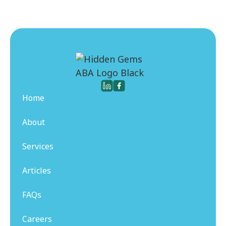
Home
About
Services
Articles
FAQs
Careers