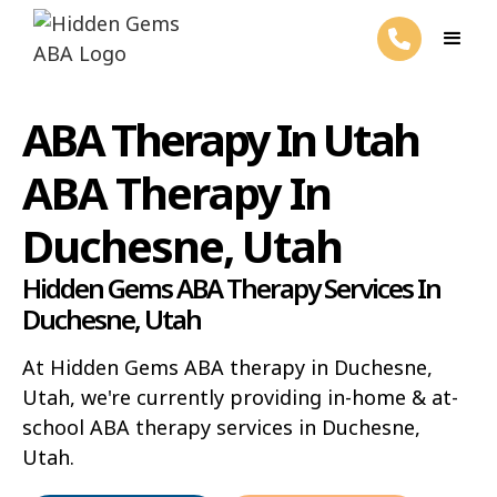
ABA Therapy In Utah
ABA Therapy In
Duchesne, Utah
Hidden Gems ABA Therapy Services In
Duchesne, Utah
At Hidden Gems ABA therapy in Duchesne,
Utah, we're currently providing in-home & at-
school ABA therapy services in Duchesne,
Utah.