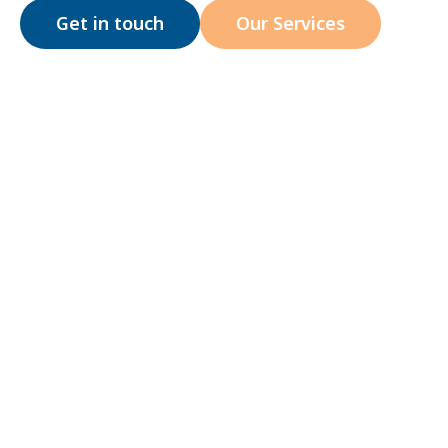
Get in touch
Our Services