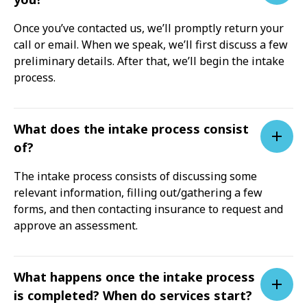
Once you’ve contacted us, we’ll promptly return your
call or email. When we speak, we’ll first discuss a few
preliminary details. After that, we’ll begin the intake
process.
What does the intake process consist
of?
The intake process consists of discussing some
relevant information, filling out/gathering a few
forms, and then contacting insurance to request and
approve an assessment.
What happens once the intake process
is completed? When do services start?