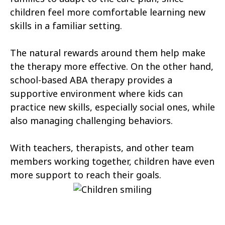
Cannonville
Castle Dale
children feel more comfortable learning new
skills in a familiar setting.
Castle Valley
Cedar City
The natural rewards around them help make
Cedar Fort
Cedar Hills
the therapy more effective. On the other hand,
Centerfield
Centerville
school-based ABA therapy provides a
supportive environment where kids can
Central Valley
Charleston
practice new skills, especially social ones, while
Circleville
Clarkston
also managing challenging behaviors.
Clawson
Clearfield
With teachers, therapists, and other team
Cleveland
members working together, children have even
Clinton
more support to reach their goals.
Coalville
Copperton
Corinne
Cornish
Cottonwood Heights
Daniel