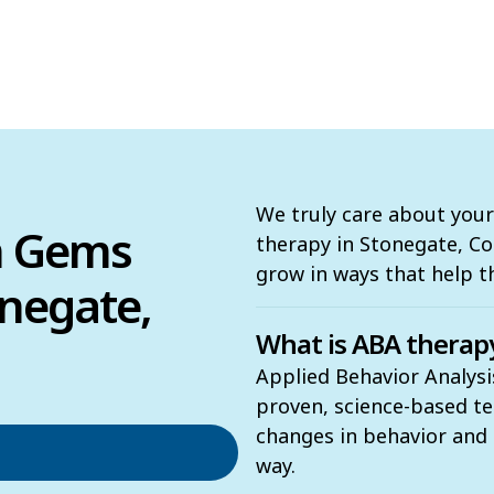
We truly care about your
n Gems
therapy in Stonegate, Col
grow in ways that help 
negate,
What is ABA therap
Applied Behavior Analysi
proven, science-based t
changes in behavior and t
way.