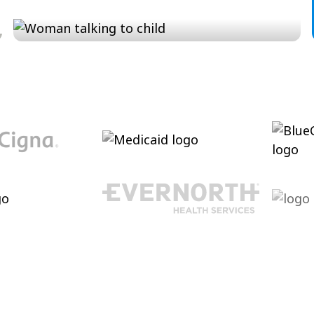
Conversation and Language
Cultivating conversational skills, enhancing
pragmatic language increasing verbal
abilities.