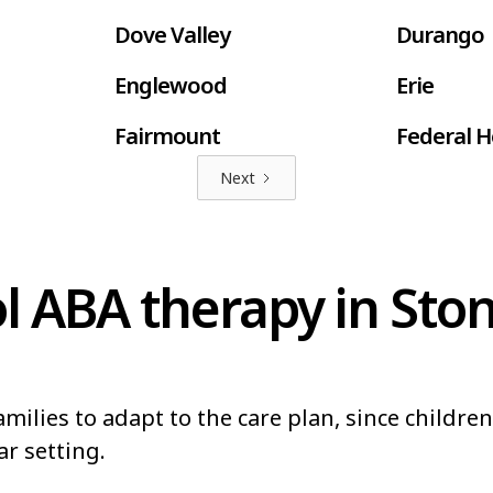
Dove Valley
Durango
Englewood
Erie
Fairmount
Federal H
Next
Fort Lupton
Fort Mor
Fruitvale
Gleneagl
l ABA therapy in Sto
Greeley
Greenwoo
Highlands Ranch
Johnstow
Lakewood
Lamar
milies to adapt to the care plan, since childre
Louisville
Loveland
ar setting.
Northglenn
Orchard 