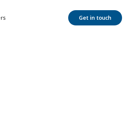
rs
Get in touch