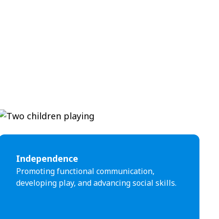
Independence
Promoting functional communication,
developing play, and advancing social skills.