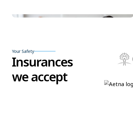
Your Safety
Insurances
we accept