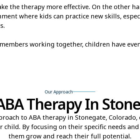
e the therapy more effective. On the other ha
Redlands
Rifle
ent where kids can practice new skills, especi
s.
ld
Shaw Heights
Sheridan
Stonegate
Stratmoo
m members working together, children have eve
Trinidad
Twin Lak
Our Approach
BA Therapy In Stone
proach to ABA therapy in Stonegate, Colorado,
r child. By focusing on their specific needs an
them grow and reach their full potential.​