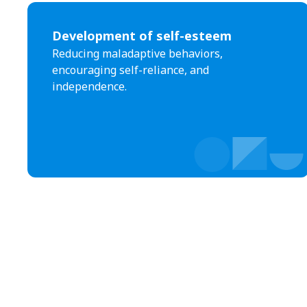
Development of self-esteem
Reducing maladaptive behaviors,
encouraging self-reliance, and
independence.