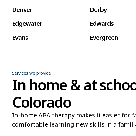
Denver
Derby
Edgewater
Edwards
Evans
Evergreen
Fort Carson
Fort Collins
Frederick
Fruita
Services we provide
In home & at schoo
Golden
Grand Junction
Gunnison
Gypsum
Colorado
Lafayette
La Junta
In-home ABA therapy makes it easier for fa
Lone Tree
Longmont
comfortable learning new skills in a famili
Montrose
Monument