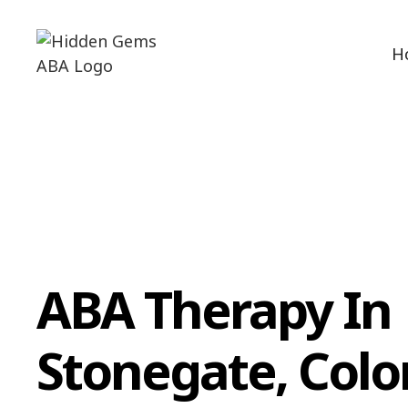
H
ABA Therapy In
Stonegate, Colo