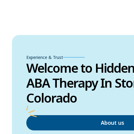
Experience & Trust
Welcome to Hidde
ABA Therapy In Sto
Colorado
About us