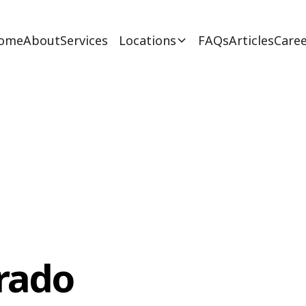
ome
About
Services
Locations
FAQs
Articles
Caree
rado