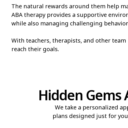
The natural rewards around them help mak
Pueblo
Pueblo West
ABA therapy provides a supportive environm
while also managing challenging behavior
Salida
Security-Widefie
Steamboat Springs
Sterling
With teachers, therapists, and other tea
reach their goals.
The Pinery
Thornton
Hidden Gems A
We take a personalized ap
plans designed just for you