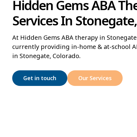
Hidden Gems ABA Th
Services In Stonegate
At Hidden Gems ABA therapy in Stonegate,
currently providing in-home & at-school A
in Stonegate, Colorado.
Get in touch
Our Services