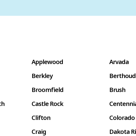
Applewood
Arvada
Berkley
Berthoud
Broomfield
Brush
th
Castle Rock
Centenni
Clifton
Colorado 
Craig
Dakota R