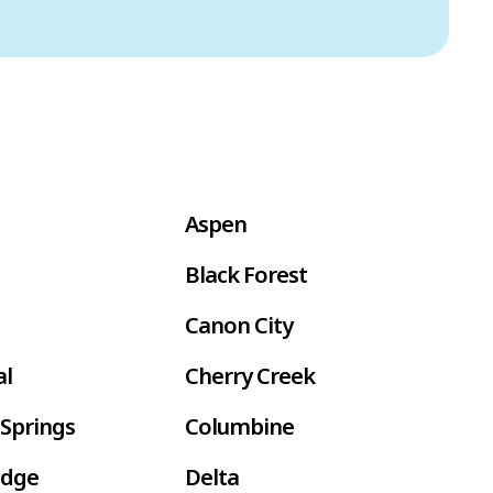
Aspen
Black Forest
Canon City
al
Cherry Creek
Springs
Columbine
idge
Delta