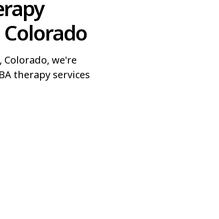
erapy
, Colorado
 Colorado, we're
BA therapy services