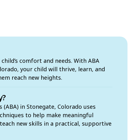
 child’s comfort and needs. With ABA
orado, your child will thrive, learn, and
them reach new heights.
y?
s (ABA) in Stonegate, Colorado uses
echniques to help make meaningful
each new skills in a practical, supportive