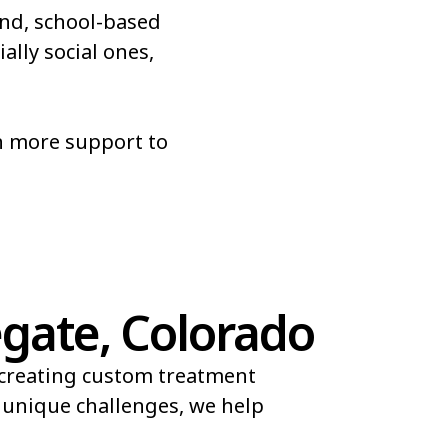
nd, school-based
Roxborough Park
ally social ones,
Sherrelwood
r
Superior
n more support to
es
Vail
gate, Colorado
 creating custom treatment
d unique challenges, we help