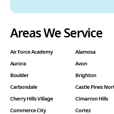
Areas We Service
Air Force Academy
Alamosa
Aurora
Avon
Boulder
Brighton
Carbondale
Castle Pines Nor
Cherry Hills Village
Cimarron Hills
Commerce City
Cortez