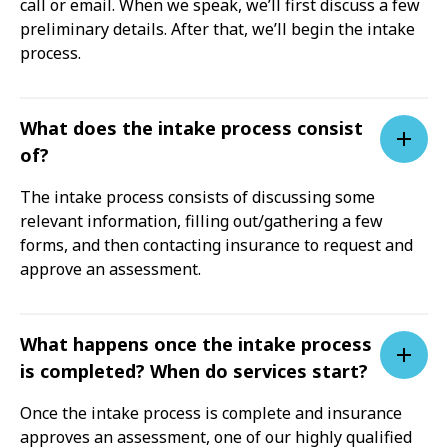
call or email. When we speak, we’ll first discuss a few
preliminary details. After that, we’ll begin the intake
process.
What does the intake process consist
of?
The intake process consists of discussing some
relevant information, filling out/gathering a few
forms, and then contacting insurance to request and
approve an assessment.
What happens once the intake process
is completed? When do services start?
Once the intake process is complete and insurance
approves an assessment, one of our highly qualified