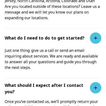
Jersey, North Carolina, Arizona, Colorado and Utah
Are you located outside of these locations? Leave us a
message and we will let you know our plans on
expanding our locations.
What do I need to do to get started?
Just one thing: give us a call or send an email
inquiring about services. We are ready and available
to answer all your questions and guide you through
the next steps.
What should I expect after I contact
you?
Once you’ve contacted us, we’ll promptly return your