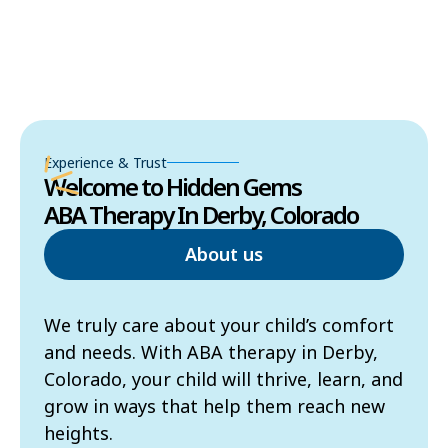
Experience & Trust
Welcome to Hidden Gems
ABA Therapy In Derby, Colorado
About us
We truly care about your child’s comfort
and needs. With ABA therapy in Derby,
Colorado, your child will thrive, learn, and
grow in ways that help them reach new
heights.