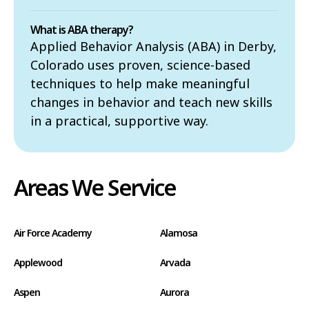
What is ABA therapy?
Applied Behavior Analysis (ABA) in Derby,
Colorado uses proven, science-based
techniques to help make meaningful
changes in behavior and teach new skills
in a practical, supportive way.
Areas We Service
Air Force Academy
Alamosa
Applewood
Arvada
Aspen
Aurora