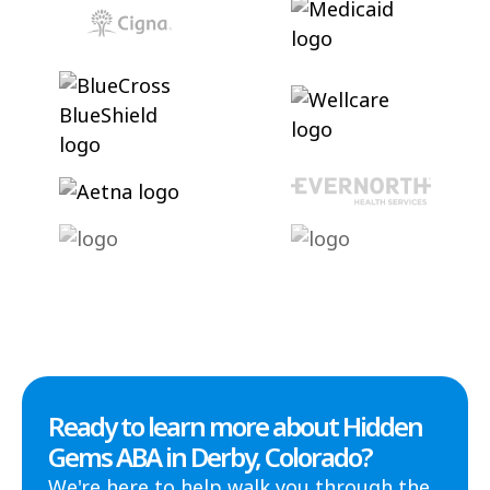
Ready to learn more about Hidden
Gems ABA in Derby, Colorado?
We're here to help walk you through the