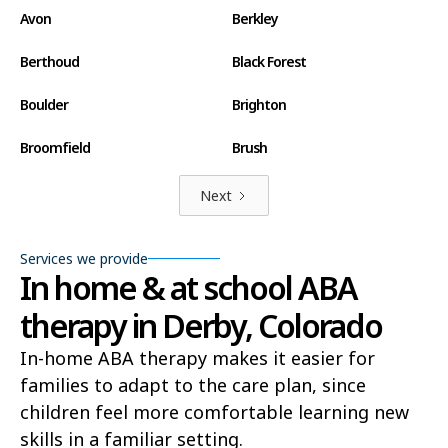
Avon
Berkley
Berthoud
Black Forest
Boulder
Brighton
Broomfield
Brush
Canon City
Carbondale
Next
Castle Pines North
Castle Rock
Services we provide
In home & at school ABA
Centennial
Cherry Creek
therapy in Derby, Colorado
Cherry Hills Village
Cimarron Hills
In-home ABA therapy makes it easier for
Clifton
Colorado Springs
families to adapt to the care plan, since
Columbine
Commerce City
children feel more comfortable learning new
skills in a familiar setting.