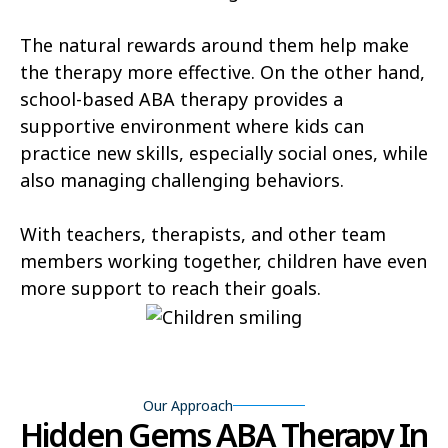
Cortez
Craig
The natural rewards around them help make
Dakota Ridge
Delta
the therapy more effective. On the other hand,
Denver
Derby
school-based ABA therapy provides a
supportive environment where kids can
Dove Valley
Durango
practice new skills, especially social ones, while
Eagle
Edgewater
also managing challenging behaviors.
Edwards
Englewood
With teachers, therapists, and other team
Erie
members working together, children have even
Estes Park
more support to reach their goals.
Evans
Evergreen
Fairmount
Federal Heights
Firestone
Fort Carson
Our Approach
Hidden Gems ABA Therapy In
Fort Collins
Fort Lupton