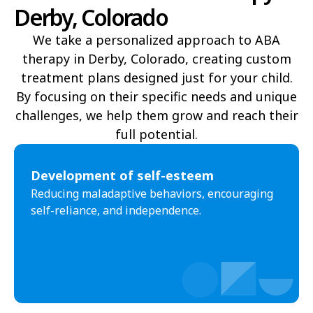
Derby, Colorado
Fort Morgan
Fountain
We take a personalized approach to ABA
Frederick
Fruita
therapy in Derby, Colorado, creating custom
treatment plans designed just for your child.
Fruitvale
Gleneagle
By focusing on their specific needs and unique
Glenwood Springs
Golden
challenges, we help them grow and reach their
full potential.​
Grand Junction
Greeley
Greenwood Village
Gunbarrel
Development of self-esteem
Reducing maladaptive behaviors, encouraging
Gunnison
Gypsum
self-reliance, and independence.
Highlands Ranch
Johnstown
Ken Caryl
Lafayette
La Junta
Lakewood