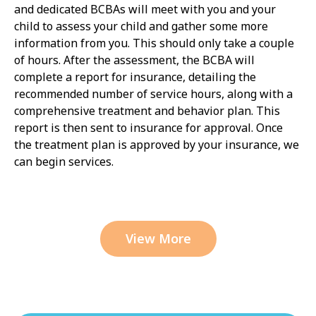
and dedicated BCBAs will meet with you and your
child to assess your child and gather some more
information from you. This should only take a couple
of hours. After the assessment, the BCBA will
complete a report for insurance, detailing the
recommended number of service hours, along with a
comprehensive treatment and behavior plan. This
report is then sent to insurance for approval. Once
the treatment plan is approved by your insurance, we
can begin services.
View More