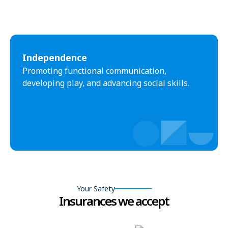
Independence
Promoting functional communication,
developing play, and advancing social skills.
Your Safety
Insurances we accept