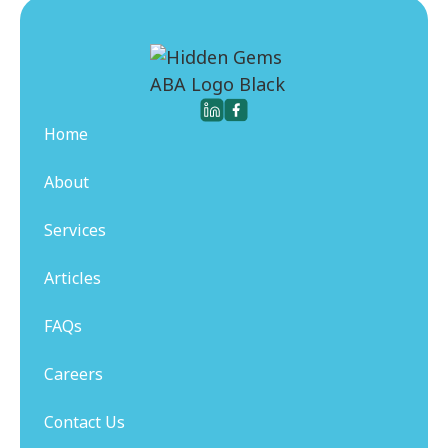
Home
About
Services
Articles
FAQs
Careers
Contact Us