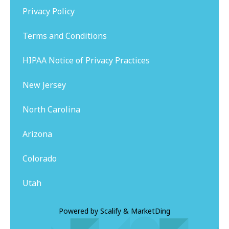
Privacy Policy
Terms and Conditions
HIPAA Notice of Privacy Practices
New Jersey
North Carolina
Arizona
Colorado
Utah
Powered by
Scalify
&
MarketDing