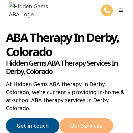
ABA Therapy In Derby,
Colorado
Hidden Gems ABA Therapy Services In
Derby, Colorado
At Hidden Gems ABA therapy in Derby,
Colorado, we're currently providing in-home &
at-school ABA therapy services in Derby,
Colorado.
Get in touch
Our Services