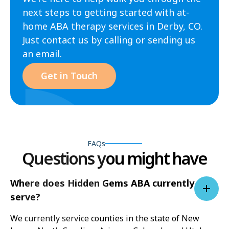
next steps to getting started with at-
home ABA therapy services in Derby, CO.
Just contact us by calling or sending us
an email.
Get in Touch
FAQs
Questions you might have
Where does Hidden Gems ABA currently
serve?
We currently service counties in the state of New