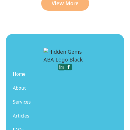
View More
Home
About
Services
Articles
FAQs