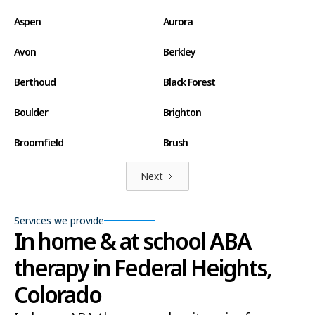
Aspen
Aurora
Avon
Berkley
Berthoud
Black Forest
Boulder
Brighton
Broomfield
Brush
Canon City
Carbondale
Next
Castle Pines North
Castle Rock
Services we provide
In home & at school ABA
Centennial
Cherry Creek
therapy in Federal Heights,
Cherry Hills Village
Cimarron Hills
Colorado
Clifton
Colorado Springs