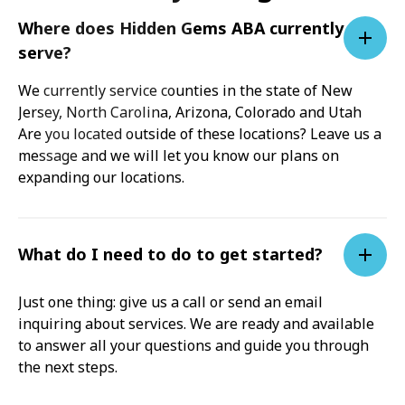
Where does Hidden Gems ABA currently
serve?
We currently service counties in the state of New
Jersey, North Carolina, Arizona, Colorado and Utah
Are you located outside of these locations? Leave us a
message and we will let you know our plans on
expanding our locations.
What do I need to do to get started?
Just one thing: give us a call or send an email
inquiring about services. We are ready and available
to answer all your questions and guide you through
the next steps.