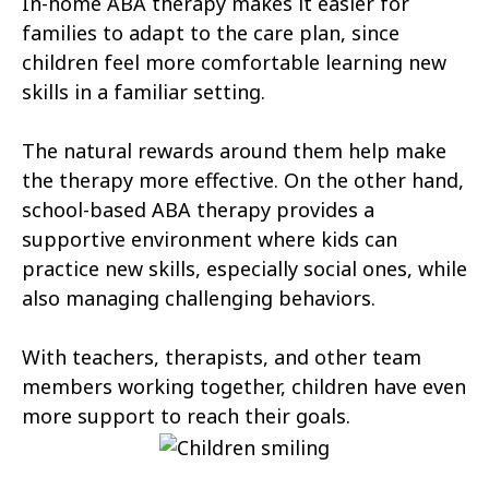
In-home ABA therapy makes it easier for
Columbine
Commerce City
families to adapt to the care plan, since
children feel more comfortable learning new
Cortez
Craig
skills in a familiar setting.
Dakota Ridge
Delta
The natural rewards around them help make
Denver
Derby
the therapy more effective. On the other hand,
Dove Valley
Durango
school-based ABA therapy provides a
supportive environment where kids can
Eagle
Edgewater
practice new skills, especially social ones, while
Edwards
also managing challenging behaviors.
Englewood
Erie
Estes Park
With teachers, therapists, and other team
members working together, children have even
Evans
Evergreen
more support to reach their goals.
Fairmount
Federal Heights
Firestone
Fort Carson