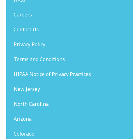
Careers
Contact Us
Privacy Policy
Terms and Conditions
HIPAA Notice of Privacy Practices
New Jersey
North Carolina
Arizona
Colorado