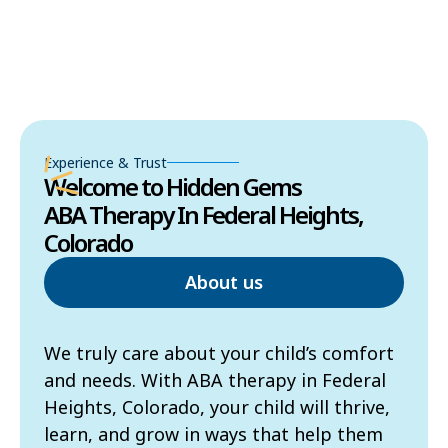
Experience & Trust
Welcome to Hidden Gems
ABA Therapy In Federal Heights,
Colorado
About us
We truly care about your child’s comfort
and needs. With ABA therapy in Federal
Heights, Colorado, your child will thrive,
learn, and grow in ways that help them