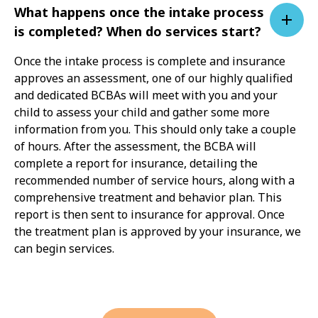
What happens once the intake process
is completed? When do services start?
Once the intake process is complete and insurance
approves an assessment, one of our highly qualified
and dedicated BCBAs will meet with you and your
child to assess your child and gather some more
information from you. This should only take a couple
of hours. After the assessment, the BCBA will
complete a report for insurance, detailing the
recommended number of service hours, along with a
comprehensive treatment and behavior plan. This
report is then sent to insurance for approval. Once
the treatment plan is approved by your insurance, we
can begin services.