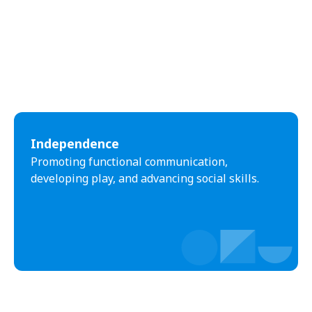
Independence
Promoting functional communication,
developing play, and advancing social skills.