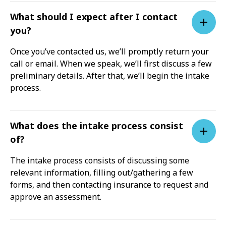
What should I expect after I contact
you?
Once you’ve contacted us, we’ll promptly return your
call or email. When we speak, we’ll first discuss a few
preliminary details. After that, we’ll begin the intake
process.
What does the intake process consist
of?
The intake process consists of discussing some
relevant information, filling out/gathering a few
forms, and then contacting insurance to request and
approve an assessment.