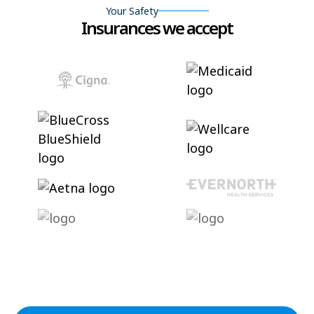
Your Safety
Insurances we accept