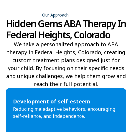
Fort Collins
Fort Lupton
Our Approach
Hidden Gems ABA Therapy In
Fort Morgan
Fountain
Federal Heights, Colorado
Frederick
Fruita
We take a personalized approach to ABA
Fruitvale
Gleneagle
therapy in Federal Heights, Colorado, creating
custom treatment plans designed just for
Glenwood Springs
Golden
your child. By focusing on their specific needs
Grand Junction
Greeley
and unique challenges, we help them grow and
reach their full potential.​
Greenwood Village
Gunbarrel
Gunnison
Gypsum
Development of self-esteem
Reducing maladaptive behaviors, encouraging
Highlands Ranch
Johnstown
self-reliance, and independence.
Ken Caryl
Lafayette