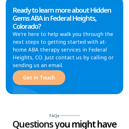
Ready to learn more about Hidden
Gems ABA in Federal Heights,
Colorado?
We're here to help walk you through the
next steps to getting started with at-
home ABA therapy services in Federal
Heights, CO. Just contact us by calling or
sending us an email.
Get in Touch
FAQs
Questions you might have