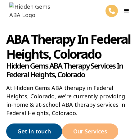
ABA Therapy In Federal
Heights, Colorado
Hidden Gems ABA Therapy Services In
Federal Heights, Colorado
At Hidden Gems ABA therapy in Federal
Heights, Colorado, we're currently providing
in-home & at-school ABA therapy services in
Federal Heights, Colorado.
Get in touch
Our Services