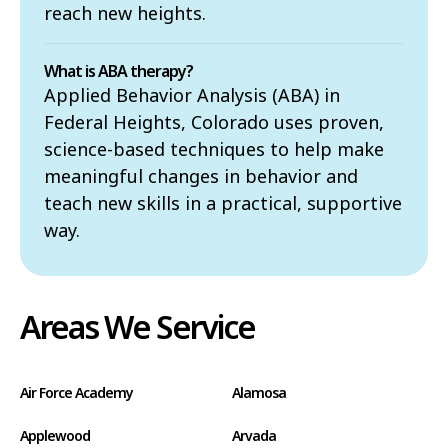
reach new heights.
What is ABA therapy?
Applied Behavior Analysis (ABA) in
Federal Heights, Colorado uses proven,
science-based techniques to help make
meaningful changes in behavior and
teach new skills in a practical, supportive
way.
Areas We Service
Air Force Academy
Alamosa
Applewood
Arvada