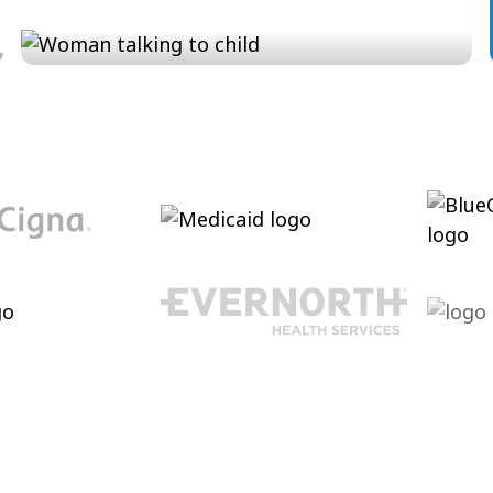
Conversation and Language
Cultivating conversational skills, enhancing
pragmatic language increasing verbal
abilities.