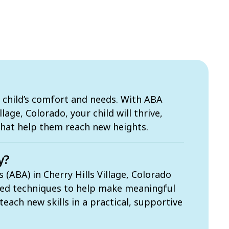
 child’s comfort and needs. With ABA
llage, Colorado, your child will thrive,
that help them reach new heights.
y?
 (ABA) in Cherry Hills Village, Colorado
sed techniques to help make meaningful
each new skills in a practical, supportive