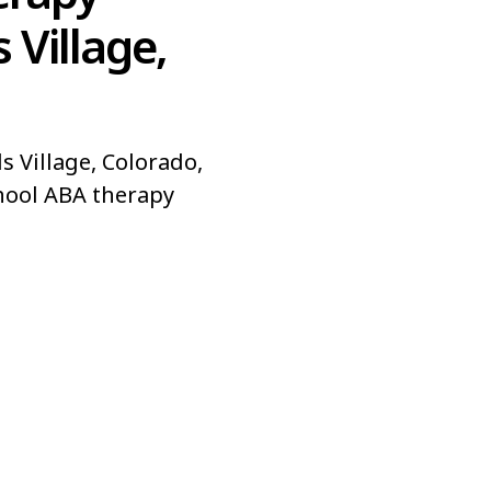
 Village,
s Village, Colorado,
hool ABA therapy