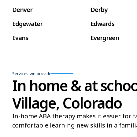
Denver
Derby
Edgewater
Edwards
Evans
Evergreen
Fort Carson
Fort Collins
Frederick
Fruita
Services we provide
In home & at school
Golden
Grand Junction
Gunnison
Gypsum
Village, Colorado
Lafayette
La Junta
In-home ABA therapy makes it easier for fa
Lone Tree
Longmont
comfortable learning new skills in a famili
Montrose
Monument