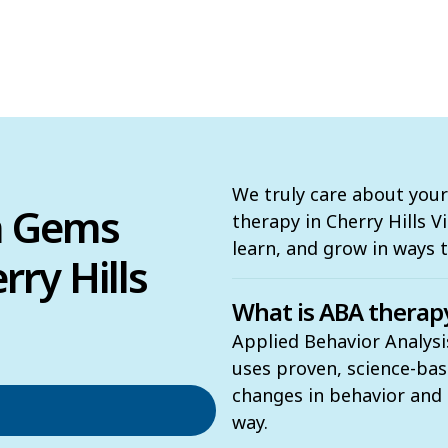
We truly care about your
n Gems
therapy in Cherry Hills Vi
learn, and grow in ways 
ry Hills
What is ABA therap
Applied Behavior Analysis
uses proven, science-ba
changes in behavior and t
way.