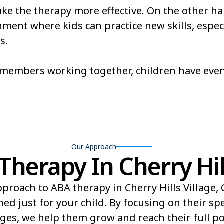
e the therapy more effective. On the other ha
Redlands
Rifle
ent where kids can practice new skills, especi
s.
ld
Shaw Heights
Sheridan
Stonegate
Stratmoo
m members working together, children have eve
Trinidad
Twin Lak
Our Approach
erapy In Cherry Hill
proach to ABA therapy in Cherry Hills Village,
ed just for your child. By focusing on their sp
ges, we help them grow and reach their full pot