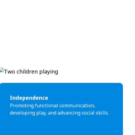
Independence
Promoting functional communication,
developing play, and advancing social skills.