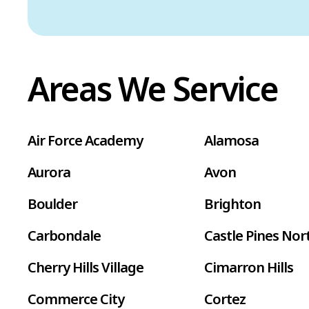
Areas We Service
Air Force Academy
Alamosa
Aurora
Avon
Boulder
Brighton
Carbondale
Castle Pines Nor
Cherry Hills Village
Cimarron Hills
Commerce City
Cortez