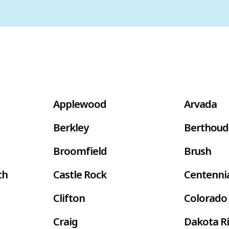
Applewood
Arvada
Berkley
Berthoud
Broomfield
Brush
th
Castle Rock
Centenni
Clifton
Colorado 
Craig
Dakota R