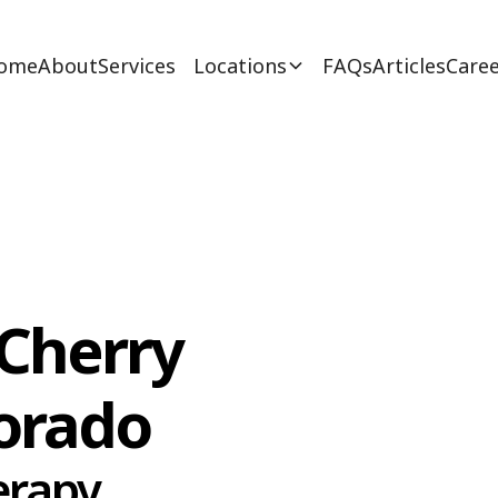
ome
About
Services
Locations
FAQs
Articles
Caree
 Cherry
lorado
erapy