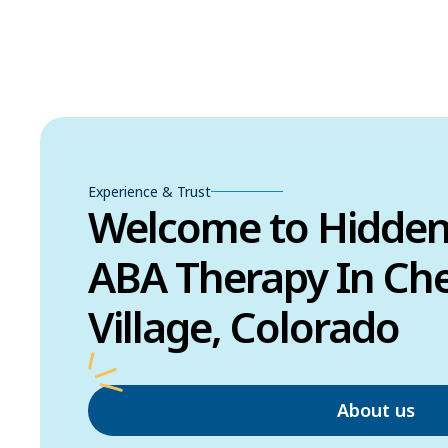
Experience & Trust
Welcome to Hidde
ABA Therapy In Cher
Village, Colorado
About us