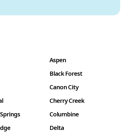
Aspen
Black Forest
Canon City
al
Cherry Creek
Springs
Columbine
idge
Delta