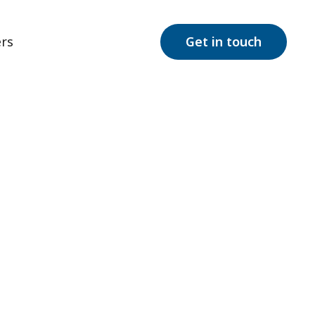
rs
Get in touch