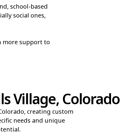
nd, school-based
Roxborough Park
ally social ones,
Sherrelwood
r
Superior
n more support to
es
Vail
s Village, Colorado
 Colorado, creating custom
ecific needs and unique
ential.​