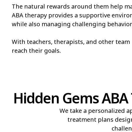
The natural rewards around them help mak
Pueblo
Pueblo West
ABA therapy provides a supportive environm
while also managing challenging behavior
Salida
Security-Widefie
Steamboat Springs
Sterling
With teachers, therapists, and other tea
reach their goals.
The Pinery
Thornton
Hidden Gems ABA Th
We take a personalized ap
treatment plans design
challen