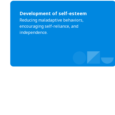
Development of self-esteem
Reducing maladaptive behaviors,
encouraging self-reliance, and
independence.