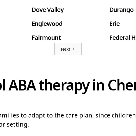
Dove Valley
Durango
Englewood
Erie
Fairmount
Federal H
Next
Fort Lupton
Fort Mor
Fruitvale
Gleneagl
 ABA therapy in Cher
Greeley
Greenwoo
Highlands Ranch
Johnstow
Lakewood
Lamar
milies to adapt to the care plan, since childre
Louisville
Loveland
ar setting.
Northglenn
Orchard 