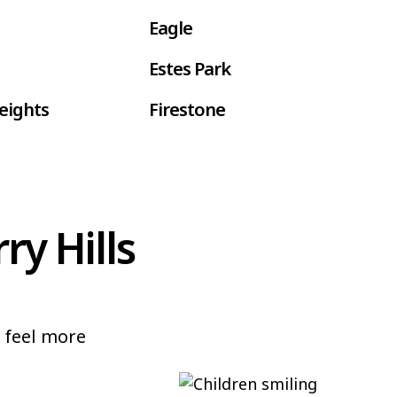
Eagle
Estes Park
eights
Firestone
gan
Fountain
e
Glenwood Springs
ry Hills
d Village
Gunbarrel
n
Ken Caryl
Littleton
n feel more
Milliken
Mesa
Parker