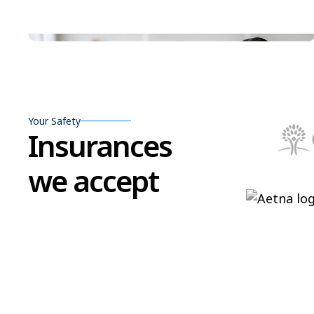
Your Safety
Insurances
we accept