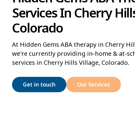
Services In Cherry Hills
Colorado
At Hidden Gems ABA therapy in Cherry Hill
we're currently providing in-home & at-sc
services in Cherry Hills Village, Colorado.
Get in touch
Our Services