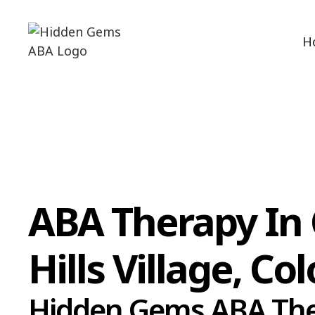
H
ABA Therapy In
Hills Village, Co
Hidden Gems ABA Th