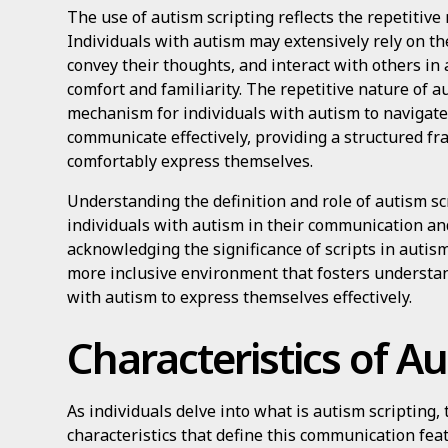
The use of autism scripting reflects the repetitive n
Individuals with autism may extensively rely on th
convey their thoughts, and interact with others in
comfort and familiarity. The repetitive nature of a
mechanism for individuals with autism to navigate 
communicate effectively, providing a structured f
comfortably express themselves.
Understanding the definition and role of autism scr
individuals with autism in their communication and
acknowledging the significance of scripts in auti
more inclusive environment that fosters underst
with autism to express themselves effectively.
Characteristics of Au
As individuals delve into what is autism scripting,
characteristics that define this communication fea