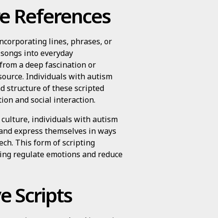
e References
ncorporating lines, phrases, or
 songs into everyday
from a deep fascination or
source. Individuals with autism
nd structure of these scripted
on and social interaction.
culture, individuals with autism
 and express themselves in ways
ch. This form of scripting
lping regulate emotions and reduce
e Scripts