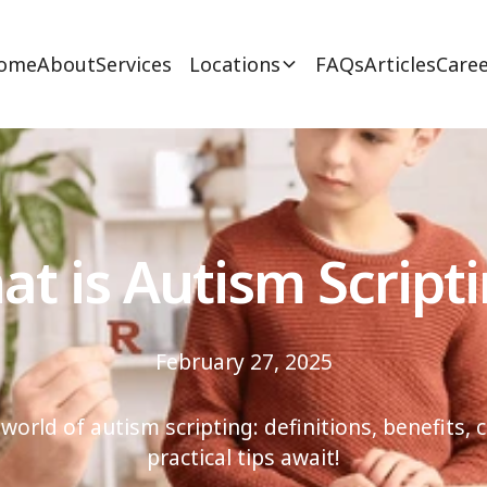
ome
About
Services
Locations
FAQs
Articles
Caree
t is Autism Script
February 27, 2025
 world of autism scripting: definitions, benefits, 
practical tips await!