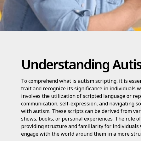
Understanding Autis
To comprehend what is autism scripting, it is esse
trait and recognize its significance in individuals 
involves the utilization of scripted language or re
communication, self-expression, and navigating soc
with autism. These scripts can be derived from va
shows, books, or personal experiences. The role of 
providing structure and familiarity for individuals
engage with the world around them in a more stru