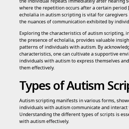
the individual repeats immediately after hearing 
where the repetition occurs after a certain period 
echolalia in autism scripting is vital for caregive
the nuances of communication exhibited by indivi
Exploring the characteristics of autism scripting, i
the presence of echolalia, provides valuable insig
patterns of individuals with autism. By acknowled
characteristics, one can cultivate a supportive e
individuals with autism to express themselves an
them effectively.
Types of Autism Scri
Autism scripting manifests in various forms, sho
individuals with autism communicate and interact
Understanding the different types of scripts is ess
with autism effectively.