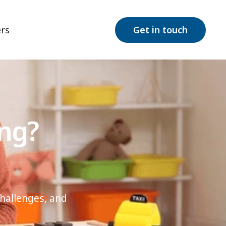
rs
Get in touch
ing?
challenges, and