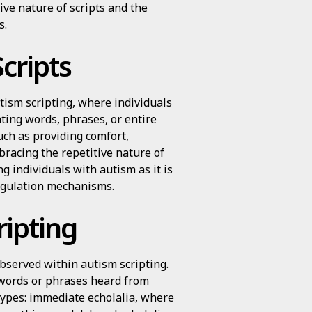
ive nature of scripts and the
s.
cripts
tism scripting, where individuals
ting words, phrases, or entire
uch as providing comfort,
racing the repetitive nature of
g individuals with autism as it is
regulation mechanisms.
ripting
observed within autism scripting.
f words or phrases heard from
types: immediate echolalia, where