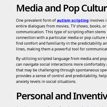
Media and Pop Cultur
One prevalent form of
autism scripting
involves i
entire dialogues from movies, TV shows, books, or
communication. This type of scripting often stems 
connection with a particular media or pop culture 
find comfort and familiarity in the predictability a
lines, making them a powerful tool for communicati
By utilizing scripted language from media and pop 
can navigate social interactions more comfortably
that may be challenging through spontaneous spee
provides a sense of control and predictability, he
anxiety levels in social situations.
Personal and Inventiv