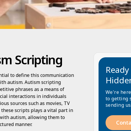
m Scripting
Ready 
ntial to define this communication
Hidde
with autism. Autism scripting
petitive phrases as a means of
We're here
ial interactions in individuals
to getting 
rious sources such as movies, TV
sending us
these scripts plays a vital part in
 with autism, allowing them to
Conta
ctured manner.