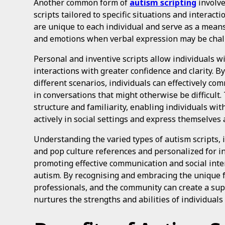
Another common form of
autism scripting
involve
scripts tailored to specific situations and interact
are unique to each individual and serve as a mean
and emotions when verbal expression may be chal
Personal and inventive scripts allow individuals wi
interactions with greater confidence and clarity. By
different scenarios, individuals can effectively c
in conversations that might otherwise be difficult. 
structure and familiarity, enabling individuals wit
actively in social settings and express themselves a
Understanding the varied types of autism scripts, 
and pop culture references and personalized for ind
promoting effective communication and social inter
autism. By recognising and embracing the unique fo
professionals, and the community can create a su
nurtures the strengths and abilities of individual