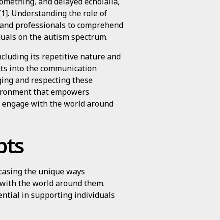
something, and delayed echolalia,
[1]. Understanding the role of
rs and professionals to comprehend
duals on the autism spectrum.
ncluding its repetitive nature and
hts into the communication
ging and respecting these
nvironment that empowers
d engage with the world around
pts
wcasing the unique ways
 with the world around them.
ential in supporting individuals