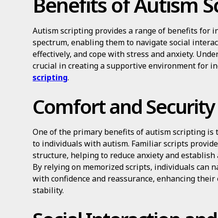
Benefits of Autism S
Autism scripting provides a range of benefits for i
spectrum, enabling them to navigate social intera
effectively, and cope with stress and anxiety. Und
crucial in creating a supportive environment for 
scripting
.
Comfort and Security
One of the primary benefits of autism scripting is t
to individuals with autism. Familiar scripts provide
structure, helping to reduce anxiety and establish
By relying on memorized scripts, individuals can na
with confidence and reassurance, enhancing their 
stability.