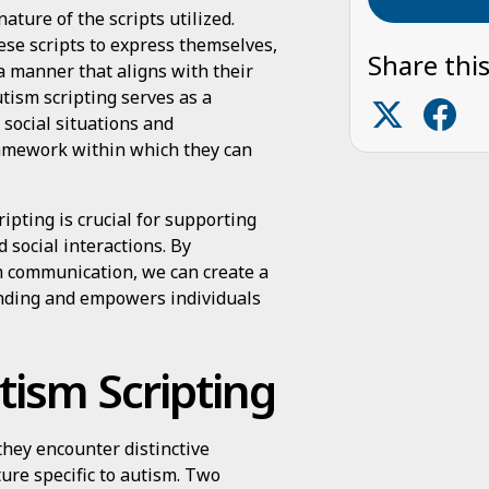
ature of the scripts utilized.
ese scripts to express themselves,
Share this
 a manner that aligns with their
utism scripting serves as a
social situations and
ramework within which they can
ipting is crucial for supporting
 social interactions. By
sm communication, we can create a
anding and empowers individuals
tism Scripting
 they encounter distinctive
ture specific to autism. Two