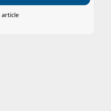
 article