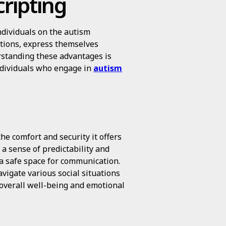
cripting
ndividuals on the autism
ctions, express themselves
erstanding these advantages is
individuals who engage in
autism
he comfort and security it offers
 a sense of predictability and
 a safe space for communication.
vigate various social situations
overall well-being and emotional