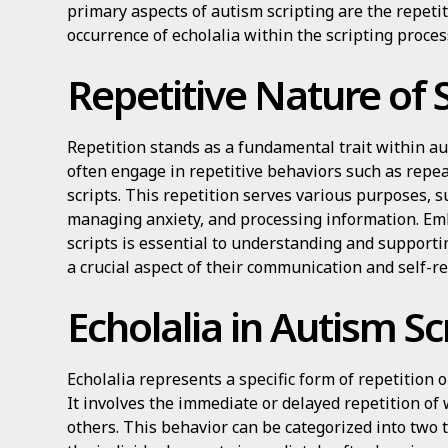
primary aspects of autism scripting are the repetit
occurrence of echolalia within the scripting proces
Repetitive Nature of S
Repetition stands as a fundamental trait within au
often engage in repetitive behaviors such as repea
scripts. This repetition serves various purposes, s
managing anxiety, and processing information. Emb
scripts is essential to understanding and supportin
a crucial aspect of their communication and self-
Echolalia in Autism Sc
Echolalia represents a specific form of repetition 
It involves the immediate or delayed repetition o
others. This behavior can be categorized into two 