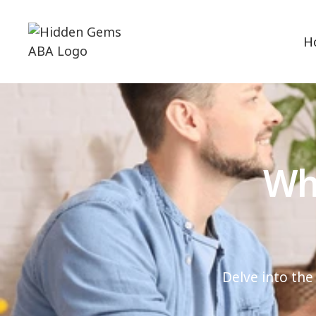
H
Wha
Delve into the