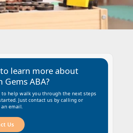
to learn more about
n Gems ABA?
 to help walk you through the next steps
started. Just contact us by calling or
 an email.
ct Us