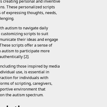
s creating personal and inventive
ions. These personalized scripts
s of expressing thoughts, needs,
lenging.
th autism to navigate daily
 customizing scripts to suit
ommunicate their ideas and engage
These scripts offer a sense of
h autism to participate more
uthentically [2].
including those inspired by media
ividual use, is essential in
action for individuals with
rms of scripting, caregivers,
pportive environment that
s on the autism spectrum.