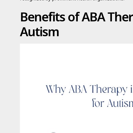
Benefits of ABA Ther
Autism