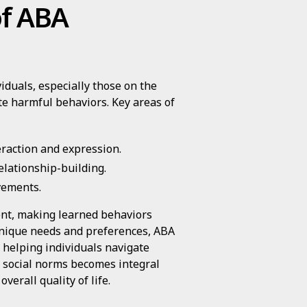
of ABA
iduals, especially those on the
ate harmful behaviors. Key areas of
eraction and expression.
elationship-building.
vements.
ent, making learned behaviors
unique needs and preferences, ABA
 helping individuals navigate
g social norms becomes integral
erall quality of life.