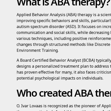
What is ABA therapy?
Applied Behavior Analysis (ABA) therapy is a scien
improving specific behaviors and skills, particular
autism spectrum disorder (ASD). It focuses on incr
communication and social skills, while decreasin
various techniques, including positive reinforceme
changes through structured methods like Discrete 
Environment Training.
A Board Certified Behavior Analyst (BCBA) typicall
designs a personalized treatment plan to address 
has proven effective for many, it also faces critic
potential psychological impacts on individuals.
Who created ABA the
O. Ivar Lovaas is recognized as the pioneer of App