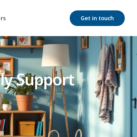
rs
Get in touch
ly Support