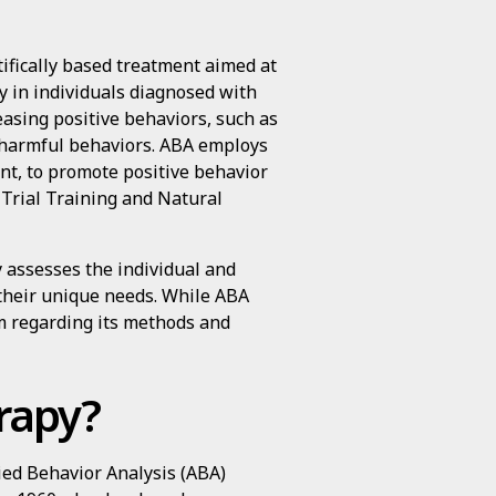
tifically based treatment aimed at
ly in individuals diagnosed with
easing positive behaviors, such as
g harmful behaviors. ABA employs
nt, to promote positive behavior
Trial Training and Natural
y assesses the individual and
their unique needs. While ABA
ism regarding its methods and
rapy?
lied Behavior Analysis (ABA)