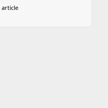
 article