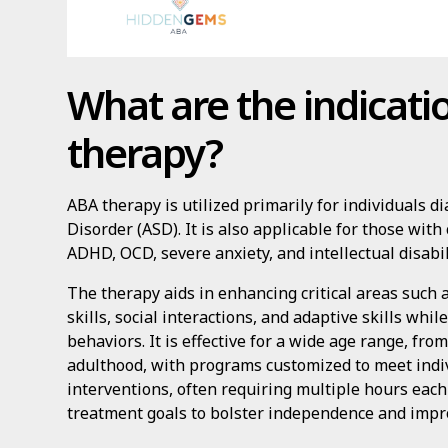
What are the indicati
therapy?
ABA therapy is utilized primarily for individuals
Disorder (ASD). It is also applicable for those with
ADHD, OCD, severe anxiety, and intellectual disabil
The therapy aids in enhancing critical areas suc
skills, social interactions, and adaptive skills wh
behaviors. It is effective for a wide age range, fr
adulthood, with programs customized to meet indiv
interventions, often requiring multiple hours each
treatment goals to bolster independence and improv