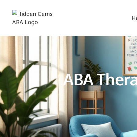
H
ABA Thera