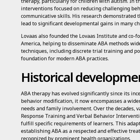
therapy, particularly for children with autism. In 
interventions focused on reducing challenging be
communicative skills. His research demonstrated t
lead to significant developmental gains in many ch
Lovaas also founded the Lovaas Institute and co-f
America, helping to disseminate ABA methods wide
techniques, including discrete trial training and po
foundation for modern ABA practices.
Historical developme
ABA therapy has evolved significantly since its ince
behavior modification, it now encompasses a wider
needs and family involvement. Over the decades, v
Response Training and Verbal Behavior Interventi
fulfill specific requirements of learners. This ada
establishing ABA as a respected and effective trea
recognized by prominent health organizations.