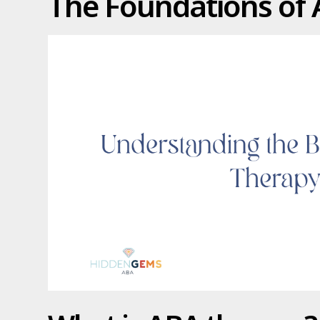
The Foundations of