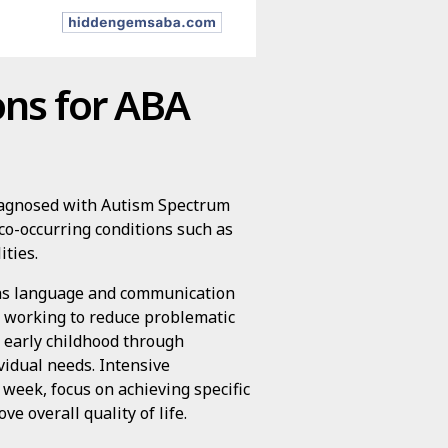
ons for ABA
 diagnosed with Autism Spectrum
 co-occurring conditions such as
ities.
h as language and communication
ile working to reduce problematic
om early childhood through
idual needs. Intensive
 week, focus on achieving specific
e overall quality of life.