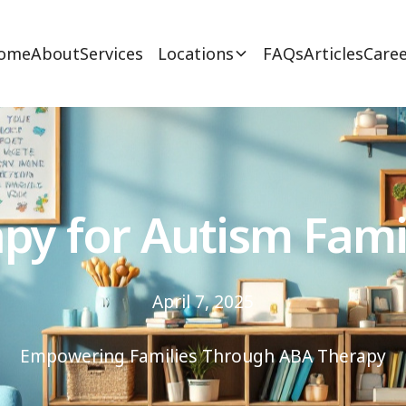
ome
About
Services
Locations
FAQs
Articles
Caree
py for Autism Fami
April 7, 2025
Empowering Families Through ABA Therapy