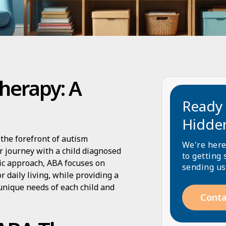
herapy: A
Ready 
Hidde
the forefront of autism
We're here
ir journey with a child diagnosed
to getting 
fic approach, ABA focuses on
sending us
r daily living, while providing a
 unique needs of each child and
Conta