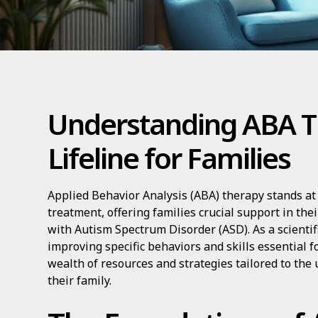
Understanding ABA T
Lifeline for Families
Applied Behavior Analysis (ABA) therapy stands at 
treatment, offering families crucial support in the
with Autism Spectrum Disorder (ASD). As a scienti
improving specific behaviors and skills essential fo
wealth of resources and strategies tailored to the
their family.