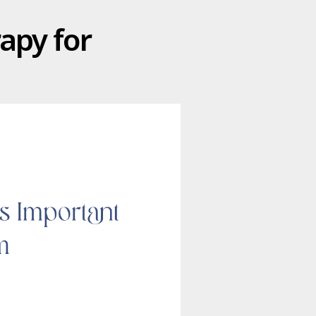
apy for