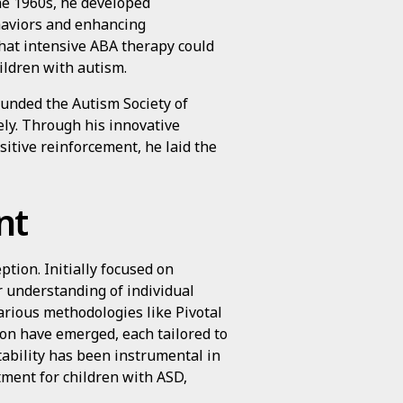
the 1960s, he developed
haviors and enhancing
hat intensive ABA therapy could
ildren with autism.
ounded the Autism Society of
ly. Through his innovative
sitive reinforcement, he laid the
nt
ption. Initially focused on
 understanding of individual
arious methodologies like Pivotal
on have emerged, each tailored to
ptability has been instrumental in
tment for children with ASD,