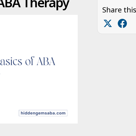
 ABA Therapy
Share this