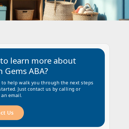
to learn more about
n Gems ABA?
 to help walk you through the next steps
started. Just contact us by calling or
 an email.
ct Us