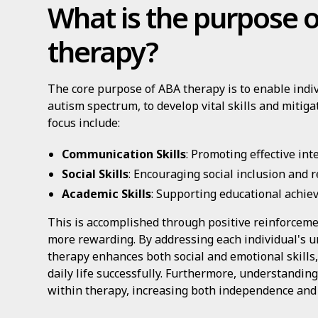
What is the purpose 
therapy?
The core purpose of ABA therapy is to enable indiv
autism spectrum, to develop vital skills and mitig
focus include:
Communication Skills
: Promoting effective int
Social Skills
: Encouraging social inclusion and r
Academic Skills
: Supporting educational achie
This is accomplished through positive reinforcem
more rewarding. By addressing each individual's 
therapy enhances both social and emotional skills,
daily life successfully. Furthermore, understandin
within therapy, increasing both independence and ov