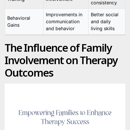
consistency
Improvements in
Better social
Behavioral
communication
and daily
Gains
and behavior
living skills
The Influence of Family
Involvement on Therapy
Outcomes