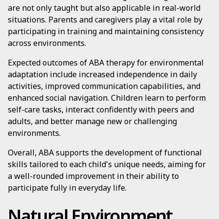
are not only taught but also applicable in real-world
situations. Parents and caregivers play a vital role by
participating in training and maintaining consistency
across environments.
Expected outcomes of ABA therapy for environmental
adaptation include increased independence in daily
activities, improved communication capabilities, and
enhanced social navigation. Children learn to perform
self-care tasks, interact confidently with peers and
adults, and better manage new or challenging
environments.
Overall, ABA supports the development of functional
skills tailored to each child's unique needs, aiming for
a well-rounded improvement in their ability to
participate fully in everyday life.
Natural Environment