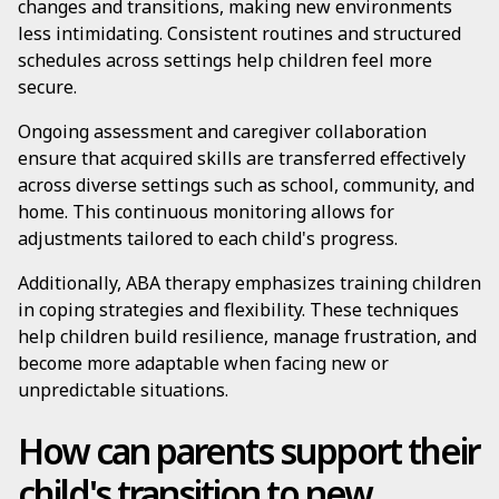
changes and transitions, making new environments
less intimidating. Consistent routines and structured
schedules across settings help children feel more
secure.
Ongoing assessment and caregiver collaboration
ensure that acquired skills are transferred effectively
across diverse settings such as school, community, and
home. This continuous monitoring allows for
adjustments tailored to each child's progress.
Additionally, ABA therapy emphasizes training children
in coping strategies and flexibility. These techniques
help children build resilience, manage frustration, and
become more adaptable when facing new or
unpredictable situations.
How can parents support their
child's transition to new