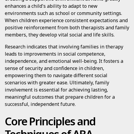
enhances a child's ability to adapt to new
environments such as school or community settings.
When children experience consistent expectations and
positive reinforcement from both therapists and family
members, they develop vital social and life skills.
Research indicates that involving families in therapy
leads to improvements in social competence,
independence, and emotional well-being. It fosters a
sense of security and confidence in children,
empowering them to navigate different social
scenarios with greater ease. Ultimately, family
involvement is essential for achieving lasting,
meaningful outcomes that prepare children for a
successful, independent future.
Core Principles and