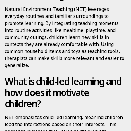
Natural Environment Teaching (NET) leverages
everyday routines and familiar surroundings to
promote learning. By integrating teaching moments
into routine activities like mealtime, playtime, and
community outings, children learn new skills in
contexts they are already comfortable with. Using
common household items and toys as teaching tools,
therapists can make skills more relevant and easier to
generalize.
What is child-led learning and
how does it motivate
children?
NET emphasizes child-led learning, meaning children
lead the interactions based on their interests. This