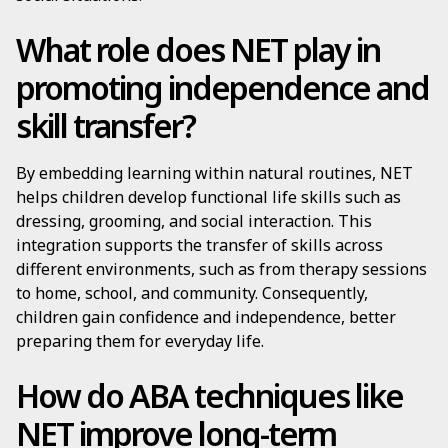
What role does NET play in
promoting independence and
skill transfer?
By embedding learning within natural routines, NET
helps children develop functional life skills such as
dressing, grooming, and social interaction. This
integration supports the transfer of skills across
different environments, such as from therapy sessions
to home, school, and community. Consequently,
children gain confidence and independence, better
preparing them for everyday life.
How do ABA techniques like
NET improve long-term