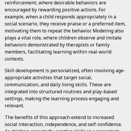
reinforcement, where desirable behaviors are
encouraged by rewarding positive actions. For
example, when a child responds appropriately in a
social scenario, they receive praise or a preferred item,
motivating them to repeat the behavior. Modeling also
plays a vital role, where children observe and imitate
behaviors demonstrated by therapists or family
members, facilitating learning within real-world
contexts.
Skill development is personalized, often involving age-
appropriate activities that target social,
communication, and daily living skills. These are
integrated into structured routines and play-based
settings, making the learning process engaging and
relevant.
The benefits of this approach extend to increased
social interaction, independence, and self-confidence.