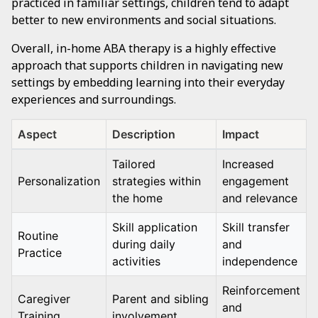
practiced in familiar settings, children tend to adapt
better to new environments and social situations.
Overall, in-home ABA therapy is a highly effective
approach that supports children in navigating new
settings by embedding learning into their everyday
experiences and surroundings.
Aspect
Description
Impact
Tailored
Increased
Personalization
strategies within
engagement
the home
and relevance
Skill application
Skill transfer
Routine
during daily
and
Practice
activities
independence
Reinforcement
Caregiver
Parent and sibling
and
Training
involvement