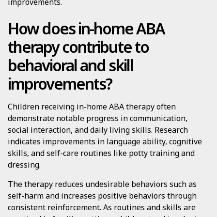
improvements.
How does in-home ABA
therapy contribute to
behavioral and skill
improvements?
Children receiving in-home ABA therapy often
demonstrate notable progress in communication,
social interaction, and daily living skills. Research
indicates improvements in language ability, cognitive
skills, and self-care routines like potty training and
dressing.
The therapy reduces undesirable behaviors such as
self-harm and increases positive behaviors through
consistent reinforcement. As routines and skills are