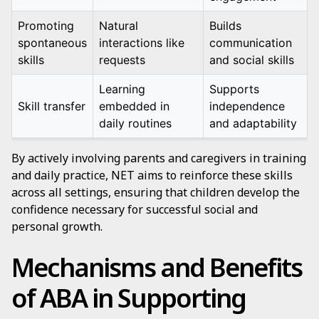
Promoting
Natural
Builds
spontaneous
interactions like
communication
skills
requests
and social skills
Learning
Supports
Skill transfer
embedded in
independence
daily routines
and adaptability
By actively involving parents and caregivers in training
and daily practice, NET aims to reinforce these skills
across all settings, ensuring that children develop the
confidence necessary for successful social and
personal growth.
Mechanisms and Benefits
of ABA in Supporting