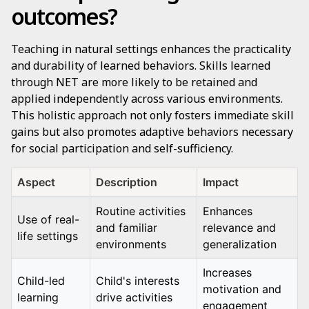
outcomes?
Teaching in natural settings enhances the practicality
and durability of learned behaviors. Skills learned
through NET are more likely to be retained and
applied independently across various environments.
This holistic approach not only fosters immediate skill
gains but also promotes adaptive behaviors necessary
for social participation and self-sufficiency.
Aspect
Description
Impact
Routine activities
Enhances
Use of real-
and familiar
relevance and
life settings
environments
generalization
Increases
Child-led
Child's interests
motivation and
learning
drive activities
engagement