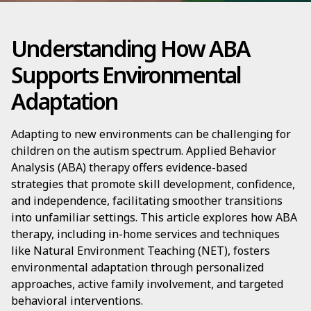
Understanding How ABA
Supports Environmental
Adaptation
Adapting to new environments can be challenging for
children on the autism spectrum. Applied Behavior
Analysis (ABA) therapy offers evidence-based
strategies that promote skill development, confidence,
and independence, facilitating smoother transitions
into unfamiliar settings. This article explores how ABA
therapy, including in-home services and techniques
like Natural Environment Teaching (NET), fosters
environmental adaptation through personalized
approaches, active family involvement, and targeted
behavioral interventions.