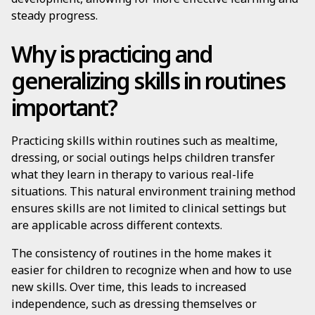
steady progress.
Why is practicing and
generalizing skills in routines
important?
Practicing skills within routines such as mealtime,
dressing, or social outings helps children transfer
what they learn in therapy to various real-life
situations. This natural environment training method
ensures skills are not limited to clinical settings but
are applicable across different contexts.
The consistency of routines in the home makes it
easier for children to recognize when and how to use
new skills. Over time, this leads to increased
independence, such as dressing themselves or