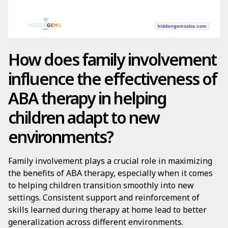
How does family involvement
influence the effectiveness of
ABA therapy in helping
children adapt to new
environments?
Family involvement plays a crucial role in maximizing
the benefits of ABA therapy, especially when it comes
to helping children transition smoothly into new
settings. Consistent support and reinforcement of
skills learned during therapy at home lead to better
generalization across different environments.