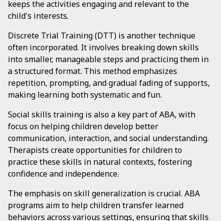
keeps the activities engaging and relevant to the
child's interests.
Discrete Trial Training (DTT) is another technique
often incorporated. It involves breaking down skills
into smaller, manageable steps and practicing them in
a structured format. This method emphasizes
repetition, prompting, and gradual fading of supports,
making learning both systematic and fun.
Social skills training is also a key part of ABA, with
focus on helping children develop better
communication, interaction, and social understanding.
Therapists create opportunities for children to
practice these skills in natural contexts, fostering
confidence and independence.
The emphasis on skill generalization is crucial. ABA
programs aim to help children transfer learned
behaviors across various settings, ensuring that skills