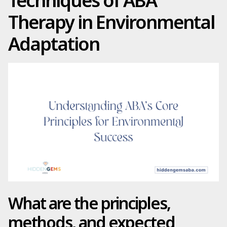
Techniques of ABA
Therapy in Environmental
Adaptation
What are the principles,
methods, and expected