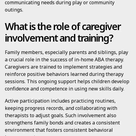
communicating needs during play or community
outings.
What is the role of caregiver
involvement and training?
Family members, especially parents and siblings, play
a crucial role in the success of in-home ABA therapy.
Caregivers are trained to implement strategies and
reinforce positive behaviors learned during therapy
sessions. This ongoing support helps children develop
confidence and competence in using new skills daily.
Active participation includes practicing routines,
keeping progress records, and collaborating with
therapists to adjust goals. Such involvement also
strengthens family bonds and creates a consistent
environment that fosters consistent behavioral