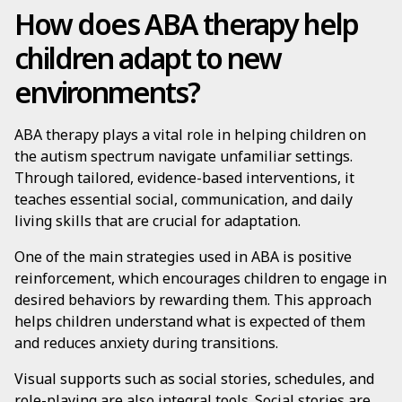
How does ABA therapy help
children adapt to new
environments?
ABA therapy plays a vital role in helping children on
the autism spectrum navigate unfamiliar settings.
Through tailored, evidence-based interventions, it
teaches essential social, communication, and daily
living skills that are crucial for adaptation.
One of the main strategies used in ABA is positive
reinforcement, which encourages children to engage in
desired behaviors by rewarding them. This approach
helps children understand what is expected of them
and reduces anxiety during transitions.
Visual supports such as social stories, schedules, and
role-playing are also integral tools. Social stories are