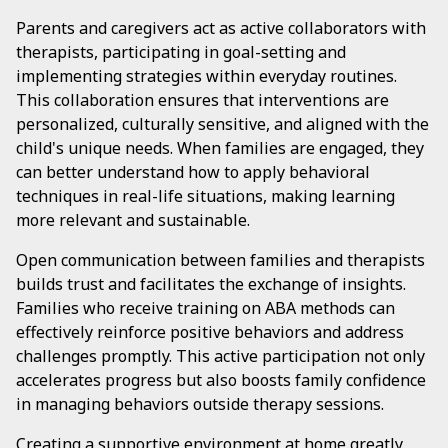
Parents and caregivers act as active collaborators with
therapists, participating in goal-setting and
implementing strategies within everyday routines.
This collaboration ensures that interventions are
personalized, culturally sensitive, and aligned with the
child's unique needs. When families are engaged, they
can better understand how to apply behavioral
techniques in real-life situations, making learning
more relevant and sustainable.
Open communication between families and therapists
builds trust and facilitates the exchange of insights.
Families who receive training on ABA methods can
effectively reinforce positive behaviors and address
challenges promptly. This active participation not only
accelerates progress but also boosts family confidence
in managing behaviors outside therapy sessions.
Creating a supportive environment at home greatly