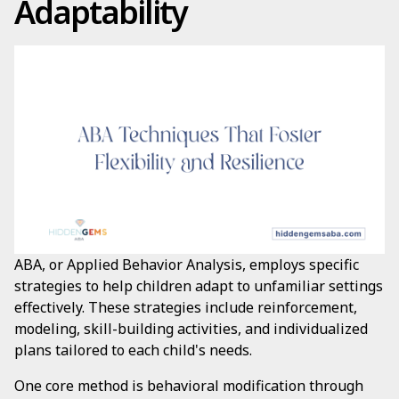
Adaptability
ABA, or Applied Behavior Analysis, employs specific
strategies to help children adapt to unfamiliar settings
effectively. These strategies include reinforcement,
modeling, skill-building activities, and individualized
plans tailored to each child's needs.
One core method is behavioral modification through