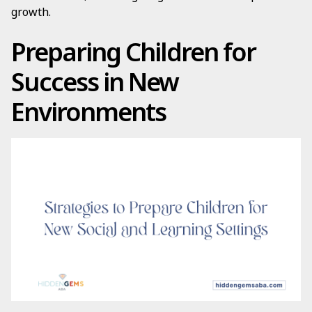
growth.
Preparing Children for
Success in New
Environments