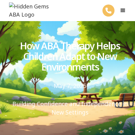
How ABA Therapy Helps
Children Adapt to New
Environments
May 7, 2025
Building Confidence and Independence in
New Settings