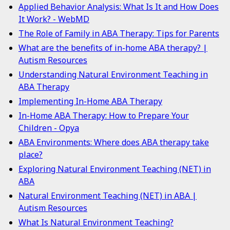
Applied Behavior Analysis: What Is It and How Does
It Work? - WebMD
The Role of Family in ABA Therapy: Tips for Parents
What are the benefits of in-home ABA therapy? |
Autism Resources
Understanding Natural Environment Teaching in
ABA Therapy
Implementing In-Home ABA Therapy
In-Home ABA Therapy: How to Prepare Your
Children - Opya
ABA Environments: Where does ABA therapy take
place?
Exploring Natural Environment Teaching (NET) in
ABA
Natural Environment Teaching (NET) in ABA |
Autism Resources
What Is Natural Environment Teaching?