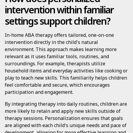
intervention within familiar
settings support children?
In-home ABA therapy offers tailored, one-on-one
intervention directly in the child's natural
environment. This approach makes learning more
relevant as it uses familiar tools, routines, and
surroundings. For example, therapists utilize
household items and everyday activities like cooking or
play to teach new skills. This familiarity helps children
feel comfortable and secure, which encourages
participation and engagement.
By integrating therapy into daily routines, children are
more likely to retain and apply new skills outside of
therapy sessions. Personalization ensures that goals
are aligned with each child's unique needs and pace of
development, allowing for more effective learning and