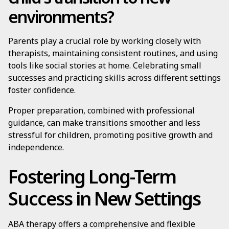
environments?
Parents play a crucial role by working closely with
therapists, maintaining consistent routines, and using
tools like social stories at home. Celebrating small
successes and practicing skills across different settings
foster confidence.
Proper preparation, combined with professional
guidance, can make transitions smoother and less
stressful for children, promoting positive growth and
independence.
Fostering Long-Term
Success in New Settings
ABA therapy offers a comprehensive and flexible