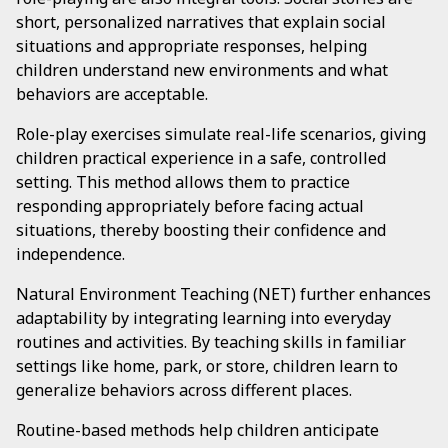
short, personalized narratives that explain social
situations and appropriate responses, helping
children understand new environments and what
behaviors are acceptable.
Role-play exercises simulate real-life scenarios, giving
children practical experience in a safe, controlled
setting. This method allows them to practice
responding appropriately before facing actual
situations, thereby boosting their confidence and
independence.
Natural Environment Teaching (NET) further enhances
adaptability by integrating learning into everyday
routines and activities. By teaching skills in familiar
settings like home, park, or store, children learn to
generalize behaviors across different places.
Routine-based methods help children anticipate