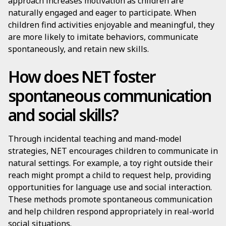
approach increases motivation as children are
naturally engaged and eager to participate. When
children find activities enjoyable and meaningful, they
are more likely to imitate behaviors, communicate
spontaneously, and retain new skills.
How does NET foster
spontaneous communication
and social skills?
Through incidental teaching and mand-model
strategies, NET encourages children to communicate in
natural settings. For example, a toy right outside their
reach might prompt a child to request help, providing
opportunities for language use and social interaction.
These methods promote spontaneous communication
and help children respond appropriately in real-world
social situations.