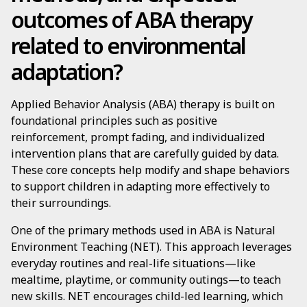
outcomes of ABA therapy
related to environmental
adaptation?
Applied Behavior Analysis (ABA) therapy is built on
foundational principles such as positive
reinforcement, prompt fading, and individualized
intervention plans that are carefully guided by data.
These core concepts help modify and shape behaviors
to support children in adapting more effectively to
their surroundings.
One of the primary methods used in ABA is Natural
Environment Teaching (NET). This approach leverages
everyday routines and real-life situations—like
mealtime, playtime, or community outings—to teach
new skills. NET encourages child-led learning, which