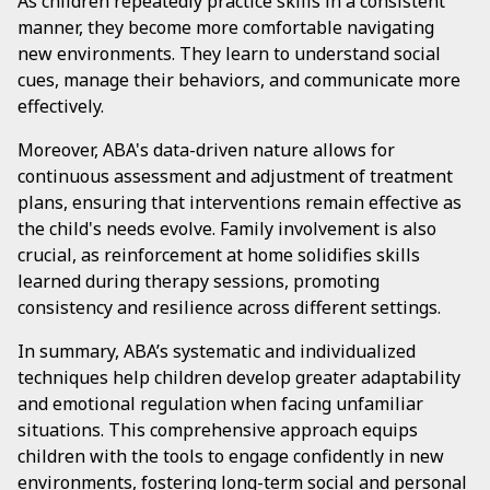
As children repeatedly practice skills in a consistent
manner, they become more comfortable navigating
new environments. They learn to understand social
cues, manage their behaviors, and communicate more
effectively.
Moreover, ABA's data-driven nature allows for
continuous assessment and adjustment of treatment
plans, ensuring that interventions remain effective as
the child's needs evolve. Family involvement is also
crucial, as reinforcement at home solidifies skills
learned during therapy sessions, promoting
consistency and resilience across different settings.
In summary, ABA’s systematic and individualized
techniques help children develop greater adaptability
and emotional regulation when facing unfamiliar
situations. This comprehensive approach equips
children with the tools to engage confidently in new
environments, fostering long-term social and personal