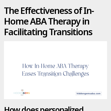
The Effectiveness of In-
Home ABA Therapy in
Facilitating Transitions
How does personalized