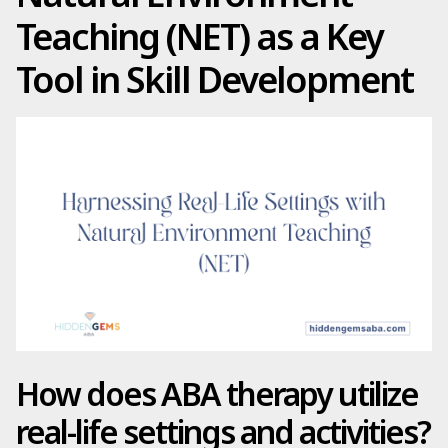
Teaching (NET) as a Key
Tool in Skill Development
How does ABA therapy utilize
real-life settings and activities?