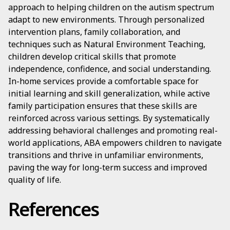
approach to helping children on the autism spectrum
adapt to new environments. Through personalized
intervention plans, family collaboration, and
techniques such as Natural Environment Teaching,
children develop critical skills that promote
independence, confidence, and social understanding.
In-home services provide a comfortable space for
initial learning and skill generalization, while active
family participation ensures that these skills are
reinforced across various settings. By systematically
addressing behavioral challenges and promoting real-
world applications, ABA empowers children to navigate
transitions and thrive in unfamiliar environments,
paving the way for long-term success and improved
quality of life.
References