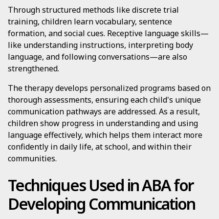
Through structured methods like discrete trial
training, children learn vocabulary, sentence
formation, and social cues. Receptive language skills—
like understanding instructions, interpreting body
language, and following conversations—are also
strengthened.
The therapy develops personalized programs based on
thorough assessments, ensuring each child's unique
communication pathways are addressed. As a result,
children show progress in understanding and using
language effectively, which helps them interact more
confidently in daily life, at school, and within their
communities.
Techniques Used in ABA for
Developing Communication