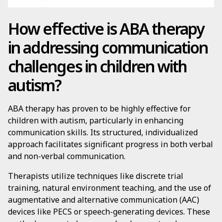
How effective is ABA therapy
in addressing communication
challenges in children with
autism?
ABA therapy has proven to be highly effective for
children with autism, particularly in enhancing
communication skills. Its structured, individualized
approach facilitates significant progress in both verbal
and non-verbal communication.
Therapists utilize techniques like discrete trial
training, natural environment teaching, and the use of
augmentative and alternative communication (AAC)
devices like PECS or speech-generating devices. These