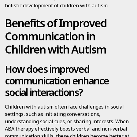
holistic development of children with autism.
Benefits of Improved
Communication in
Children with Autism
How does improved
communication enhance
social interactions?
Children with autism often face challenges in social
settings, such as initiating conversations,
understanding social cues, or sharing interests. When
ABA therapy effectively boosts verbal and non-verbal
communication skills, these children become better at