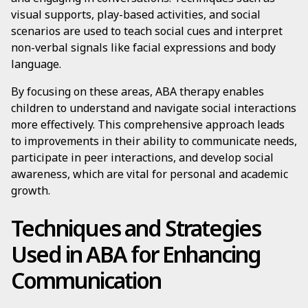
visual supports, play-based activities, and social
scenarios are used to teach social cues and interpret
non-verbal signals like facial expressions and body
language.
By focusing on these areas, ABA therapy enables
children to understand and navigate social interactions
more effectively. This comprehensive approach leads
to improvements in their ability to communicate needs,
participate in peer interactions, and develop social
awareness, which are vital for personal and academic
growth.
Techniques and Strategies
Used in ABA for Enhancing
Communication