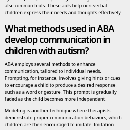
also common tools. These aids help non-verbal
children express their needs and thoughts effectively.
What methods used in ABA
develop communication in
children with autism?
ABA employs several methods to enhance
communication, tailored to individual needs.
Prompting, for instance, involves giving hints or cues
to encourage a child to produce a desired response,
such as a word or gesture. This prompt is gradually
faded as the child becomes more independent.
Modeling is another technique where therapists
demonstrate proper communication behaviors, which
children are then encouraged to imitate. Imitation