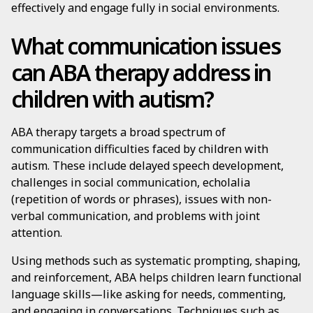
effectively and engage fully in social environments.
What communication issues
can ABA therapy address in
children with autism?
ABA therapy targets a broad spectrum of
communication difficulties faced by children with
autism. These include delayed speech development,
challenges in social communication, echolalia
(repetition of words or phrases), issues with non-
verbal communication, and problems with joint
attention.
Using methods such as systematic prompting, shaping,
and reinforcement, ABA helps children learn functional
language skills—like asking for needs, commenting,
and engaging in conversations. Techniques such as