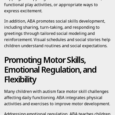
functional play activities, or appropriate ways to
express excitement.
In addition, ABA promotes social skills development,
including sharing, turn-taking, and responding to
greetings through tailored social modeling and
reinforcement. Visual schedules and social stories help
children understand routines and social expectations.
Promoting Motor Skills,
Emotional Regulation, and
Flexibility
Many children with autism face motor skill challenges
affecting daily functioning. ABA integrates physical
activities and exercises to improve motor development.
Addressing emotional regulation, ABA teaches children