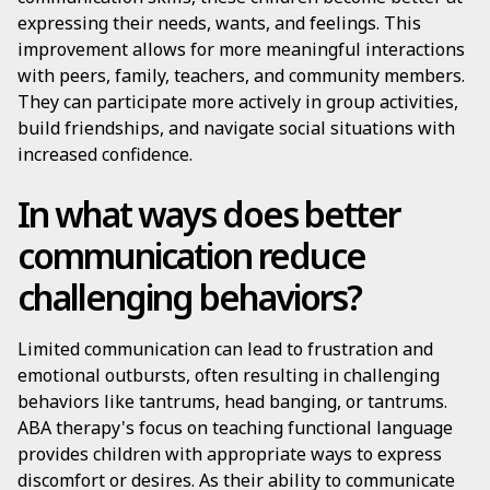
expressing their needs, wants, and feelings. This
improvement allows for more meaningful interactions
with peers, family, teachers, and community members.
They can participate more actively in group activities,
build friendships, and navigate social situations with
increased confidence.
In what ways does better
communication reduce
challenging behaviors?
Limited communication can lead to frustration and
emotional outbursts, often resulting in challenging
behaviors like tantrums, head banging, or tantrums.
ABA therapy's focus on teaching functional language
provides children with appropriate ways to express
discomfort or desires. As their ability to communicate