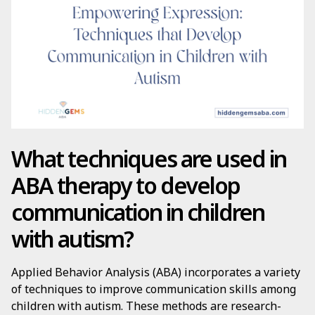
What techniques are used in
ABA therapy to develop
communication in children
with autism?
Applied Behavior Analysis (ABA) incorporates a variety
of techniques to improve communication skills among
children with autism. These methods are research-