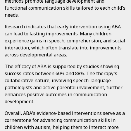
methods promote language development and
functional communication skills tailored to each child's
needs.
Research indicates that early intervention using ABA
can lead to lasting improvements. Many children
experience gains in speech, comprehension, and social
interaction, which often translate into improvements
across developmental areas.
The efficacy of ABA is supported by studies showing
success rates between 60% and 88%. The therapy's
collaborative nature, involving speech-language
pathologists and active parental involvement, further
enhances positive outcomes in communication
development.
Overall, ABA's evidence-based interventions serve as a
cornerstone for advancing communication skills in
children with autism, helping them to interact more