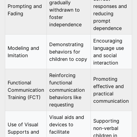
gradually
Prompting and
responses and
withdrawn to
Fading
reducing
foster
prompt
independence
dependence
Encouraging
Demonstrating
Modeling and
language use
behaviors for
Imitation
and social
children to copy
interaction
Reinforcing
Promoting
Functional
functional
effective and
Communication
communication
practical
Training (FCT)
behaviors like
communication
requesting
Visual aids and
Supporting
Use of Visual
devices to
non-verbal
Supports and
facilitate
children in