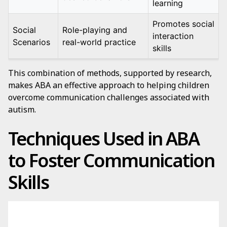
learning
Promotes social
Social
Role-playing and
interaction
Scenarios
real-world practice
skills
This combination of methods, supported by research,
makes ABA an effective approach to helping children
overcome communication challenges associated with
autism.
Techniques Used in ABA
to Foster Communication
Skills