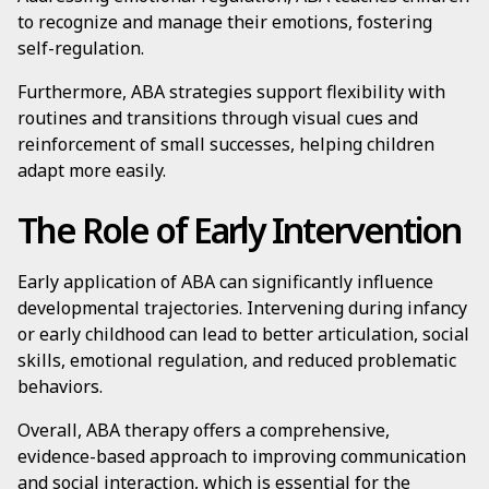
to recognize and manage their emotions, fostering
self-regulation.
Furthermore, ABA strategies support flexibility with
routines and transitions through visual cues and
reinforcement of small successes, helping children
adapt more easily.
The Role of Early Intervention
Early application of ABA can significantly influence
developmental trajectories. Intervening during infancy
or early childhood can lead to better articulation, social
skills, emotional regulation, and reduced problematic
behaviors.
Overall, ABA therapy offers a comprehensive,
evidence-based approach to improving communication
and social interaction, which is essential for the