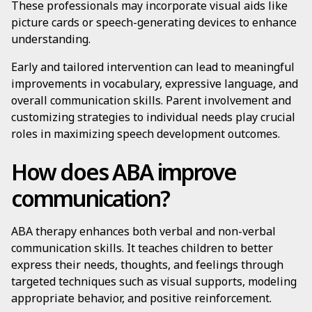
These professionals may incorporate visual aids like
picture cards or speech-generating devices to enhance
understanding.
Early and tailored intervention can lead to meaningful
improvements in vocabulary, expressive language, and
overall communication skills. Parent involvement and
customizing strategies to individual needs play crucial
roles in maximizing speech development outcomes.
How does ABA improve
communication?
ABA therapy enhances both verbal and non-verbal
communication skills. It teaches children to better
express their needs, thoughts, and feelings through
targeted techniques such as visual supports, modeling
appropriate behavior, and positive reinforcement.