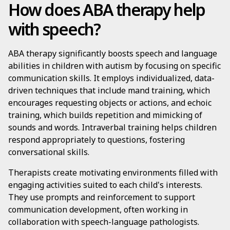
How does ABA therapy help
with speech?
ABA therapy significantly boosts speech and language
abilities in children with autism by focusing on specific
communication skills. It employs individualized, data-
driven techniques that include mand training, which
encourages requesting objects or actions, and echoic
training, which builds repetition and mimicking of
sounds and words. Intraverbal training helps children
respond appropriately to questions, fostering
conversational skills.
Therapists create motivating environments filled with
engaging activities suited to each child's interests.
They use prompts and reinforcement to support
communication development, often working in
collaboration with speech-language pathologists.