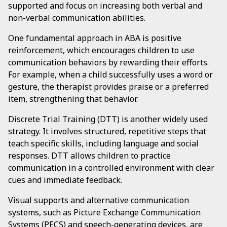
supported and focus on increasing both verbal and
non-verbal communication abilities.
One fundamental approach in ABA is positive
reinforcement, which encourages children to use
communication behaviors by rewarding their efforts.
For example, when a child successfully uses a word or
gesture, the therapist provides praise or a preferred
item, strengthening that behavior.
Discrete Trial Training (DTT) is another widely used
strategy. It involves structured, repetitive steps that
teach specific skills, including language and social
responses. DTT allows children to practice
communication in a controlled environment with clear
cues and immediate feedback.
Visual supports and alternative communication
systems, such as Picture Exchange Communication
Systems (PECS) and speech-generating devices, are