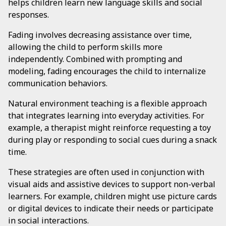
helps children learn new language skills and social
responses.
Fading involves decreasing assistance over time,
allowing the child to perform skills more
independently. Combined with prompting and
modeling, fading encourages the child to internalize
communication behaviors.
Natural environment teaching is a flexible approach
that integrates learning into everyday activities. For
example, a therapist might reinforce requesting a toy
during play or responding to social cues during a snack
time.
These strategies are often used in conjunction with
visual aids and assistive devices to support non-verbal
learners. For example, children might use picture cards
or digital devices to indicate their needs or participate
in social interactions.