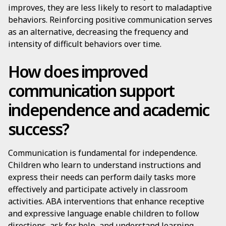
improves, they are less likely to resort to maladaptive
behaviors. Reinforcing positive communication serves
as an alternative, decreasing the frequency and
intensity of difficult behaviors over time.
How does improved
communication support
independence and academic
success?
Communication is fundamental for independence.
Children who learn to understand instructions and
express their needs can perform daily tasks more
effectively and participate actively in classroom
activities. ABA interventions that enhance receptive
and expressive language enable children to follow
directions, ask for help, and understand learning