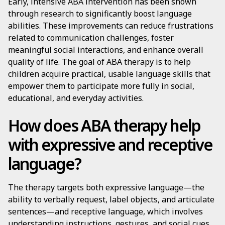
Early, intensive ABA intervention has been shown
through research to significantly boost language
abilities. These improvements can reduce frustrations
related to communication challenges, foster
meaningful social interactions, and enhance overall
quality of life. The goal of ABA therapy is to help
children acquire practical, usable language skills that
empower them to participate more fully in social,
educational, and everyday activities.
How does ABA therapy help
with expressive and receptive
language?
The therapy targets both expressive language—the
ability to verbally request, label objects, and articulate
sentences—and receptive language, which involves
understanding instructions, gestures, and social cues.