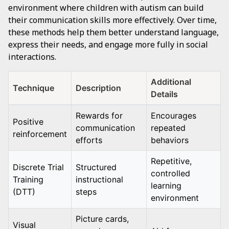
environment where children with autism can build
their communication skills more effectively. Over time,
these methods help them better understand language,
express their needs, and engage more fully in social
interactions.
Additional
Technique
Description
Details
Rewards for
Encourages
Positive
communication
repeated
reinforcement
efforts
behaviors
Repetitive,
Discrete Trial
Structured
controlled
Training
instructional
learning
(DTT)
steps
environment
Picture cards,
Visual