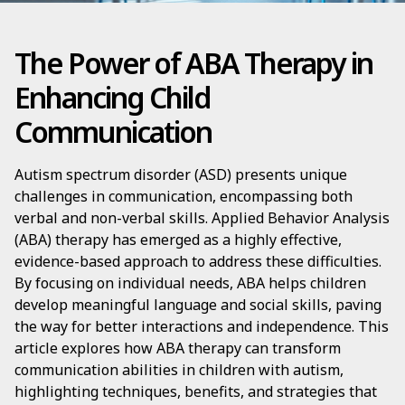
The Power of ABA Therapy in
Enhancing Child
Communication
Autism spectrum disorder (ASD) presents unique
challenges in communication, encompassing both
verbal and non-verbal skills. Applied Behavior Analysis
(ABA) therapy has emerged as a highly effective,
evidence-based approach to address these difficulties.
By focusing on individual needs, ABA helps children
develop meaningful language and social skills, paving
the way for better interactions and independence. This
article explores how ABA therapy can transform
communication abilities in children with autism,
highlighting techniques, benefits, and strategies that