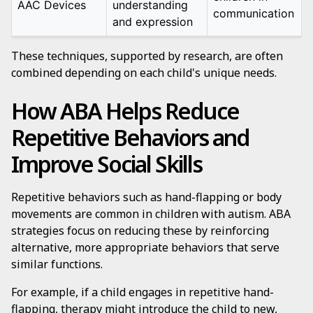
AAC Devices
understanding
communication
and expression
These techniques, supported by research, are often
combined depending on each child's unique needs.
How ABA Helps Reduce
Repetitive Behaviors and
Improve Social Skills
Repetitive behaviors such as hand-flapping or body
movements are common in children with autism. ABA
strategies focus on reducing these by reinforcing
alternative, more appropriate behaviors that serve
similar functions.
For example, if a child engages in repetitive hand-
flapping, therapy might introduce the child to new,