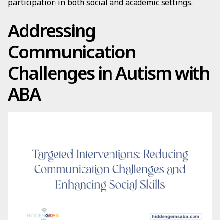
participation in both social and academic settings.
Addressing
Communication
Challenges in Autism with
ABA