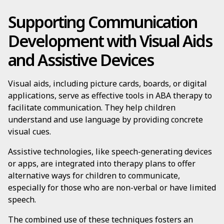
Supporting Communication
Development with Visual Aids
and Assistive Devices
Visual aids, including picture cards, boards, or digital
applications, serve as effective tools in ABA therapy to
facilitate communication. They help children
understand and use language by providing concrete
visual cues.
Assistive technologies, like speech-generating devices
or apps, are integrated into therapy plans to offer
alternative ways for children to communicate,
especially for those who are non-verbal or have limited
speech.
The combined use of these techniques fosters an