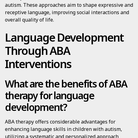
autism. These approaches aim to shape expressive and
receptive language, improving social interactions and
overall quality of life.
Language Development
Through ABA
Interventions
What are the benefits of ABA
therapy for language
development?
ABA therapy offers considerable advantages for
enhancing language skills in children with autism,
utilizing a systematic and personalized approach