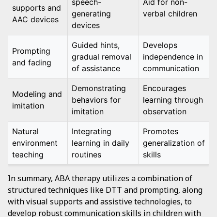
speech-
Aid for non-
supports and
generating
verbal children
AAC devices
devices
Guided hints,
Develops
Prompting
gradual removal
independence in
and fading
of assistance
communication
Demonstrating
Encourages
Modeling and
behaviors for
learning through
imitation
imitation
observation
Natural
Integrating
Promotes
environment
learning in daily
generalization of
teaching
routines
skills
In summary, ABA therapy utilizes a combination of
structured techniques like DTT and prompting, along
with visual supports and assistive technologies, to
develop robust communication skills in children with