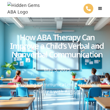
How ABA Therapy Can
Improve a Child’s Verbal and
Nonverbal Communication
May 5, 2025
Unlocking Communication Potential in
Children with Autism