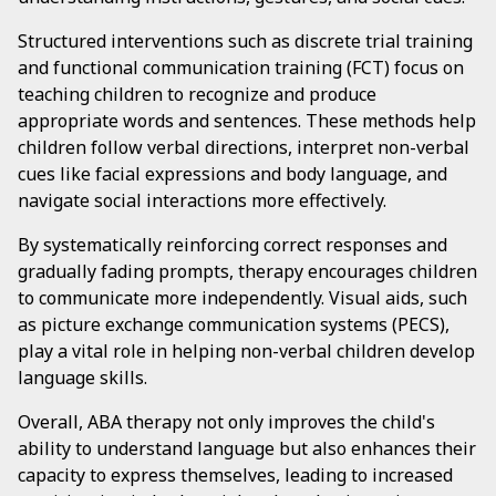
Structured interventions such as discrete trial training
and functional communication training (FCT) focus on
teaching children to recognize and produce
appropriate words and sentences. These methods help
children follow verbal directions, interpret non-verbal
cues like facial expressions and body language, and
navigate social interactions more effectively.
By systematically reinforcing correct responses and
gradually fading prompts, therapy encourages children
to communicate more independently. Visual aids, such
as picture exchange communication systems (PECS),
play a vital role in helping non-verbal children develop
language skills.
Overall, ABA therapy not only improves the child's
ability to understand language but also enhances their
capacity to express themselves, leading to increased