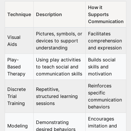
How it
Technique
Description
Supports
Communication
Pictures, symbols, or
Facilitates
Visual
devices to support
comprehension
Aids
understanding
and expression
Play-
Using play activities
Builds social
Based
to teach social and
skills and
Therapy
communication skills
motivation
Reinforces
Discrete
Repetitive,
specific
Trial
structured learning
communication
Training
sessions
behaviors
Encourages
Demonstrating
Modeling
imitation and
desired behaviors