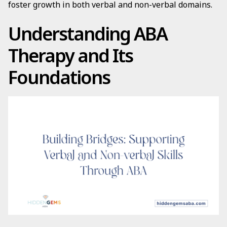
foster growth in both verbal and non-verbal domains.
Understanding ABA
Therapy and Its
Foundations