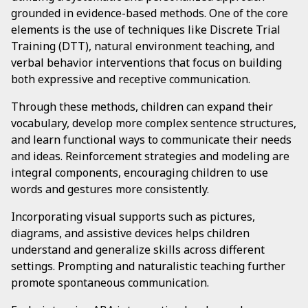
grounded in evidence-based methods. One of the core
elements is the use of techniques like Discrete Trial
Training (DTT), natural environment teaching, and
verbal behavior interventions that focus on building
both expressive and receptive communication.
Through these methods, children can expand their
vocabulary, develop more complex sentence structures,
and learn functional ways to communicate their needs
and ideas. Reinforcement strategies and modeling are
integral components, encouraging children to use
words and gestures more consistently.
Incorporating visual supports such as pictures,
diagrams, and assistive devices helps children
understand and generalize skills across different
settings. Prompting and naturalistic teaching further
promote spontaneous communication.