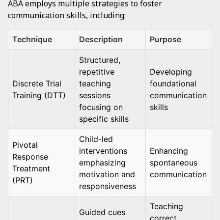
ABA employs multiple strategies to foster
communication skills, including:
Technique
Description
Purpose
Structured,
repetitive
Developing
Discrete Trial
teaching
foundational
Training (DTT)
sessions
communication
focusing on
skills
specific skills
Child-led
Pivotal
interventions
Enhancing
Response
emphasizing
spontaneous
Treatment
motivation and
communication
(PRT)
responsiveness
Teaching
Guided cues
correct