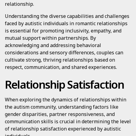
relationship.
Understanding the diverse capabilities and challenges
faced by autistic individuals in romantic relationships
is essential for promoting inclusivity, empathy, and
mutual support within partnerships. By
acknowledging and addressing behavioral
considerations and sensory differences, couples can
cultivate strong, thriving relationships based on
respect, communication, and shared experiences.
Relationship Satisfaction
When exploring the dynamics of relationships within
the autism community, understanding factors like
gender disparities, partner responsiveness, and
communication skills is crucial in determining the level
of relationship satisfaction experienced by autistic