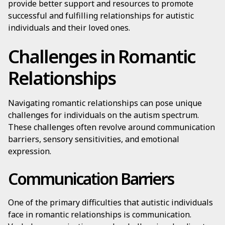
provide better support and resources to promote
successful and fulfilling relationships for autistic
individuals and their loved ones.
Challenges in Romantic
Relationships
Navigating romantic relationships can pose unique
challenges for individuals on the autism spectrum.
These challenges often revolve around communication
barriers, sensory sensitivities, and emotional
expression.
Communication Barriers
One of the primary difficulties that autistic individuals
face in romantic relationships is communication.