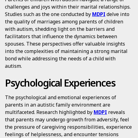
challenges and joys within their marital relationships.
Studies such as the one conducted by
MDPI
delve into
the quality of marriages among parents of children
with autism, shedding light on the barriers and
facilitators that influence the dynamics between
spouses. These perspectives offer valuable insights
into the complexities of maintaining a strong marital
bond while addressing the needs of a child with
autism.
Psychological Experiences
The psychological and emotional experiences of
parents in an autistic family environment are
multifaceted. Research highlighted by
MDPI
reveals
that parents may undergo growth from adversity, feel
the pressure of caregiving responsibilities, experience
feelings of helplessness, and encounter tensions