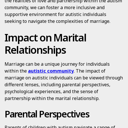
the realities of love and partnership within the autism
community, we can foster a more inclusive and
supportive environment for autistic individuals
seeking to navigate the complexities of marriage.
Impact on Marital
Relationships
Marriage can be a unique journey for individuals
within the
autistic community
. The impact of
marriage on autistic individuals can be viewed through
different lenses, including parental perspectives,
psychological experiences, and the sense of
partnership within the marital relationship.
Parental Perspectives
Parents of children with autism navigate a range of