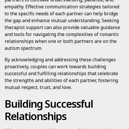
empathy. Effective communication strategies tailored
to the specific needs of each partner can help bridge
the gap and enhance mutual understanding. Seeking
therapist support can also provide valuable guidance
and tools for navigating the complexities of romantic
relationships when one or both partners are on the
autism spectrum.
By acknowledging and addressing these challenges
proactively, couples can work towards building
successful and fulfilling relationships that celebrate
the strengths and abilities of each partner, fostering
mutual respect, trust, and love.
Building Successful
Relationships