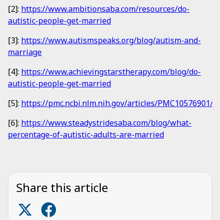
[2]:
https://www.ambitionsaba.com/resources/do-
autistic-people-get-married
[3]:
https://www.autismspeaks.org/blog/autism-and-
marriage
[4]:
https://www.achievingstarstherapy.com/blog/do-
autistic-people-get-married
[5]:
https://pmc.ncbi.nlm.nih.gov/articles/PMC10576901/
[6]:
https://www.steadystridesaba.com/blog/what-
percentage-of-autistic-adults-are-married
Share this article