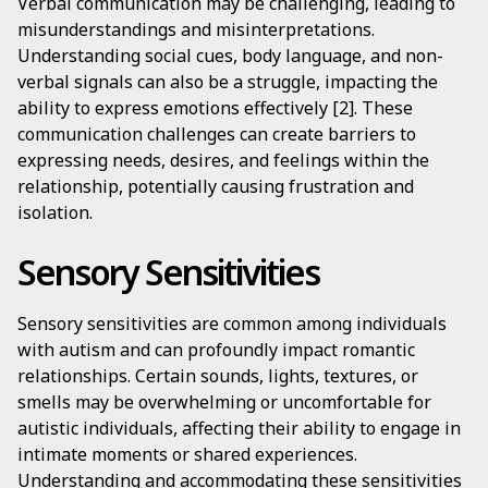
Verbal communication may be challenging, leading to
misunderstandings and misinterpretations.
Understanding social cues, body language, and non-
verbal signals can also be a struggle, impacting the
ability to express emotions effectively [2]. These
communication challenges can create barriers to
expressing needs, desires, and feelings within the
relationship, potentially causing frustration and
isolation.
Sensory Sensitivities
Sensory sensitivities are common among individuals
with autism and can profoundly impact romantic
relationships. Certain sounds, lights, textures, or
smells may be overwhelming or uncomfortable for
autistic individuals, affecting their ability to engage in
intimate moments or shared experiences.
Understanding and accommodating these sensitivities