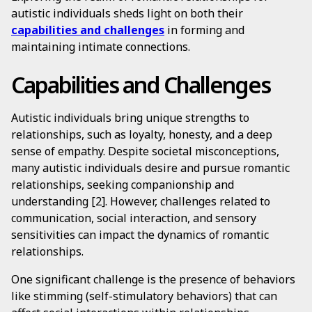
autistic individuals sheds light on both their
capabilities and challenges
in forming and
maintaining intimate connections.
Capabilities and Challenges
Autistic individuals bring unique strengths to
relationships, such as loyalty, honesty, and a deep
sense of empathy. Despite societal misconceptions,
many autistic individuals desire and pursue romantic
relationships, seeking companionship and
understanding [2]. However, challenges related to
communication, social interaction, and sensory
sensitivities can impact the dynamics of romantic
relationships.
One significant challenge is the presence of behaviors
like stimming (self-stimulatory behaviors) that can