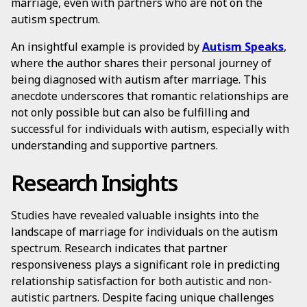
marriage, even with partners who are not on the
autism spectrum.
An insightful example is provided by
Autism Speaks
,
where the author shares their personal journey of
being diagnosed with autism after marriage. This
anecdote underscores that romantic relationships are
not only possible but can also be fulfilling and
successful for individuals with autism, especially with
understanding and supportive partners.
Research Insights
Studies have revealed valuable insights into the
landscape of marriage for individuals on the autism
spectrum. Research indicates that partner
responsiveness plays a significant role in predicting
relationship satisfaction for both autistic and non-
autistic partners. Despite facing unique challenges