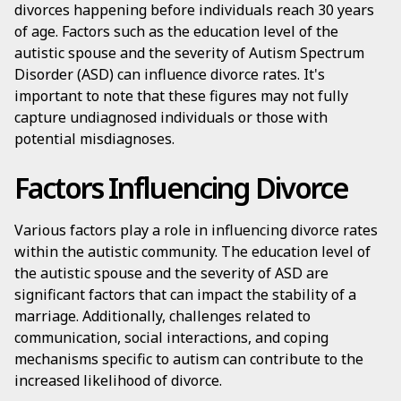
divorces happening before individuals reach 30 years
of age. Factors such as the education level of the
autistic spouse and the severity of Autism Spectrum
Disorder (ASD) can influence divorce rates. It's
important to note that these figures may not fully
capture undiagnosed individuals or those with
potential misdiagnoses.
Factors Influencing Divorce
Various factors play a role in influencing divorce rates
within the autistic community. The education level of
the autistic spouse and the severity of ASD are
significant factors that can impact the stability of a
marriage. Additionally, challenges related to
communication, social interactions, and coping
mechanisms specific to autism can contribute to the
increased likelihood of divorce.