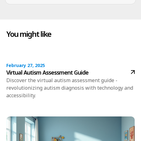
You might like
February 27, 2025
Virtual Autism Assessment Guide
Discover the virtual autism assessment guide -
revolutionizing autism diagnosis with technology and
accessibility.