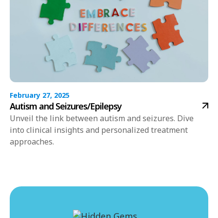
February 27, 2025
Autism and Seizures/Epilepsy
Unveil the link between autism and seizures. Dive
into clinical insights and personalized treatment
approaches.