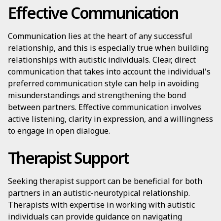
Effective Communication
Communication lies at the heart of any successful
relationship, and this is especially true when building
relationships with autistic individuals. Clear, direct
communication that takes into account the individual's
preferred communication style can help in avoiding
misunderstandings and strengthening the bond
between partners. Effective communication involves
active listening, clarity in expression, and a willingness
to engage in open dialogue.
Therapist Support
Seeking therapist support can be beneficial for both
partners in an autistic-neurotypical relationship.
Therapists with expertise in working with autistic
individuals can provide guidance on navigating