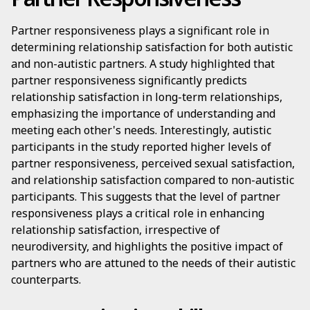
Partner responsiveness plays a significant role in
determining relationship satisfaction for both autistic
and non-autistic partners. A study highlighted that
partner responsiveness significantly predicts
relationship satisfaction in long-term relationships,
emphasizing the importance of understanding and
meeting each other's needs. Interestingly, autistic
participants in the study reported higher levels of
partner responsiveness, perceived sexual satisfaction,
and relationship satisfaction compared to non-autistic
participants. This suggests that the level of partner
responsiveness plays a critical role in enhancing
relationship satisfaction, irrespective of
neurodiversity, and highlights the positive impact of
partners who are attuned to the needs of their autistic
counterparts.