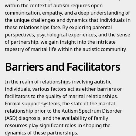
within the context of autism requires open
communication, empathy, and a deep understanding of
the unique challenges and dynamics that individuals in
these relationships face. By exploring parental
perspectives, psychological experiences, and the sense
of partnership, we gain insight into the intricate
tapestry of marital life within the autistic community.
Barriers and Facilitators
In the realm of relationships involving autistic
individuals, various factors act as either barriers or
facilitators to the quality of marital relationships.
Formal support systems, the state of the marital
relationship prior to the Autism Spectrum Disorder
(ASD) diagnosis, and the availability of family
resources play significant roles in shaping the
dynamics of these partnerships.