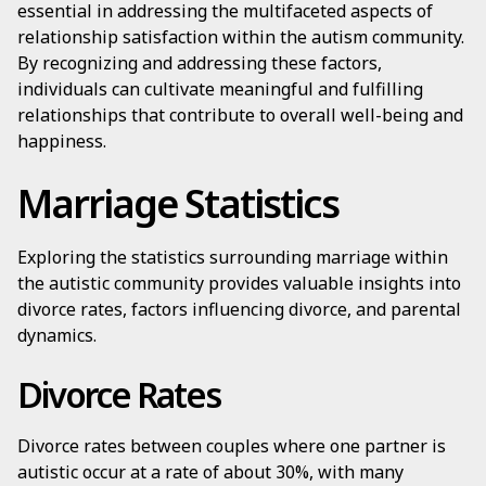
essential in addressing the multifaceted aspects of
relationship satisfaction within the autism community.
By recognizing and addressing these factors,
individuals can cultivate meaningful and fulfilling
relationships that contribute to overall well-being and
happiness.
Marriage Statistics
Exploring the statistics surrounding marriage within
the autistic community provides valuable insights into
divorce rates, factors influencing divorce, and parental
dynamics.
Divorce Rates
Divorce rates between couples where one partner is
autistic occur at a rate of about 30%, with many