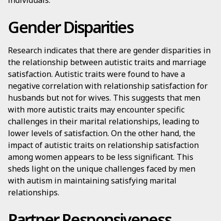
individuals.
Gender Disparities
Research indicates that there are gender disparities in
the relationship between autistic traits and marriage
satisfaction. Autistic traits were found to have a
negative correlation with relationship satisfaction for
husbands but not for wives. This suggests that men
with more autistic traits may encounter specific
challenges in their marital relationships, leading to
lower levels of satisfaction. On the other hand, the
impact of autistic traits on relationship satisfaction
among women appears to be less significant. This
sheds light on the unique challenges faced by men
with autism in maintaining satisfying marital
relationships.
Partner Responsiveness