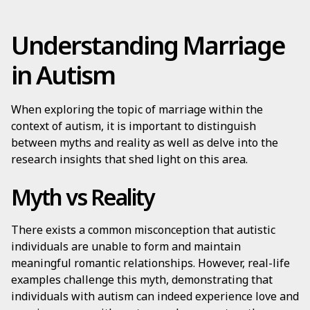
Understanding Marriage
in Autism
When exploring the topic of marriage within the
context of autism, it is important to distinguish
between myths and reality as well as delve into the
research insights that shed light on this area.
Myth vs Reality
There exists a common misconception that autistic
individuals are unable to form and maintain
meaningful romantic relationships. However, real-life
examples challenge this myth, demonstrating that
individuals with autism can indeed experience love and