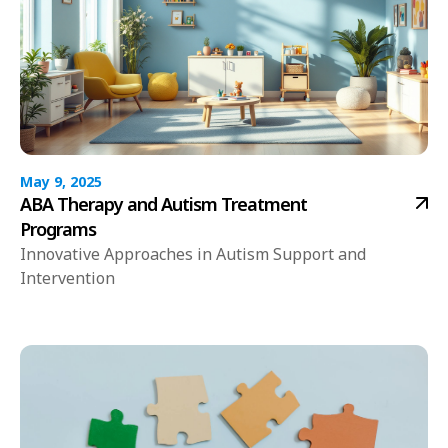
May 9, 2025
ABA Therapy and Autism Treatment
Programs
Innovative Approaches in Autism Support and
Intervention