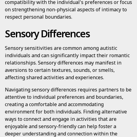
compatibility with the individual's preferences or focus
on strengthening non-physical aspects of intimacy to
respect personal boundaries.
Sensory Differences
Sensory sensitivities are common among autistic
individuals and can significantly impact their romantic
relationships. Sensory differences may manifest in
aversions to certain textures, sounds, or smells,
affecting shared activities and experiences.
Navigating sensory differences requires partners to be
attentive to individual preferences and boundaries,
creating a comfortable and accommodating
environment for both individuals. Finding alternative
ways to connect and engage in activities that are
enjoyable and sensory-friendly can help foster a
deeper understanding and connection within the