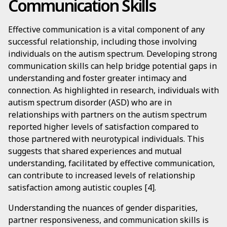
Communication Skills
Effective communication is a vital component of any
successful relationship, including those involving
individuals on the autism spectrum. Developing strong
communication skills can help bridge potential gaps in
understanding and foster greater intimacy and
connection. As highlighted in research, individuals with
autism spectrum disorder (ASD) who are in
relationships with partners on the autism spectrum
reported higher levels of satisfaction compared to
those partnered with neurotypical individuals. This
suggests that shared experiences and mutual
understanding, facilitated by effective communication,
can contribute to increased levels of relationship
satisfaction among autistic couples [4].
Understanding the nuances of gender disparities,
partner responsiveness, and communication skills is