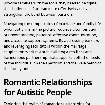
provide families with the tools they need to navigate
the challenges of autism more effectively and can
strengthen the bond between partners.
Navigating the complexities of marriage and family life
when autism is in the picture requires a combination
of understanding, patience, effective communication,
and access to support systems. By addressing barriers
and leveraging facilitators within the marriage,
couples can work towards building a resilient and
harmonious partnership that supports both the needs
of the individual on the spectrum and the well-being of
the family unit.
Romantic Relationships
for Autistic People
Exploring the realm of romantic relationships for