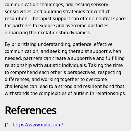
communication challenges, addressing sensory
sensitivities, and building strategies for conflict
resolution. Therapist support can offer a neutral space
for partners to explore and overcome obstacles,
enhancing their relationship dynamics.
By prioritizing understanding, patience, effective
communication, and seeking therapist support when
needed, partners can create a supportive and fulfilling
relationship with autistic individuals. Taking the time
to comprehend each other's perspectives, respecting
differences, and working together to overcome
challenges can lead to a strong and resilient bond that
withstands the complexities of autism in relationships.
References
[1]:
https://www.mdpi.com/