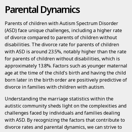
Parental Dynamics
Parents of children with Autism Spectrum Disorder
(ASD) face unique challenges, including a higher rate
of divorce compared to parents of children without
disabilities. The divorce rate for parents of children
with ASD is around 23.5%, notably higher than the rate
for parents of children without disabilities, which is
approximately 13.8%. Factors such as younger maternal
age at the time of the child's birth and having the child
born later in the birth order are positively predictive of
divorce in families with children with autism.
Understanding the marriage statistics within the
autistic community sheds light on the complexities and
challenges faced by individuals and families dealing
with ASD. By recognizing the factors that contribute to
divorce rates and parental dynamics, we can strive to