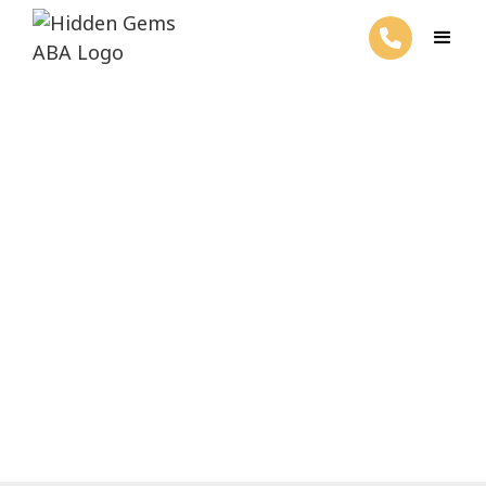
Do Autistic People Get
Married?
February 27, 2025
Unveil the truth: Do autistic individuals tie
the knot? Insights on marital relationships
and societal perceptions.