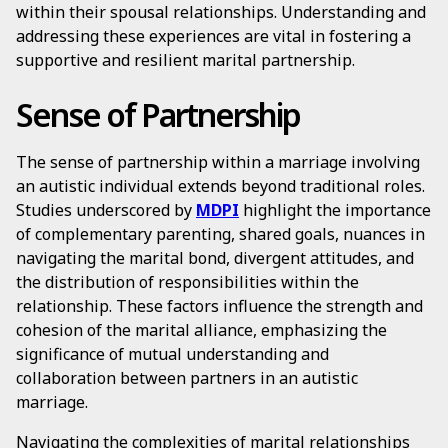
within their spousal relationships. Understanding and
addressing these experiences are vital in fostering a
supportive and resilient marital partnership.
Sense of Partnership
The sense of partnership within a marriage involving
an autistic individual extends beyond traditional roles.
Studies underscored by
MDPI
highlight the importance
of complementary parenting, shared goals, nuances in
navigating the marital bond, divergent attitudes, and
the distribution of responsibilities within the
relationship. These factors influence the strength and
cohesion of the marital alliance, emphasizing the
significance of mutual understanding and
collaboration between partners in an autistic
marriage.
Navigating the complexities of marital relationships