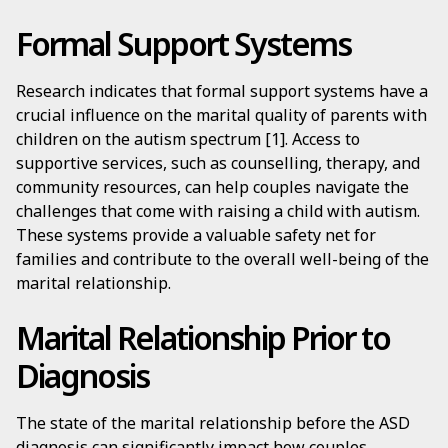
Formal Support Systems
Research indicates that formal support systems have a
crucial influence on the marital quality of parents with
children on the autism spectrum [1]. Access to
supportive services, such as counselling, therapy, and
community resources, can help couples navigate the
challenges that come with raising a child with autism.
These systems provide a valuable safety net for
families and contribute to the overall well-being of the
marital relationship.
Marital Relationship Prior to
Diagnosis
The state of the marital relationship before the ASD
diagnosis can significantly impact how couples