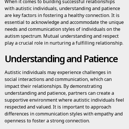
When it comes to building successful relationships
with autistic individuals, understanding and patience
are key factors in fostering a healthy connection. It is
essential to acknowledge and accommodate the unique
needs and communication styles of individuals on the
autism spectrum. Mutual understanding and respect
play a crucial role in nurturing a fulfilling relationship.
Understanding and Patience
Autistic individuals may experience challenges in
social interactions and communication, which can
impact their relationships. By demonstrating
understanding and patience, partners can create a
supportive environment where autistic individuals feel
respected and valued. It is important to approach
differences in communication styles with empathy and
openness to foster a strong connection.