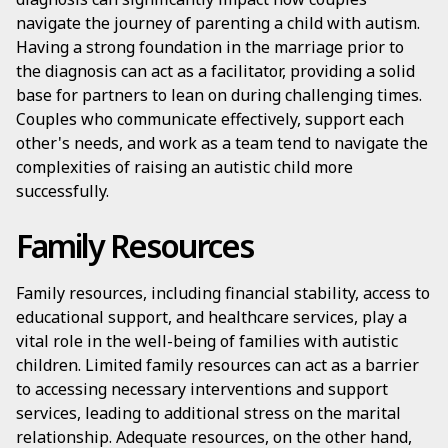
navigate the journey of parenting a child with autism.
Having a strong foundation in the marriage prior to
the diagnosis can act as a facilitator, providing a solid
base for partners to lean on during challenging times.
Couples who communicate effectively, support each
other's needs, and work as a team tend to navigate the
complexities of raising an autistic child more
successfully.
Family Resources
Family resources, including financial stability, access to
educational support, and healthcare services, play a
vital role in the well-being of families with autistic
children. Limited family resources can act as a barrier
to accessing necessary interventions and support
services, leading to additional stress on the marital
relationship. Adequate resources, on the other hand,