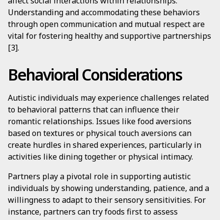
affect social interactions within relationships.
Understanding and accommodating these behaviors
through open communication and mutual respect are
vital for fostering healthy and supportive partnerships
[3].
Behavioral Considerations
Autistic individuals may experience challenges related
to behavioral patterns that can influence their
romantic relationships. Issues like food aversions
based on textures or physical touch aversions can
create hurdles in shared experiences, particularly in
activities like dining together or physical intimacy.
Partners play a pivotal role in supporting autistic
individuals by showing understanding, patience, and a
willingness to adapt to their sensory sensitivities. For
instance, partners can try foods first to assess