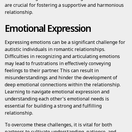
are crucial for fostering a supportive and harmonious
relationship.
Emotional Expression
Expressing emotions can be a significant challenge for
autistic individuals in romantic relationships.
Difficulties in recognizing and articulating emotions
may lead to frustrations in effectively conveying
feelings to their partner. This can result in
misunderstandings and hinder the development of
deep emotional connections within the relationship.
Learning to navigate emotional expression and
understanding each other's emotional needs is
essential for building a strong and fulfilling
relationship.
To overcome these challenges, it is vital for both
partners to cultivate understanding, patience, and