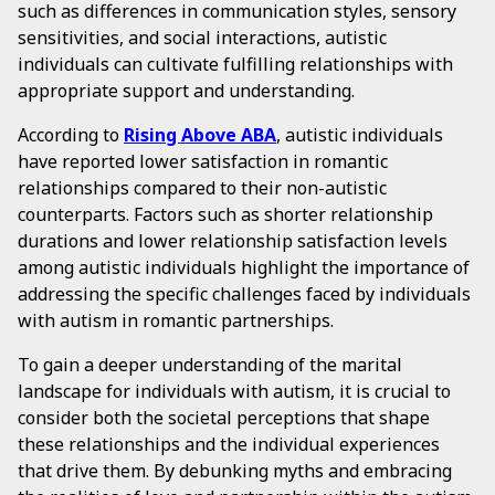
such as differences in communication styles, sensory
sensitivities, and social interactions, autistic
individuals can cultivate fulfilling relationships with
appropriate support and understanding.
According to
Rising Above ABA
, autistic individuals
have reported lower satisfaction in romantic
relationships compared to their non-autistic
counterparts. Factors such as shorter relationship
durations and lower relationship satisfaction levels
among autistic individuals highlight the importance of
addressing the specific challenges faced by individuals
with autism in romantic partnerships.
To gain a deeper understanding of the marital
landscape for individuals with autism, it is crucial to
consider both the societal perceptions that shape
these relationships and the individual experiences
that drive them. By debunking myths and embracing