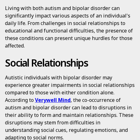
Living with both autism and bipolar disorder can
significantly impact various aspects of an individual's
daily life. From challenges in social relationships to
educational and functional difficulties, the presence of
these conditions can present unique hurdles for those
affected.
Social Relationships
Autistic individuals with bipolar disorder may
experience greater impairments in social relationships
compared to those with either condition alone.
According to
Verywell Mind
, the co-occurrence of
autism and bipolar disorder can lead to disruptions in
their ability to form and maintain relationships. These
disruptions may stem from difficulties in
understanding social cues, regulating emotions, and
adapting to social norms.