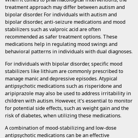
treatment approach may differ between autism and
bipolar disorder. For individuals with autism and
bipolar disorder, anti-seizure medications and mood
stabilizers such as valproic acid are often
recommended as safer treatment options. These
medications help in regulating mood swings and
behavioral patterns in individuals with dual diagnoses.
For individuals with bipolar disorder, specific mood
stabilizers like lithium are commonly prescribed to
manage manic and depressive episodes. Atypical
antipsychotic medications such as risperidone and
aripiprazole may also be used to address irritability in
children with autism. However, it's essential to monitor
for potential side effects, such as weight gain and the
risk of diabetes, when utilizing these medications.
A combination of mood-stabilizing and low-dose
antipsychotic medications can be an effective