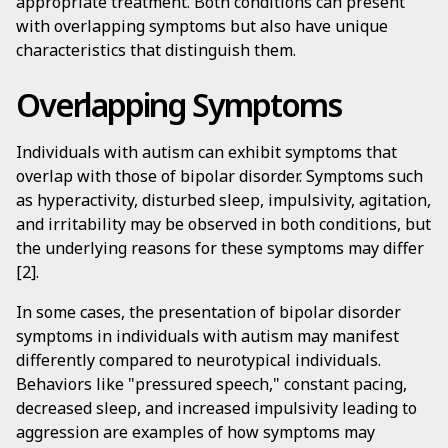
appropriate treatment. Both conditions can present
with overlapping symptoms but also have unique
characteristics that distinguish them.
Overlapping Symptoms
Individuals with autism can exhibit symptoms that
overlap with those of bipolar disorder. Symptoms such
as hyperactivity, disturbed sleep, impulsivity, agitation,
and irritability may be observed in both conditions, but
the underlying reasons for these symptoms may differ
[2].
In some cases, the presentation of bipolar disorder
symptoms in individuals with autism may manifest
differently compared to neurotypical individuals.
Behaviors like "pressured speech," constant pacing,
decreased sleep, and increased impulsivity leading to
aggression are examples of how symptoms may