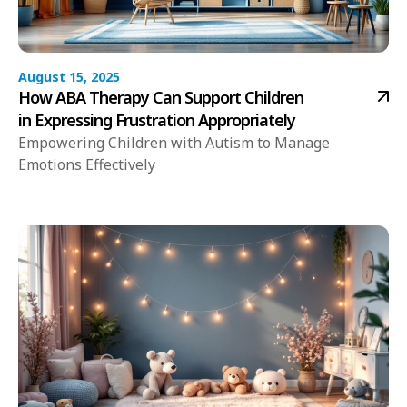
August 15, 2025
How ABA Therapy Can Support Children
in Expressing Frustration Appropriately
Empowering Children with Autism to Manage
Emotions Effectively