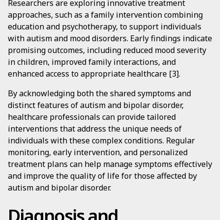
Researchers are exploring innovative treatment
approaches, such as a family intervention combining
education and psychotherapy, to support individuals
with autism and mood disorders. Early findings indicate
promising outcomes, including reduced mood severity
in children, improved family interactions, and
enhanced access to appropriate healthcare [3].
By acknowledging both the shared symptoms and
distinct features of autism and bipolar disorder,
healthcare professionals can provide tailored
interventions that address the unique needs of
individuals with these complex conditions. Regular
monitoring, early intervention, and personalized
treatment plans can help manage symptoms effectively
and improve the quality of life for those affected by
autism and bipolar disorder.
Diagnosis and