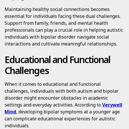
Maintaining healthy social connections becomes
essential for individuals facing these dual challenges.
Support from family, friends, and mental health
professionals can play a crucial role in helping autistic
individuals with bipolar disorder navigate social
interactions and cultivate meaningful relationships.
Educational and Functional
Challenges
When it comes to educational and functional
challenges, individuals with both autism and bipolar
disorder might encounter obstacles in academic
settings and everyday activities. According to
Verywell
Mind
, developing bipolar symptoms at a younger age
can complicate educational experiences for autistic
individuals.