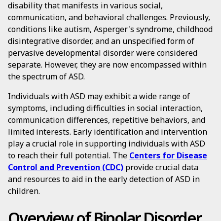
disability that manifests in various social,
communication, and behavioral challenges. Previously,
conditions like autism, Asperger's syndrome, childhood
disintegrative disorder, and an unspecified form of
pervasive developmental disorder were considered
separate. However, they are now encompassed within
the spectrum of ASD.
Individuals with ASD may exhibit a wide range of
symptoms, including difficulties in social interaction,
communication differences, repetitive behaviors, and
limited interests. Early identification and intervention
play a crucial role in supporting individuals with ASD
to reach their full potential. The
Centers for Disease
Control and Prevention (CDC)
provide crucial data
and resources to aid in the early detection of ASD in
children.
Overview of Bipolar Disorder