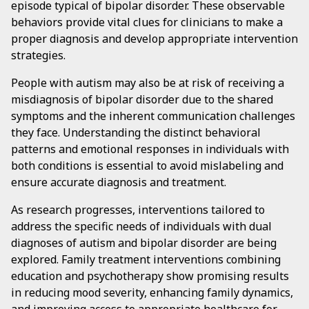
episode typical of bipolar disorder. These observable
behaviors provide vital clues for clinicians to make a
proper diagnosis and develop appropriate intervention
strategies.
People with autism may also be at risk of receiving a
misdiagnosis of bipolar disorder due to the shared
symptoms and the inherent communication challenges
they face. Understanding the distinct behavioral
patterns and emotional responses in individuals with
both conditions is essential to avoid mislabeling and
ensure accurate diagnosis and treatment.
As research progresses, interventions tailored to
address the specific needs of individuals with dual
diagnoses of autism and bipolar disorder are being
explored. Family treatment interventions combining
education and psychotherapy show promising results
in reducing mood severity, enhancing family dynamics,