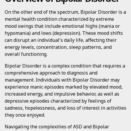
On the other end of the spectrum, Bipolar Disorder is a
mental health condition characterized by extreme
mood swings that include emotional highs (mania or
hypomania) and lows (depression). These mood shifts
can disrupt an individual's daily life, affecting their
energy levels, concentration, sleep patterns, and
overall functioning.
Bipolar Disorder is a complex condition that requires a
comprehensive approach to diagnosis and
management. Individuals with Bipolar Disorder may
experience manic episodes marked by elevated mood,
increased energy, and impulsive behavior, as well as
depressive episodes characterized by feelings of
sadness, hopelessness, and loss of interest in activities
they once enjoyed.
Navigating the complexities of ASD and Bipolar