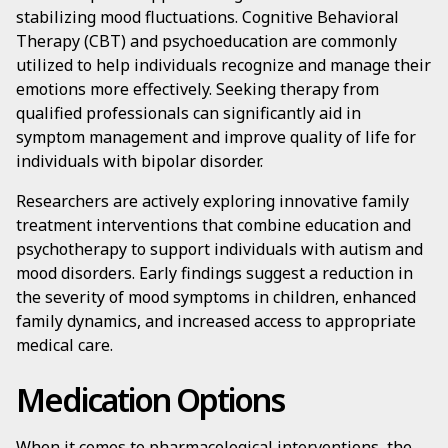
stabilizing mood fluctuations. Cognitive Behavioral
Therapy (CBT) and psychoeducation are commonly
utilized to help individuals recognize and manage their
emotions more effectively. Seeking therapy from
qualified professionals can significantly aid in
symptom management and improve quality of life for
individuals with bipolar disorder.
Researchers are actively exploring innovative family
treatment interventions that combine education and
psychotherapy to support individuals with autism and
mood disorders. Early findings suggest a reduction in
the severity of mood symptoms in children, enhanced
family dynamics, and increased access to appropriate
medical care.
Medication Options
When it comes to pharmacological interventions, the