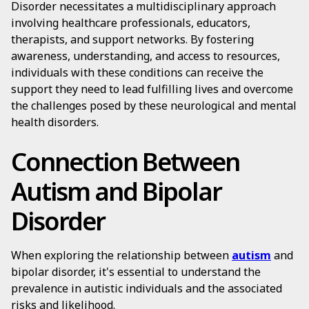
Disorder necessitates a multidisciplinary approach
involving healthcare professionals, educators,
therapists, and support networks. By fostering
awareness, understanding, and access to resources,
individuals with these conditions can receive the
support they need to lead fulfilling lives and overcome
the challenges posed by these neurological and mental
health disorders.
Connection Between
Autism and Bipolar
Disorder
When exploring the relationship between
autism
and
bipolar disorder, it's essential to understand the
prevalence in autistic individuals and the associated
risks and likelihood.