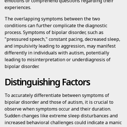
emotions or comprehend questions regarding their
experiences.
The overlapping symptoms between the two
conditions can further complicate the diagnostic
process. Symptoms of bipolar disorder, such as
"pressured speech," constant pacing, decreased sleep,
and impulsivity leading to aggression, may manifest
differently in individuals with autism, potentially
leading to misinterpretation or underdiagnosis of
bipolar disorder.
Distinguishing Factors
To accurately differentiate between symptoms of
bipolar disorder and those of autism, it is crucial to
observe when symptoms occur and their duration.
Sudden changes like extreme sleep disturbances and
increased behavioral challenges could indicate a manic