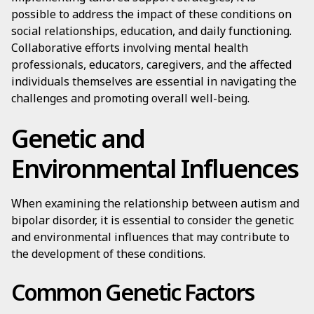
possible to address the impact of these conditions on
social relationships, education, and daily functioning.
Collaborative efforts involving mental health
professionals, educators, caregivers, and the affected
individuals themselves are essential in navigating the
challenges and promoting overall well-being.
Genetic and
Environmental Influences
When examining the relationship between autism and
bipolar disorder, it is essential to consider the genetic
and environmental influences that may contribute to
the development of these conditions.
Common Genetic Factors