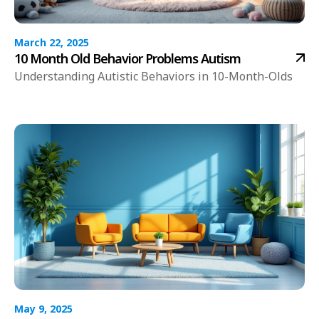
March 22, 2025
10 Month Old Behavior Problems Autism
Understanding Autistic Behaviors in 10-Month-Olds
May 9, 2025