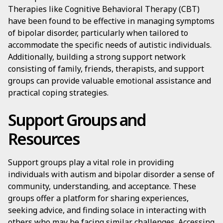
Therapies like Cognitive Behavioral Therapy (CBT)
have been found to be effective in managing symptoms
of bipolar disorder, particularly when tailored to
accommodate the specific needs of autistic individuals.
Additionally, building a strong support network
consisting of family, friends, therapists, and support
groups can provide valuable emotional assistance and
practical coping strategies.
Support Groups and
Resources
Support groups play a vital role in providing
individuals with autism and bipolar disorder a sense of
community, understanding, and acceptance. These
groups offer a platform for sharing experiences,
seeking advice, and finding solace in interacting with
others who may be facing similar challenges. Accessing