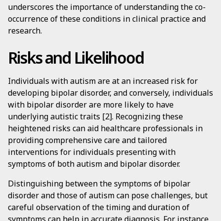
underscores the importance of understanding the co-
occurrence of these conditions in clinical practice and
research.
Risks and Likelihood
Individuals with autism are at an increased risk for
developing bipolar disorder, and conversely, individuals
with bipolar disorder are more likely to have
underlying autistic traits [2]. Recognizing these
heightened risks can aid healthcare professionals in
providing comprehensive care and tailored
interventions for individuals presenting with
symptoms of both autism and bipolar disorder.
Distinguishing between the symptoms of bipolar
disorder and those of autism can pose challenges, but
careful observation of the timing and duration of
symptoms can help in accurate diagnosis. For instance,