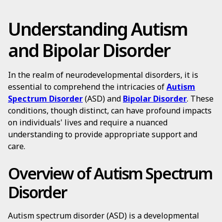
Understanding Autism
and Bipolar Disorder
In the realm of neurodevelopmental disorders, it is
essential to comprehend the intricacies of
Autism
Spectrum Disorder
(ASD) and
Bipolar Disorder
. These
conditions, though distinct, can have profound impacts
on individuals' lives and require a nuanced
understanding to provide appropriate support and
care.
Overview of Autism Spectrum
Disorder
Autism spectrum disorder (ASD) is a developmental