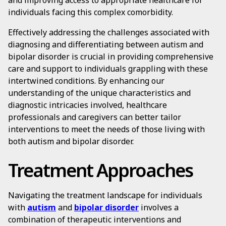
and improving access to appropriate healthcare for
individuals facing this complex comorbidity.
Effectively addressing the challenges associated with
diagnosing and differentiating between autism and
bipolar disorder is crucial in providing comprehensive
care and support to individuals grappling with these
intertwined conditions. By enhancing our
understanding of the unique characteristics and
diagnostic intricacies involved, healthcare
professionals and caregivers can better tailor
interventions to meet the needs of those living with
both autism and bipolar disorder.
Treatment Approaches
Navigating the treatment landscape for individuals
with
autism
and
bipolar disorder
involves a
combination of therapeutic interventions and