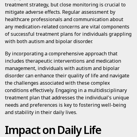
treatment strategy, but close monitoring is crucial to
mitigate adverse effects. Regular assessment by
healthcare professionals and communication about
any medication-related concerns are vital components
of successful treatment plans for individuals grappling
with both autism and bipolar disorder.
By incorporating a comprehensive approach that
includes therapeutic interventions and medication
management, individuals with autism and bipolar
disorder can enhance their quality of life and navigate
the challenges associated with these complex
conditions effectively. Engaging in a multidisciplinary
treatment plan that addresses the individual's unique
needs and preferences is key to fostering well-being
and stability in their daily lives.
Impact on Daily Life