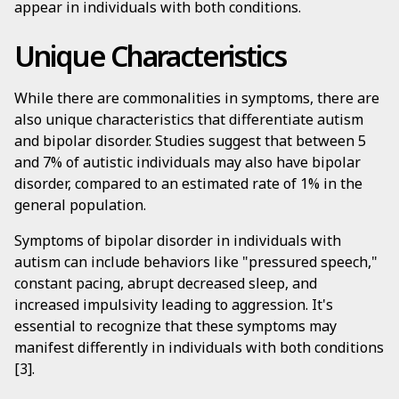
appear in individuals with both conditions.
Unique Characteristics
While there are commonalities in symptoms, there are
also unique characteristics that differentiate autism
and bipolar disorder. Studies suggest that between 5
and 7% of autistic individuals may also have bipolar
disorder, compared to an estimated rate of 1% in the
general population.
Symptoms of bipolar disorder in individuals with
autism can include behaviors like "pressured speech,"
constant pacing, abrupt decreased sleep, and
increased impulsivity leading to aggression. It's
essential to recognize that these symptoms may
manifest differently in individuals with both conditions
[3].