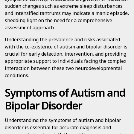
sudden changes such as extreme sleep disturbances
and intensified tantrums may indicate a manic episode,
shedding light on the need for a comprehensive
assessment approach.
Understanding the prevalence and risks associated
with the co-existence of autism and bipolar disorder is
crucial for early detection, intervention, and providing
appropriate support to individuals facing the complex
interaction between these two neurodevelopmental
conditions.
Symptoms of Autism and
Bipolar Disorder
Understanding the symptoms of autism and bipolar
disorder is essential for accurate diagnosis and