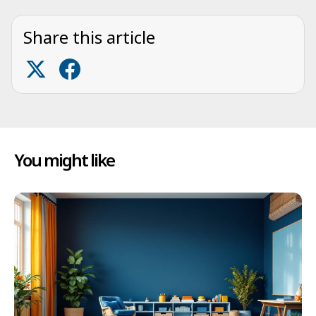
Share this article
You might like