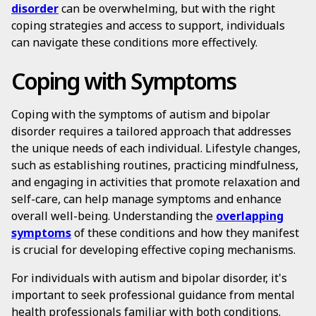
disorder
can be overwhelming, but with the right
coping strategies and access to support, individuals
can navigate these conditions more effectively.
Coping with Symptoms
Coping with the symptoms of autism and bipolar
disorder requires a tailored approach that addresses
the unique needs of each individual. Lifestyle changes,
such as establishing routines, practicing mindfulness,
and engaging in activities that promote relaxation and
self-care, can help manage symptoms and enhance
overall well-being. Understanding the
overlapping
symptoms
of these conditions and how they manifest
is crucial for developing effective coping mechanisms.
For individuals with autism and bipolar disorder, it's
important to seek professional guidance from mental
health professionals familiar with both conditions.