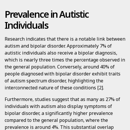
Prevalence in Autistic
Individuals
Research indicates that there is a notable link between
autism and bipolar disorder. Approximately 7% of
autistic individuals also receive a bipolar diagnosis,
which is nearly three times the percentage observed in
the general population. Conversely, around 40% of
people diagnosed with bipolar disorder exhibit traits
of autism spectrum disorder, highlighting the
interconnected nature of these conditions [2].
Furthermore, studies suggest that as many as 27% of
individuals with autism also display symptoms of
bipolar disorder, a significantly higher prevalence
compared to the general population, where the
prevalence is around 4%. This substantial overlap