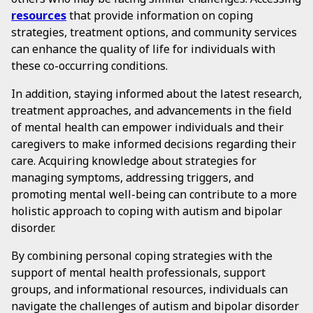
resources
that provide information on coping
strategies, treatment options, and community services
can enhance the quality of life for individuals with
these co-occurring conditions.
In addition, staying informed about the latest research,
treatment approaches, and advancements in the field
of mental health can empower individuals and their
caregivers to make informed decisions regarding their
care. Acquiring knowledge about strategies for
managing symptoms, addressing triggers, and
promoting mental well-being can contribute to a more
holistic approach to coping with autism and bipolar
disorder.
By combining personal coping strategies with the
support of mental health professionals, support
groups, and informational resources, individuals can
navigate the challenges of autism and bipolar disorder