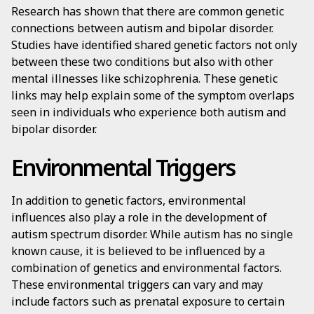
Research has shown that there are common genetic
connections between autism and bipolar disorder.
Studies have identified shared genetic factors not only
between these two conditions but also with other
mental illnesses like schizophrenia. These genetic
links may help explain some of the symptom overlaps
seen in individuals who experience both autism and
bipolar disorder.
Environmental Triggers
In addition to genetic factors, environmental
influences also play a role in the development of
autism spectrum disorder. While autism has no single
known cause, it is believed to be influenced by a
combination of genetics and environmental factors.
These environmental triggers can vary and may
include factors such as prenatal exposure to certain