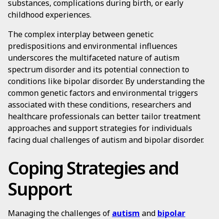
substances, complications during birth, or early
childhood experiences.
The complex interplay between genetic
predispositions and environmental influences
underscores the multifaceted nature of autism
spectrum disorder and its potential connection to
conditions like bipolar disorder. By understanding the
common genetic factors and environmental triggers
associated with these conditions, researchers and
healthcare professionals can better tailor treatment
approaches and support strategies for individuals
facing dual challenges of autism and bipolar disorder.
Coping Strategies and
Support
Managing the challenges of
autism
and
bipolar