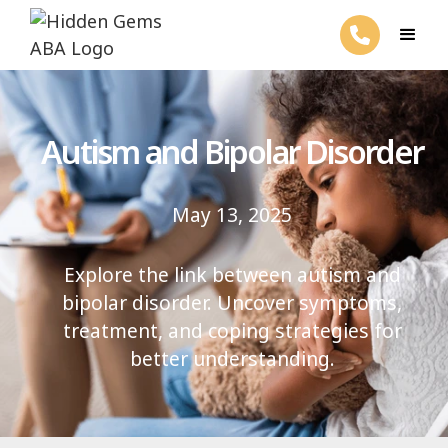
Autism and Bipolar Disorder
May 13, 2025
Explore the link between autism and
bipolar disorder. Uncover symptoms,
treatment, and coping strategies for
better understanding.