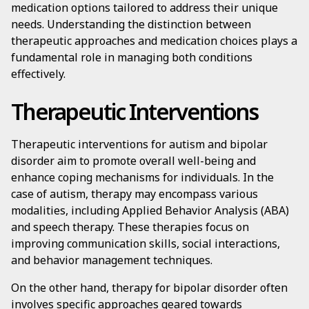
medication options tailored to address their unique
needs. Understanding the distinction between
therapeutic approaches and medication choices plays a
fundamental role in managing both conditions
effectively.
Therapeutic Interventions
Therapeutic interventions for autism and bipolar
disorder aim to promote overall well-being and
enhance coping mechanisms for individuals. In the
case of autism, therapy may encompass various
modalities, including Applied Behavior Analysis (ABA)
and speech therapy. These therapies focus on
improving communication skills, social interactions,
and behavior management techniques.
On the other hand, therapy for bipolar disorder often
involves specific approaches geared towards