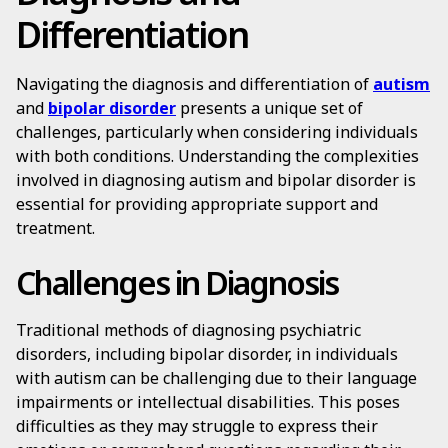
Differentiation
Navigating the diagnosis and differentiation of
autism
and
bipolar disorder
presents a unique set of
challenges, particularly when considering individuals
with both conditions. Understanding the complexities
involved in diagnosing autism and bipolar disorder is
essential for providing appropriate support and
treatment.
Challenges in Diagnosis
Traditional methods of diagnosing psychiatric
disorders, including bipolar disorder, in individuals
with autism can be challenging due to their language
impairments or intellectual disabilities. This poses
difficulties as they may struggle to express their