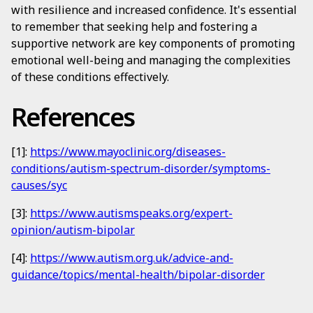
with resilience and increased confidence. It's essential
to remember that seeking help and fostering a
supportive network are key components of promoting
emotional well-being and managing the complexities
of these conditions effectively.
References
[1]:
https://www.mayoclinic.org/diseases-
conditions/autism-spectrum-disorder/symptoms-
causes/syc
[3]:
https://www.autismspeaks.org/expert-
opinion/autism-bipolar
[4]:
https://www.autism.org.uk/advice-and-
guidance/topics/mental-health/bipolar-disorder