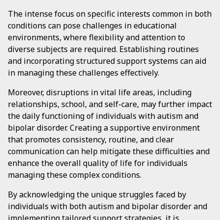
The intense focus on specific interests common in both
conditions can pose challenges in educational
environments, where flexibility and attention to
diverse subjects are required. Establishing routines
and incorporating structured support systems can aid
in managing these challenges effectively.
Moreover, disruptions in vital life areas, including
relationships, school, and self-care, may further impact
the daily functioning of individuals with autism and
bipolar disorder. Creating a supportive environment
that promotes consistency, routine, and clear
communication can help mitigate these difficulties and
enhance the overall quality of life for individuals
managing these complex conditions.
By acknowledging the unique struggles faced by
individuals with both autism and bipolar disorder and
implementing tailored support strategies, it is