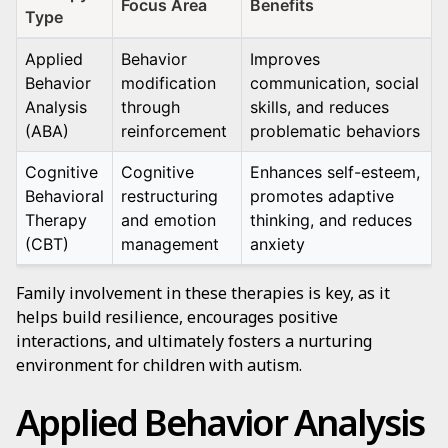
Focus Area
Benefits
Type
Applied
Behavior
Improves
Behavior
modification
communication, social
Analysis
through
skills, and reduces
(ABA)
reinforcement
problematic behaviors
Cognitive
Cognitive
Enhances self-esteem,
Behavioral
restructuring
promotes adaptive
Therapy
and emotion
thinking, and reduces
(CBT)
management
anxiety
Family involvement in these therapies is key, as it
helps build resilience, encourages positive
interactions, and ultimately fosters a nurturing
environment for children with autism.
Applied Behavior Analysis