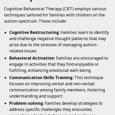
Cognitive Behavioral Therapy (CBT) employs various
techniques tailored for families with children on the
autism spectrum. These include:
Cognitive Restructuring
: Families learn to identify
and challenge negative thought patterns that may
arise due to the stresses of managing autism-
related issues.
Behavioral Activation
: Families are encouraged to
engage in activities that they find enjoyable or
fulfilling, enhancing emotional well-being.
Communication Skills Training
: This technique
focuses on improving verbal and non-verbal
communication among family members, fostering
understanding and support.
Problem-solving
: Families develop strategies to
address specific challenges they encounter,