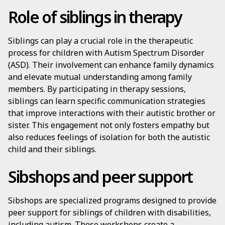
Role of siblings in therapy
Siblings can play a crucial role in the therapeutic
process for children with Autism Spectrum Disorder
(ASD). Their involvement can enhance family dynamics
and elevate mutual understanding among family
members. By participating in therapy sessions,
siblings can learn specific communication strategies
that improve interactions with their autistic brother or
sister. This engagement not only fosters empathy but
also reduces feelings of isolation for both the autistic
child and their siblings.
Sibshops and peer support
Sibshops are specialized programs designed to provide
peer support for siblings of children with disabilities,
including autism. These workshops create a