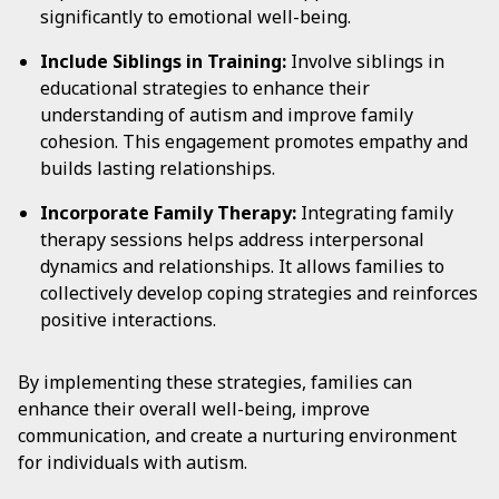
significantly to emotional well-being.
Include Siblings in Training:
Involve siblings in
educational strategies to enhance their
understanding of autism and improve family
cohesion. This engagement promotes empathy and
builds lasting relationships.
Incorporate Family Therapy:
Integrating family
therapy sessions helps address interpersonal
dynamics and relationships. It allows families to
collectively develop coping strategies and reinforces
positive interactions.
By implementing these strategies, families can
enhance their overall well-being, improve
communication, and create a nurturing environment
for individuals with autism.