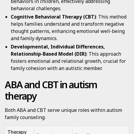
behaviors in children, effectively addressing
behavioral challenges.
Cognitive Behavioral Therapy (CBT)
: This method
helps families understand and transform negative
thought patterns, enhancing emotional well-being
and family dynamics.
Developmental, Individual Differences,
Relationship-Based Model (DIR)
: This approach
fosters emotional and relational growth, crucial for
family cohesion with an autistic member.
ABA and CBT in autism
therapy
Both ABA and CBT serve unique roles within autism
family counseling:
Therapy