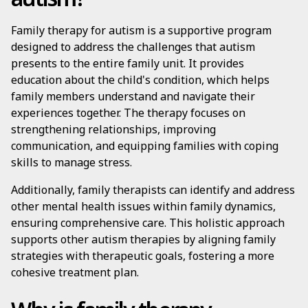
Family therapy for autism is a supportive program
designed to address the challenges that autism
presents to the entire family unit. It provides
education about the child's condition, which helps
family members understand and navigate their
experiences together. The therapy focuses on
strengthening relationships, improving
communication, and equipping families with coping
skills to manage stress.
Additionally, family therapists can identify and address
other mental health issues within family dynamics,
ensuring comprehensive care. This holistic approach
supports other autism therapies by aligning family
strategies with therapeutic goals, fostering a more
cohesive treatment plan.