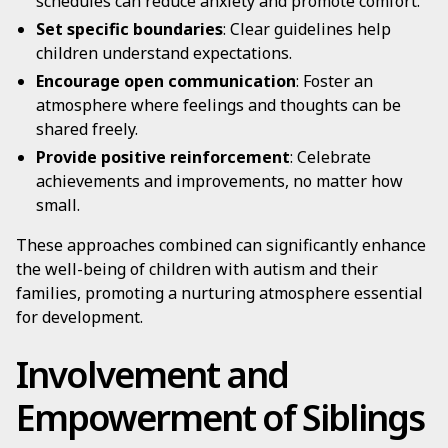
schedules can reduce anxiety and promote comfort.
Set specific boundaries
: Clear guidelines help
children understand expectations.
Encourage open communication
: Foster an
atmosphere where feelings and thoughts can be
shared freely.
Provide positive reinforcement
: Celebrate
achievements and improvements, no matter how
small.
These approaches combined can significantly enhance
the well-being of children with autism and their
families, promoting a nurturing atmosphere essential
for development.
Involvement and
Empowerment of Siblings