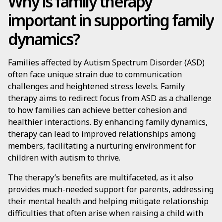
Why is family therapy
important in supporting family
dynamics?
Families affected by Autism Spectrum Disorder (ASD)
often face unique strain due to communication
challenges and heightened stress levels. Family
therapy aims to redirect focus from ASD as a challenge
to how families can achieve better cohesion and
healthier interactions. By enhancing family dynamics,
therapy can lead to improved relationships among
members, facilitating a nurturing environment for
children with autism to thrive.
The therapy’s benefits are multifaceted, as it also
provides much-needed support for parents, addressing
their mental health and helping mitigate relationship
difficulties that often arise when raising a child with