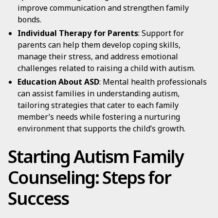
improve communication and strengthen family
bonds.
Individual Therapy for Parents
: Support for
parents can help them develop coping skills,
manage their stress, and address emotional
challenges related to raising a child with autism.
Education About ASD
: Mental health professionals
can assist families in understanding autism,
tailoring strategies that cater to each family
member’s needs while fostering a nurturing
environment that supports the child’s growth.
Starting Autism Family
Counseling: Steps for
Success