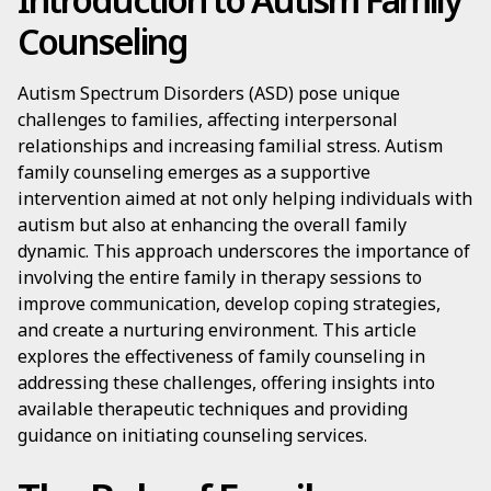
Counseling
Autism Spectrum Disorders (ASD) pose unique
challenges to families, affecting interpersonal
relationships and increasing familial stress. Autism
family counseling emerges as a supportive
intervention aimed at not only helping individuals with
autism but also at enhancing the overall family
dynamic. This approach underscores the importance of
involving the entire family in therapy sessions to
improve communication, develop coping strategies,
and create a nurturing environment. This article
explores the effectiveness of family counseling in
addressing these challenges, offering insights into
available therapeutic techniques and providing
guidance on initiating counseling services.