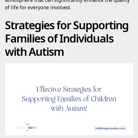
atmosphere that can significantly enhance the quality
of life for everyone involved.
Strategies for Supporting
Families of Individuals
with Autism