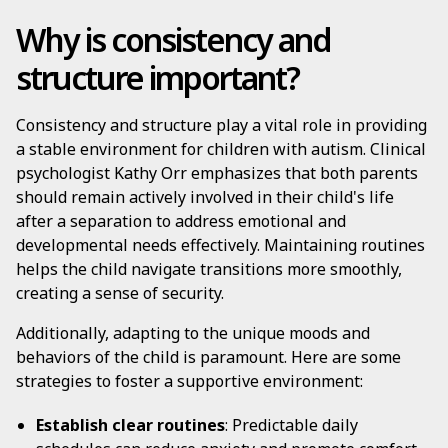
Why is consistency and
structure important?
Consistency and structure play a vital role in providing
a stable environment for children with autism. Clinical
psychologist Kathy Orr emphasizes that both parents
should remain actively involved in their child's life
after a separation to address emotional and
developmental needs effectively. Maintaining routines
helps the child navigate transitions more smoothly,
creating a sense of security.
Additionally, adapting to the unique moods and
behaviors of the child is paramount. Here are some
strategies to foster a supportive environment:
Establish clear routines
: Predictable daily