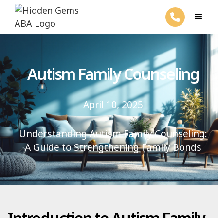
Autism Family Counseling
April 10, 2025
Understanding Autism Family Counseling:
A Guide to Strengthening Family Bonds
Introduction to Autism Family