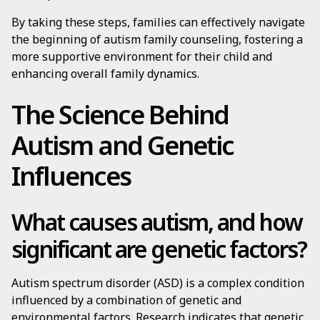
By taking these steps, families can effectively navigate
the beginning of autism family counseling, fostering a
more supportive environment for their child and
enhancing overall family dynamics.
The Science Behind
Autism and Genetic
Influences
What causes autism, and how
significant are genetic factors?
Autism spectrum disorder (ASD) is a complex condition
influenced by a combination of genetic and
environmental factors. Research indicates that genetic