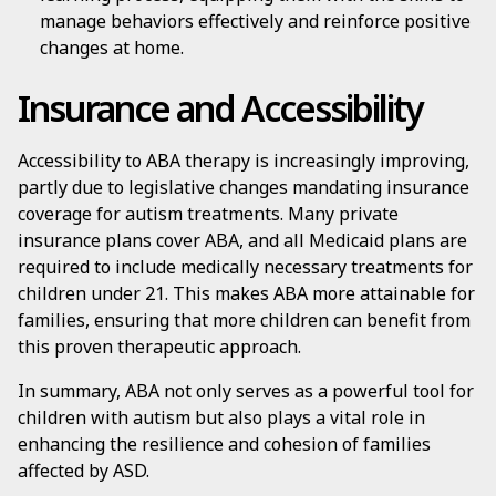
manage behaviors effectively and reinforce positive
changes at home.
Insurance and Accessibility
Accessibility to ABA therapy is increasingly improving,
partly due to legislative changes mandating insurance
coverage for autism treatments. Many private
insurance plans cover ABA, and all Medicaid plans are
required to include medically necessary treatments for
children under 21. This makes ABA more attainable for
families, ensuring that more children can benefit from
this proven therapeutic approach.
In summary, ABA not only serves as a powerful tool for
children with autism but also plays a vital role in
enhancing the resilience and cohesion of families
affected by ASD.