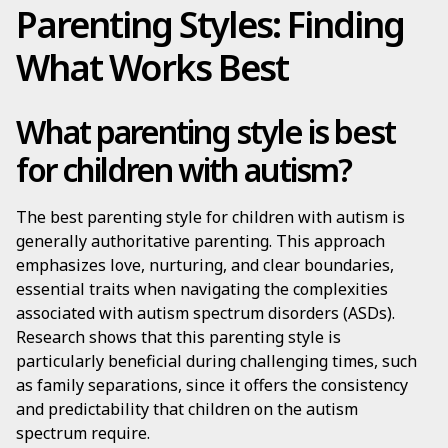
Parenting Styles: Finding
What Works Best
What parenting style is best
for children with autism?
The best parenting style for children with autism is
generally authoritative parenting. This approach
emphasizes love, nurturing, and clear boundaries,
essential traits when navigating the complexities
associated with autism spectrum disorders (ASDs).
Research shows that this parenting style is
particularly beneficial during challenging times, such
as family separations, since it offers the consistency
and predictability that children on the autism
spectrum require.