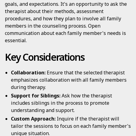
goals, and expectations. It's an opportunity to ask the
therapist about their methods, assessment
procedures, and how they plan to involve all family
members in the counseling process. Open
communication about each family member's needs is
essential.
Key Considerations
Collaboration:
Ensure that the selected therapist
emphasizes collaboration with all family members
during therapy.
Support for Siblings:
Ask how the therapist
includes siblings in the process to promote
understanding and support.
Custom Approach:
Inquire if the therapist will
tailor the sessions to focus on each family member's
unique situation.