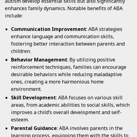
autism develop essential skills but also significantly
enhances family dynamics. Notable benefits of ABA
include:
Communication Improvement
: ABA strategies
enhance language and communication skills,
fostering better interaction between parents and
children.
Behavior Management
: By utilizing positive
reinforcement techniques, families can encourage
desirable behaviors while reducing maladaptive
ones, creating a more harmonious home
environment.
Skill Development
: ABA focuses on various skill
areas, from academic abilities to social skills, which
improves a child’s overall development and self-
esteem.
Parental Guidance
: ABA involves parents in the
learning process, equipping them with the skills to