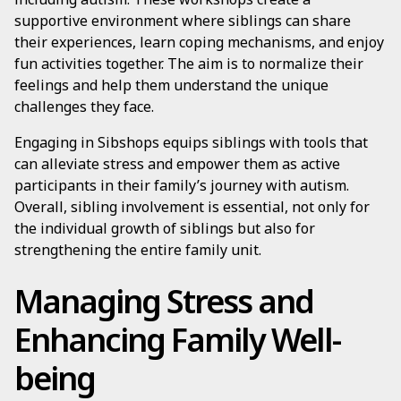
supportive environment where siblings can share
their experiences, learn coping mechanisms, and enjoy
fun activities together. The aim is to normalize their
feelings and help them understand the unique
challenges they face.
Engaging in Sibshops equips siblings with tools that
can alleviate stress and empower them as active
participants in their family’s journey with autism.
Overall, sibling involvement is essential, not only for
the individual growth of siblings but also for
strengthening the entire family unit.
Managing Stress and
Enhancing Family Well-
being