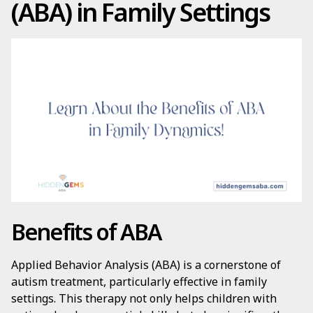
(ABA) in Family Settings
Benefits of ABA
Applied Behavior Analysis (ABA) is a cornerstone of
autism treatment, particularly effective in family
settings. This therapy not only helps children with