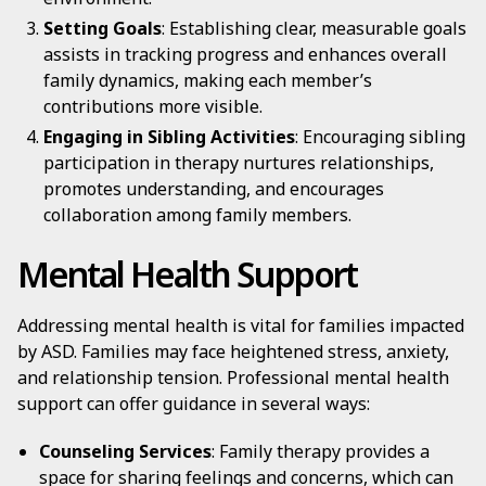
Setting Goals
: Establishing clear, measurable goals
assists in tracking progress and enhances overall
family dynamics, making each member’s
contributions more visible.
Engaging in Sibling Activities
: Encouraging sibling
participation in therapy nurtures relationships,
promotes understanding, and encourages
collaboration among family members.
Mental Health Support
Addressing mental health is vital for families impacted
by ASD. Families may face heightened stress, anxiety,
and relationship tension. Professional mental health
support can offer guidance in several ways:
Counseling Services
: Family therapy provides a
space for sharing feelings and concerns, which can