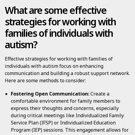
What are some effective
strategies for working with
families of individuals with
autism?
Effective strategies for working with families of
individuals with autism focus on enhancing
communication and building a robust support network.
Here are some methods to consider:
Fostering Open Communication:
Create a
comfortable environment for family members to
express their thoughts and concerns, especially
during critical meetings like Individualized Family
Service Plan (IFSP) or Individualized Education
Program (IEP) sessions. This engagement allows for