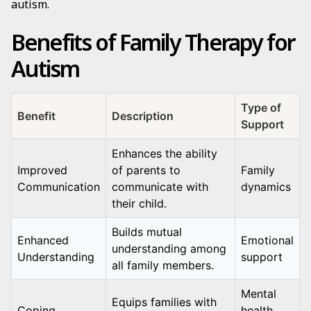
autism.
Benefits of Family Therapy for
Autism
Type of
Benefit
Description
Support
Enhances the ability
Improved
of parents to
Family
Communication
communicate with
dynamics
their child.
Builds mutual
Enhanced
Emotional
understanding among
Understanding
support
all family members.
Mental
Equips families with
Coping
health