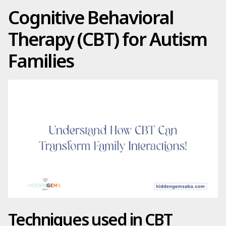
Cognitive Behavioral
Therapy (CBT) for Autism
Families
Techniques used in CBT