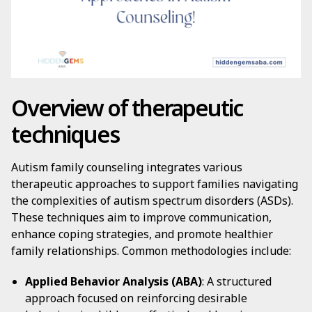
Overview of therapeutic
techniques
Autism family counseling integrates various
therapeutic approaches to support families navigating
the complexities of autism spectrum disorders (ASDs).
These techniques aim to improve communication,
enhance coping strategies, and promote healthier
family relationships. Common methodologies include:
Applied Behavior Analysis (ABA)
: A structured
approach focused on reinforcing desirable