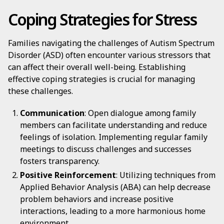
Coping Strategies for Stress
Families navigating the challenges of Autism Spectrum
Disorder (ASD) often encounter various stressors that
can affect their overall well-being. Establishing
effective coping strategies is crucial for managing
these challenges.
Communication
: Open dialogue among family
members can facilitate understanding and reduce
feelings of isolation. Implementing regular family
meetings to discuss challenges and successes
fosters transparency.
Positive Reinforcement
: Utilizing techniques from
Applied Behavior Analysis (ABA) can help decrease
problem behaviors and increase positive
interactions, leading to a more harmonious home
environment.