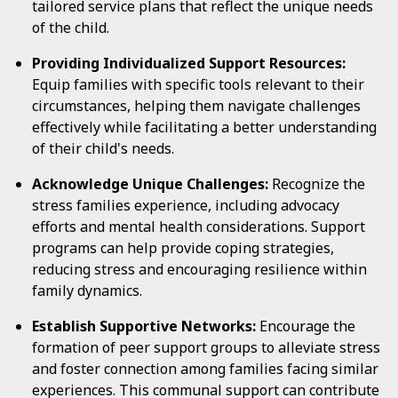
tailored service plans that reflect the unique needs
of the child.
Providing Individualized Support Resources:
Equip families with specific tools relevant to their
circumstances, helping them navigate challenges
effectively while facilitating a better understanding
of their child's needs.
Acknowledge Unique Challenges:
Recognize the
stress families experience, including advocacy
efforts and mental health considerations. Support
programs can help provide coping strategies,
reducing stress and encouraging resilience within
family dynamics.
Establish Supportive Networks:
Encourage the
formation of peer support groups to alleviate stress
and foster connection among families facing similar
experiences. This communal support can contribute