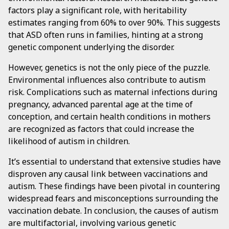
factors play a significant role, with heritability
estimates ranging from 60% to over 90%. This suggests
that ASD often runs in families, hinting at a strong
genetic component underlying the disorder.
However, genetics is not the only piece of the puzzle.
Environmental influences also contribute to autism
risk. Complications such as maternal infections during
pregnancy, advanced parental age at the time of
conception, and certain health conditions in mothers
are recognized as factors that could increase the
likelihood of autism in children.
It’s essential to understand that extensive studies have
disproven any causal link between vaccinations and
autism. These findings have been pivotal in countering
widespread fears and misconceptions surrounding the
vaccination debate. In conclusion, the causes of autism
are multifactorial, involving various genetic