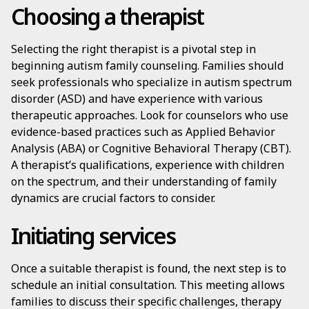
Choosing a therapist
Selecting the right therapist is a pivotal step in
beginning autism family counseling. Families should
seek professionals who specialize in autism spectrum
disorder (ASD) and have experience with various
therapeutic approaches. Look for counselors who use
evidence-based practices such as Applied Behavior
Analysis (ABA) or Cognitive Behavioral Therapy (CBT).
A therapist’s qualifications, experience with children
on the spectrum, and their understanding of family
dynamics are crucial factors to consider.
Initiating services
Once a suitable therapist is found, the next step is to
schedule an initial consultation. This meeting allows
families to discuss their specific challenges, therapy