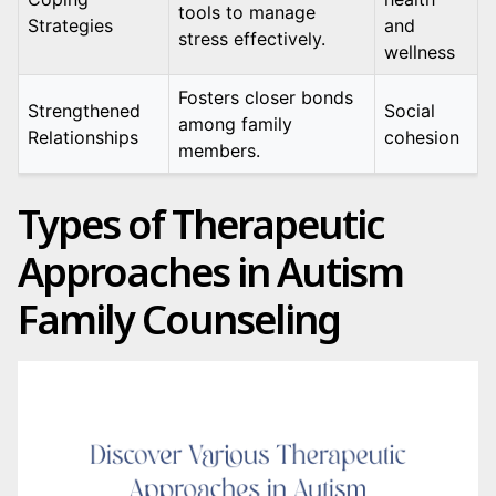
tools to manage
Strategies
and
stress effectively.
wellness
Fosters closer bonds
Strengthened
Social
among family
Relationships
cohesion
members.
Types of Therapeutic
Approaches in Autism
Family Counseling