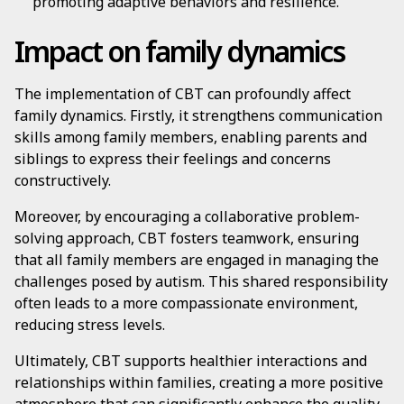
promoting adaptive behaviors and resilience.
Impact on family dynamics
The implementation of CBT can profoundly affect
family dynamics. Firstly, it strengthens communication
skills among family members, enabling parents and
siblings to express their feelings and concerns
constructively.
Moreover, by encouraging a collaborative problem-
solving approach, CBT fosters teamwork, ensuring
that all family members are engaged in managing the
challenges posed by autism. This shared responsibility
often leads to a more compassionate environment,
reducing stress levels.
Ultimately, CBT supports healthier interactions and
relationships within families, creating a more positive