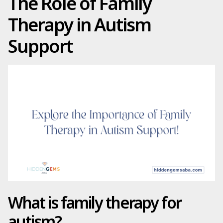
The Role of Family
Therapy in Autism
Support
What is family therapy for
autism?