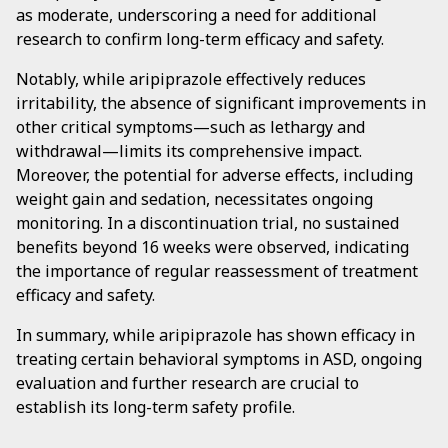
as moderate, underscoring a need for additional
research to confirm long-term efficacy and safety.
Notably, while aripiprazole effectively reduces
irritability, the absence of significant improvements in
other critical symptoms—such as lethargy and
withdrawal—limits its comprehensive impact.
Moreover, the potential for adverse effects, including
weight gain and sedation, necessitates ongoing
monitoring. In a discontinuation trial, no sustained
benefits beyond 16 weeks were observed, indicating
the importance of regular reassessment of treatment
efficacy and safety.
In summary, while aripiprazole has shown efficacy in
treating certain behavioral symptoms in ASD, ongoing
evaluation and further research are crucial to
establish its long-term safety profile.