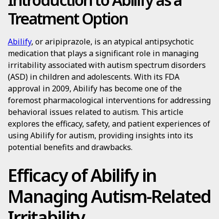
Treatment Option
Abilify
, or aripiprazole, is an atypical antipsychotic
medication that plays a significant role in managing
irritability associated with autism spectrum disorders
(ASD) in children and adolescents. With its FDA
approval in 2009, Abilify has become one of the
foremost pharmacological interventions for addressing
behavioral issues related to autism. This article
explores the efficacy, safety, and patient experiences of
using Abilify for autism, providing insights into its
potential benefits and drawbacks.
Efficacy of Abilify in
Managing Autism-Related
Irritability