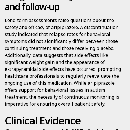
and follow-up
Long-term assessments raise questions about the
safety and efficacy of aripiprazole. A discontinuation
study indicated that relapse rates for behavioral
symptoms did not significantly differ between those
continuing treatment and those receiving placebo.
Additionally, data suggests that side effects like
significant weight gain and the appearance of
extrapyramidal side effects have occurred, prompting
healthcare professionals to regularly reevaluate the
ongoing use of this medication. While aripiprazole
offers support for behavioral issues in autism
treatment, the necessity of continuous monitoring is
imperative for ensuring overall patient safety.
Clinical Evidence