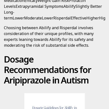
MedicationEfficacyWeight Gain RiskProlactin
LevelsExtrapyramidal SymptomsAbilifySlightly Better
Long-
termLowerModerateLowerRisperdalEffectiveHigherHigh
Choosing between Abilify and Risperdal involves
consideration of their unique profiles, with many
experts leaning towards Abilify for its safety and
moderating the risk of substantial side effects.
Dosage
Recommendations for
Aripiprazole in Autism