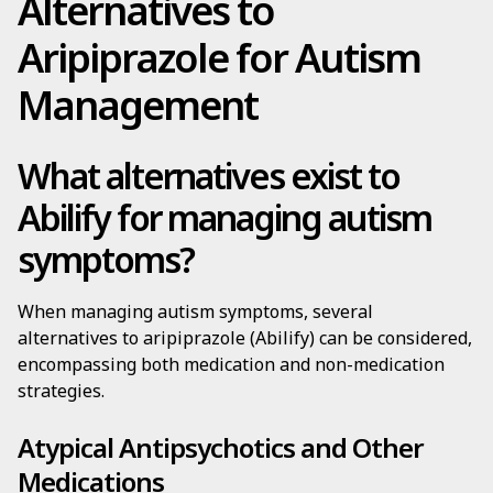
Alternatives to
Aripiprazole for Autism
Management
What alternatives exist to
Abilify for managing autism
symptoms?
When managing autism symptoms, several
alternatives to aripiprazole (Abilify) can be considered,
encompassing both medication and non-medication
strategies.
Atypical Antipsychotics and Other
Medications