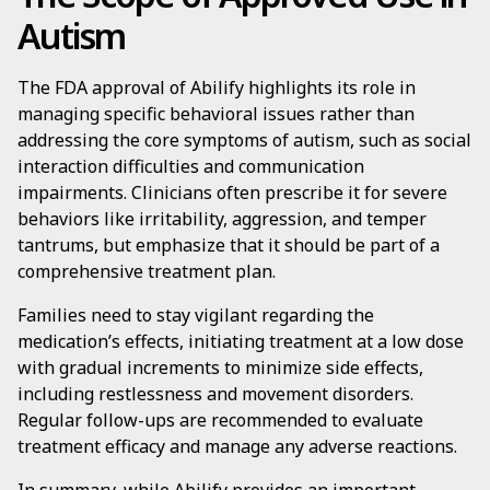
Autism
The FDA approval of Abilify highlights its role in
managing specific behavioral issues rather than
addressing the core symptoms of autism, such as social
interaction difficulties and communication
impairments. Clinicians often prescribe it for severe
behaviors like irritability, aggression, and temper
tantrums, but emphasize that it should be part of a
comprehensive treatment plan.
Families need to stay vigilant regarding the
medication’s effects, initiating treatment at a low dose
with gradual increments to minimize side effects,
including restlessness and movement disorders.
Regular follow-ups are recommended to evaluate
treatment efficacy and manage any adverse reactions.