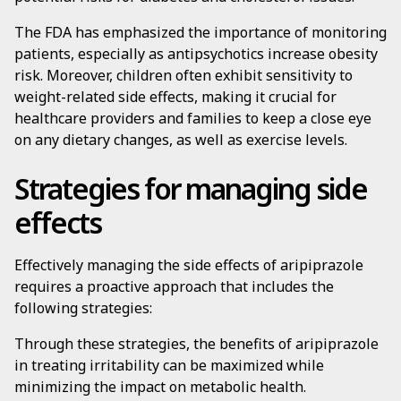
The FDA has emphasized the importance of monitoring
patients, especially as antipsychotics increase obesity
risk. Moreover, children often exhibit sensitivity to
weight-related side effects, making it crucial for
healthcare providers and families to keep a close eye
on any dietary changes, as well as exercise levels.
Strategies for managing side
effects
Effectively managing the side effects of aripiprazole
requires a proactive approach that includes the
following strategies:
Through these strategies, the benefits of aripiprazole
in treating irritability can be maximized while
minimizing the impact on metabolic health.