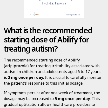
What is the recommended
starting dose of Abilify for
treating autism?
The recommended starting dose of Abilify
(aripiprazole) for treating irritability associated with
autism in children and adolescents aged 6 to 17 years
is
2 mg once per day
. It is crucial to carefully monitor
the patient’s response to this initial dosage.
If symptoms persist after one week of treatment, the
dosage may be increased to
5 mg once per day
. This
gradual uptitration allows healthcare providers to