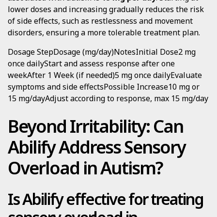
lower doses and increasing gradually reduces the risk
of side effects, such as restlessness and movement
disorders, ensuring a more tolerable treatment plan.
Dosage StepDosage (mg/day)NotesInitial Dose2 mg
once dailyStart and assess response after one
weekAfter 1 Week (if needed)5 mg once dailyEvaluate
symptoms and side effectsPossible Increase10 mg or
15 mg/dayAdjust according to response, max 15 mg/day
Beyond Irritability: Can
Abilify Address Sensory
Overload in Autism?
Is Abilify effective for treating