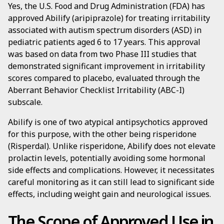
Yes, the U.S. Food and Drug Administration (FDA) has
approved Abilify (aripiprazole) for treating irritability
associated with autism spectrum disorders (ASD) in
pediatric patients aged 6 to 17 years. This approval
was based on data from two Phase III studies that
demonstrated significant improvement in irritability
scores compared to placebo, evaluated through the
Aberrant Behavior Checklist Irritability (ABC-I)
subscale.
Abilify is one of two atypical antipsychotics approved
for this purpose, with the other being risperidone
(Risperdal). Unlike risperidone, Abilify does not elevate
prolactin levels, potentially avoiding some hormonal
side effects and complications. However, it necessitates
careful monitoring as it can still lead to significant side
effects, including weight gain and neurological issues.
The Scope of Approved Use in