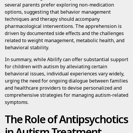
several parents prefer exploring non-medication
options, suggesting that behavior management
techniques and therapy should accompany
pharmacological interventions. The apprehension is
driven by documented side effects and the challenges
related to weight management, metabolic health, and
behavioral stability.
In summary, while Abilify can offer substantial support
for children with autism by alleviating certain
behavioral issues, individual experiences vary widely,
urging the need for ongoing dialogue between families
and healthcare providers to devise personalized and
comprehensive strategies for managing autism-related
symptoms.
The Role of Antipsychotics
in Autism Treatment