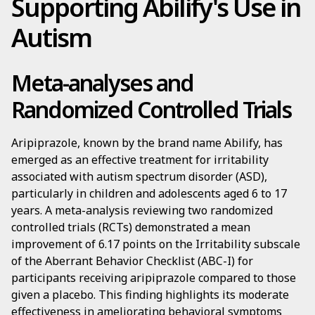
Supporting Abilify's Use in
Autism
Meta-analyses and
Randomized Controlled Trials
Aripiprazole, known by the brand name Abilify, has
emerged as an effective treatment for irritability
associated with autism spectrum disorder (ASD),
particularly in children and adolescents aged 6 to 17
years. A meta-analysis reviewing two randomized
controlled trials (RCTs) demonstrated a mean
improvement of 6.17 points on the Irritability subscale
of the Aberrant Behavior Checklist (ABC-I) for
participants receiving aripiprazole compared to those
given a placebo. This finding highlights its moderate
effectiveness in ameliorating behavioral symptoms