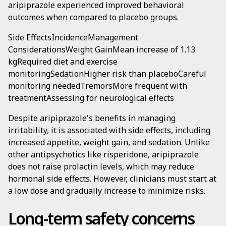
aripiprazole experienced improved behavioral
outcomes when compared to placebo groups.
Side EffectsIncidenceManagement
ConsiderationsWeight GainMean increase of 1.13
kgRequired diet and exercise
monitoringSedationHigher risk than placeboCareful
monitoring neededTremorsMore frequent with
treatmentAssessing for neurological effects
Despite aripiprazole's benefits in managing
irritability, it is associated with side effects, including
increased appetite, weight gain, and sedation. Unlike
other antipsychotics like risperidone, aripiprazole
does not raise prolactin levels, which may reduce
hormonal side effects. However, clinicians must start at
a low dose and gradually increase to minimize risks.
Long-term safety concerns