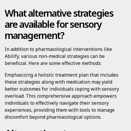
What alternative strategies
are available for sensory
management?
In addition to pharmacological interventions like
Abilify, various non-medical strategies can be
beneficial. Here are some effective methods:
Emphasizing a holistic treatment plan that includes
these strategies along with medication may yield
better outcomes for individuals coping with sensory
overload. This comprehensive approach empowers
individuals to effectively navigate their sensory
experiences, providing them with tools to manage
discomfort beyond pharmacological options.