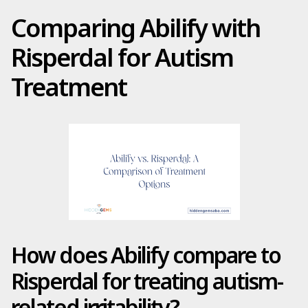
Comparing Abilify with
Risperdal for Autism
Treatment
How does Abilify compare to
Risperdal for treating autism-
related irritability?