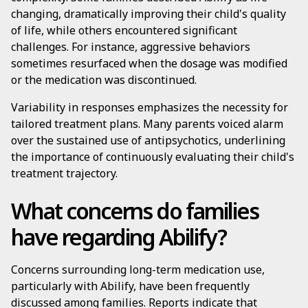
changing, dramatically improving their child's quality
of life, while others encountered significant
challenges. For instance, aggressive behaviors
sometimes resurfaced when the dosage was modified
or the medication was discontinued.
Variability in responses emphasizes the necessity for
tailored treatment plans. Many parents voiced alarm
over the sustained use of antipsychotics, underlining
the importance of continuously evaluating their child's
treatment trajectory.
What concerns do families
have regarding Abilify?
Concerns surrounding long-term medication use,
particularly with Abilify, have been frequently
discussed among families. Reports indicate that