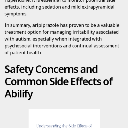
risperidone, it is essential to monitor potential side
effects, including sedation and mild extrapyramidal
symptoms.
In summary, aripiprazole has proven to be a valuable
treatment option for managing irritability associated
with autism, especially when integrated with
psychosocial interventions and continual assessment
of patient health.
Safety Concerns and
Common Side Effects of
Abilify