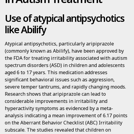
Use of atypical antipsychotics
like Abilify
Atypical antipsychotics, particularly aripiprazole
(commonly known as Abilify), have been approved by
the FDA for treating irritability associated with autism
spectrum disorders (ASD) in children and adolescents
aged 6 to 17 years. This medication addresses
significant behavioral issues such as aggression,
severe temper tantrums, and rapidly changing moods.
Research shows that aripiprazole can lead to
considerable improvements in irritability and
hyperactivity symptoms as evidenced by a meta-
analysis indicating a mean improvement of 6.17 points
on the Aberrant Behavior Checklist (ABC) Irritability
subscale. The studies revealed that children on