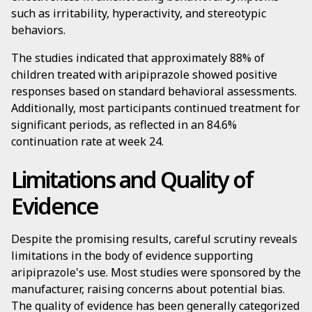
such as irritability, hyperactivity, and stereotypic
behaviors.
The studies indicated that approximately 88% of
children treated with aripiprazole showed positive
responses based on standard behavioral assessments.
Additionally, most participants continued treatment for
significant periods, as reflected in an 84.6%
continuation rate at week 24.
Limitations and Quality of
Evidence
Despite the promising results, careful scrutiny reveals
limitations in the body of evidence supporting
aripiprazole's use. Most studies were sponsored by the
manufacturer, raising concerns about potential bias.
The quality of evidence has been generally categorized