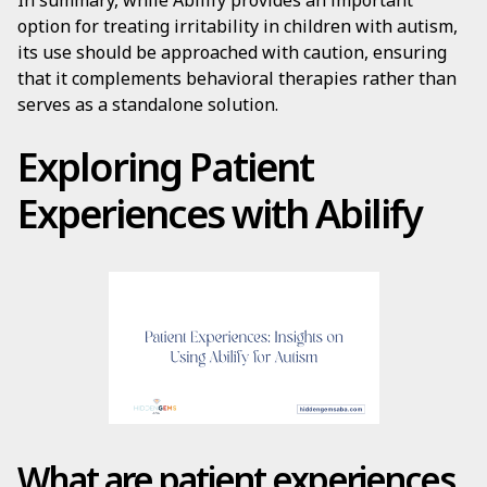
In summary, while Abilify provides an important
option for treating irritability in children with autism,
its use should be approached with caution, ensuring
that it complements behavioral therapies rather than
serves as a standalone solution.
Exploring Patient
Experiences with Abilify
What are patient experiences