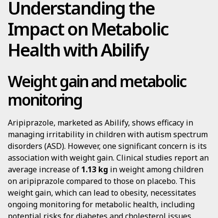
Understanding the
Impact on Metabolic
Health with Abilify
Weight gain and metabolic
monitoring
Aripiprazole, marketed as Abilify, shows efficacy in
managing irritability in children with autism spectrum
disorders (ASD). However, one significant concern is its
association with weight gain. Clinical studies report an
average increase of
1.13 kg
in weight among children
on aripiprazole compared to those on placebo. This
weight gain, which can lead to obesity, necessitates
ongoing monitoring for metabolic health, including
potential risks for diabetes and cholesterol issues.