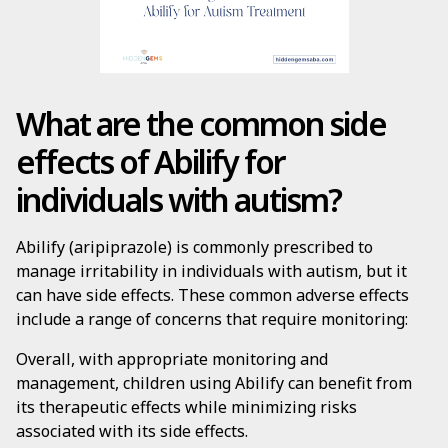
What are the common side
effects of Abilify for
individuals with autism?
Abilify (aripiprazole) is commonly prescribed to
manage irritability in individuals with autism, but it
can have side effects. These common adverse effects
include a range of concerns that require monitoring:
Overall, with appropriate monitoring and
management, children using Abilify can benefit from
its therapeutic effects while minimizing risks
associated with its side effects.