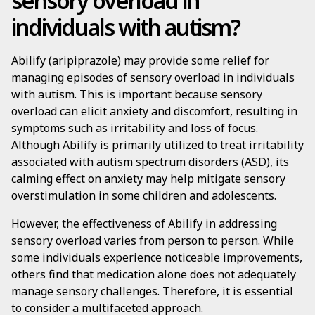
sensory overload in
individuals with autism?
Abilify (aripiprazole) may provide some relief for
managing episodes of sensory overload in individuals
with autism. This is important because sensory
overload can elicit anxiety and discomfort, resulting in
symptoms such as irritability and loss of focus.
Although Abilify is primarily utilized to treat irritability
associated with autism spectrum disorders (ASD), its
calming effect on anxiety may help mitigate sensory
overstimulation in some children and adolescents.
However, the effectiveness of Abilify in addressing
sensory overload varies from person to person. While
some individuals experience noticeable improvements,
others find that medication alone does not adequately
manage sensory challenges. Therefore, it is essential
to consider a multifaceted approach.