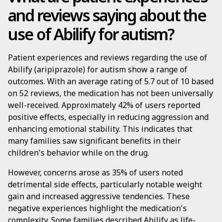
and reviews saying about the
use of Abilify for autism?
Patient experiences and reviews regarding the use of
Abilify (aripiprazole) for autism show a range of
outcomes. With an average rating of 5.7 out of 10 based
on 52 reviews, the medication has not been universally
well-received. Approximately 42% of users reported
positive effects, especially in reducing aggression and
enhancing emotional stability. This indicates that
many families saw significant benefits in their
children's behavior while on the drug.
However, concerns arose as 35% of users noted
detrimental side effects, particularly notable weight
gain and increased aggressive tendencies. These
negative experiences highlight the medication's
complexity. Some families described Abilify as life-