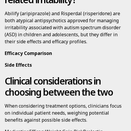
Abilify (aripiprazole) and Risperdal (risperidone) are
both atypical antipsychotics approved for managing
irritability associated with autism spectrum disorder
(ASD) in children and adolescents, but they differ in
their side effects and efficacy profiles.
Efficacy Comparison
Side Effects
Clinical considerations in
choosing between the two
When considering treatment options, clinicians focus
on individual patient needs, weighing potential
benefits against possible side effects.