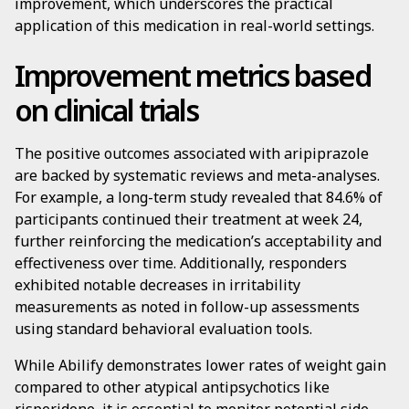
improvement, which underscores the practical
application of this medication in real-world settings.
Improvement metrics based
on clinical trials
The positive outcomes associated with aripiprazole
are backed by systematic reviews and meta-analyses.
For example, a long-term study revealed that 84.6% of
participants continued their treatment at week 24,
further reinforcing the medication’s acceptability and
effectiveness over time. Additionally, responders
exhibited notable decreases in irritability
measurements as noted in follow-up assessments
using standard behavioral evaluation tools.
While Abilify demonstrates lower rates of weight gain
compared to other atypical antipsychotics like