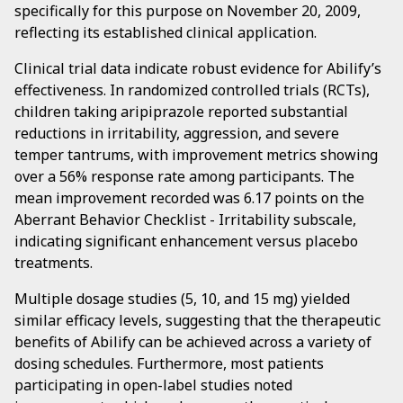
specifically for this purpose on November 20, 2009,
reflecting its established clinical application.
Clinical trial data indicate robust evidence for Abilify’s
effectiveness. In randomized controlled trials (RCTs),
children taking aripiprazole reported substantial
reductions in irritability, aggression, and severe
temper tantrums, with improvement metrics showing
over a 56% response rate among participants. The
mean improvement recorded was 6.17 points on the
Aberrant Behavior Checklist - Irritability subscale,
indicating significant enhancement versus placebo
treatments.
Multiple dosage studies (5, 10, and 15 mg) yielded
similar efficacy levels, suggesting that the therapeutic
benefits of Abilify can be achieved across a variety of
dosing schedules. Furthermore, most patients
participating in open-label studies noted