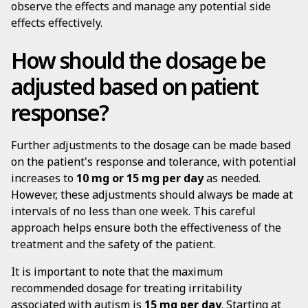
observe the effects and manage any potential side
effects effectively.
How should the dosage be
adjusted based on patient
response?
Further adjustments to the dosage can be made based
on the patient's response and tolerance, with potential
increases to
10 mg or 15 mg per day
as needed.
However, these adjustments should always be made at
intervals of no less than one week. This careful
approach helps ensure both the effectiveness of the
treatment and the safety of the patient.
It is important to note that the maximum
recommended dosage for treating irritability
associated with autism is
15 mg per day
. Starting at