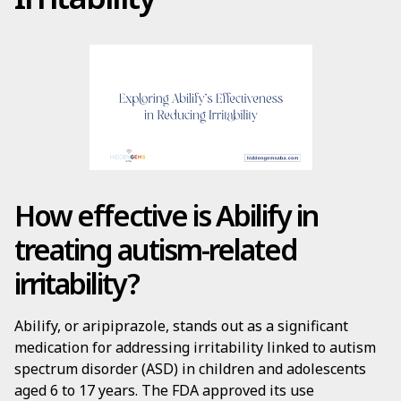
How effective is Abilify in
treating autism-related
irritability?
Abilify, or aripiprazole, stands out as a significant
medication for addressing irritability linked to autism
spectrum disorder (ASD) in children and adolescents
aged 6 to 17 years. The FDA approved its use