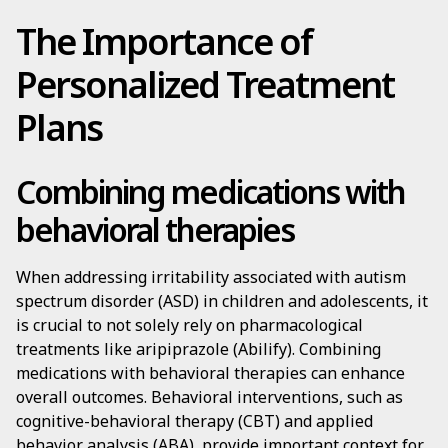
The Importance of
Personalized Treatment
Plans
Combining medications with
behavioral therapies
When addressing irritability associated with autism
spectrum disorder (ASD) in children and adolescents, it
is crucial to not solely rely on pharmacological
treatments like aripiprazole (Abilify). Combining
medications with behavioral therapies can enhance
overall outcomes. Behavioral interventions, such as
cognitive-behavioral therapy (CBT) and applied
behavior analysis (ABA), provide important context for