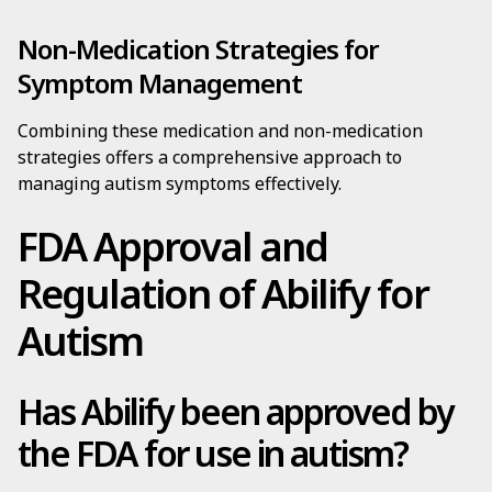
Non-Medication Strategies for
Symptom Management
Combining these medication and non-medication
strategies offers a comprehensive approach to
managing autism symptoms effectively.
FDA Approval and
Regulation of Abilify for
Autism
Has Abilify been approved by
the FDA for use in autism?