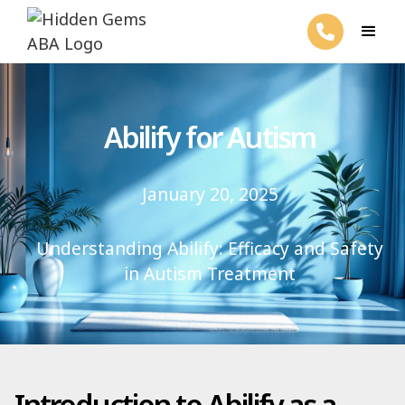
Abilify for Autism
January 20, 2025
Understanding Abilify: Efficacy and Safety
in Autism Treatment
Introduction to Abilify as a