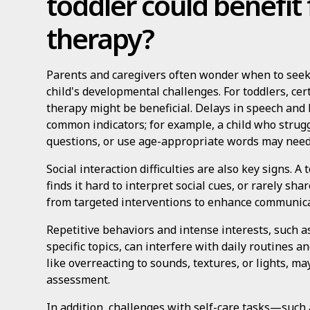
toddler could benefi
therapy?
Parents and caregivers often wonder when to seek
child's developmental challenges. For toddlers, cer
therapy might be beneficial. Delays in speech an
common indicators; for example, a child who strugg
questions, or use age-appropriate words may need
Social interaction difficulties are also key signs. A
finds it hard to interpret social cues, or rarely sh
from targeted interventions to enhance communicat
Repetitive behaviors and intense interests, such as
specific topics, can interfere with daily routines an
like overreacting to sounds, textures, or lights, ma
assessment.
In addition, challenges with self-care tasks—such a