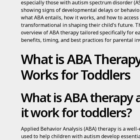
especially those with autism spectrum disorder (AS
showing signs of developmental delays or behavio
what ABA entails, how it works, and how to access 
transformational in shaping their child's future. T
overview of ABA therapy tailored specifically for e
benefits, timing, and best practices for parental i
What is ABA Therapy
Works for Toddlers
What is ABA therapy
it work for toddlers?
Applied Behavior Analysis (ABA) therapy is a well-
used to help children with autism develop essentia