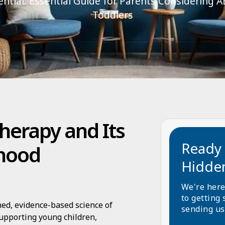
ntial: Essential Guide for Parents Considering 
Toddlers
herapy and Its
Ready 
dhood
Hidde
We're here
to getting 
hed, evidence-based science of
sending us
supporting young children,