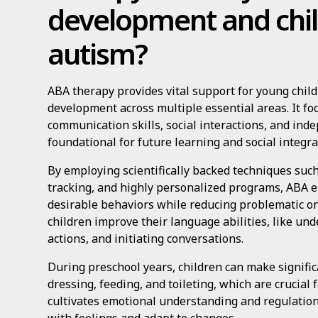
development and chil
autism?
ABA therapy provides vital support for young child
development across multiple essential areas. It f
communication skills, social interactions, and inde
foundational for future learning and social integra
By employing scientifically backed techniques such
tracking, and highly personalized programs, ABA e
desirable behaviors while reducing problematic o
children improve their language abilities, like un
actions, and initiating conversations.
During preschool years, children can make significa
dressing, feeding, and toileting, which are crucial 
cultivates emotional understanding and regulation