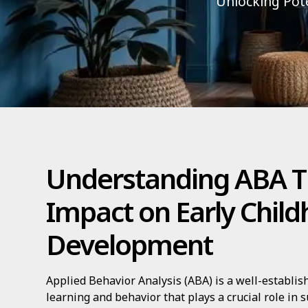
Unlocking Pote
Understanding ABA T
Impact on Early Chil
Development
Applied Behavior Analysis (ABA) is a well-establis
learning and behavior that plays a crucial role in 