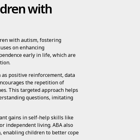
dren with
ren with autism, fostering
ocuses on enhancing
pendence early in life, which are
tion.
 as positive reinforcement, data
ncourages the repetition of
nes. This targeted approach helps
derstanding questions, imitating
nt gains in self-help skills like
for independent living. ABA also
, enabling children to better cope