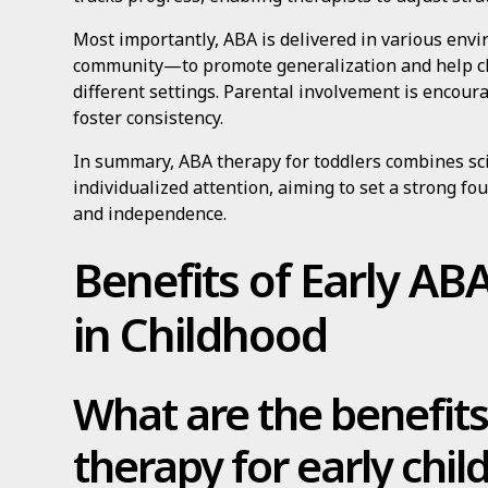
Most importantly, ABA is delivered in various en
community—to promote generalization and help ch
different settings. Parental involvement is encour
foster consistency.
In summary, ABA therapy for toddlers combines sc
individualized attention, aiming to set a strong f
and independence.
Benefits of Early AB
in Childhood
What are the benefit
therapy for early chi