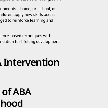
vironments—home, preschool, or
ildren apply new skills across
aged to reinforce learning and
ience-based techniques with
oundation for lifelong development
A Intervention
s of ABA
ldhood