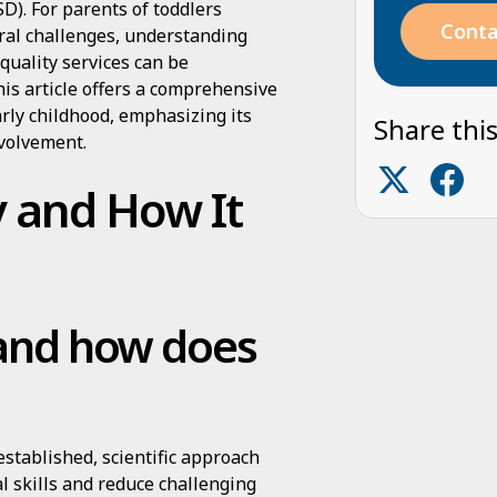
D). For parents of toddlers
Conta
ral challenges, understanding
quality services can be
his article offers a comprehensive
arly childhood, emphasizing its
Share this
nvolvement.
 and How It
 and how does
established, scientific approach
l skills and reduce challenging