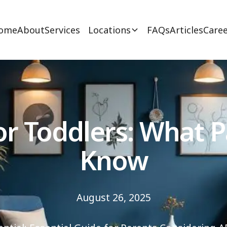
ome
About
Services
Locations
FAQs
Articles
Caree
r Toddlers: What 
Know
August 26, 2025