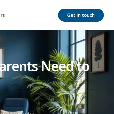
rs
Get in touch
Parents Need to