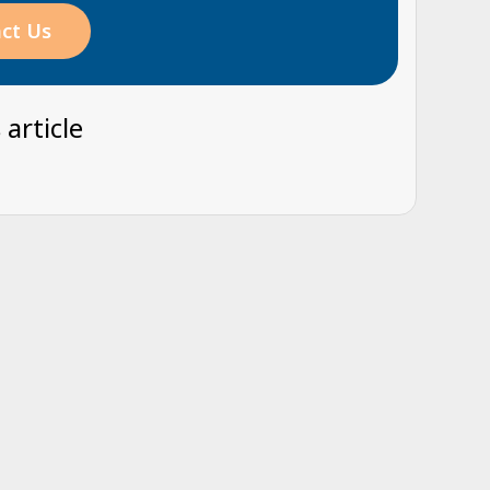
ct Us
 article