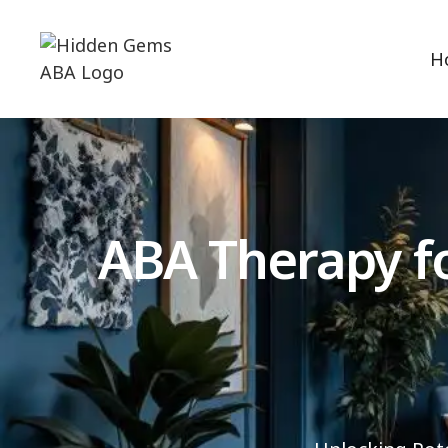
H
ABA Therapy fo