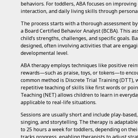
behaviors. For toddlers, ABA focuses on improving
interaction, and daily living skills through person
The process starts with a thorough assessment by a
a Board Certified Behavior Analyst (BCBA). This as
child’s strengths, challenges, and specific goals. B
designed, often involving activities that are engagi
developmental level.
ABA therapy employs techniques like positive rein
rewards—such as praise, toys, or tokens—to enco
common method is Discrete Trial Training (DTT), 
repetitive teaching of skills like first words or po
Teaching (NET) allows children to learn in everyda
applicable to real-life situations.
Sessions are usually short and include play-based, i
singing, and storytelling. The therapy is adaptabl
to 25 hours a week for toddlers, depending on thei
tracks progress, enabling therapists to adjust str