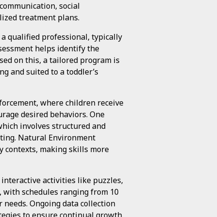
 communication, social
alized treatment plans.
 qualified professional, typically
sessment helps identify the
ased on this, a tailored program is
ng and suited to a toddler’s
forcement, where children receive
urage desired behaviors. One
which involves structured and
inting. Natural Environment
y contexts, making skills more
nteractive activities like puzzles,
e, with schedules ranging from 10
r needs. Ongoing data collection
ategies to ensure continual growth.