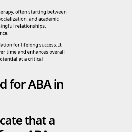
herapy, often starting between
socialization, and academic
ingful relationships,
nce.
tion for lifelong success. It
er time and enhances overall
otential at a critical
d for ABA in
cate that a