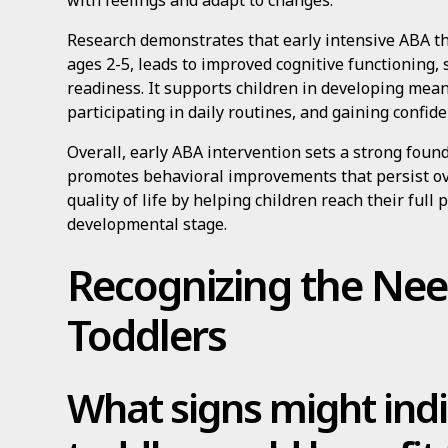
with feelings and adapt to changes.
Research demonstrates that early intensive ABA t
ages 2-5, leads to improved cognitive functioning, 
readiness. It supports children in developing mean
participating in daily routines, and gaining confide
Overall, early ABA intervention sets a strong founda
promotes behavioral improvements that persist ov
quality of life by helping children reach their full p
developmental stage.
Recognizing the Nee
Toddlers
What signs might indi