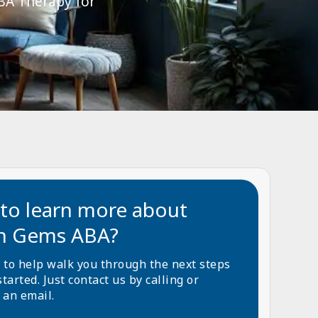
ABA Therapy for
to learn more about
n Gems ABA?
 to help walk you through the next steps
started. Just contact us by calling or
 an email.