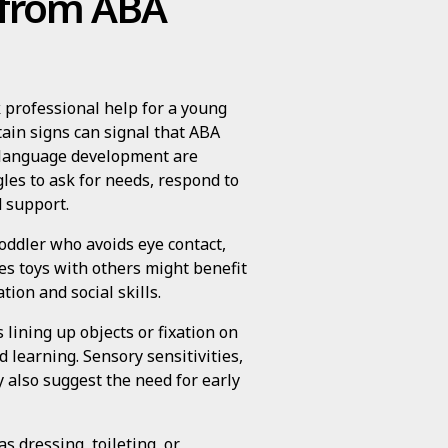
t from ABA
 professional help for a young
tain signs can signal that ABA
d language development are
les to ask for needs, respond to
 support.
 toddler who avoids eye contact,
ares toys with others might benefit
ion and social skills.
 lining up objects or fixation on
d learning. Sensory sensitivities,
y also suggest the need for early
s dressing, toileting, or