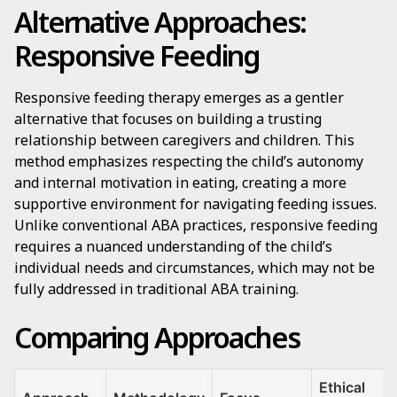
Alternative Approaches:
Responsive Feeding
Responsive feeding therapy emerges as a gentler
alternative that focuses on building a trusting
relationship between caregivers and children. This
method emphasizes respecting the child’s autonomy
and internal motivation in eating, creating a more
supportive environment for navigating feeding issues.
Unlike conventional ABA practices, responsive feeding
requires a nuanced understanding of the child’s
individual needs and circumstances, which may not be
fully addressed in traditional ABA training.
Comparing Approaches
Ethical