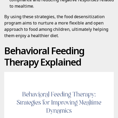
to mealtime.
By using these strategies, the food desensitization
program aims to nurture a more flexible and open
approach to food among children, ultimately helping
them enjoy a healthier diet.
Behavioral Feeding
Therapy Explained