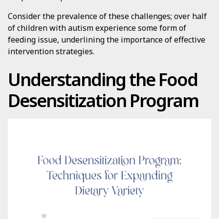
Consider the prevalence of these challenges; over half
of children with autism experience some form of
feeding issue, underlining the importance of effective
intervention strategies.
Understanding the Food
Desensitization Program