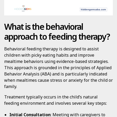
What is the behavioral
approach to feeding therapy?
Behavioral feeding therapy is designed to assist
children with picky eating habits and improve
mealtime behaviors using evidence-based strategies.
This approach is grounded in the principles of Applied
Behavior Analysis (ABA) and is particularly indicated
when mealtimes cause stress or anxiety for the child or
family.
Treatment typically occurs in the child’s natural
feeding environment and involves several key steps:
Initial Consultation
: Meeting with caregivers to