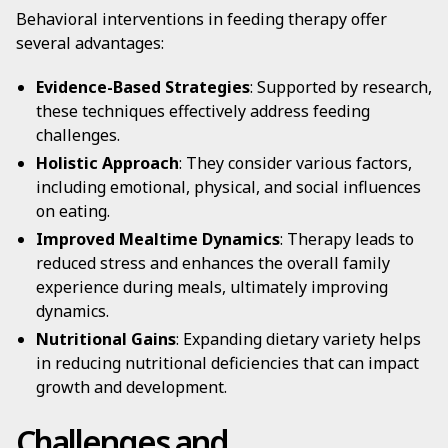
Behavioral interventions in feeding therapy offer
several advantages:
Evidence-Based Strategies
: Supported by research,
these techniques effectively address feeding
challenges.
Holistic Approach
: They consider various factors,
including emotional, physical, and social influences
on eating.
Improved Mealtime Dynamics
: Therapy leads to
reduced stress and enhances the overall family
experience during meals, ultimately improving
dynamics.
Nutritional Gains
: Expanding dietary variety helps
in reducing nutritional deficiencies that can impact
growth and development.
Challenges and