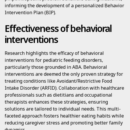
informing the development of a personalized Behavior
Intervention Plan (BIP).
Effectiveness of behavioral
interventions
Research highlights the efficacy of behavioral
interventions for pediatric feeding disorders,
particularly those grounded in ABA. Behavioral
interventions are deemed the only proven strategy for
treating conditions like Avoidant/Restrictive Food
Intake Disorder (ARFID). Collaboration with healthcare
professionals such as dietitians and occupational
therapists enhances these strategies, ensuring
solutions are tailored to individual needs. This multi-
faceted approach fosters healthier eating habits while
reducing caregiver stress and promoting better family
dynamics.