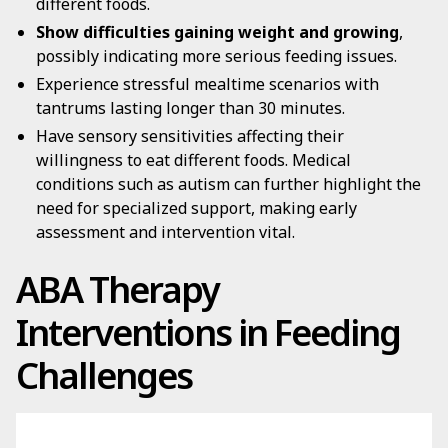
different foods.
Show difficulties gaining weight and growing
,
possibly indicating more serious feeding issues.
Experience stressful mealtime scenarios with
tantrums lasting longer than 30 minutes.
Have sensory sensitivities affecting their
willingness to eat different foods. Medical
conditions such as autism can further highlight the
need for specialized support, making early
assessment and intervention vital.
ABA Therapy
Interventions in Feeding
Challenges