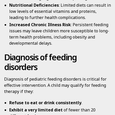
Nutritional Deficiencies
: Limited diets can result in
low levels of essential vitamins and proteins,
leading to further health complications.
Increased Chronic Illness Risk
: Persistent feeding
issues may leave children more susceptible to long-
term health problems, including obesity and
developmental delays.
Diagnosis of feeding
disorders
Diagnosis of pediatric feeding disorders is critical for
effective intervention. A child may qualify for feeding
therapy if they:
Refuse to eat or drink consistently
.
Exhibit a very limited diet
of fewer than 20