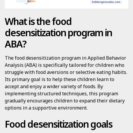
What is the food
desensitization program in
ABA?
The food desensitization program in Applied Behavior
Analysis (ABA) is specifically tailored for children who
struggle with food aversions or selective eating habits.
Its primary goal is to help these children learn to
accept and enjoy a wider variety of foods. By
implementing structured techniques, this program
gradually encourages children to expand their dietary
options in a supportive environment.
Food desensitization goals