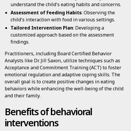
understand the child's eating habits and concerns.
Assessment of Feeding Habits
: Observing the
child's interaction with food in various settings.
Tailored Intervention Plan
: Developing a
customized approach based on the assessment
findings.
Practitioners, including Board Certified Behavior
Analysts like Dr. Jill Saxon, utilize techniques such as
Acceptance and Commitment Training (ACT) to foster
emotional regulation and adaptive coping skills. The
overall goal is to create positive changes in eating
behaviors while enhancing the well-being of the child
and their family.
Benefits of behavioral
interventions