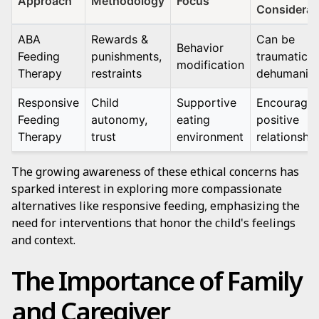
Approach
Methodology
Focus
Considerat
ABA
Rewards &
Can be
Behavior
Feeding
punishments,
traumatic 
modification
Therapy
restraints
dehumanizi
Responsive
Child
Supportive
Encourage
Feeding
autonomy,
eating
positive
Therapy
trust
environment
relationshi
The growing awareness of these ethical concerns has
sparked interest in exploring more compassionate
alternatives like responsive feeding, emphasizing the
need for interventions that honor the child's feelings
and context.
The Importance of Family
and Caregiver