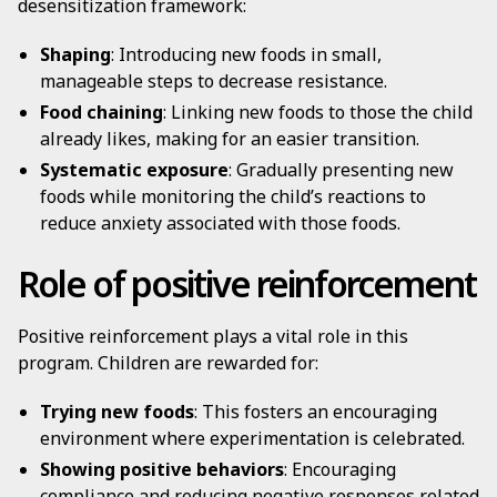
desensitization framework:
Shaping
: Introducing new foods in small,
manageable steps to decrease resistance.
Food chaining
: Linking new foods to those the child
already likes, making for an easier transition.
Systematic exposure
: Gradually presenting new
foods while monitoring the child’s reactions to
reduce anxiety associated with those foods.
Role of positive reinforcement
Positive reinforcement plays a vital role in this
program. Children are rewarded for:
Trying new foods
: This fosters an encouraging
environment where experimentation is celebrated.
Showing positive behaviors
: Encouraging
compliance and reducing negative responses related