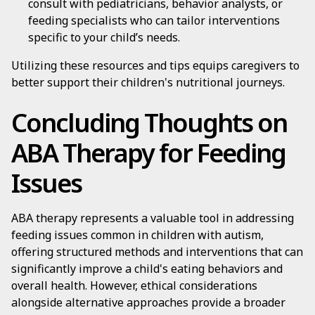
consult with pediatricians, behavior analysts, or
feeding specialists who can tailor interventions
specific to your child’s needs.
Utilizing these resources and tips equips caregivers to
better support their children's nutritional journeys.
Concluding Thoughts on
ABA Therapy for Feeding
Issues
ABA therapy represents a valuable tool in addressing
feeding issues common in children with autism,
offering structured methods and interventions that can
significantly improve a child's eating behaviors and
overall health. However, ethical considerations
alongside alternative approaches provide a broader