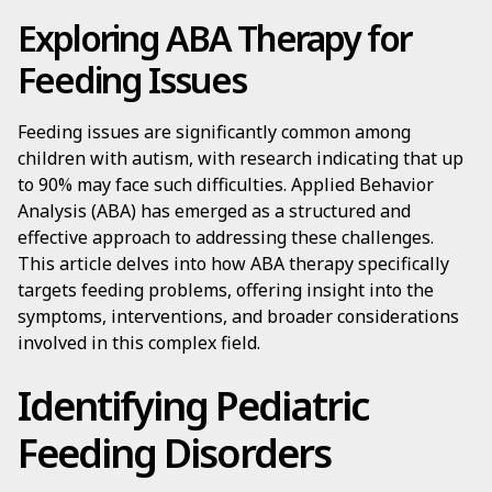
Exploring ABA Therapy for
Feeding Issues
Feeding issues are significantly common among
children with autism, with research indicating that up
to 90% may face such difficulties. Applied Behavior
Analysis (ABA) has emerged as a structured and
effective approach to addressing these challenges.
This article delves into how ABA therapy specifically
targets feeding problems, offering insight into the
symptoms, interventions, and broader considerations
involved in this complex field.
Identifying Pediatric
Feeding Disorders