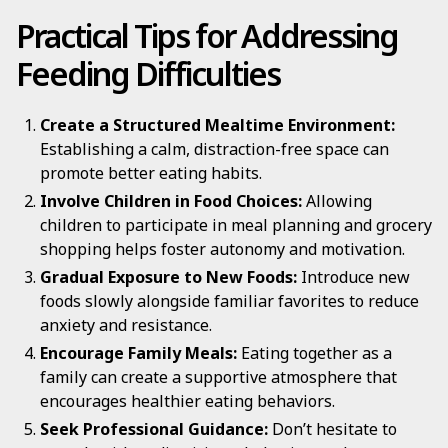
Practical Tips for Addressing
Feeding Difficulties
Create a Structured Mealtime Environment:
Establishing a calm, distraction-free space can
promote better eating habits.
Involve Children in Food Choices:
Allowing
children to participate in meal planning and grocery
shopping helps foster autonomy and motivation.
Gradual Exposure to New Foods:
Introduce new
foods slowly alongside familiar favorites to reduce
anxiety and resistance.
Encourage Family Meals:
Eating together as a
family can create a supportive atmosphere that
encourages healthier eating behaviors.
Seek Professional Guidance:
Don’t hesitate to