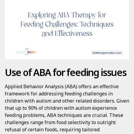
Use of ABA for feeding issues
Applied Behavior Analysis (ABA) offers an effective
framework for addressing feeding challenges in
children with autism and other related disorders. Given
that up to 90% of children with autism experience
feeding problems, ABA techniques are crucial. These
challenges range from food selectivity to outright
refusal of certain foods, requiring tailored