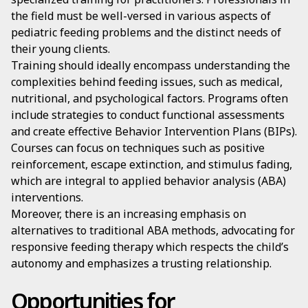
the field must be well-versed in various aspects of
pediatric feeding problems and the distinct needs of
their young clients.
Training should ideally encompass understanding the
complexities behind feeding issues, such as medical,
nutritional, and psychological factors. Programs often
include strategies to conduct functional assessments
and create effective Behavior Intervention Plans (BIPs).
Courses can focus on techniques such as positive
reinforcement, escape extinction, and stimulus fading,
which are integral to applied behavior analysis (ABA)
interventions.
Moreover, there is an increasing emphasis on
alternatives to traditional ABA methods, advocating for
responsive feeding therapy which respects the child’s
autonomy and emphasizes a trusting relationship.
Opportunities for