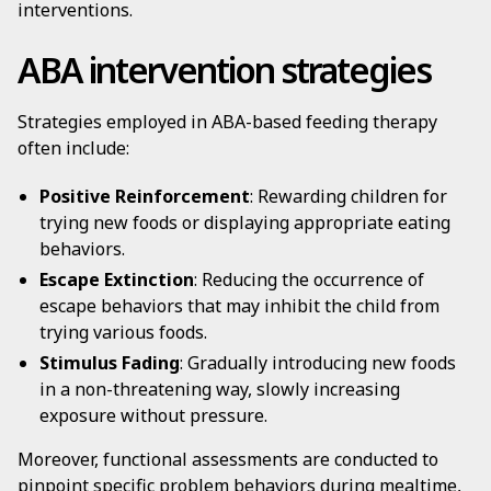
interventions.
ABA intervention strategies
Strategies employed in ABA-based feeding therapy
often include:
Positive Reinforcement
: Rewarding children for
trying new foods or displaying appropriate eating
behaviors.
Escape Extinction
: Reducing the occurrence of
escape behaviors that may inhibit the child from
trying various foods.
Stimulus Fading
: Gradually introducing new foods
in a non-threatening way, slowly increasing
exposure without pressure.
Moreover, functional assessments are conducted to
pinpoint specific problem behaviors during mealtime,