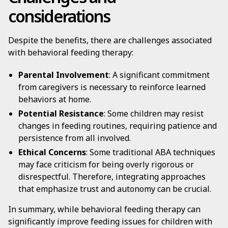
considerations
Despite the benefits, there are challenges associated
with behavioral feeding therapy:
Parental Involvement
: A significant commitment
from caregivers is necessary to reinforce learned
behaviors at home.
Potential Resistance
: Some children may resist
changes in feeding routines, requiring patience and
persistence from all involved.
Ethical Concerns
: Some traditional ABA techniques
may face criticism for being overly rigorous or
disrespectful. Therefore, integrating approaches
that emphasize trust and autonomy can be crucial.
In summary, while behavioral feeding therapy can
significantly improve feeding issues for children with