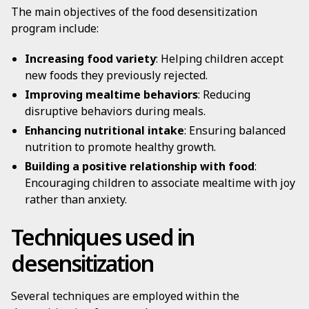
The main objectives of the food desensitization
program include:
Increasing food variety
: Helping children accept
new foods they previously rejected.
Improving mealtime behaviors
: Reducing
disruptive behaviors during meals.
Enhancing nutritional intake
: Ensuring balanced
nutrition to promote healthy growth.
Building a positive relationship with food
:
Encouraging children to associate mealtime with joy
rather than anxiety.
Techniques used in
desensitization
Several techniques are employed within the