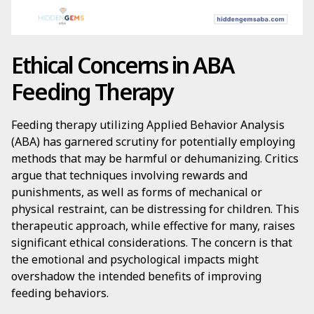
Ethical Concerns in ABA
Feeding Therapy
Feeding therapy utilizing Applied Behavior Analysis
(ABA) has garnered scrutiny for potentially employing
methods that may be harmful or dehumanizing. Critics
argue that techniques involving rewards and
punishments, as well as forms of mechanical or
physical restraint, can be distressing for children. This
therapeutic approach, while effective for many, raises
significant ethical considerations. The concern is that
the emotional and psychological impacts might
overshadow the intended benefits of improving
feeding behaviors.