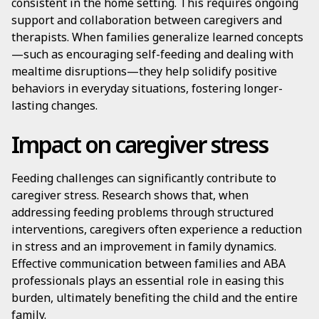
consistent in the home setting. This requires ongoing
support and collaboration between caregivers and
therapists. When families generalize learned concepts
—such as encouraging self-feeding and dealing with
mealtime disruptions—they help solidify positive
behaviors in everyday situations, fostering longer-
lasting changes.
Impact on caregiver stress
Feeding challenges can significantly contribute to
caregiver stress. Research shows that, when
addressing feeding problems through structured
interventions, caregivers often experience a reduction
in stress and an improvement in family dynamics.
Effective communication between families and ABA
professionals plays an essential role in easing this
burden, ultimately benefiting the child and the entire
family.