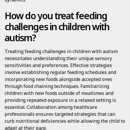
How do you treat feeding
challenges in children with
autism?
Treating feeding challenges in children with autism
necessitates understanding their unique sensory
sensitivities and preferences. Effective strategies
involve establishing regular feeding schedules and
incorporating new foods alongside accepted ones
through food chaining techniques. Familiarizing
children with new foods outside of mealtimes and
providing repeated exposure in a relaxed setting is
essential. Collaboration among healthcare
professionals ensures targeted strategies that can
curb nutritional deficiencies while allowing the child to
adapt at their pace.