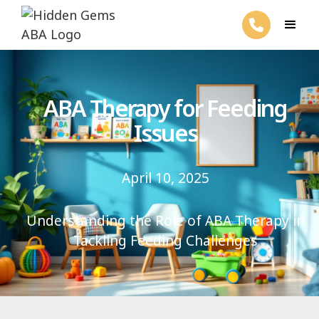
ABA Therapy for Feeding
Issues
April 10, 2025
Understanding the Role of ABA Therapy in
Tackling Feeding Challenges