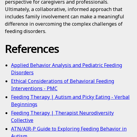
perspective for caregivers and professionals.
Ultimately, a collaborative, informed approach that
includes family involvement can make a meaningful
difference in overcoming the complex challenges of
feeding disorders.
References
Applied Behavior Analysis and Pediatric Feeding
Disorders
Ethical Considerations of Behavioral Feeding
Interventions - PMC
Feeding Therapy | Autism and Picky Eating - Verbal
Beginnings
Feeding Therapy | Therapist Neurodiversity
Collective
ATN/AIR-P Guide to Exploring Feeding Behavior in
Autism