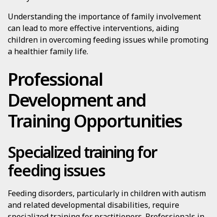
Understanding the importance of family involvement
can lead to more effective interventions, aiding
children in overcoming feeding issues while promoting
a healthier family life.
Professional
Development and
Training Opportunities
Specialized training for
feeding issues
Feeding disorders, particularly in children with autism
and related developmental disabilities, require
specialized training for practitioners. Professionals in