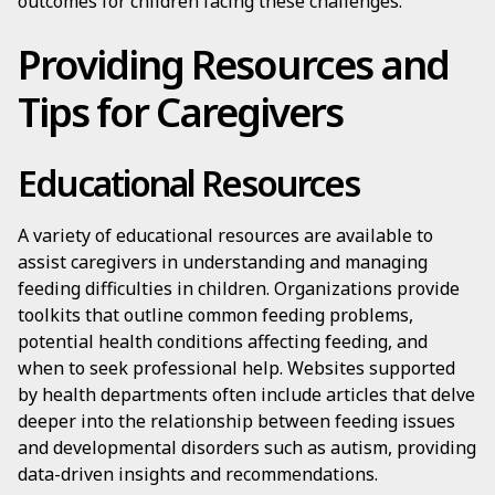
outcomes for children facing these challenges.
Providing Resources and
Tips for Caregivers
Educational Resources
A variety of educational resources are available to
assist caregivers in understanding and managing
feeding difficulties in children. Organizations provide
toolkits that outline common feeding problems,
potential health conditions affecting feeding, and
when to seek professional help. Websites supported
by health departments often include articles that delve
deeper into the relationship between feeding issues
and developmental disorders such as autism, providing
data-driven insights and recommendations.