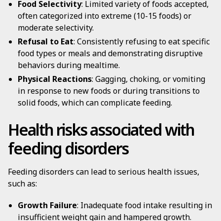
Food Selectivity
: Limited variety of foods accepted,
often categorized into extreme (10-15 foods) or
moderate selectivity.
Refusal to Eat
: Consistently refusing to eat specific
food types or meals and demonstrating disruptive
behaviors during mealtime.
Physical Reactions
: Gagging, choking, or vomiting
in response to new foods or during transitions to
solid foods, which can complicate feeding.
Health risks associated with
feeding disorders
Feeding disorders can lead to serious health issues,
such as:
Growth Failure
: Inadequate food intake resulting in
insufficient weight gain and hampered growth.