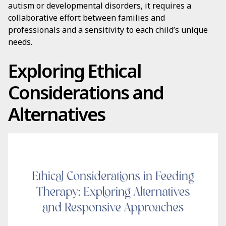
autism or developmental disorders, it requires a
collaborative effort between families and
professionals and a sensitivity to each child’s unique
needs.
Exploring Ethical
Considerations and
Alternatives