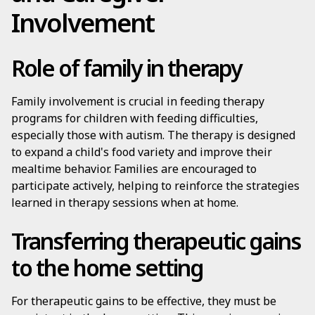
Involvement
Role of family in therapy
Family involvement is crucial in feeding therapy
programs for children with feeding difficulties,
especially those with autism. The therapy is designed
to expand a child's food variety and improve their
mealtime behavior. Families are encouraged to
participate actively, helping to reinforce the strategies
learned in therapy sessions when at home.
Transferring therapeutic gains
to the home setting
For therapeutic gains to be effective, they must be