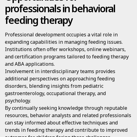
professionals in behavioral
feeding therapy
Professional development occupies a vital role in
expanding capabilities in managing feeding issues.
Institutions often offer workshops, online webinars,
and certification programs tailored to feeding therapy
and ABA applications.
Involvement in interdisciplinary teams provides
additional perspectives on approaching feeding
disorders, blending insights from pediatric
gastroenterology, occupational therapy, and
psychology.
By continually seeking knowledge through reputable
resources, behavior analysts and related professionals
can stay informed about effective techniques and
trends in feeding therapy and contribute to improved