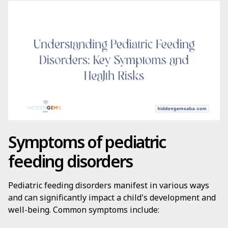
Symptoms of pediatric
feeding disorders
Pediatric feeding disorders manifest in various ways
and can significantly impact a child's development and
well-being. Common symptoms include: