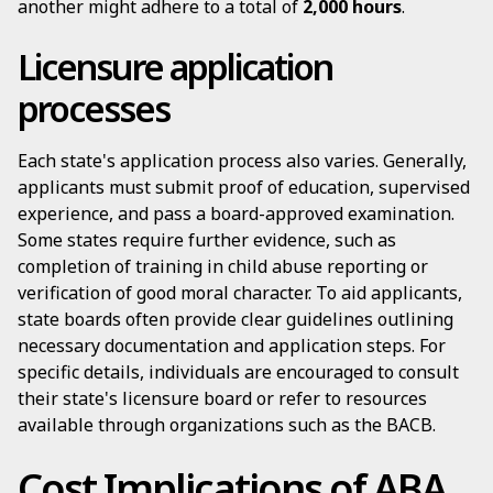
another might adhere to a total of
2,000 hours
.
Licensure application
processes
Each state's application process also varies. Generally,
applicants must submit proof of education, supervised
experience, and pass a board-approved examination.
Some states require further evidence, such as
completion of training in child abuse reporting or
verification of good moral character. To aid applicants,
state boards often provide clear guidelines outlining
necessary documentation and application steps. For
specific details, individuals are encouraged to consult
their state's licensure board or refer to resources
available through organizations such as the BACB.
Cost Implications of ABA