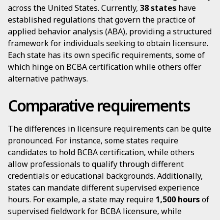
across the United States. Currently,
38 states
have
established regulations that govern the practice of
applied behavior analysis (ABA), providing a structured
framework for individuals seeking to obtain licensure.
Each state has its own specific requirements, some of
which hinge on BCBA certification while others offer
alternative pathways.
Comparative requirements
The differences in licensure requirements can be quite
pronounced. For instance, some states require
candidates to hold BCBA certification, while others
allow professionals to qualify through different
credentials or educational backgrounds. Additionally,
states can mandate different supervised experience
hours. For example, a state may require
1,500 hours
of
supervised fieldwork for BCBA licensure, while