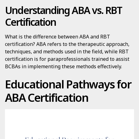
Understanding ABA vs. RBT
Certification
What is the difference between ABA and RBT
certification? ABA refers to the therapeutic approach,
techniques, and methods used in the field, while RBT
certification is for paraprofessionals trained to assist
BCBAs in implementing these methods effectively.
Educational Pathways for
ABA Certification