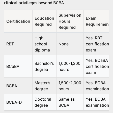
clinical privileges beyond BCBA.
Supervision
Education
Exam
Certification
Hours
Required
Requirement
Required
High
Yes, RBT
RBT
school
None
certification
diploma
exam
Yes, BCaBA
Bachelor’s
1,000-1,300
BCaBA
certification
degree
hours
exam
Master’s
1,500-2,000
Yes, BCBA
BCBA
degree
hours
examination
Doctoral
Same as
Yes, BCBA
BCBA-D
degree
BCBA
examination