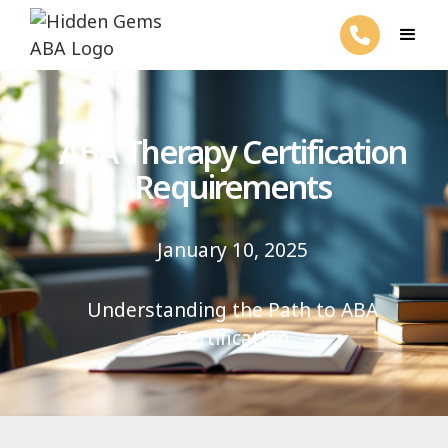
ABA Therapy Certification
Requirements
January 10, 2025
Understanding the Path to ABA
Certification