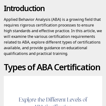
Introduction
Applied Behavior Analysis (ABA) is a growing field that
requires rigorous certification processes to ensure
high standards and effective practice. In this article, we
will examine the various certification requirements
related to ABA, explore different types of certifications
available, and provide guidance on educational
qualifications and practical training.
Types of ABA Certification