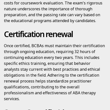
costs for coursework evaluation. The exam's rigorous
nature underscores the importance of thorough
preparation, and the passing rate can vary based on
the educational programs attended by candidates.
Certification renewal
Once certified, BCBAs must maintain their certification
through ongoing education, requiring 32 hours of
continuing education every two years. This includes
specific ethics training, ensuring that behavior
analysts stay current with best practices and ethical
obligations in the field. Adhering to the certification
renewal process helps standardize practitioner
qualifications, contributing to the overall
professionalism and effectiveness of ABA therapy
services.