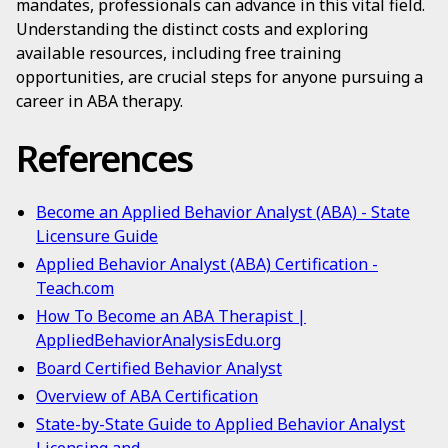
mandates, professionals can advance in this vital field.
Understanding the distinct costs and exploring
available resources, including free training
opportunities, are crucial steps for anyone pursuing a
career in ABA therapy.
References
Become an Applied Behavior Analyst (ABA) - State
Licensure Guide
Applied Behavior Analyst (ABA) Certification -
Teach.com
How To Become an ABA Therapist |
AppliedBehaviorAnalysisEdu.org
Board Certified Behavior Analyst
Overview of ABA Certification
State-by-State Guide to Applied Behavior Analyst