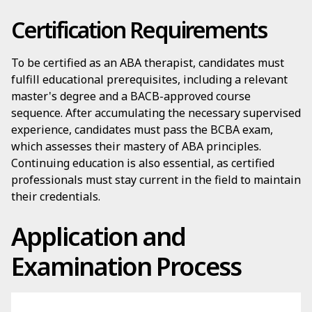
Certification Requirements
To be certified as an ABA therapist, candidates must
fulfill educational prerequisites, including a relevant
master's degree and a BACB-approved course
sequence. After accumulating the necessary supervised
experience, candidates must pass the BCBA exam,
which assesses their mastery of ABA principles.
Continuing education is also essential, as certified
professionals must stay current in the field to maintain
their credentials.
Application and
Examination Process