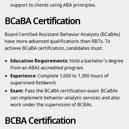
support to clients using ABA principles.
BCaBA Certification
Board Certified Assistant Behavior Analysts (BCaBAs)
have more advanced qualifications than RBTs. To
achieve BCaBA certification, candidates must:
Education Requirements
: Hold a bachelor's degree
from an ABAI-accredited program.
Experience
: Complete 1,000 to 1,300 hours of
supervised fieldwork.
Exam
: Pass the BCaBA certification exam. BCaBAs
can implement behavior-analytic services and also
work under the supervision of BCBAs.
BCBA Certification