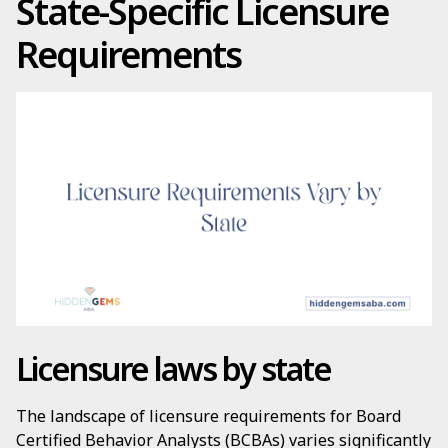
State-Specific Licensure
Requirements
Licensure laws by state
The landscape of licensure requirements for Board
Certified Behavior Analysts (BCBAs) varies significantly