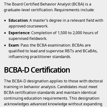
The Board Certified Behavior Analyst (BCBA) is a
graduate-level certification. Requirements include:
Education
: A master’s degree in a relevant field with
approved coursework.
Experience
: Completion of 1,500 to 2,000 hours of
supervised fieldwork.
Exam
: Pass the BCBA examination. BCBAs are
qualified to lead and supervise RBTs and BCaBAs,
influencing practitioner standards.
BCBA-D Certification
The BCBA-D designation applies to those with doctoral
training in behavior analysis. Candidates must meet
BCBA certification standards and maintain identical
continuing education requirements. This designation
acknowledges advanced knowledge without expanding