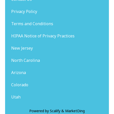
Privacy Policy
Terms and Conditions
HIPAA Notice of Privacy Practices
New Jersey
North Carolina
Arizona
Colorado
Utah
Powered by
Scalify
&
MarketDing