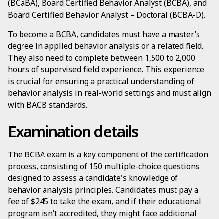
(BCaBA), Board Certified Behavior Analyst (BCBA), and
Board Certified Behavior Analyst – Doctoral (BCBA-D).
To become a BCBA, candidates must have a master’s
degree in applied behavior analysis or a related field.
They also need to complete between 1,500 to 2,000
hours of supervised field experience. This experience
is crucial for ensuring a practical understanding of
behavior analysis in real-world settings and must align
with BACB standards.
Examination details
The BCBA exam is a key component of the certification
process, consisting of 150 multiple-choice questions
designed to assess a candidate's knowledge of
behavior analysis principles. Candidates must pay a
fee of $245 to take the exam, and if their educational
program isn’t accredited, they might face additional