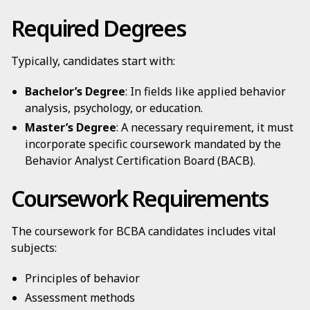
Required Degrees
Typically, candidates start with:
Bachelor’s Degree
: In fields like applied behavior
analysis, psychology, or education.
Master’s Degree
: A necessary requirement, it must
incorporate specific coursework mandated by the
Behavior Analyst Certification Board (BACB).
Coursework Requirements
The coursework for BCBA candidates includes vital
subjects:
Principles of behavior
Assessment methods