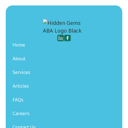
Home
About
Services
Articles
FAQs
Careers
Contact Us