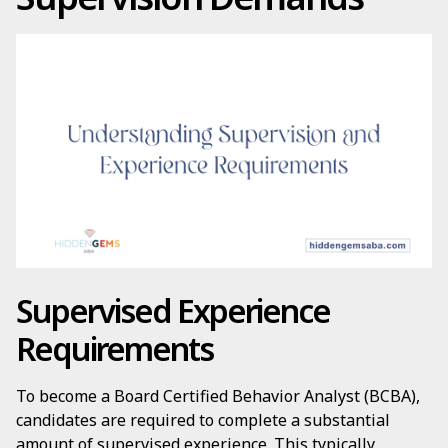
Supervised Experience
Requirements
To become a Board Certified Behavior Analyst (BCBA),
candidates are required to complete a substantial
amount of supervised experience. This typically