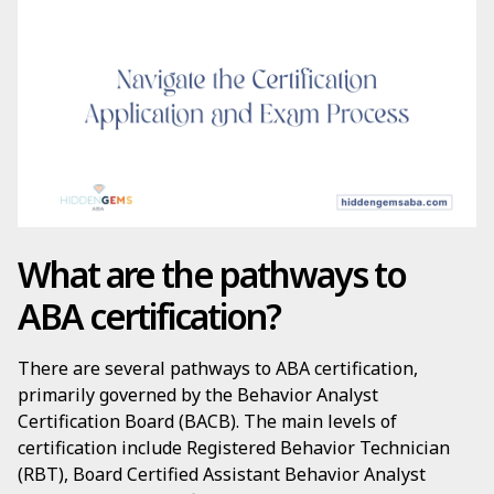
What are the pathways to
ABA certification?
There are several pathways to ABA certification,
primarily governed by the Behavior Analyst
Certification Board (BACB). The main levels of
certification include Registered Behavior Technician
(RBT), Board Certified Assistant Behavior Analyst