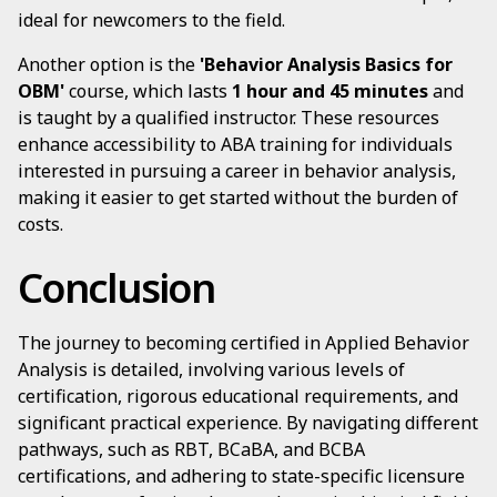
ideal for newcomers to the field.
Another option is the
'Behavior Analysis Basics for
OBM'
course, which lasts
1 hour and 45 minutes
and
is taught by a qualified instructor. These resources
enhance accessibility to ABA training for individuals
interested in pursuing a career in behavior analysis,
making it easier to get started without the burden of
costs.
Conclusion
The journey to becoming certified in Applied Behavior
Analysis is detailed, involving various levels of
certification, rigorous educational requirements, and
significant practical experience. By navigating different
pathways, such as RBT, BCaBA, and BCBA
certifications, and adhering to state-specific licensure