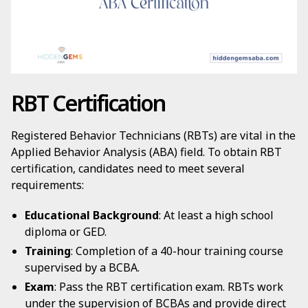
RBT Certification
Registered Behavior Technicians (RBTs) are vital in the
Applied Behavior Analysis (ABA) field. To obtain RBT
certification, candidates need to meet several
requirements:
Educational Background
: At least a high school
diploma or GED.
Training
: Completion of a 40-hour training course
supervised by a BCBA.
Exam
: Pass the RBT certification exam. RBTs work
under the supervision of BCBAs and provide direct