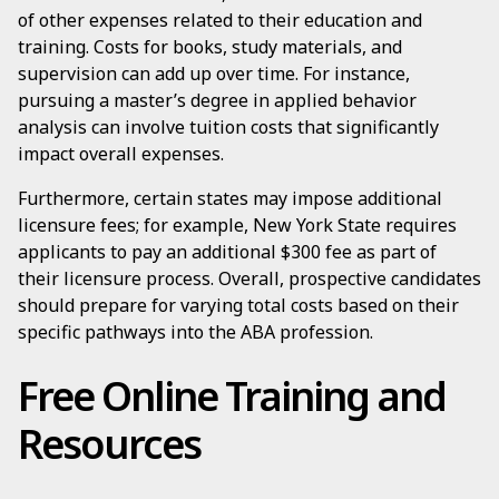
of other expenses related to their education and
training. Costs for books, study materials, and
supervision can add up over time. For instance,
pursuing a master’s degree in applied behavior
analysis can involve tuition costs that significantly
impact overall expenses.
Furthermore, certain states may impose additional
licensure fees; for example, New York State requires
applicants to pay an additional $300 fee as part of
their licensure process. Overall, prospective candidates
should prepare for varying total costs based on their
specific pathways into the ABA profession.
Free Online Training and
Resources