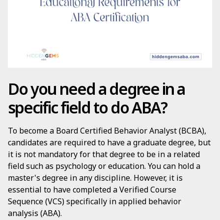
Do you need a degree in a
specific field to do ABA?
To become a Board Certified Behavior Analyst (BCBA),
candidates are required to have a graduate degree, but
it is not mandatory for that degree to be in a related
field such as psychology or education. You can hold a
master's degree in any discipline. However, it is
essential to have completed a Verified Course
Sequence (VCS) specifically in applied behavior
analysis (ABA).