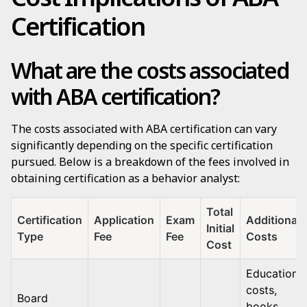
Certification
What are the costs associated
with ABA certification?
The costs associated with ABA certification can vary
significantly depending on the specific certification
pursued. Below is a breakdown of the fees involved in
obtaining certification as a behavior analyst:
Total
Certification
Application
Exam
Additional
Initial
Type
Fee
Fee
Costs
Cost
Education
costs,
Board
books,