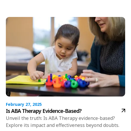
February 27, 2025
Is ABA Therapy Evidence-Based?
Unveil the truth: Is ABA Therapy evidence-based?
Explore its impact and effectiveness beyond doubts.