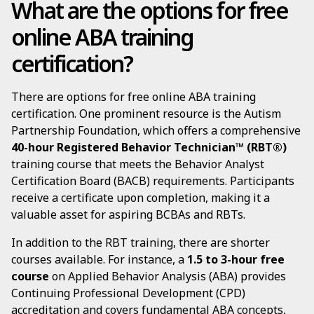
What are the options for free
online ABA training
certification?
There are options for free online ABA training
certification. One prominent resource is the Autism
Partnership Foundation, which offers a comprehensive
40-hour Registered Behavior Technician™ (RBT®)
training course that meets the Behavior Analyst
Certification Board (BACB) requirements. Participants
receive a certificate upon completion, making it a
valuable asset for aspiring BCBAs and RBTs.
In addition to the RBT training, there are shorter
courses available. For instance, a
1.5 to 3-hour free
course
on Applied Behavior Analysis (ABA) provides
Continuing Professional Development (CPD)
accreditation and covers fundamental ABA concepts,