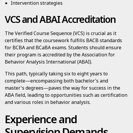
Intervention strategies
VCS and ABAI Accreditation
The Verified Course Sequence (VCS) is crucial as it
certifies that the coursework fulfills BACB standards
for BCBA and BCaBA exams. Students should ensure
their program is accredited by the Association for
Behavior Analysis International (ABAI).
This path, typically taking six to eight years to
complete—encompassing both bachelor's and
master's degrees—paves the way for success in the
ABA field, leading to opportunities such as certification
and various roles in behavior analysis.
Experience and
Supervision Demands