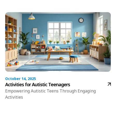
October 14, 2025
Activities for Autistic Teenagers
Empowering Autistic Teens Through Engaging
Activities