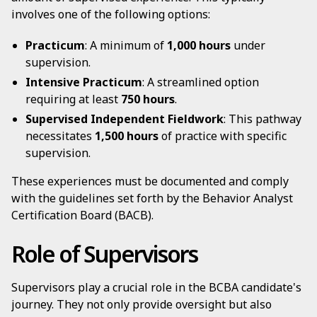
involves one of the following options:
Practicum
: A minimum of
1,000 hours
under
supervision.
Intensive Practicum
: A streamlined option
requiring at least
750 hours
.
Supervised Independent Fieldwork
: This pathway
necessitates
1,500 hours
of practice with specific
supervision.
These experiences must be documented and comply
with the guidelines set forth by the Behavior Analyst
Certification Board (BACB).
Role of Supervisors
Supervisors play a crucial role in the BCBA candidate's
journey. They not only provide oversight but also