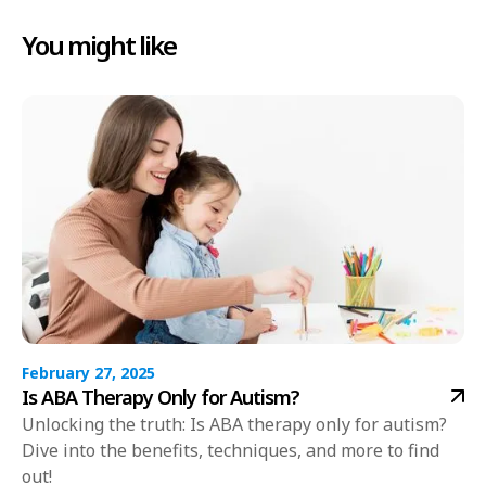
You might like
February 27, 2025
Is ABA Therapy Only for Autism?
Unlocking the truth: Is ABA therapy only for autism?
Dive into the benefits, techniques, and more to find
out!