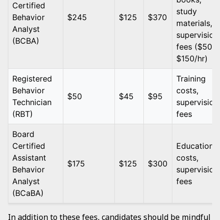
Certified
study
Behavior
$245
$125
$370
materials,
Analyst
supervision
(BCBA)
fees ($50 -
$150/hr)
Registered
Training
Behavior
costs,
$50
$45
$95
Technician
supervision
(RBT)
fees
Board
Certified
Education
Assistant
costs,
$175
$125
$300
Behavior
supervision
Analyst
fees
(BCaBA)
In addition to these fees, candidates should be mindful