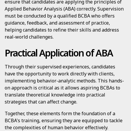
ensure that candidates are applying the principles of
Applied Behavior Analysis (ABA) correctly. Supervision
must be conducted by a qualified BCBA who offers
guidance, feedback, and assessment of practice,
helping candidates to refine their skills and address
real-world challenges.
Practical Application of ABA
Through their supervised experiences, candidates
have the opportunity to work directly with clients,
implementing behavior-analytic methods. This hands-
on approach is critical as it allows aspiring BCBAs to
translate theoretical knowledge into practical
strategies that can affect change.
Together, these elements form the foundation of a
BCBA's training, ensuring they are equipped to tackle
the complexities of human behavior effectively.