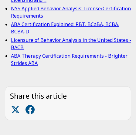
Licensing and ...
NYS Applied Behavior Analysis: License/Certification
Requirements
ABA Certification Explained: RBT, BCaBA, BCBA,
BCBA-D
Licensure of Behavior Analysis in the United States -
BACB
ABA Therapy Certification Requirements - Brighter
Strides ABA
Share this article