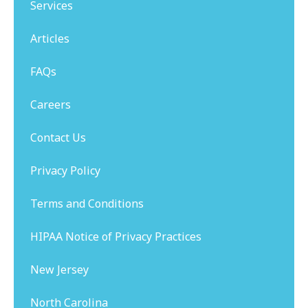
Services
Articles
FAQs
Careers
Contact Us
Privacy Policy
Terms and Conditions
HIPAA Notice of Privacy Practices
New Jersey
North Carolina