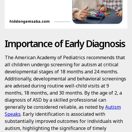
Importance of Early Diagnosis
The American Academy of Pediatrics recommends that
all children undergo screening for autism at critical
developmental stages of 18 months and 24 months.
Additionally, developmental and behavioral screenings
are advised during routine well-child visits at 9
months, 18 months, and 30 months. By the age of 2, a
diagnosis of ASD by a skilled professional can
generally be considered reliable, as noted by
Autism
Speaks
. Early identification is associated with
substantially improved outcomes for individuals with
autism, highlighting the significance of timely