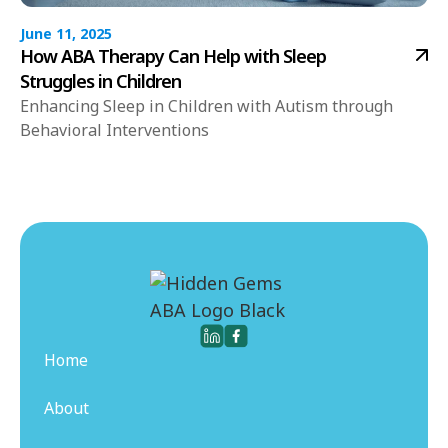
June 11, 2025
How ABA Therapy Can Help with Sleep
Struggles in Children
Enhancing Sleep in Children with Autism through
Behavioral Interventions
Home
About