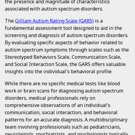
the presence and magnitude of characteristics
associated with autism spectrum disorders.
The
Gilliam Autism Rating Scale (GARS)
is a
fundamental assessment tool designed to aid in the
screening and diagnosis of autism spectrum disorders.
By evaluating specific aspects of behavior related to
autism spectrum symptoms through scales such as the
Stereotyped Behaviors Scale, Communication Scale,
and Social Interaction Scale, the GARS offers valuable
insights into the individual's behavioral profile.
While there are no specific medical tests like blood
work or brain scans for diagnosing autism spectrum
disorders, medical professionals rely on
comprehensive observations of an individual's
communication, social interaction, and behavioral
patterns for an accurate diagnosis. A multidisciplinary
team involving professionals such as pediatricians,
neurologists, psychiatrists, and psychologists typically