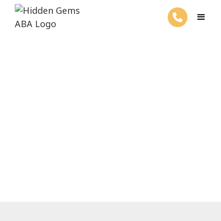
When Is Autism Diagnosed?
February 27, 2025
Discover when autism is diagnosed, the
significance of early detection, and the
assessment tools used for diagnosis.