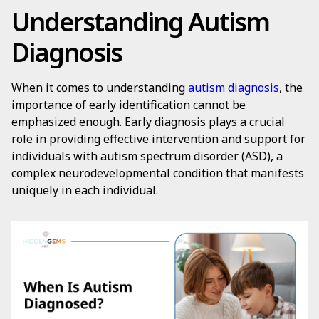
Understanding Autism
Diagnosis
When it comes to understanding
autism diagnosis
, the
importance of early identification cannot be
emphasized enough. Early diagnosis plays a crucial
role in providing effective intervention and support for
individuals with autism spectrum disorder (ASD), a
complex neurodevelopmental condition that manifests
uniquely in each individual.