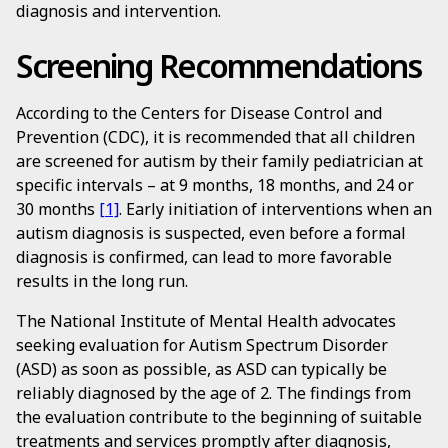
diagnosis and intervention.
Screening Recommendations
According to the Centers for Disease Control and
Prevention (CDC), it is recommended that all children
are screened for autism by their family pediatrician at
specific intervals – at 9 months, 18 months, and 24 or
30 months
[1]
. Early initiation of interventions when an
autism diagnosis is suspected, even before a formal
diagnosis is confirmed, can lead to more favorable
results in the long run.
The National Institute of Mental Health advocates
seeking evaluation for Autism Spectrum Disorder
(ASD) as soon as possible, as ASD can typically be
reliably diagnosed by the age of 2. The findings from
the evaluation contribute to the beginning of suitable
treatments and services promptly after diagnosis,