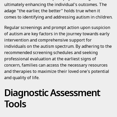
ultimately enhancing the individual's outcomes. The
adage "the earlier, the better" holds true when it
comes to identifying and addressing autism in children.
Regular screenings and prompt action upon suspicion
of autism are key factors in the journey towards early
intervention and comprehensive support for
individuals on the autism spectrum. By adhering to the
recommended screening schedules and seeking
professional evaluation at the earliest signs of
concern, families can access the necessary resources
and therapies to maximize their loved one's potential
and quality of life.
Diagnostic Assessment
Tools