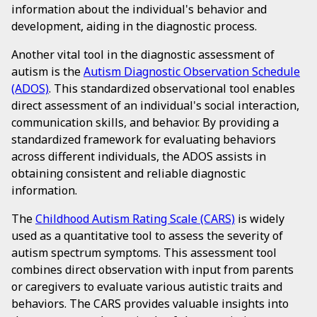
information about the individual's behavior and
development, aiding in the diagnostic process.
Another vital tool in the diagnostic assessment of
autism is the
Autism Diagnostic Observation Schedule
(ADOS)
. This standardized observational tool enables
direct assessment of an individual's social interaction,
communication skills, and behavior. By providing a
standardized framework for evaluating behaviors
across different individuals, the ADOS assists in
obtaining consistent and reliable diagnostic
information.
The
Childhood Autism Rating Scale (CARS)
is widely
used as a quantitative tool to assess the severity of
autism spectrum symptoms. This assessment tool
combines direct observation with input from parents
or caregivers to evaluate various autistic traits and
behaviors. The CARS provides valuable insights into