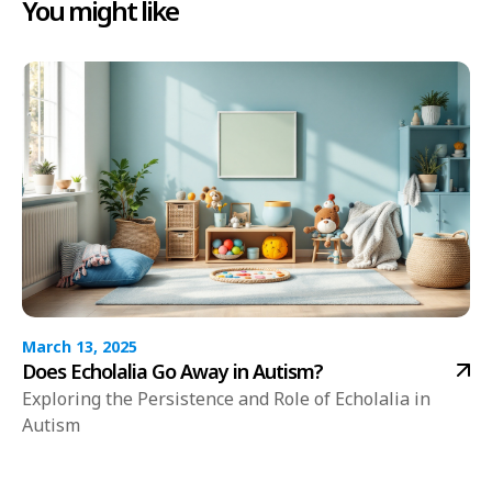
You might like
March 13, 2025
Does Echolalia Go Away in Autism?
Exploring the Persistence and Role of Echolalia in
Autism