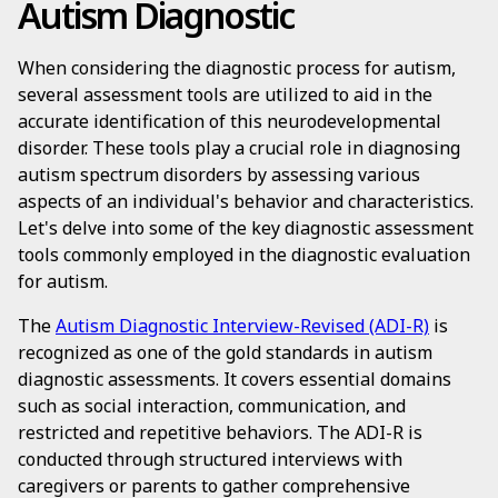
Autism Diagnostic
When considering the diagnostic process for autism,
several assessment tools are utilized to aid in the
accurate identification of this neurodevelopmental
disorder. These tools play a crucial role in diagnosing
autism spectrum disorders by assessing various
aspects of an individual's behavior and characteristics.
Let's delve into some of the key diagnostic assessment
tools commonly employed in the diagnostic evaluation
for autism.
The
Autism Diagnostic Interview-Revised (ADI-R)
is
recognized as one of the gold standards in autism
diagnostic assessments. It covers essential domains
such as social interaction, communication, and
restricted and repetitive behaviors. The ADI-R is
conducted through structured interviews with
caregivers or parents to gather comprehensive