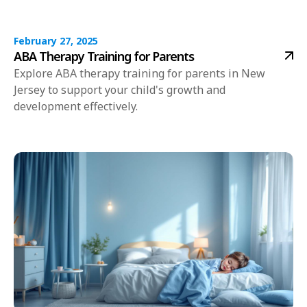
February 27, 2025
ABA Therapy Training for Parents
Explore ABA therapy training for parents in New
Jersey to support your child's growth and
development effectively.