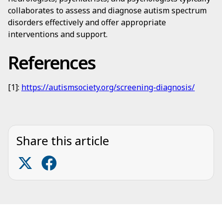
collaborates to assess and diagnose autism spectrum
disorders effectively and offer appropriate
interventions and support.
References
[1]:
https://autismsociety.org/screening-diagnosis/
Share this article