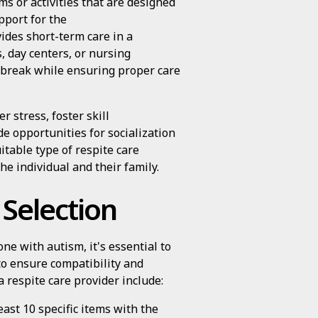
ms or activities that are designed
pport for the
ides short-term care in a
es, day centers, or nursing
 a break while ensuring proper care
r stress, foster skill
e opportunities for socialization
itable type of respite care
he individual and their family.
 Selection
ne with autism, it's essential to
o ensure compatibility and
a respite care provider include:
east 10 specific items with the