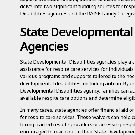
delve into two significant funding sources for res
Disabilities agencies and the RAISE Family Caregiv
State Developmental D
Agencies
State Developmental Disabilities agencies play a cr
assistance for respite care services for individual
various programs and supports tailored to the nee
developmental disabilities, including autism. By e
Developmental Disabilities agency, families can a
available respite care options and determine eligibi
In many cases, state agencies offer financial aid or
for respite care services. These waivers can help c
hiring trained respite providers or accessing respit
encouraged to reach out to their State Development