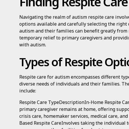
Finding Respite Care
Navigating the realm of autism respite care invol
options available and carefully selecting the right 
autism and their families can benefit greatly from 
temporary relief to primary caregivers and providi
with autism.
Types of Respite Opti
Respite care for autism encompasses different type
diverse needs of individuals and their families. Th
include:
Respite Care TypeDescriptionIn-Home Respite Car
primary caregiver remains at home, offering suppor
crisis care, homemaker services, medical care, an
Based Respite CareInvolves taking the individual 