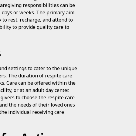
aregiving responsibilities can be
al days or weeks. The primary aim
y to rest, recharge, and attend to
ility to provide quality care to
s
and settings to cater to the unique
rs. The duration of respite care
s. Care can be offered within the
ility, or at an adult day center.
egivers to choose the respite care
 and the needs of their loved ones
the individual receiving care