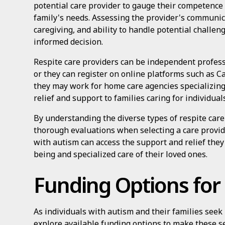
potential care provider to gauge their competence
family's needs. Assessing the provider's communic
caregiving, and ability to handle potential challen
informed decision.
Respite care providers can be independent professi
or they can register on online platforms such as Ca
they may work for home care agencies specializing 
relief and support to families caring for individua
By understanding the diverse types of respite care
thorough evaluations when selecting a care provider
with autism can access the support and relief they
being and specialized care of their loved ones.
Funding Options for
As individuals with autism and their families seek r
explore available funding options to make these s