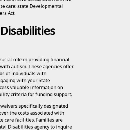
pite care: state Developmental
ers Act.
isabilities
ucial role in providing financial
s with autism. These agencies offer
ds of individuals with
ngaging with your State
ccess valuable information on
lity criteria for funding support.
 waivers specifically designated
over the costs associated with
e care facilities. Families are
al Disabilities agency to inquire