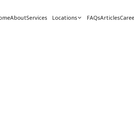
ome
About
Services
Locations
FAQs
Articles
Caree
s Respite Care for 
February 27, 2025
ssence of respite care for autism in New Jersey. 
care for autism - explore now!