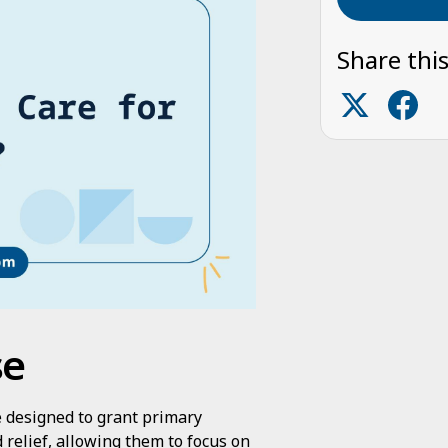
Share this
se
ce designed to grant primary
relief, allowing them to focus on