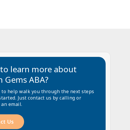
to learn more about
n Gems ABA?
 to help walk you through the next steps
started. Just contact us by calling or
 an email.
ct Us