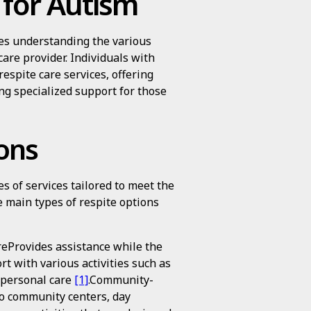
 for Autism
ves understanding the various
care provider. Individuals with
respite care services, offering
ng specialized support for those
ons
s of services tailored to meet the
e main types of respite options
eProvides assistance while the
t with various activities such as
d personal care
[1]
.Community-
to community centers, day