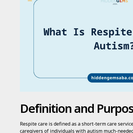
Definition and Purpo
Respite care is defined as a short-term care servi
caregivers of individuals with autism much-needed 