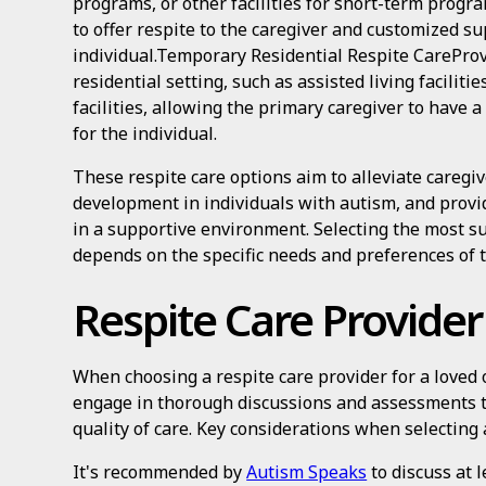
programs, or other facilities for short-term progra
to offer respite to the caregiver and customized su
individual.Temporary Residential Respite CareProv
residential setting, such as assisted living faciliti
facilities, allowing the primary caregiver to have
for the individual.
These respite care options aim to alleviate caregive
development in individuals with autism, and provid
in a supportive environment. Selecting the most su
depends on the specific needs and preferences of t
Respite Care Provider
When choosing a respite care provider for a loved o
engage in thorough discussions and assessments t
quality of care. Key considerations when selecting 
It's recommended by
Autism Speaks
to discuss at l