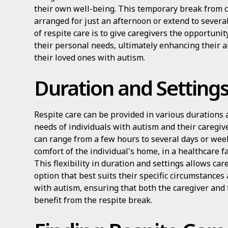
their own well-being. This temporary break from c
arranged for just an afternoon or extend to sever
of respite care is to give caregivers the opportunit
their personal needs, ultimately enhancing their ab
their loved ones with autism.
Duration and Setting
Respite care can be provided in various durations 
needs of individuals with autism and their caregive
can range from a few hours to several days or week
comfort of the individual's home, in a healthcare fac
This flexibility in duration and settings allows car
option that best suits their specific circumstances
with autism, ensuring that both the caregiver and 
benefit from the respite break.