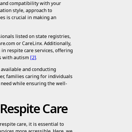
 and compatibility with your
ation style, approach to
ges is crucial in making an
onals listed on state registries,
re.com or CareLinx. Additionally,
in respite care services, offering
ls with autism
[2]
.
 available and conducting
, families caring for individuals
 need while ensuring the well-
 Respite Care
espite care, it is essential to
ervices more accessible. Here, we