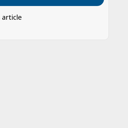
 article