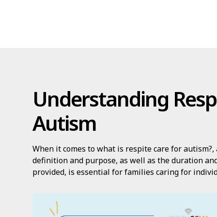
Understanding Respi
Autism
When it comes to what is respite care for autism?, 
definition and purpose, as well as the duration and
provided, is essential for families caring for indiv