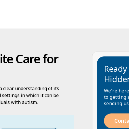
te Care for
Ready 
Hidde
a clear understanding of its
We're here
 settings in which it can be
to getting 
iduals with autism.
sending us
Conta