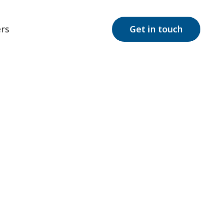
rs
Get in touch
Autism?
What is respite