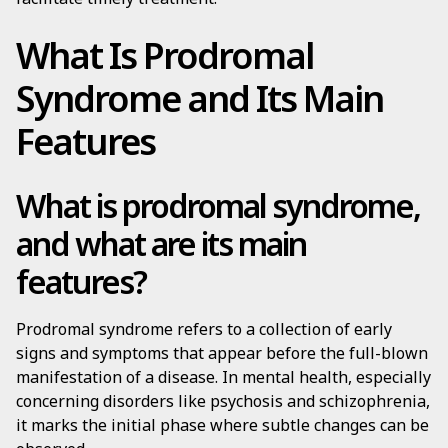
What Is Prodromal
Syndrome and Its Main
Features
What is prodromal syndrome,
and what are its main
features?
Prodromal syndrome refers to a collection of early
signs and symptoms that appear before the full-blown
manifestation of a disease. In mental health, especially
concerning disorders like psychosis and schizophrenia,
it marks the initial phase where subtle changes can be