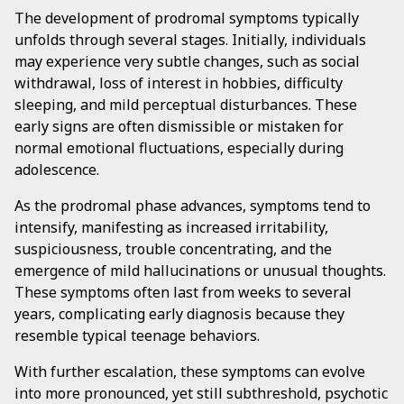
The development of prodromal symptoms typically
unfolds through several stages. Initially, individuals
may experience very subtle changes, such as social
withdrawal, loss of interest in hobbies, difficulty
sleeping, and mild perceptual disturbances. These
early signs are often dismissible or mistaken for
normal emotional fluctuations, especially during
adolescence.
As the prodromal phase advances, symptoms tend to
intensify, manifesting as increased irritability,
suspiciousness, trouble concentrating, and the
emergence of mild hallucinations or unusual thoughts.
These symptoms often last from weeks to several
years, complicating early diagnosis because they
resemble typical teenage behaviors.
With further escalation, these symptoms can evolve
into more pronounced, yet still subthreshold, psychotic