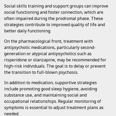
Social skills training and support groups can improve
social functioning and foster connection, which are
often impaired during the prodromal phase. These
strategies contribute to improved quality of life and
better daily functioning.
On the pharmacological front, treatment with
antipsychotic medications, particularly second-
generation or atypical antipsychotics such as
risperidone or olanzapine, may be recommended for
high-risk individuals. The goal is to delay or prevent
the transition to full-blown psychosis.
In addition to medication, supportive strategies
include promoting good sleep hygiene, avoiding
substance use, and maintaining social and
occupational relationships. Regular monitoring of
symptoms is essential to adjust treatment plans as
needed.