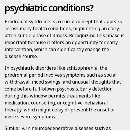
psychiatric conditions?
Prodromal syndrome is a crucial concept that appears
across many health conditions, highlighting an early,
often subtle phase of illness. Recognizing this phase is
important because it offers an opportunity for early
intervention, which can significantly change the
disease course.
In psychiatric disorders like schizophrenia, the
prodromal period involves symptoms such as social
withdrawal, mood swings, and unusual thoughts that
come before full-blown psychosis. Early detection
during this window permits treatments like
medication, counseling, or cognitive-behavioral
therapy, which might delay or prevent the onset of
more severe symptoms.
Similarly, in neurodegenerative diseases such as