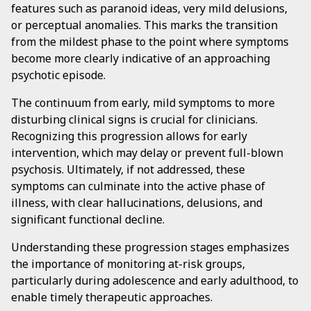
features such as paranoid ideas, very mild delusions,
or perceptual anomalies. This marks the transition
from the mildest phase to the point where symptoms
become more clearly indicative of an approaching
psychotic episode.
The continuum from early, mild symptoms to more
disturbing clinical signs is crucial for clinicians.
Recognizing this progression allows for early
intervention, which may delay or prevent full-blown
psychosis. Ultimately, if not addressed, these
symptoms can culminate into the active phase of
illness, with clear hallucinations, delusions, and
significant functional decline.
Understanding these progression stages emphasizes
the importance of monitoring at-risk groups,
particularly during adolescence and early adulthood, to
enable timely therapeutic approaches.