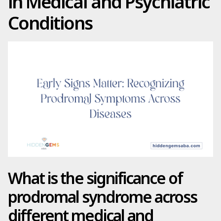
in Medical and Psychiatric
Conditions
What is the significance of
prodromal syndrome across
different medical and