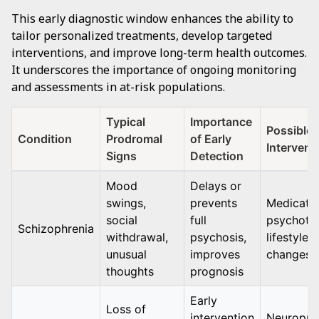
This early diagnostic window enhances the ability to
tailor personalized treatments, develop targeted
interventions, and improve long-term health outcomes.
It underscores the importance of ongoing monitoring
and assessments in at-risk populations.
Typical
Importance
Possible
Condition
Prodromal
of Early
Intervent
Signs
Detection
Mood
Delays or
swings,
prevents
Medicatio
social
full
psychoth
Schizophrenia
withdrawal,
psychosis,
lifestyle
unusual
improves
changes
thoughts
prognosis
Early
Loss of
intervention
Neuropro