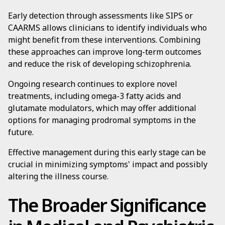
Early detection through assessments like SIPS or
CAARMS allows clinicians to identify individuals who
might benefit from these interventions. Combining
these approaches can improve long-term outcomes
and reduce the risk of developing schizophrenia.
Ongoing research continues to explore novel
treatments, including omega-3 fatty acids and
glutamate modulators, which may offer additional
options for managing prodromal symptoms in the
future.
Effective management during this early stage can be
crucial in minimizing symptoms' impact and possibly
altering the illness course.
The Broader Significance