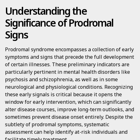
Understanding the
Significance of Prodromal
Signs
Prodromal syndrome encompasses a collection of early
symptoms and signs that precede the full development
of certain illnesses. These preliminary indicators are
particularly pertinent in mental health disorders like
psychosis and schizophrenia, as well as in some
neurological and physiological conditions. Recognizing
these early signals is critical because it opens the
window for early intervention, which can significantly
alter disease courses, improve long-term outlooks, and
sometimes prevent disease onset entirely. Despite the
subtlety of prodromal symptoms, systematic
assessment can help identify at-risk individuals and
facilitate timely treatment.