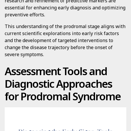
research and refinement of predictive markers are
essential for enhancing early diagnosis and optimizing
preventive efforts.
This understanding of the prodromal stage aligns with
current scientific explorations into early risk factors
and the development of targeted interventions to
change the disease trajectory before the onset of
severe symptoms.
Assessment Tools and
Diagnostic Approaches
for Prodromal Syndrome