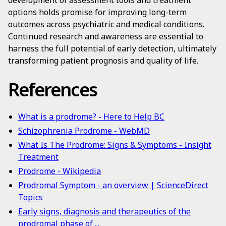
development of assessment tools and treatment
options holds promise for improving long-term
outcomes across psychiatric and medical conditions.
Continued research and awareness are essential to
harness the full potential of early detection, ultimately
transforming patient prognosis and quality of life.
References
What is a prodrome? - Here to Help BC
Schizophrenia Prodrome - WebMD
What Is The Prodrome: Signs & Symptoms - Insight
Treatment
Prodrome - Wikipedia
Prodromal Symptom - an overview | ScienceDirect
Topics
Early signs, diagnosis and therapeutics of the
prodromal phase of ...