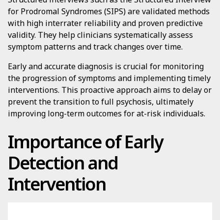
for Prodromal Syndromes (SIPS) are validated methods
with high interrater reliability and proven predictive
validity. They help clinicians systematically assess
symptom patterns and track changes over time.
Early and accurate diagnosis is crucial for monitoring
the progression of symptoms and implementing timely
interventions. This proactive approach aims to delay or
prevent the transition to full psychosis, ultimately
improving long-term outcomes for at-risk individuals.
Importance of Early
Detection and
Intervention