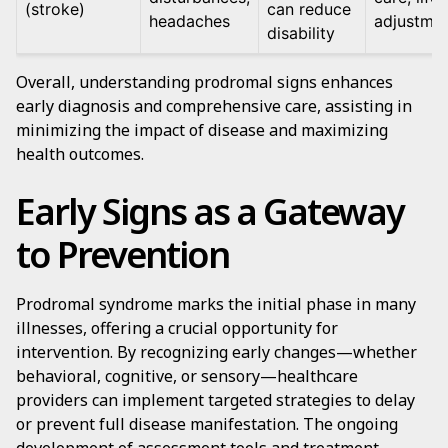
(stroke)
can reduce
headaches
adjustme
disability
Overall, understanding prodromal signs enhances
early diagnosis and comprehensive care, assisting in
minimizing the impact of disease and maximizing
health outcomes.
Early Signs as a Gateway
to Prevention
Prodromal syndrome marks the initial phase in many
illnesses, offering a crucial opportunity for
intervention. By recognizing early changes—whether
behavioral, cognitive, or sensory—healthcare
providers can implement targeted strategies to delay
or prevent full disease manifestation. The ongoing