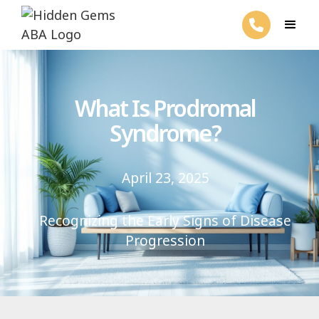
What Is Prodromal
Syndrome?
April 23, 2025
Recognizing the Early Signs of Disease
Progression