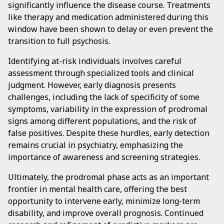
significantly influence the disease course. Treatments
like therapy and medication administered during this
window have been shown to delay or even prevent the
transition to full psychosis.
Identifying at-risk individuals involves careful
assessment through specialized tools and clinical
judgment. However, early diagnosis presents
challenges, including the lack of specificity of some
symptoms, variability in the expression of prodromal
signs among different populations, and the risk of
false positives. Despite these hurdles, early detection
remains crucial in psychiatry, emphasizing the
importance of awareness and screening strategies.
Ultimately, the prodromal phase acts as an important
frontier in mental health care, offering the best
opportunity to intervene early, minimize long-term
disability, and improve overall prognosis. Continued