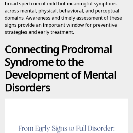
broad spectrum of mild but meaningful symptoms
across mental, physical, behavioral, and perceptual
domains. Awareness and timely assessment of these
signs provide an important window for preventive
strategies and early treatment.
Connecting Prodromal
Syndrome to the
Development of Mental
Disorders