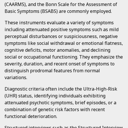
(CAARMS), and the Bonn Scale for the Assessment of
Basic Symptoms (BSABS) are commonly employed.
These instruments evaluate a variety of symptoms
including attenuated positive symptoms such as mild
perceptual disturbances or suspiciousness, negative
symptoms like social withdrawal or emotional flatness,
cognitive deficits, motor anomalies, and declining
social or occupational functioning. They emphasize the
severity, duration, and recent onset of symptoms to
distinguish prodromal features from normal
variations.
Diagnostic criteria often include the Ultra-High-Risk
(UHR) status, identifying individuals exhibiting
attenuated psychotic symptoms, brief episodes, or a
combination of genetic risk factors with recent
functional deterioration.
Structured interviews such as the Structured Interview