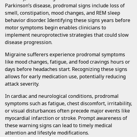
Parkinson’s disease, prodromal signs include loss of
smell, constipation, mood changes, and REM sleep
behavior disorder. Identifying these signs years before
motor symptoms begin enables clinicians to
implement neuroprotective strategies that could slow
disease progression.
Migraine sufferers experience prodromal symptoms
like mood changes, fatigue, and food cravings hours or
days before headaches start. Recognizing these signs
allows for early medication use, potentially reducing
attack severity.
In cardiac and neurological conditions, prodromal
symptoms such as fatigue, chest discomfort, irritability,
or visual disturbances often precede major events like
myocardial infarction or stroke. Prompt awareness of
these warning signs can lead to timely medical
attention and lifestyle modifications.