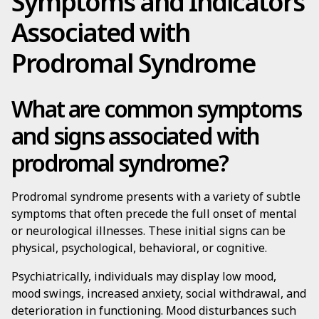
Symptoms and Indicators
Associated with
Prodromal Syndrome
What are common symptoms
and signs associated with
prodromal syndrome?
Prodromal syndrome presents with a variety of subtle
symptoms that often precede the full onset of mental
or neurological illnesses. These initial signs can be
physical, psychological, behavioral, or cognitive.
Psychiatrically, individuals may display low mood,
mood swings, increased anxiety, social withdrawal, and
deterioration in functioning. Mood disturbances such