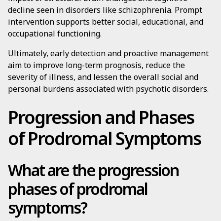
decline seen in disorders like schizophrenia. Prompt
intervention supports better social, educational, and
occupational functioning.
Ultimately, early detection and proactive management
aim to improve long-term prognosis, reduce the
severity of illness, and lessen the overall social and
personal burdens associated with psychotic disorders.
Progression and Phases
of Prodromal Symptoms
What are the progression
phases of prodromal
symptoms?