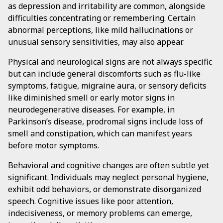
as depression and irritability are common, alongside
difficulties concentrating or remembering. Certain
abnormal perceptions, like mild hallucinations or
unusual sensory sensitivities, may also appear.
Physical and neurological signs are not always specific
but can include general discomforts such as flu-like
symptoms, fatigue, migraine aura, or sensory deficits
like diminished smell or early motor signs in
neurodegenerative diseases. For example, in
Parkinson’s disease, prodromal signs include loss of
smell and constipation, which can manifest years
before motor symptoms.
Behavioral and cognitive changes are often subtle yet
significant. Individuals may neglect personal hygiene,
exhibit odd behaviors, or demonstrate disorganized
speech. Cognitive issues like poor attention,
indecisiveness, or memory problems can emerge,