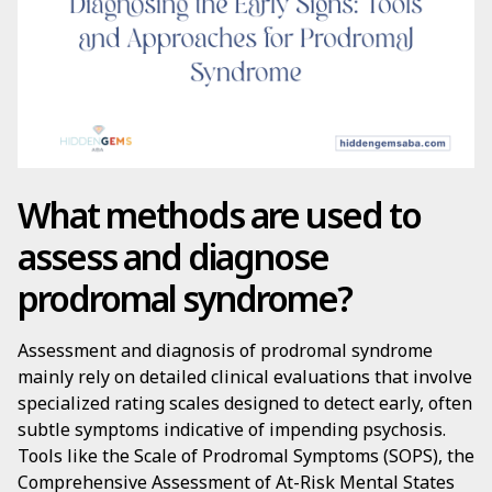
What methods are used to
assess and diagnose
prodromal syndrome?
Assessment and diagnosis of prodromal syndrome
mainly rely on detailed clinical evaluations that involve
specialized rating scales designed to detect early, often
subtle symptoms indicative of impending psychosis.
Tools like the Scale of Prodromal Symptoms (SOPS), the
Comprehensive Assessment of At-Risk Mental States