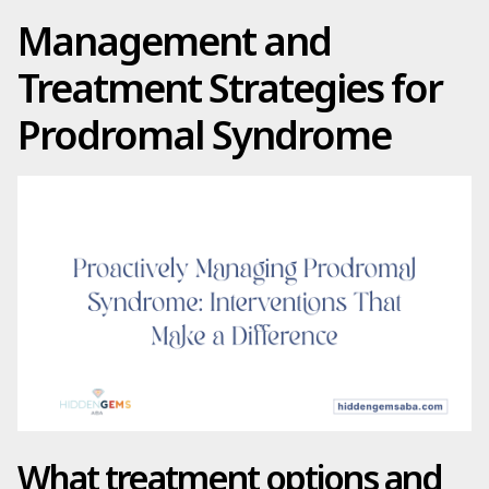
Management and
Treatment Strategies for
Prodromal Syndrome
What treatment options and