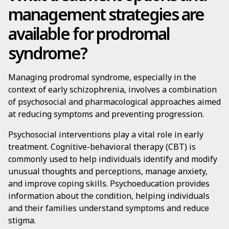
management strategies are
available for prodromal
syndrome?
Managing prodromal syndrome, especially in the
context of early schizophrenia, involves a combination
of psychosocial and pharmacological approaches aimed
at reducing symptoms and preventing progression.
Psychosocial interventions play a vital role in early
treatment. Cognitive-behavioral therapy (CBT) is
commonly used to help individuals identify and modify
unusual thoughts and perceptions, manage anxiety,
and improve coping skills. Psychoeducation provides
information about the condition, helping individuals
and their families understand symptoms and reduce
stigma.