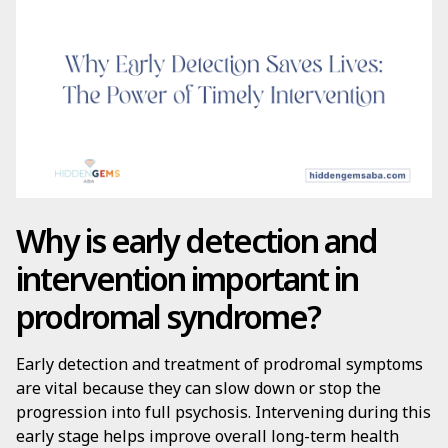
Why is early detection and
intervention important in
prodromal syndrome?
Early detection and treatment of prodromal symptoms
are vital because they can slow down or stop the
progression into full psychosis. Intervening during this
early stage helps improve overall long-term health