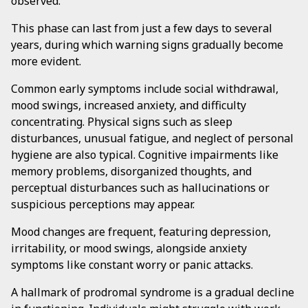
observed.
This phase can last from just a few days to several
years, during which warning signs gradually become
more evident.
Common early symptoms include social withdrawal,
mood swings, increased anxiety, and difficulty
concentrating. Physical signs such as sleep
disturbances, unusual fatigue, and neglect of personal
hygiene are also typical. Cognitive impairments like
memory problems, disorganized thoughts, and
perceptual disturbances such as hallucinations or
suspicious perceptions may appear.
Mood changes are frequent, featuring depression,
irritability, or mood swings, alongside anxiety
symptoms like constant worry or panic attacks.
A hallmark of prodromal syndrome is a gradual decline