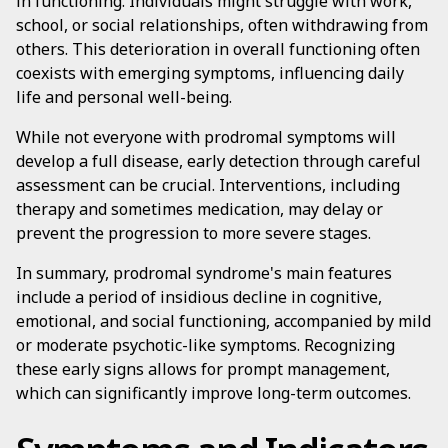
in functioning. Individuals might struggle with work,
school, or social relationships, often withdrawing from
others. This deterioration in overall functioning often
coexists with emerging symptoms, influencing daily
life and personal well-being.
While not everyone with prodromal symptoms will
develop a full disease, early detection through careful
assessment can be crucial. Interventions, including
therapy and sometimes medication, may delay or
prevent the progression to more severe stages.
In summary, prodromal syndrome's main features
include a period of insidious decline in cognitive,
emotional, and social functioning, accompanied by mild
or moderate psychotic-like symptoms. Recognizing
these early signs allows for prompt management,
which can significantly improve long-term outcomes.