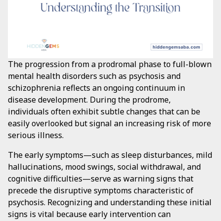
The progression from a prodromal phase to full-blown
mental health disorders such as psychosis and
schizophrenia reflects an ongoing continuum in
disease development. During the prodrome,
individuals often exhibit subtle changes that can be
easily overlooked but signal an increasing risk of more
serious illness.
The early symptoms—such as sleep disturbances, mild
hallucinations, mood swings, social withdrawal, and
cognitive difficulties—serve as warning signs that
precede the disruptive symptoms characteristic of
psychosis. Recognizing and understanding these initial
signs is vital because early intervention can