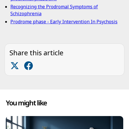
Recognizing the Prodromal Symptoms of
Schizophrenia
Prodrome phase - Early Intervention In Psychosis
Share this article
You might like