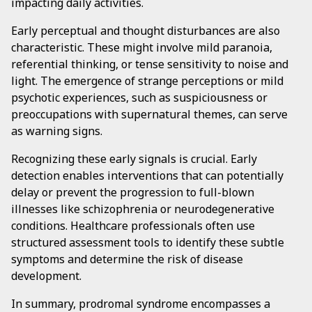
impacting daily activities.
Early perceptual and thought disturbances are also
characteristic. These might involve mild paranoia,
referential thinking, or tense sensitivity to noise and
light. The emergence of strange perceptions or mild
psychotic experiences, such as suspiciousness or
preoccupations with supernatural themes, can serve
as warning signs.
Recognizing these early signals is crucial. Early
detection enables interventions that can potentially
delay or prevent the progression to full-blown
illnesses like schizophrenia or neurodegenerative
conditions. Healthcare professionals often use
structured assessment tools to identify these subtle
symptoms and determine the risk of disease
development.
In summary, prodromal syndrome encompasses a