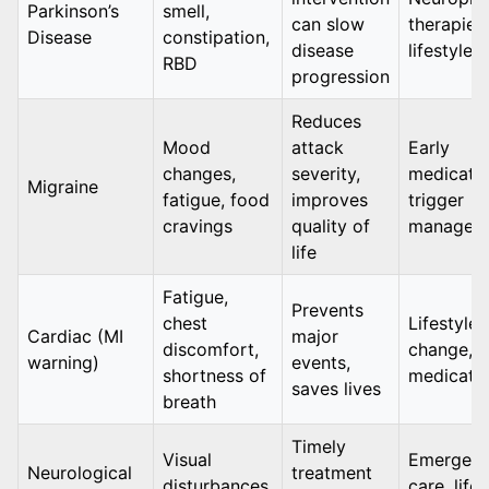
Parkinson’s
smell,
can slow
therapies,
Disease
constipation,
disease
lifestyle 
RBD
progression
Reduces
Mood
attack
Early
changes,
severity,
medicatio
Migraine
fatigue, food
improves
trigger
cravings
quality of
managem
life
Fatigue,
Prevents
chest
Lifestyle
Cardiac (MI
major
discomfort,
change,
warning)
events,
shortness of
medicati
saves lives
breath
Timely
Visual
Emergen
Neurological
treatment
disturbances,
care, life