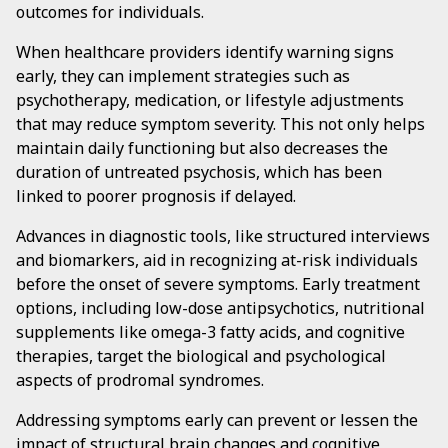
outcomes for individuals.
When healthcare providers identify warning signs
early, they can implement strategies such as
psychotherapy, medication, or lifestyle adjustments
that may reduce symptom severity. This not only helps
maintain daily functioning but also decreases the
duration of untreated psychosis, which has been
linked to poorer prognosis if delayed.
Advances in diagnostic tools, like structured interviews
and biomarkers, aid in recognizing at-risk individuals
before the onset of severe symptoms. Early treatment
options, including low-dose antipsychotics, nutritional
supplements like omega-3 fatty acids, and cognitive
therapies, target the biological and psychological
aspects of prodromal syndromes.
Addressing symptoms early can prevent or lessen the
impact of structural brain changes and cognitive