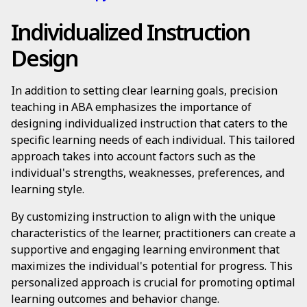
Individualized Instruction
Design
In addition to setting clear learning goals, precision
teaching in ABA emphasizes the importance of
designing individualized instruction that caters to the
specific learning needs of each individual. This tailored
approach takes into account factors such as the
individual's strengths, weaknesses, preferences, and
learning style.
By customizing instruction to align with the unique
characteristics of the learner, practitioners can create a
supportive and engaging learning environment that
maximizes the individual's potential for progress. This
personalized approach is crucial for promoting optimal
learning outcomes and behavior change.