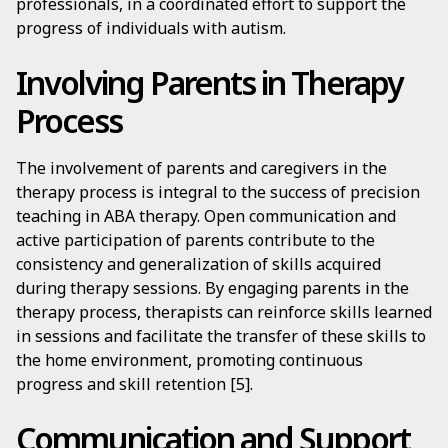
professionals, in a coordinated effort to support the
progress of individuals with autism.
Involving Parents in Therapy
Process
The involvement of parents and caregivers in the
therapy process is integral to the success of precision
teaching in ABA therapy. Open communication and
active participation of parents contribute to the
consistency and generalization of skills acquired
during therapy sessions. By engaging parents in the
therapy process, therapists can reinforce skills learned
in sessions and facilitate the transfer of these skills to
the home environment, promoting continuous
progress and skill retention [5].
Communication and Support