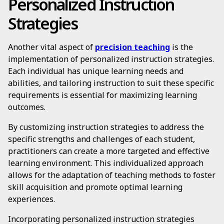
Personalized Instruction
Strategies
Another vital aspect of
precision teaching
is the
implementation of personalized instruction strategies.
Each individual has unique learning needs and
abilities, and tailoring instruction to suit these specific
requirements is essential for maximizing learning
outcomes.
By customizing instruction strategies to address the
specific strengths and challenges of each student,
practitioners can create a more targeted and effective
learning environment. This individualized approach
allows for the adaptation of teaching methods to foster
skill acquisition and promote optimal learning
experiences.
Incorporating personalized instruction strategies