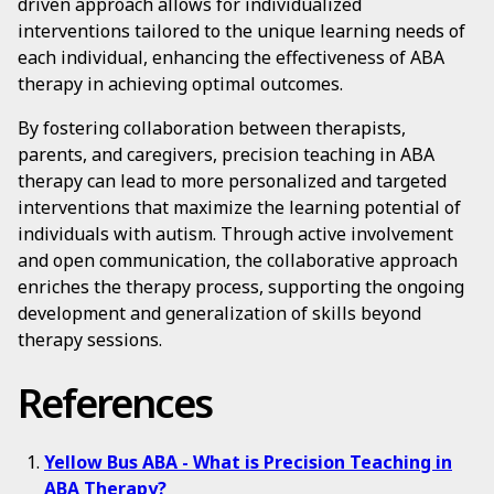
driven approach allows for individualized
interventions tailored to the unique learning needs of
each individual, enhancing the effectiveness of ABA
therapy in achieving optimal outcomes.
By fostering collaboration between therapists,
parents, and caregivers, precision teaching in ABA
therapy can lead to more personalized and targeted
interventions that maximize the learning potential of
individuals with autism. Through active involvement
and open communication, the collaborative approach
enriches the therapy process, supporting the ongoing
development and generalization of skills beyond
therapy sessions.
References
Yellow Bus ABA - What is Precision Teaching in
ABA Therapy?