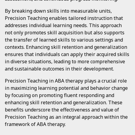
By breaking down skills into measurable units,
Precision Teaching enables tailored instruction that
addresses individual learning needs. This approach
not only promotes skill acquisition but also supports
the transfer of learned skills to various settings and
contexts. Enhancing skill retention and generalization
ensures that individuals can apply their acquired skills
in diverse situations, leading to more comprehensive
and sustainable outcomes in their development.
Precision Teaching in ABA therapy plays a crucial role
in maximizing learning potential and behavior change
by focusing on promoting fluent responding and
enhancing skill retention and generalization. These
benefits underscore the effectiveness and value of
Precision Teaching as an integral approach within the
framework of ABA therapy.