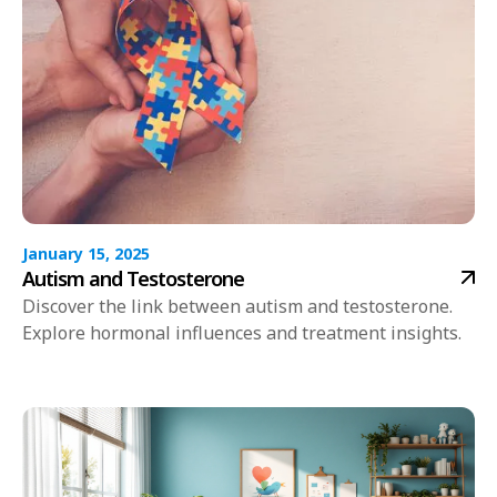
January 15, 2025
Autism and Testosterone
Discover the link between autism and testosterone.
Explore hormonal influences and treatment insights.