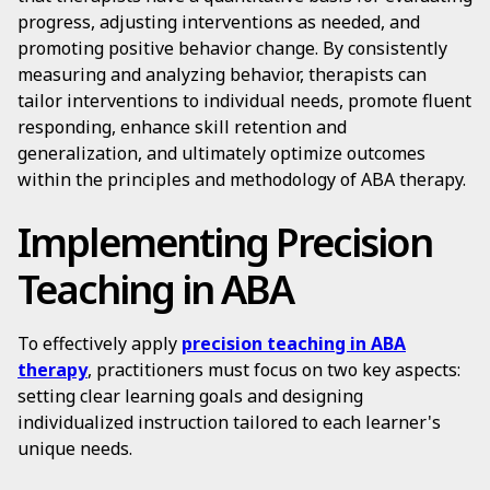
progress, adjusting interventions as needed, and
promoting positive behavior change. By consistently
measuring and analyzing behavior, therapists can
tailor interventions to individual needs, promote fluent
responding, enhance skill retention and
generalization, and ultimately optimize outcomes
within the principles and methodology of ABA therapy.
Implementing Precision
Teaching in ABA
To effectively apply
precision teaching in ABA
therapy
, practitioners must focus on two key aspects:
setting clear learning goals and designing
individualized instruction tailored to each learner's
unique needs.