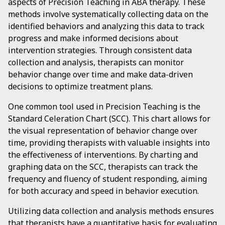
aspects of Precision Teaching in ABA therapy. These
methods involve systematically collecting data on the
identified behaviors and analyzing this data to track
progress and make informed decisions about
intervention strategies. Through consistent data
collection and analysis, therapists can monitor
behavior change over time and make data-driven
decisions to optimize treatment plans.
One common tool used in Precision Teaching is the
Standard Celeration Chart (SCC). This chart allows for
the visual representation of behavior change over
time, providing therapists with valuable insights into
the effectiveness of interventions. By charting and
graphing data on the SCC, therapists can track the
frequency and fluency of student responding, aiming
for both accuracy and speed in behavior execution.
Utilizing data collection and analysis methods ensures
that therapists have a quantitative basis for evaluating