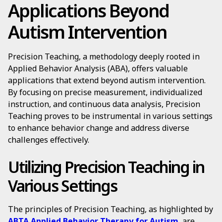
Applications Beyond
Autism Intervention
Precision Teaching, a methodology deeply rooted in
Applied Behavior Analysis (ABA), offers valuable
applications that extend beyond autism intervention.
By focusing on precise measurement, individualized
instruction, and continuous data analysis, Precision
Teaching proves to be instrumental in various settings
to enhance behavior change and address diverse
challenges effectively.
Utilizing Precision Teaching in
Various Settings
The principles of Precision Teaching, as highlighted by
ABTA Applied Behavior Therapy for Autism
, are