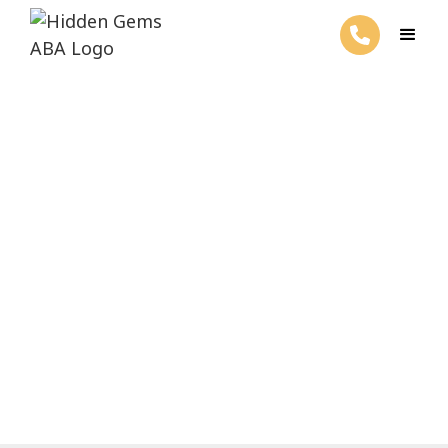
What is Precision Teaching in
ABA Therapy?
March 4, 2025
Discover Precision Teaching in ABA
Therapy - boost skills with clear goals and
personalized strategies for success!