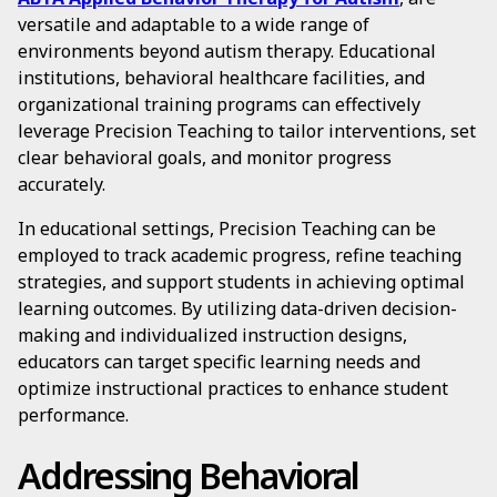
versatile and adaptable to a wide range of
environments beyond autism therapy. Educational
institutions, behavioral healthcare facilities, and
organizational training programs can effectively
leverage Precision Teaching to tailor interventions, set
clear behavioral goals, and monitor progress
accurately.
In educational settings, Precision Teaching can be
employed to track academic progress, refine teaching
strategies, and support students in achieving optimal
learning outcomes. By utilizing data-driven decision-
making and individualized instruction designs,
educators can target specific learning needs and
optimize instructional practices to enhance student
performance.
Addressing Behavioral