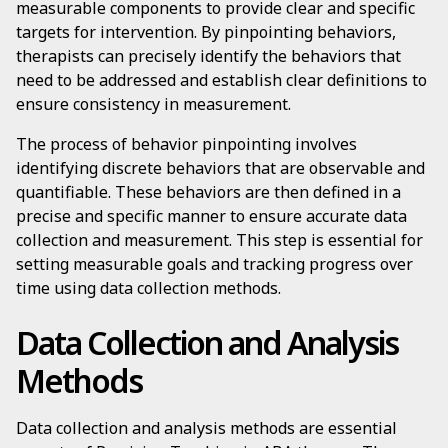
measurable components to provide clear and specific
targets for intervention. By pinpointing behaviors,
therapists can precisely identify the behaviors that
need to be addressed and establish clear definitions to
ensure consistency in measurement.
The process of behavior pinpointing involves
identifying discrete behaviors that are observable and
quantifiable. These behaviors are then defined in a
precise and specific manner to ensure accurate data
collection and measurement. This step is essential for
setting measurable goals and tracking progress over
time using data collection methods.
Data Collection and Analysis
Methods
Data collection and analysis methods are essential