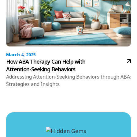
March 4, 2025
How ABA Therapy Can Help with
Attention-Seeking Behaviors
Addressing Attention-Seeking Behaviors through ABA:
Strategies and Insights