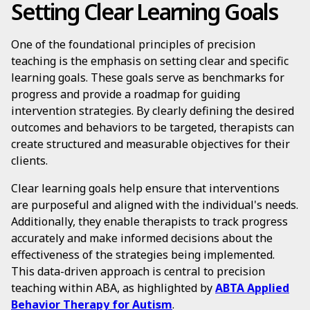
Setting Clear Learning Goals
One of the foundational principles of precision
teaching is the emphasis on setting clear and specific
learning goals. These goals serve as benchmarks for
progress and provide a roadmap for guiding
intervention strategies. By clearly defining the desired
outcomes and behaviors to be targeted, therapists can
create structured and measurable objectives for their
clients.
Clear learning goals help ensure that interventions
are purposeful and aligned with the individual's needs.
Additionally, they enable therapists to track progress
accurately and make informed decisions about the
effectiveness of the strategies being implemented.
This data-driven approach is central to precision
teaching within ABA, as highlighted by
ABTA Applied
Behavior Therapy for Autism
.