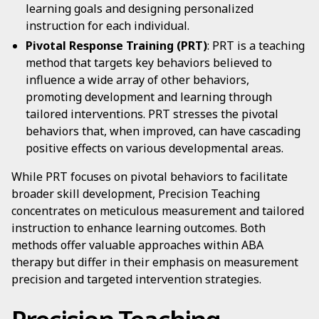
learning goals and designing personalized
instruction for each individual.
Pivotal Response Training (PRT)
: PRT is a teaching
method that targets key behaviors believed to
influence a wide array of other behaviors,
promoting development and learning through
tailored interventions. PRT stresses the pivotal
behaviors that, when improved, can have cascading
positive effects on various developmental areas.
While PRT focuses on pivotal behaviors to facilitate
broader skill development, Precision Teaching
concentrates on meticulous measurement and tailored
instruction to enhance learning outcomes. Both
methods offer valuable approaches within ABA
therapy but differ in their emphasis on measurement
precision and targeted intervention strategies.