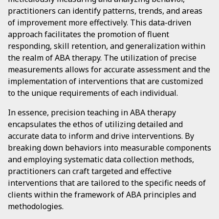
practitioners can identify patterns, trends, and areas
of improvement more effectively. This data-driven
approach facilitates the promotion of fluent
responding, skill retention, and generalization within
the realm of ABA therapy. The utilization of precise
measurements allows for accurate assessment and the
implementation of interventions that are customized
to the unique requirements of each individual.
In essence, precision teaching in ABA therapy
encapsulates the ethos of utilizing detailed and
accurate data to inform and drive interventions. By
breaking down behaviors into measurable components
and employing systematic data collection methods,
practitioners can craft targeted and effective
interventions that are tailored to the specific needs of
clients within the framework of ABA principles and
methodologies.