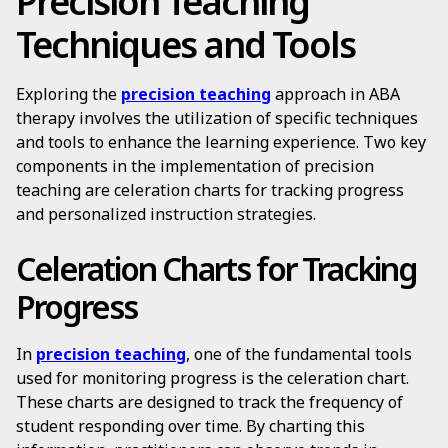
Precision Teaching
Techniques and Tools
Exploring the
precision teaching
approach in ABA
therapy involves the utilization of specific techniques
and tools to enhance the learning experience. Two key
components in the implementation of precision
teaching are celeration charts for tracking progress
and personalized instruction strategies.
Celeration Charts for Tracking
Progress
In
precision teaching
, one of the fundamental tools
used for monitoring progress is the celeration chart.
These charts are designed to track the frequency of
student responding over time. By charting this