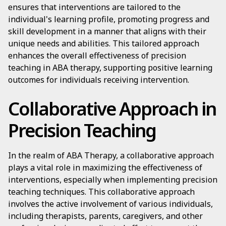
ensures that interventions are tailored to the
individual's learning profile, promoting progress and
skill development in a manner that aligns with their
unique needs and abilities. This tailored approach
enhances the overall effectiveness of precision
teaching in ABA therapy, supporting positive learning
outcomes for individuals receiving intervention.
Collaborative Approach in
Precision Teaching
In the realm of ABA Therapy, a collaborative approach
plays a vital role in maximizing the effectiveness of
interventions, especially when implementing precision
teaching techniques. This collaborative approach
involves the active involvement of various individuals,
including therapists, parents, caregivers, and other