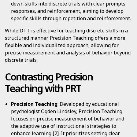
down skills into discrete trials with clear prompts,
responses, and reinforcement, aiming to develop
specific skills through repetition and reinforcement.
While DTT is effective for teaching discrete skills in a
structured manner, Precision Teaching offers a more
flexible and individualized approach, allowing for
precise measurement and analysis of behavior beyond
discrete trials.
Contrasting Precision
Teaching with PRT
Precision Teaching
: Developed by educational
psychologist Ogden Lindsley, Precision Teaching
focuses on precise measurement of behavior and
the adaptive use of instructional strategies to
enhance learning [2]. It prioritizes setting clear