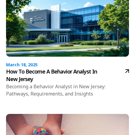
March 18, 2025
How To Become A Behavior Analyst In
New Jersey
Becoming a Behavior Analyst in New Jersey:
Pathways, Requirements, and Insights