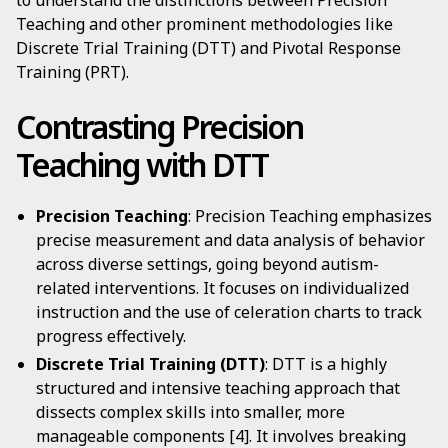
to understand the distinctions between Precision
Teaching and other prominent methodologies like
Discrete Trial Training (DTT) and Pivotal Response
Training (PRT).
Contrasting Precision
Teaching with DTT
Precision Teaching
: Precision Teaching emphasizes
precise measurement and data analysis of behavior
across diverse settings, going beyond autism-
related interventions. It focuses on individualized
instruction and the use of celeration charts to track
progress effectively.
Discrete Trial Training (DTT)
: DTT is a highly
structured and intensive teaching approach that
dissects complex skills into smaller, more
manageable components [4]. It involves breaking