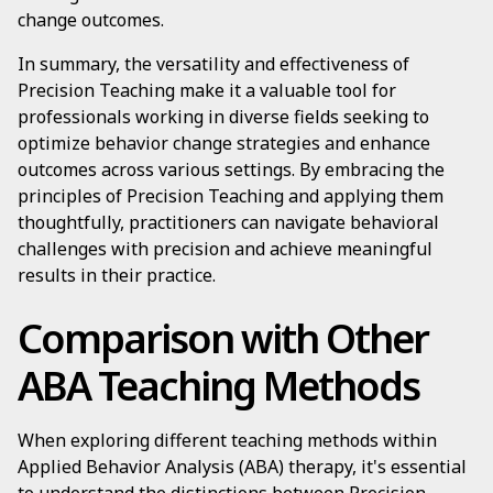
change outcomes.
In summary, the versatility and effectiveness of
Precision Teaching make it a valuable tool for
professionals working in diverse fields seeking to
optimize behavior change strategies and enhance
outcomes across various settings. By embracing the
principles of Precision Teaching and applying them
thoughtfully, practitioners can navigate behavioral
challenges with precision and achieve meaningful
results in their practice.
Comparison with Other
ABA Teaching Methods
When exploring different teaching methods within
Applied Behavior Analysis (ABA) therapy, it's essential