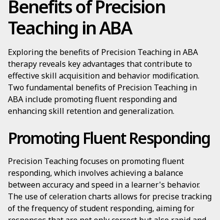
Benefits of Precision
Teaching in ABA
Exploring the benefits of Precision Teaching in ABA
therapy reveals key advantages that contribute to
effective skill acquisition and behavior modification.
Two fundamental benefits of Precision Teaching in
ABA include promoting fluent responding and
enhancing skill retention and generalization.
Promoting Fluent Responding
Precision Teaching focuses on promoting fluent
responding, which involves achieving a balance
between accuracy and speed in a learner's behavior.
The use of celeration charts allows for precise tracking
of the frequency of student responding, aiming for