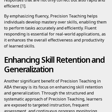
responses that are not only correct but also rapid and
efficient [1].
By emphasizing fluency, Precision Teaching helps
individuals develop mastery over skills, enabling them
to perform tasks accurately and efficiently. Fluent
responding is essential for real-world applications, as
it enhances the overall effectiveness and productivity
of learned skills.
Enhancing Skill Retention and
Generalization
Another significant benefit of Precision Teaching in
ABA therapy is its focus on enhancing skill retention
and generalization. Through the structured and
systematic approach of Precision Teaching, learners
are exposed to targeted instruction, frequent
assessment, and continuous progress monitoring.