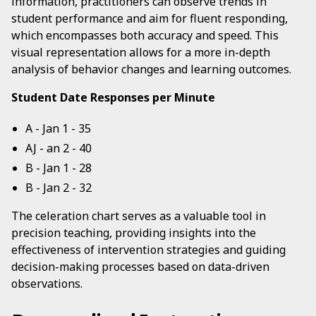
information, practitioners can observe trends in
student performance and aim for fluent responding,
which encompasses both accuracy and speed. This
visual representation allows for a more in-depth
analysis of behavior changes and learning outcomes.
Student Date Responses per Minute
A - Jan 1 - 35
AJ - an 2 - 40
B - Jan 1 - 28
B - Jan 2 - 32
The celeration chart serves as a valuable tool in
precision teaching, providing insights into the
effectiveness of intervention strategies and guiding
decision-making processes based on data-driven
observations.