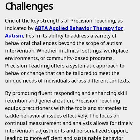
Challenges
One of the key strengths of Precision Teaching, as
indicated by
ABTA Applied Behavior Therapy for
Autism
, lies in its ability to address a variety of
behavioral challenges beyond the scope of autism
intervention. Whether in clinical settings, workplace
environments, or community-based programs,
Precision Teaching offers a systematic approach to
behavior change that can be tailored to meet the
unique needs of individuals across different contexts.
By promoting fluent responding and enhancing skill
retention and generalization, Precision Teaching
equips practitioners with the tools and strategies to
tackle behavioral issues effectively. The focus on
continual measurement and analysis allows for timely
intervention adjustments and personalized support,
leading to more efficient and sustainable behavior