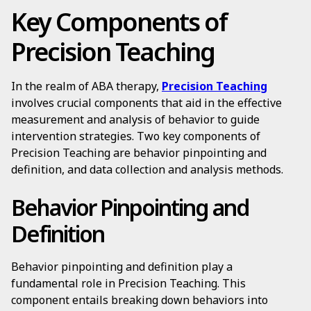
Key Components of
Precision Teaching
In the realm of ABA therapy,
Precision Teaching
involves crucial components that aid in the effective
measurement and analysis of behavior to guide
intervention strategies. Two key components of
Precision Teaching are behavior pinpointing and
definition, and data collection and analysis methods.
Behavior Pinpointing and
Definition
Behavior pinpointing and definition play a
fundamental role in Precision Teaching. This
component entails breaking down behaviors into