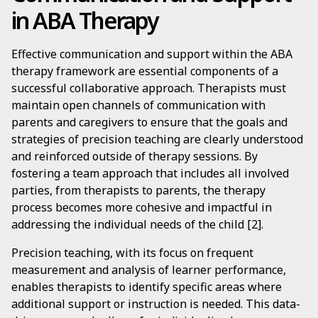
in ABA Therapy
Effective communication and support within the ABA
therapy framework are essential components of a
successful collaborative approach. Therapists must
maintain open channels of communication with
parents and caregivers to ensure that the goals and
strategies of precision teaching are clearly understood
and reinforced outside of therapy sessions. By
fostering a team approach that includes all involved
parties, from therapists to parents, the therapy
process becomes more cohesive and impactful in
addressing the individual needs of the child [2].
Precision teaching, with its focus on frequent
measurement and analysis of learner performance,
enables therapists to identify specific areas where
additional support or instruction is needed. This data-