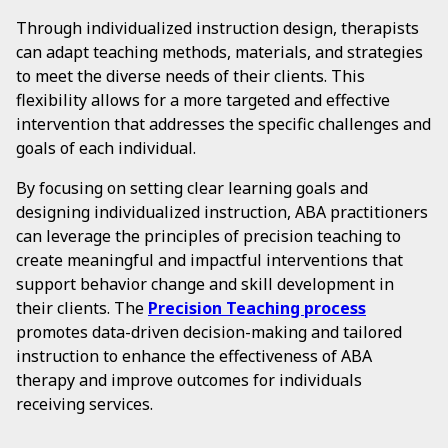
Through individualized instruction design, therapists
can adapt teaching methods, materials, and strategies
to meet the diverse needs of their clients. This
flexibility allows for a more targeted and effective
intervention that addresses the specific challenges and
goals of each individual.
By focusing on setting clear learning goals and
designing individualized instruction, ABA practitioners
can leverage the principles of precision teaching to
create meaningful and impactful interventions that
support behavior change and skill development in
their clients. The
Precision Teaching process
promotes data-driven decision-making and tailored
instruction to enhance the effectiveness of ABA
therapy and improve outcomes for individuals
receiving services.