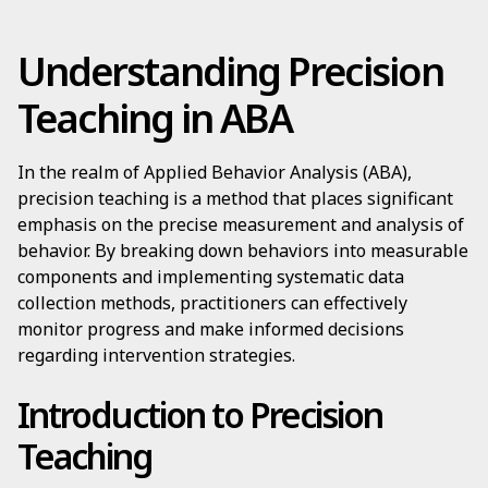
Understanding Precision
Teaching in ABA
In the realm of Applied Behavior Analysis (ABA),
precision teaching is a method that places significant
emphasis on the precise measurement and analysis of
behavior. By breaking down behaviors into measurable
components and implementing systematic data
collection methods, practitioners can effectively
monitor progress and make informed decisions
regarding intervention strategies.
Introduction to Precision
Teaching