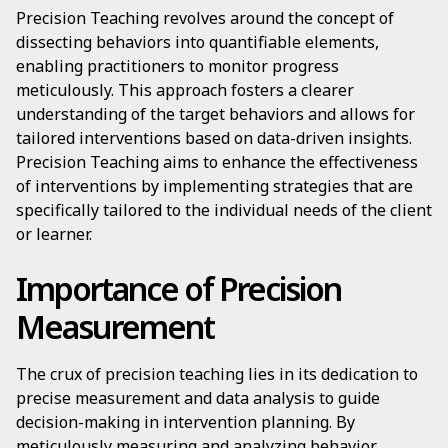
Precision Teaching revolves around the concept of
dissecting behaviors into quantifiable elements,
enabling practitioners to monitor progress
meticulously. This approach fosters a clearer
understanding of the target behaviors and allows for
tailored interventions based on data-driven insights.
Precision Teaching aims to enhance the effectiveness
of interventions by implementing strategies that are
specifically tailored to the individual needs of the client
or learner.
Importance of Precision
Measurement
The crux of precision teaching lies in its dedication to
precise measurement and data analysis to guide
decision-making in intervention planning. By
meticulously measuring and analyzing behavior,