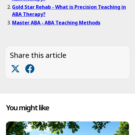
Gold Star Rehab - What is Precision Teaching in
ABA Therapy?
Master ABA - ABA Teaching Methods
Share this article
You might like