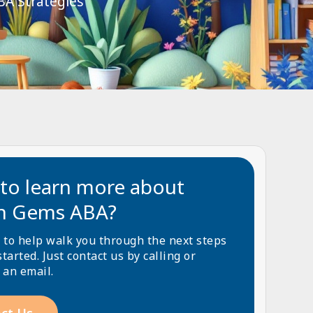
BA Strategies
to learn more about
n Gems ABA?
 to help walk you through the next steps
started. Just contact us by calling or
 an email.