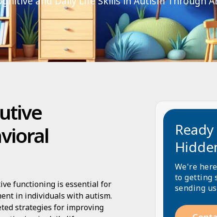
gnitive and Daily Life Skills in Autism Through A
utive
Ready 
vioral
Hidde
We're here
to getting 
e functioning is essential for
sending us
ent in individuals with autism.
geted strategies for improving