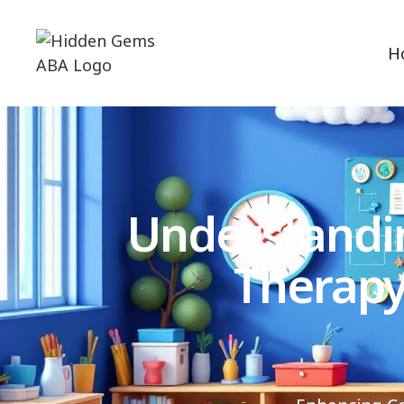
H
Understandi
Therapy