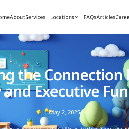
ome
About
Services
Locations
FAQs
Articles
Caree
ng the Connection
 and Executive Fun
May 2, 2025