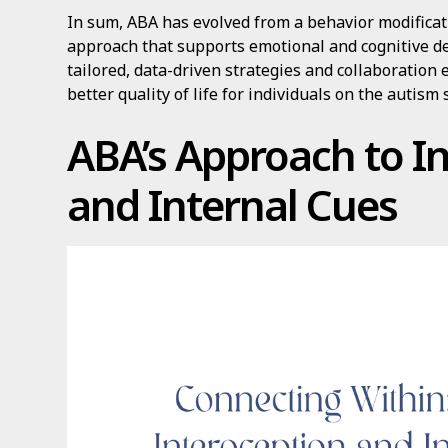
In sum, ABA has evolved from a behavior modificat
approach that supports emotional and cognitive d
tailored, data-driven strategies and collaboratio
better quality of life for individuals on the autism
ABA’s Approach to I
and Internal Cues