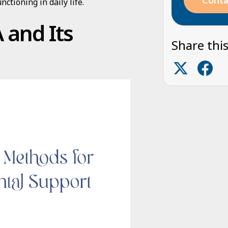
Conta
nctioning in daily life.
 and Its
Share this