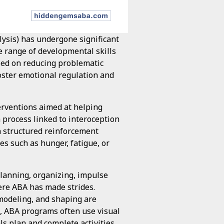
lysis) has undergone significant
e range of developmental skills
sed on reducing problematic
oster emotional regulation and
erventions aimed at helping
a process linked to interoception
 structured reinforcement
es such as hunger, fatigue, or
planning, organizing, impulse
re ABA has made strides.
 modeling, and shaping are
e, ABA programs often use visual
als plan and complete activities