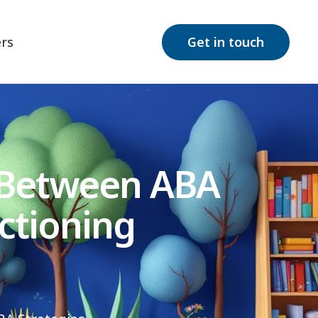
rs
Get in touch
 Between ABA
ctioning