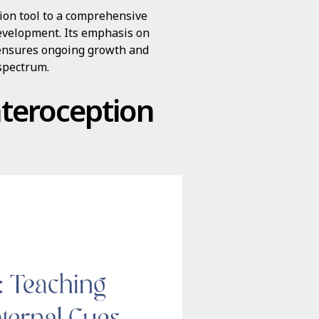
ion tool to a comprehensive
evelopment. Its emphasis on
n ensures ongoing growth and
 spectrum.
nteroception