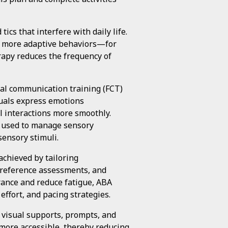
ics that interfere with daily life.
ve, more adaptive behaviors—for
rapy reduces the frequency of
nal communication training (FCT)
duals express emotions
al interactions more smoothly.
e used to manage sensory
sensory stimuli.
chieved by tailoring
 preference assessments, and
rance and reduce fatigue, ABA
effort, and pacing strategies.
s visual supports, prompts, and
more accessible, thereby reducing