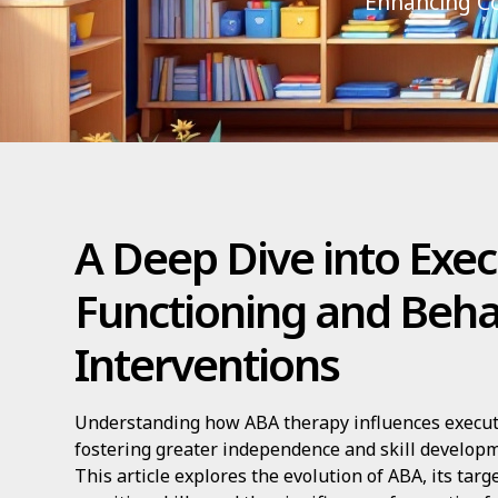
Enhancing Co
A Deep Dive into Exec
Functioning and Beha
Interventions
Understanding how ABA therapy influences executiv
fostering greater independence and skill developm
This article explores the evolution of ABA, its tar