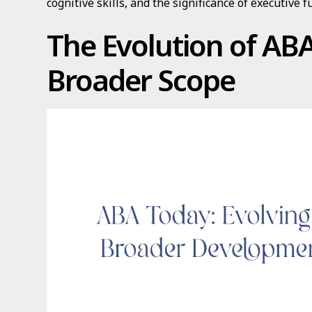
cognitive skills, and the significance of executive fu
The Evolution of ABA
Broader Scope