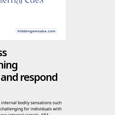
ss
hing
y and respond
e internal bodily sensations such
 challenging for individuals with