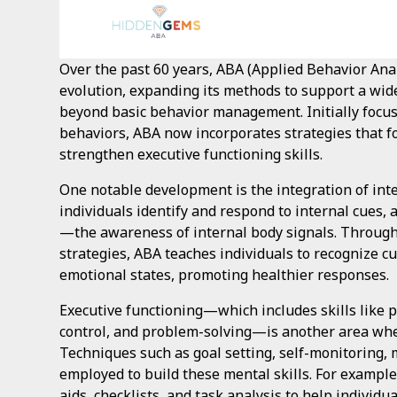
Over the past 60 years, ABA (Applied Behavior Ana
evolution, expanding its methods to support a wid
beyond basic behavior management. Initially focu
behaviors, ABA now incorporates strategies that f
strengthen executive functioning skills.
One notable development is the integration of int
individuals identify and respond to internal cues, 
—the awareness of internal body signals. Through
strategies, ABA teaches individuals to recognize cu
emotional states, promoting healthier responses.
Executive functioning—which includes skills like 
control, and problem-solving—is another area whe
Techniques such as goal setting, self-monitoring,
employed to build these mental skills. For exampl
aids, checklists, and task analysis to help individu