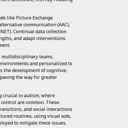
ds like Picture Exchange
lternative communication (AAC),
NET). Continual data collection
engths, and adapt interventions
ment.
 multidisciplinary teams,
 environments and personalized to
ts the development of cognitive,
, paving the way for greater
y crucial in autism, where
e control are common. These
transitions, and social interactions
tured routines, using visual aids,
oyed to mitigate these issues.