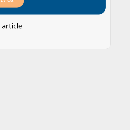
ct Us
 article