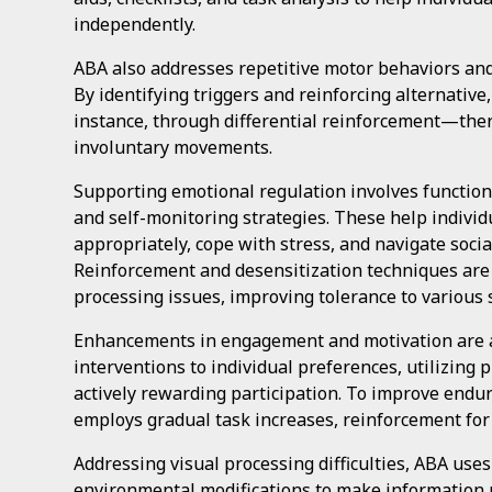
independently.
ABA also addresses repetitive motor behaviors and t
By identifying triggers and reinforcing alternati
instance, through differential reinforcement—the
involuntary movements.
Supporting emotional regulation involves functio
and self-monitoring strategies. These help indivi
appropriately, cope with stress, and navigate soci
Reinforcement and desensitization techniques ar
processing issues, improving tolerance to various 
Enhancements in engagement and motivation are a
interventions to individual preferences, utilizing
actively rewarding participation. To improve endu
employs gradual task increases, reinforcement for 
Addressing visual processing difficulties, ABA use
environmental modifications to make information 