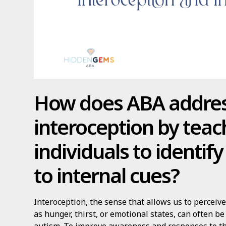
How does ABA addre
interoception by teac
individuals to identif
to internal cues?
Interoception, the sense that allows us to perceiv
as hunger, thirst, or emotional states, can often be