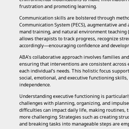
frustration and promoting learning.
Communication skills are bolstered through metho
Communication System (PECS), augmentative and a
mand training, and natural environment teaching (
allows therapists to track progress, recognize str
accordingly—encouraging confidence and develop
ABA's collaborative approach involves families and
ensuring that interventions are consistent across
each individual’s needs. This holistic focus suppor
social, emotional, and executive functioning skills
independence.
Understanding executive functioning is particularl
challenges with planning, organizing, and impuls
difficulties can impact daily life, making routines, 
more challenging. Strategies such as creating struc
and breaking tasks into manageable steps are empl