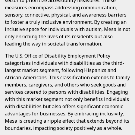
sector to prioritize accessibility measures. These
measures encompass addressing communication,
sensory, connective, physical, and awareness barriers
to foster a truly inclusive environment. By creating an
inclusive space for individuals with autism, Mesa is not
only enriching the lives of its residents but also
leading the way in societal transformation.
The U.S. Office of Disability Employment Policy
categorizes individuals with disabilities as the third-
largest market segment, following Hispanics and
African-Americans. This classification extends to family
members, caregivers, and others who seek goods and
services catered to persons with disabilities. Engaging
with this market segment not only benefits individuals
with disabilities but also offers significant economic
advantages for businesses. By embracing inclusivity,
Mesa is creating a ripple effect that extends beyond its
boundaries, impacting society positively as a whole.