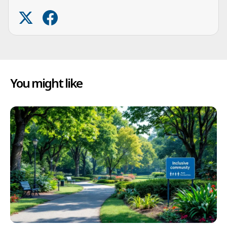
You might like