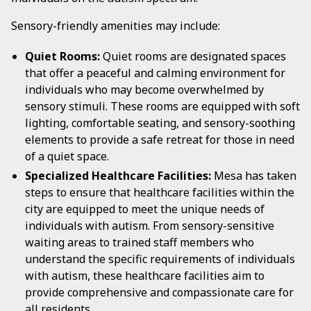
Sensory-friendly amenities may include:
Quiet Rooms:
Quiet rooms are designated spaces
that offer a peaceful and calming environment for
individuals who may become overwhelmed by
sensory stimuli. These rooms are equipped with soft
lighting, comfortable seating, and sensory-soothing
elements to provide a safe retreat for those in need
of a quiet space.
Specialized Healthcare Facilities:
Mesa has taken
steps to ensure that healthcare facilities within the
city are equipped to meet the unique needs of
individuals with autism. From sensory-sensitive
waiting areas to trained staff members who
understand the specific requirements of individuals
with autism, these healthcare facilities aim to
provide comprehensive and compassionate care for
all residents.