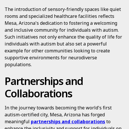
The introduction of sensory-friendly spaces like quiet
rooms and specialized healthcare facilities reflects
Mesa, Arizona's dedication to fostering a welcoming
and inclusive community for individuals with autism.
Such initiatives not only enhance the quality of life for
individuals with autism but also set a powerful
example for other communities looking to create
supportive environments for neurodiverse
populations.
Partnerships and
Collaborations
In the journey towards becoming the world's first
autism-certified city, Mesa, Arizona has forged
meaningful
partnerships and collaborations
to
enhance the inclusivity and support for individuals on