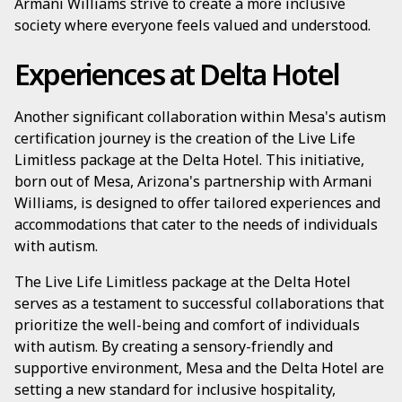
Armani Williams strive to create a more inclusive
society where everyone feels valued and understood.
Experiences at Delta Hotel
Another significant collaboration within Mesa's autism
certification journey is the creation of the Live Life
Limitless package at the Delta Hotel. This initiative,
born out of Mesa, Arizona's partnership with Armani
Williams, is designed to offer tailored experiences and
accommodations that cater to the needs of individuals
with autism.
The Live Life Limitless package at the Delta Hotel
serves as a testament to successful collaborations that
prioritize the well-being and comfort of individuals
with autism. By creating a sensory-friendly and
supportive environment, Mesa and the Delta Hotel are
setting a new standard for inclusive hospitality,