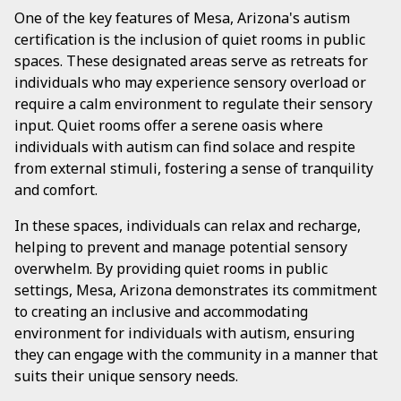
One of the key features of Mesa, Arizona's autism
certification is the inclusion of quiet rooms in public
spaces. These designated areas serve as retreats for
individuals who may experience sensory overload or
require a calm environment to regulate their sensory
input. Quiet rooms offer a serene oasis where
individuals with autism can find solace and respite
from external stimuli, fostering a sense of tranquility
and comfort.
In these spaces, individuals can relax and recharge,
helping to prevent and manage potential sensory
overwhelm. By providing quiet rooms in public
settings, Mesa, Arizona demonstrates its commitment
to creating an inclusive and accommodating
environment for individuals with autism, ensuring
they can engage with the community in a manner that
suits their unique sensory needs.