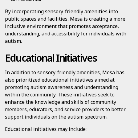
By incorporating sensory-friendly amenities into
public spaces and facilities, Mesa is creating a more
inclusive environment that promotes acceptance,
understanding, and accessibility for individuals with
autism.
Educational Initiatives
In addition to sensory-friendly amenities, Mesa has
also prioritized educational initiatives aimed at
promoting autism awareness and understanding
within the community. These initiatives seek to
enhance the knowledge and skills of community
members, educators, and service providers to better
support individuals on the autism spectrum.
Educational initiatives may include: