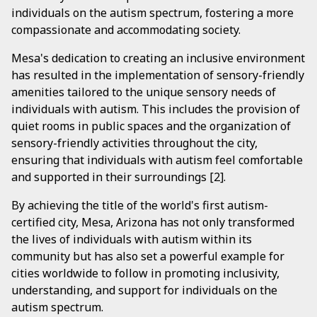
individuals on the autism spectrum, fostering a more
compassionate and accommodating society.
Mesa's dedication to creating an inclusive environment
has resulted in the implementation of sensory-friendly
amenities tailored to the unique sensory needs of
individuals with autism. This includes the provision of
quiet rooms in public spaces and the organization of
sensory-friendly activities throughout the city,
ensuring that individuals with autism feel comfortable
and supported in their surroundings [2].
By achieving the title of the world's first autism-
certified city, Mesa, Arizona has not only transformed
the lives of individuals with autism within its
community but has also set a powerful example for
cities worldwide to follow in promoting inclusivity,
understanding, and support for individuals on the
autism spectrum.