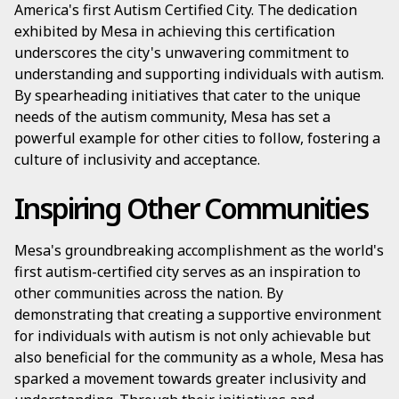
America's first Autism Certified City. The dedication
exhibited by Mesa in achieving this certification
underscores the city's unwavering commitment to
understanding and supporting individuals with autism.
By spearheading initiatives that cater to the unique
needs of the autism community, Mesa has set a
powerful example for other cities to follow, fostering a
culture of inclusivity and acceptance.
Inspiring Other Communities
Mesa's groundbreaking accomplishment as the world's
first autism-certified city serves as an inspiration to
other communities across the nation. By
demonstrating that creating a supportive environment
for individuals with autism is not only achievable but
also beneficial for the community as a whole, Mesa has
sparked a movement towards greater inclusivity and