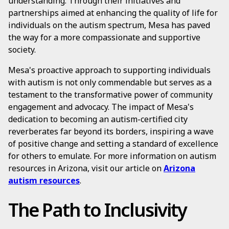
understanding. Through their initiatives and
partnerships aimed at enhancing the quality of life for
individuals on the autism spectrum, Mesa has paved
the way for a more compassionate and supportive
society.
Mesa's proactive approach to supporting individuals
with autism is not only commendable but serves as a
testament to the transformative power of community
engagement and advocacy. The impact of Mesa's
dedication to becoming an autism-certified city
reverberates far beyond its borders, inspiring a wave
of positive change and setting a standard of excellence
for others to emulate. For more information on autism
resources in Arizona, visit our article on
Arizona
autism resources
.
The Path to Inclusivity