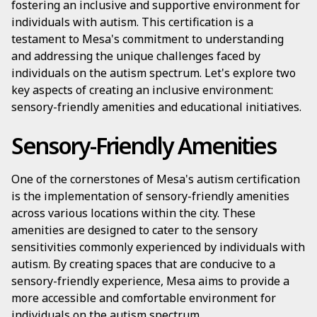
fostering an inclusive and supportive environment for
individuals with autism. This certification is a
testament to Mesa's commitment to understanding
and addressing the unique challenges faced by
individuals on the autism spectrum. Let's explore two
key aspects of creating an inclusive environment:
sensory-friendly amenities and educational initiatives.
Sensory-Friendly Amenities
One of the cornerstones of Mesa's autism certification
is the implementation of sensory-friendly amenities
across various locations within the city. These
amenities are designed to cater to the sensory
sensitivities commonly experienced by individuals with
autism. By creating spaces that are conducive to a
sensory-friendly experience, Mesa aims to provide a
more accessible and comfortable environment for
individuals on the autism spectrum.