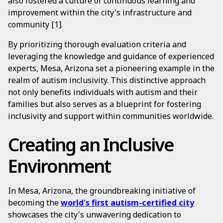
also fostered a culture of continuous learning and
improvement within the city's infrastructure and
community [1].
By prioritizing thorough evaluation criteria and
leveraging the knowledge and guidance of experienced
experts, Mesa, Arizona set a pioneering example in the
realm of autism inclusivity. This distinctive approach
not only benefits individuals with autism and their
families but also serves as a blueprint for fostering
inclusivity and support within communities worldwide.
Creating an Inclusive
Environment
In Mesa, Arizona, the groundbreaking initiative of
becoming the
world's first autism-certified city
showcases the city's unwavering dedication to