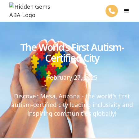
The World’s First Autism-
Certified City
February 27, 2025
Discover Mesa, Arizona - the world's first
autism-certified city leading inclusivity and
inspiring communities globally!