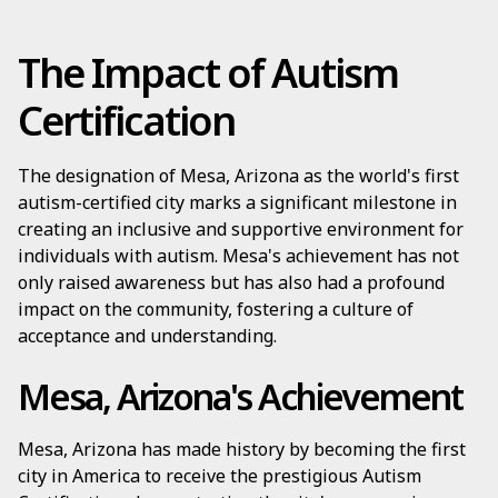
The Impact of Autism
Certification
The designation of Mesa, Arizona as the world's first
autism-certified city marks a significant milestone in
creating an inclusive and supportive environment for
individuals with autism. Mesa's achievement has not
only raised awareness but has also had a profound
impact on the community, fostering a culture of
acceptance and understanding.
Mesa, Arizona's Achievement
Mesa, Arizona has made history by becoming the first
city in America to receive the prestigious Autism