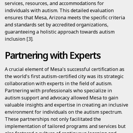
services, resources, and accommodations for
individuals with autism. This detailed evaluation
ensures that Mesa, Arizona meets the specific criteria
and standards set by accredited organizations,
guaranteeing a holistic approach towards autism
inclusion [3].
Partnering with Experts
A crucial element of Mesa's successful certification as
the world's first autism-certified city was its strategic
collaboration with experts in the field of autism.
Partnering with professionals who specialize in
autism support and advocacy allowed Mesa to gain
valuable insights and expertise in creating an inclusive
environment for individuals on the autism spectrum.
These partnerships not only facilitated the
implementation of tailored programs and services but