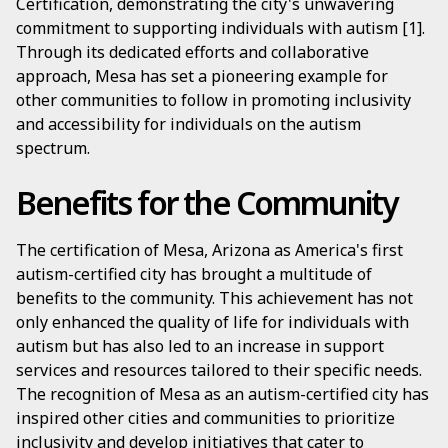
Certification, demonstrating the city's unwavering
commitment to supporting individuals with autism [1].
Through its dedicated efforts and collaborative
approach, Mesa has set a pioneering example for
other communities to follow in promoting inclusivity
and accessibility for individuals on the autism
spectrum.
Benefits for the Community
The certification of Mesa, Arizona as America's first
autism-certified city has brought a multitude of
benefits to the community. This achievement has not
only enhanced the quality of life for individuals with
autism but has also led to an increase in support
services and resources tailored to their specific needs.
The recognition of Mesa as an autism-certified city has
inspired other cities and communities to prioritize
inclusivity and develop initiatives that cater to