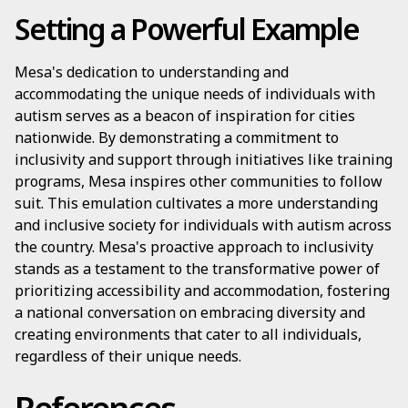
Setting a Powerful Example
Mesa's dedication to understanding and
accommodating the unique needs of individuals with
autism serves as a beacon of inspiration for cities
nationwide. By demonstrating a commitment to
inclusivity and support through initiatives like training
programs, Mesa inspires other communities to follow
suit. This emulation cultivates a more understanding
and inclusive society for individuals with autism across
the country. Mesa's proactive approach to inclusivity
stands as a testament to the transformative power of
prioritizing accessibility and accommodation, fostering
a national conversation on embracing diversity and
creating environments that cater to all individuals,
regardless of their unique needs.