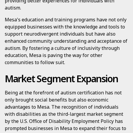
providing better experiences for individuals with
autism.
Mesa's education and training programs have not only
equipped businesses with the knowledge and tools to
support neurodivergent individuals but have also
enhanced community understanding and acceptance of
autism. By fostering a culture of inclusivity through
education, Mesa is paving the way for other
communities to follow suit.
Market Segment Expansion
Being at the forefront of autism certification has not
only brought social benefits but also economic
advantages to Mesa. The recognition of individuals
with disabilities as the third-largest market segment
by the U.S. Office of Disability Employment Policy has
prompted businesses in Mesa to expand their focus to