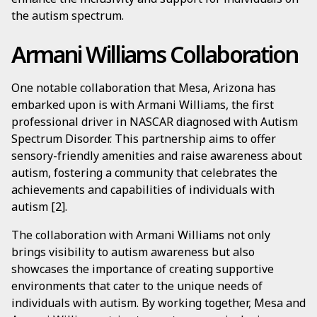
the autism spectrum.
Armani Williams Collaboration
One notable collaboration that Mesa, Arizona has
embarked upon is with Armani Williams, the first
professional driver in NASCAR diagnosed with Autism
Spectrum Disorder. This partnership aims to offer
sensory-friendly amenities and raise awareness about
autism, fostering a community that celebrates the
achievements and capabilities of individuals with
autism [2].
The collaboration with Armani Williams not only
brings visibility to autism awareness but also
showcases the importance of creating supportive
environments that cater to the unique needs of
individuals with autism. By working together, Mesa and