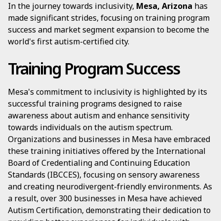
In the journey towards inclusivity,
Mesa, Arizona
has
made significant strides, focusing on training program
success and market segment expansion to become the
world's first autism-certified city.
Training Program Success
Mesa's commitment to inclusivity is highlighted by its
successful training programs designed to raise
awareness about autism and enhance sensitivity
towards individuals on the autism spectrum.
Organizations and businesses in Mesa have embraced
these training initiatives offered by the International
Board of Credentialing and Continuing Education
Standards (IBCCES), focusing on sensory awareness
and creating neurodivergent-friendly environments. As
a result, over 300 businesses in Mesa have achieved
Autism Certification, demonstrating their dedication to