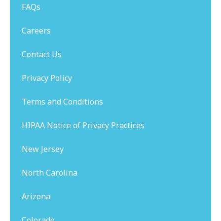
FAQs
Careers
Contact Us
Privacy Policy
Terms and Conditions
HIPAA Notice of Privacy Practices
New Jersey
North Carolina
Arizona
Colorado