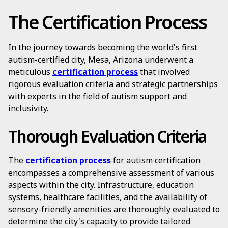
The Certification Process
In the journey towards becoming the world's first
autism-certified city, Mesa, Arizona underwent a
meticulous
certification process
that involved
rigorous evaluation criteria and strategic partnerships
with experts in the field of autism support and
inclusivity.
Thorough Evaluation Criteria
The
certification process
for autism certification
encompasses a comprehensive assessment of various
aspects within the city. Infrastructure, education
systems, healthcare facilities, and the availability of
sensory-friendly amenities are thoroughly evaluated to
determine the city's capacity to provide tailored