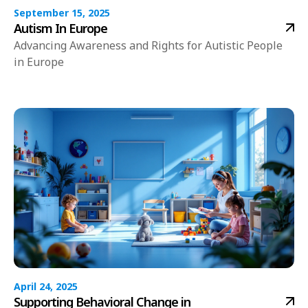
September 15, 2025
Autism In Europe
Advancing Awareness and Rights for Autistic People
in Europe
April 24, 2025
Supporting Behavioral Change in