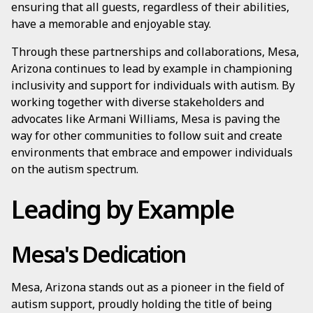
ensuring that all guests, regardless of their abilities,
have a memorable and enjoyable stay.
Through these partnerships and collaborations, Mesa,
Arizona continues to lead by example in championing
inclusivity and support for individuals with autism. By
working together with diverse stakeholders and
advocates like Armani Williams, Mesa is paving the
way for other communities to follow suit and create
environments that embrace and empower individuals
on the autism spectrum.
Leading by Example
Mesa's Dedication
Mesa, Arizona stands out as a pioneer in the field of
autism support, proudly holding the title of being