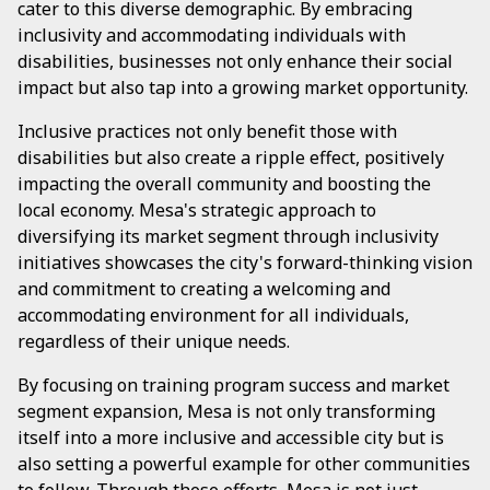
cater to this diverse demographic. By embracing
inclusivity and accommodating individuals with
disabilities, businesses not only enhance their social
impact but also tap into a growing market opportunity.
Inclusive practices not only benefit those with
disabilities but also create a ripple effect, positively
impacting the overall community and boosting the
local economy. Mesa's strategic approach to
diversifying its market segment through inclusivity
initiatives showcases the city's forward-thinking vision
and commitment to creating a welcoming and
accommodating environment for all individuals,
regardless of their unique needs.
By focusing on training program success and market
segment expansion, Mesa is not only transforming
itself into a more inclusive and accessible city but is
also setting a powerful example for other communities