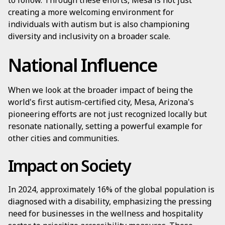
to follow. Through these efforts, Mesa is not just
creating a more welcoming environment for
individuals with autism but is also championing
diversity and inclusivity on a broader scale.
National Influence
When we look at the broader impact of being the
world's first autism-certified city, Mesa, Arizona's
pioneering efforts are not just recognized locally but
resonate nationally, setting a powerful example for
other cities and communities.
Impact on Society
In 2024, approximately 16% of the global population is
diagnosed with a disability, emphasizing the pressing
need for businesses in the wellness and hospitality