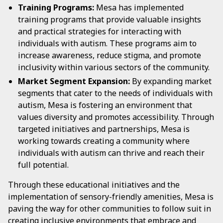
Training Programs:
Mesa has implemented
training programs that provide valuable insights
and practical strategies for interacting with
individuals with autism. These programs aim to
increase awareness, reduce stigma, and promote
inclusivity within various sectors of the community.
Market Segment Expansion:
By expanding market
segments that cater to the needs of individuals with
autism, Mesa is fostering an environment that
values diversity and promotes accessibility. Through
targeted initiatives and partnerships, Mesa is
working towards creating a community where
individuals with autism can thrive and reach their
full potential.
Through these educational initiatives and the
implementation of sensory-friendly amenities, Mesa is
paving the way for other communities to follow suit in
creating inclusive environments that embrace and