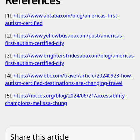
References
[1]:
https://www.abtaba.com/blog/americas-first-
autism-certified
[2]:
https://www.yellowbusaba.com/post/americas-
first-autism-certified-city
[3]:
https://www.brighterstridesaba.com/blog/americas-
first-autism-certified-city
[4]:
https://www.bbc.com/travel/article/20240923-how-
autism-certified-destinations-are-changing-travel
[5]:
https://ibcces.org/blog/2024/06/21/accessibility-
champions-melissa-chung
Share this article