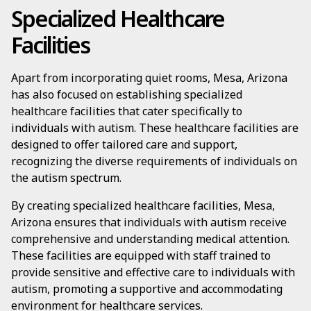
Specialized Healthcare
Facilities
Apart from incorporating quiet rooms, Mesa, Arizona
has also focused on establishing specialized
healthcare facilities that cater specifically to
individuals with autism. These healthcare facilities are
designed to offer tailored care and support,
recognizing the diverse requirements of individuals on
the autism spectrum.
By creating specialized healthcare facilities, Mesa,
Arizona ensures that individuals with autism receive
comprehensive and understanding medical attention.
These facilities are equipped with staff trained to
provide sensitive and effective care to individuals with
autism, promoting a supportive and accommodating
environment for healthcare services.