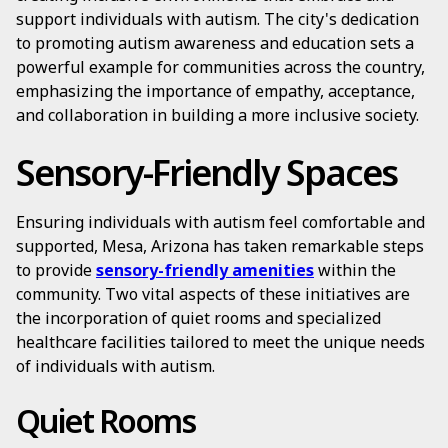
support individuals with autism. The city's dedication
to promoting autism awareness and education sets a
powerful example for communities across the country,
emphasizing the importance of empathy, acceptance,
and collaboration in building a more inclusive society.
Sensory-Friendly Spaces
Ensuring individuals with autism feel comfortable and
supported, Mesa, Arizona has taken remarkable steps
to provide
sensory-friendly amenities
within the
community. Two vital aspects of these initiatives are
the incorporation of quiet rooms and specialized
healthcare facilities tailored to meet the unique needs
of individuals with autism.
Quiet Rooms