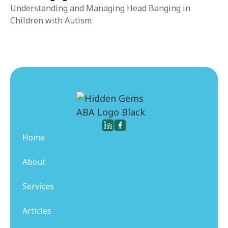
Understanding and Managing Head Banging in
Children with Autism
Home
About
Services
Articles