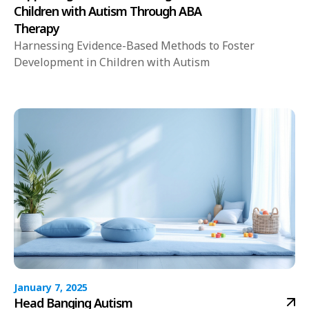
Children with Autism Through ABA
Therapy
Harnessing Evidence-Based Methods to Foster
Development in Children with Autism
January 7, 2025
Head Banging Autism