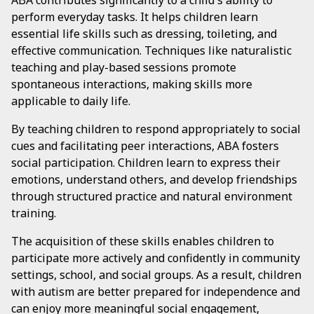
ABA contributes significantly to a child's ability to
perform everyday tasks. It helps children learn
essential life skills such as dressing, toileting, and
effective communication. Techniques like naturalistic
teaching and play-based sessions promote
spontaneous interactions, making skills more
applicable to daily life.
By teaching children to respond appropriately to social
cues and facilitating peer interactions, ABA fosters
social participation. Children learn to express their
emotions, understand others, and develop friendships
through structured practice and natural environment
training.
The acquisition of these skills enables children to
participate more actively and confidently in community
settings, school, and social groups. As a result, children
with autism are better prepared for independence and
can enjoy more meaningful social engagement,