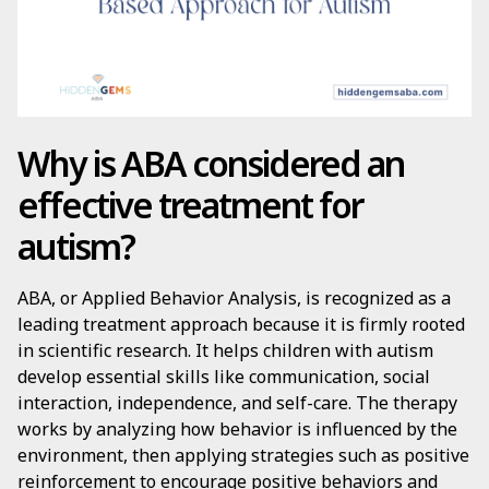
Why is ABA considered an
effective treatment for
autism?
ABA, or Applied Behavior Analysis, is recognized as a
leading treatment approach because it is firmly rooted
in scientific research. It helps children with autism
develop essential skills like communication, social
interaction, independence, and self-care. The therapy
works by analyzing how behavior is influenced by the
environment, then applying strategies such as positive
reinforcement to encourage positive behaviors and