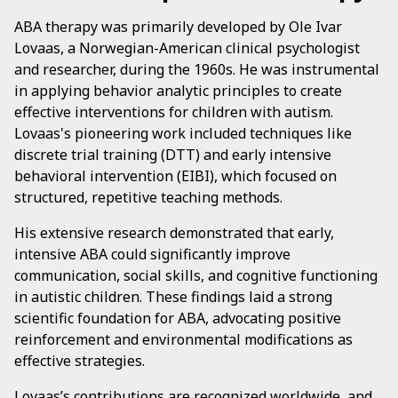
ABA therapy was primarily developed by Ole Ivar
Lovaas, a Norwegian-American clinical psychologist
and researcher, during the 1960s. He was instrumental
in applying behavior analytic principles to create
effective interventions for children with autism.
Lovaas's pioneering work included techniques like
discrete trial training (DTT) and early intensive
behavioral intervention (EIBI), which focused on
structured, repetitive teaching methods.
His extensive research demonstrated that early,
intensive ABA could significantly improve
communication, social skills, and cognitive functioning
in autistic children. These findings laid a strong
scientific foundation for ABA, advocating positive
reinforcement and environmental modifications as
effective strategies.
Lovaas’s contributions are recognized worldwide, and