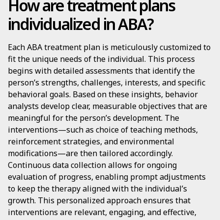
How are treatment plans
individualized in ABA?
Each ABA treatment plan is meticulously customized to
fit the unique needs of the individual. This process
begins with detailed assessments that identify the
person’s strengths, challenges, interests, and specific
behavioral goals. Based on these insights, behavior
analysts develop clear, measurable objectives that are
meaningful for the person’s development. The
interventions—such as choice of teaching methods,
reinforcement strategies, and environmental
modifications—are then tailored accordingly.
Continuous data collection allows for ongoing
evaluation of progress, enabling prompt adjustments
to keep the therapy aligned with the individual’s
growth. This personalized approach ensures that
interventions are relevant, engaging, and effective,