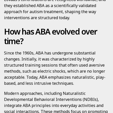
they established ABA as a scientifically validated
approach for autism treatment, shaping the way
interventions are structured today.
How has ABA evolved over
time?
Since the 1960s, ABA has undergone substantial
changes. Initially, it was characterized by highly
structured training sessions that often used aversive
methods, such as electric shocks, which are no longer
acceptable. Today, ABA emphasizes naturalistic, play-
based, and less intrusive techniques.
Modern approaches, including Naturalistic
Developmental Behavioral Interventions (NDBIs),
integrate ABA principles into everyday activities and
social interactions. These methods focus on promoting