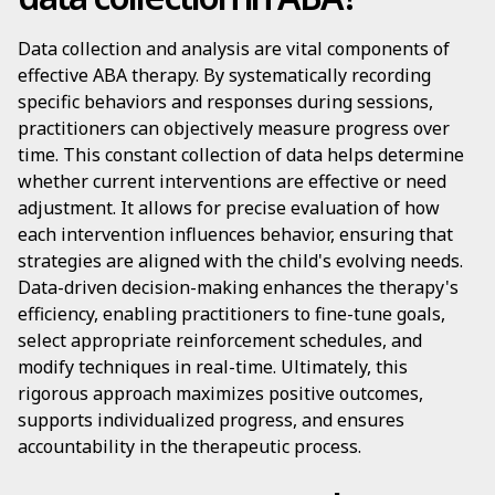
Data collection and analysis are vital components of
effective ABA therapy. By systematically recording
specific behaviors and responses during sessions,
practitioners can objectively measure progress over
time. This constant collection of data helps determine
whether current interventions are effective or need
adjustment. It allows for precise evaluation of how
each intervention influences behavior, ensuring that
strategies are aligned with the child's evolving needs.
Data-driven decision-making enhances the therapy's
efficiency, enabling practitioners to fine-tune goals,
select appropriate reinforcement schedules, and
modify techniques in real-time. Ultimately, this
rigorous approach maximizes positive outcomes,
supports individualized progress, and ensures
accountability in the therapeutic process.