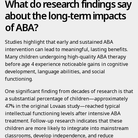
What do research findings say
about the long-term impacts
of ABA?
Studies highlight that early and sustained ABA
intervention can lead to meaningful, lasting benefits.
Many children undergoing high-quality ABA therapy
before age 4 experience noticeable gains in cognitive
development, language abilities, and social
functioning.
One significant finding from decades of research is that
a substantial percentage of children—approximately
47% in the original Lovaas study—reached typical
intellectual functioning levels after intensive ABA
treatment. Follow-up research indicates that these
children are more likely to integrate into mainstream
classrooms, develop independence, and reduce