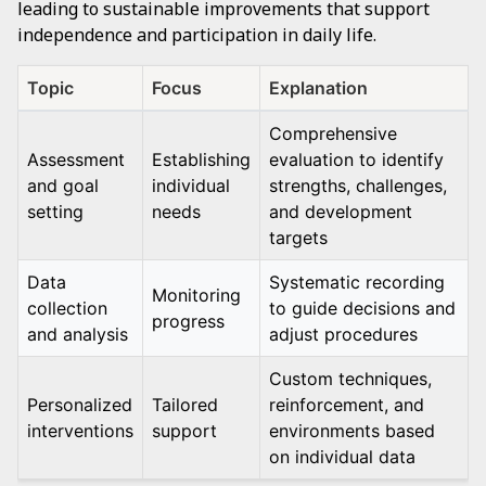
leading to sustainable improvements that support
independence and participation in daily life.
Topic
Focus
Explanation
Comprehensive
Assessment
Establishing
evaluation to identify
and goal
individual
strengths, challenges,
setting
needs
and development
targets
Data
Systematic recording
Monitoring
collection
to guide decisions and
progress
and analysis
adjust procedures
Custom techniques,
Personalized
Tailored
reinforcement, and
interventions
support
environments based
on individual data