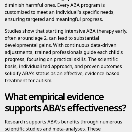
diminish harmful ones. Every ABA program is
customized to meet an individual's specific needs,
ensuring targeted and meaningful progress.
Studies show that starting intensive ABA therapy early,
often around age 2, can lead to substantial
developmental gains. With continuous data-driven
adjustments, trained professionals guide each child's
progress, focusing on practical skills. The scientific
basis, individualized approach, and proven outcomes
solidify ABA's status as an effective, evidence-based
treatment for autism.
What empirical evidence
supports ABA's effectiveness?
Research supports ABA's benefits through numerous
scientific studies and meta-analyses. These