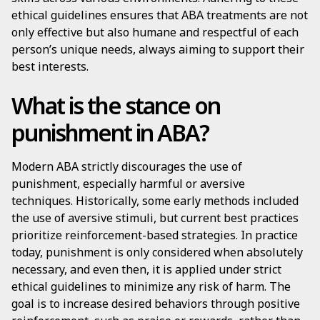
ethical guidelines ensures that ABA treatments are not
only effective but also humane and respectful of each
person’s unique needs, always aiming to support their
best interests.
What is the stance on
punishment in ABA?
Modern ABA strictly discourages the use of
punishment, especially harmful or aversive
techniques. Historically, some early methods included
the use of aversive stimuli, but current best practices
prioritize reinforcement-based strategies. In practice
today, punishment is only considered when absolutely
necessary, and even then, it is applied under strict
ethical guidelines to minimize any risk of harm. The
goal is to increase desired behaviors through positive