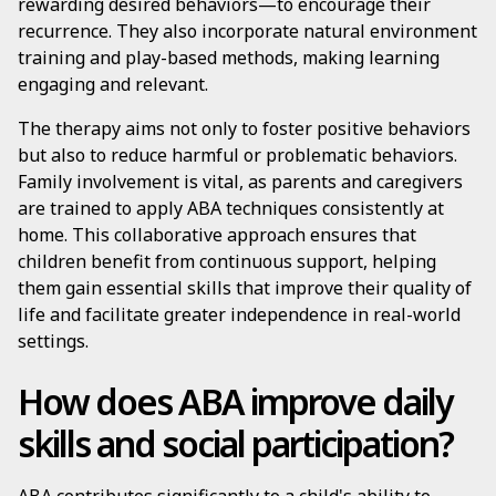
rewarding desired behaviors—to encourage their
recurrence. They also incorporate natural environment
training and play-based methods, making learning
engaging and relevant.
The therapy aims not only to foster positive behaviors
but also to reduce harmful or problematic behaviors.
Family involvement is vital, as parents and caregivers
are trained to apply ABA techniques consistently at
home. This collaborative approach ensures that
children benefit from continuous support, helping
them gain essential skills that improve their quality of
life and facilitate greater independence in real-world
settings.
How does ABA improve daily
skills and social participation?