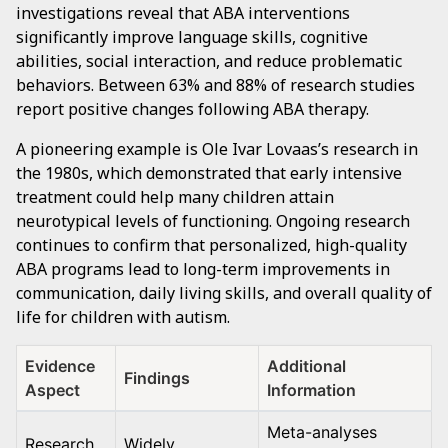
investigations reveal that ABA interventions
significantly improve language skills, cognitive
abilities, social interaction, and reduce problematic
behaviors. Between 63% and 88% of research studies
report positive changes following ABA therapy.
A pioneering example is Ole Ivar Lovaas’s research in
the 1980s, which demonstrated that early intensive
treatment could help many children attain
neurotypical levels of functioning. Ongoing research
continues to confirm that personalized, high-quality
ABA programs lead to long-term improvements in
communication, daily living skills, and overall quality of
life for children with autism.
Evidence
Additional
Findings
Aspect
Information
Meta-analyses
Research
Widely