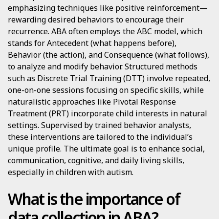
emphasizing techniques like positive reinforcement—
rewarding desired behaviors to encourage their
recurrence. ABA often employs the ABC model, which
stands for Antecedent (what happens before),
Behavior (the action), and Consequence (what follows),
to analyze and modify behavior. Structured methods
such as Discrete Trial Training (DTT) involve repeated,
one-on-one sessions focusing on specific skills, while
naturalistic approaches like Pivotal Response
Treatment (PRT) incorporate child interests in natural
settings. Supervised by trained behavior analysts,
these interventions are tailored to the individual’s
unique profile. The ultimate goal is to enhance social,
communication, cognitive, and daily living skills,
especially in children with autism.
What is the importance of
data collection in ABA?