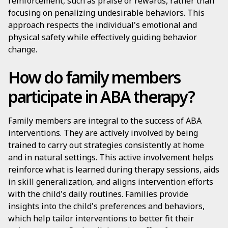
reinforcement, such as praise or rewards, rather than
focusing on penalizing undesirable behaviors. This
approach respects the individual's emotional and
physical safety while effectively guiding behavior
change.
How do family members
participate in ABA therapy?
Family members are integral to the success of ABA
interventions. They are actively involved by being
trained to carry out strategies consistently at home
and in natural settings. This active involvement helps
reinforce what is learned during therapy sessions, aids
in skill generalization, and aligns intervention efforts
with the child's daily routines. Families provide
insights into the child's preferences and behaviors,
which help tailor interventions to better fit their