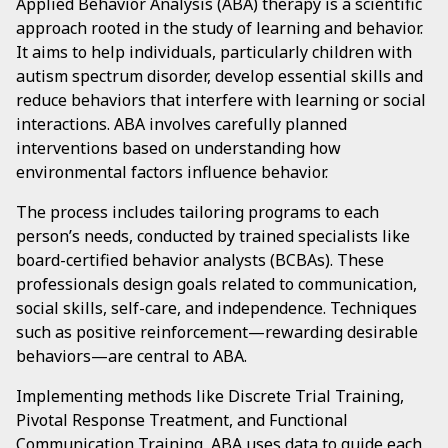
Applied Behavior Analysis (ABA) therapy is a scientific
approach rooted in the study of learning and behavior.
It aims to help individuals, particularly children with
autism spectrum disorder, develop essential skills and
reduce behaviors that interfere with learning or social
interactions. ABA involves carefully planned
interventions based on understanding how
environmental factors influence behavior.
The process includes tailoring programs to each
person’s needs, conducted by trained specialists like
board-certified behavior analysts (BCBAs). These
professionals design goals related to communication,
social skills, self-care, and independence. Techniques
such as positive reinforcement—rewarding desirable
behaviors—are central to ABA.
Implementing methods like Discrete Trial Training,
Pivotal Response Treatment, and Functional
Communication Training, ABA uses data to guide each