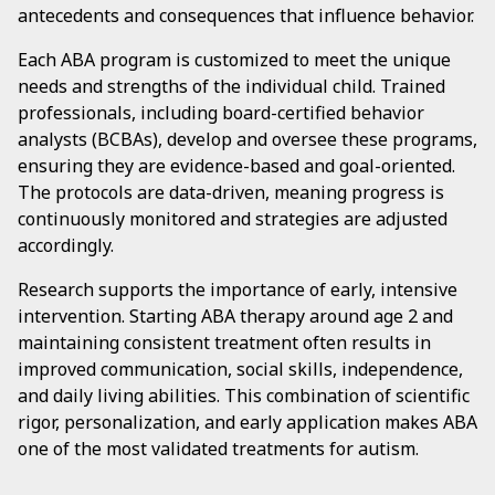
antecedents and consequences that influence behavior.
Each ABA program is customized to meet the unique
needs and strengths of the individual child. Trained
professionals, including board-certified behavior
analysts (BCBAs), develop and oversee these programs,
ensuring they are evidence-based and goal-oriented.
The protocols are data-driven, meaning progress is
continuously monitored and strategies are adjusted
accordingly.
Research supports the importance of early, intensive
intervention. Starting ABA therapy around age 2 and
maintaining consistent treatment often results in
improved communication, social skills, independence,
and daily living abilities. This combination of scientific
rigor, personalization, and early application makes ABA
one of the most validated treatments for autism.