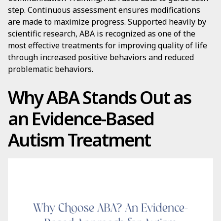
step. Continuous assessment ensures modifications
are made to maximize progress. Supported heavily by
scientific research, ABA is recognized as one of the
most effective treatments for improving quality of life
through increased positive behaviors and reduced
problematic behaviors.
Why ABA Stands Out as
an Evidence-Based
Autism Treatment