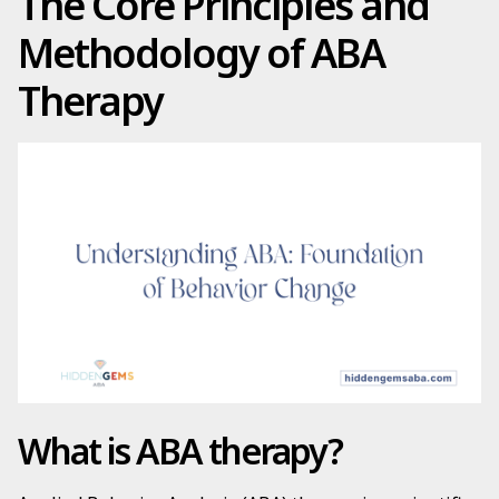
The Core Principles and
Methodology of ABA
Therapy
What is ABA therapy?