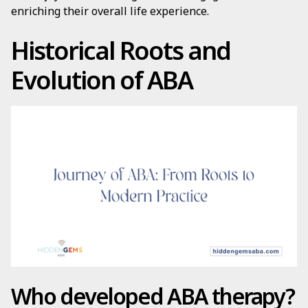
enriching their overall life experience.
Historical Roots and
Evolution of ABA
Who developed ABA therapy?