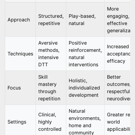
More
Structured,
Play-based,
engaging,
Approach
repetitive
natural
effective
generalizati
Aversive
Positive
Increased
methods,
reinforcement,
Techniques
acceptance,
intensive
natural
efficacy
DTT
interventions
Skill
Better
Holistic,
mastery
outcomes,
Focus
individualized
through
respectful o
development
repetition
neurodiversi
Natural
Clinical,
Greater real
environments,
Settings
highly
world
home and
controlled
applicability
community