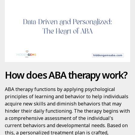
How does ABA therapy work?
ABA therapy functions by applying psychological
principles of learning and behavior to help individuals
acquire new skills and diminish behaviors that may
hinder their daily functioning. The therapy begins with
a comprehensive assessment of the individual's
current behaviors and developmental needs. Based on
this, a personalized treatment plan is crafted,