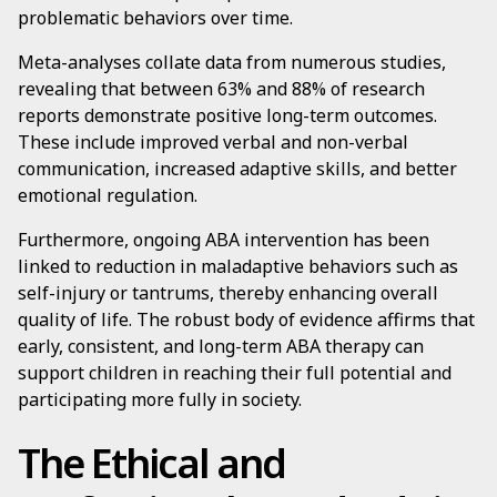
problematic behaviors over time.
Meta-analyses collate data from numerous studies,
revealing that between 63% and 88% of research
reports demonstrate positive long-term outcomes.
These include improved verbal and non-verbal
communication, increased adaptive skills, and better
emotional regulation.
Furthermore, ongoing ABA intervention has been
linked to reduction in maladaptive behaviors such as
self-injury or tantrums, thereby enhancing overall
quality of life. The robust body of evidence affirms that
early, consistent, and long-term ABA therapy can
support children in reaching their full potential and
participating more fully in society.
The Ethical and