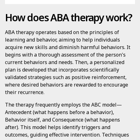
How does ABA therapy work?
ABA therapy operates based on the principles of
learning and behavior, aiming to help individuals
acquire new skills and diminish harmful behaviors. It
begins with a thorough assessment of the person's
current behaviors and needs. Then, a personalized
plan is developed that incorporates scientifically
validated strategies such as positive reinforcement,
where desired behaviors are rewarded to encourage
their recurrence.
The therapy frequently employs the ABC model—
Antecedent (what happens before a behavior),
Behavior itself, and Consequence (what happens
after). This model helps identify triggers and
outcomes, guiding effective intervention. Techniques