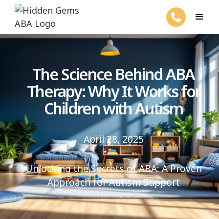
The Science Behind ABA
Therapy: Why It Works for
Children with Autism
April 28, 2025
Unlocking the Secrets of ABA: A Proven
Approach for Autism Support