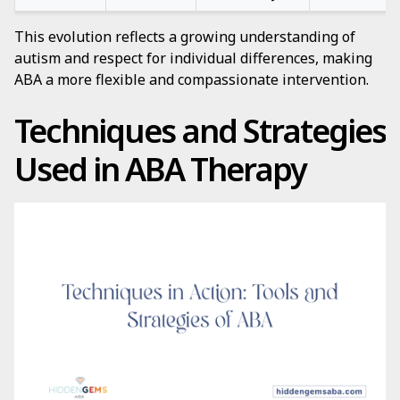
This evolution reflects a growing understanding of
autism and respect for individual differences, making
ABA a more flexible and compassionate intervention.
Techniques and Strategies
Used in ABA Therapy