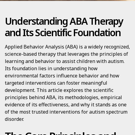
Understanding ABA Therapy
and Its Scientific Foundation
Applied Behavior Analysis (ABA) is a widely recognized,
science-based therapy that leverages the principles of
learning and behavior to assist children with autism.
Its foundation lies in understanding how
environmental factors influence behavior and how
targeted interventions can foster meaningful
development. This article explores the scientific
principles behind ABA, its methodologies, empirical
evidence of its effectiveness, and why it stands as one
of the most trusted interventions for autism spectrum
disorder.