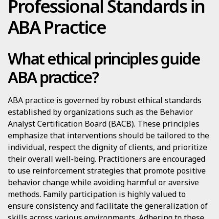
Professional Standards in
ABA Practice
What ethical principles guide
ABA practice?
ABA practice is governed by robust ethical standards
established by organizations such as the Behavior
Analyst Certification Board (BACB). These principles
emphasize that interventions should be tailored to the
individual, respect the dignity of clients, and prioritize
their overall well-being. Practitioners are encouraged
to use reinforcement strategies that promote positive
behavior change while avoiding harmful or aversive
methods. Family participation is highly valued to
ensure consistency and facilitate the generalization of
skills across various environments. Adhering to these