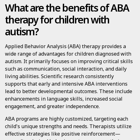
What are the benefits of ABA
therapy for children with
autism?
Applied Behavior Analysis (ABA) therapy provides a
wide range of advantages for children diagnosed with
autism. It primarily focuses on improving critical skills
such as communication, social interaction, and daily
living abilities. Scientific research consistently
supports that early and intensive ABA interventions
lead to better developmental outcomes. These include
enhancements in language skills, increased social
engagement, and greater independence.
ABA programs are highly customized, targeting each
child's unique strengths and needs. Therapists utilize
effective strategies like positive reinforcement—