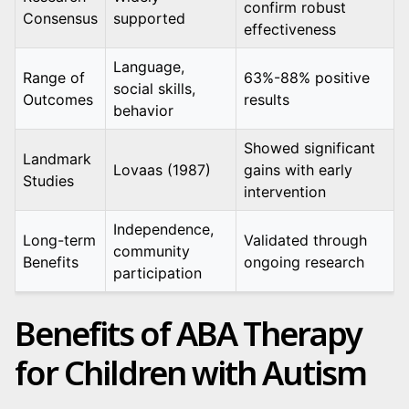
confirm robust
Consensus
supported
effectiveness
Language,
Range of
63%-88% positive
social skills,
Outcomes
results
behavior
Showed significant
Landmark
Lovaas (1987)
gains with early
Studies
intervention
Independence,
Long-term
Validated through
community
Benefits
ongoing research
participation
Benefits of ABA Therapy
for Children with Autism