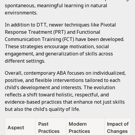
spontaneous, meaningful learning in natural
environments.
In addition to DTT, newer techniques like Pivotal
Response Treatment (PRT) and Functional
Communication Training (FCT) have been developed.
These strategies encourage motivation, social
engagement, and generalization of skills across
different settings.
Overall, contemporary ABA focuses on individualized,
positive, and flexible interventions tailored to each
child's development and interests. The evolution
reflects a shift toward holistic, respectful, and
evidence-based practices that enhance not just skills
but also the child's quality of life.
Past
Modern
Impact of
Aspect
Practices
Practices
Changes