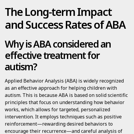
The Long-term Impact
and Success Rates of ABA
Why is ABA considered an
effective treatment for
autism?
Applied Behavior Analysis (ABA) is widely recognized
as an effective approach for helping children with
autism. This is because ABA is based on solid scientific
principles that focus on understanding how behavior
works, which allows for targeted, personalized
intervention. It employs techniques such as positive
reinforcement—rewarding desired behaviors to
encourage their recurrence—and careful analysis of