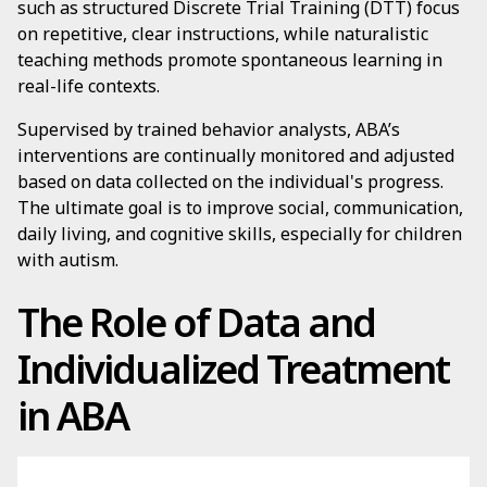
such as structured Discrete Trial Training (DTT) focus
on repetitive, clear instructions, while naturalistic
teaching methods promote spontaneous learning in
real-life contexts.
Supervised by trained behavior analysts, ABA’s
interventions are continually monitored and adjusted
based on data collected on the individual's progress.
The ultimate goal is to improve social, communication,
daily living, and cognitive skills, especially for children
with autism.
The Role of Data and
Individualized Treatment
in ABA